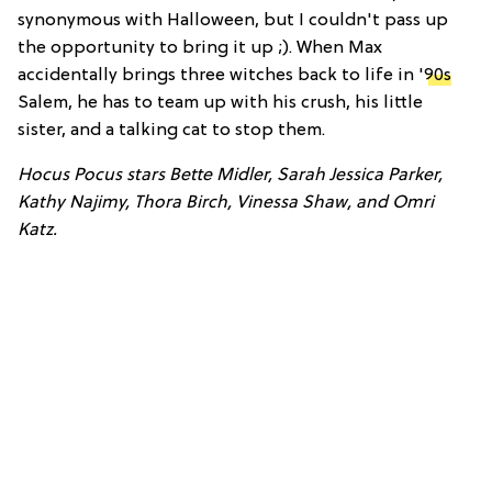
synonymous with Halloween, but I couldn't pass up
the opportunity to bring it up ;). When Max
accidentally brings three witches back to life in '
90s
Salem, he has to team up with his crush, his little
sister, and a talking cat to stop them.
Hocus Pocus stars Bette Midler, Sarah Jessica Parker,
Kathy Najimy, Thora Birch, Vinessa Shaw, and Omri
Katz.