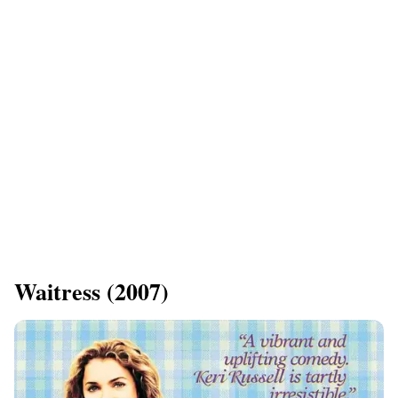
​Waitress (2007)