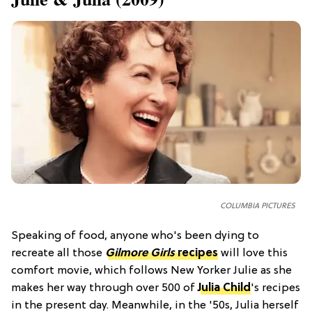
COLUMBIA PICTURES
Speaking of food, anyone who's been dying to
recreate all those
Gilmore Girls
recipes
will love this
comfort movie, which follows New Yorker Julie as she
makes her way through over 500 of
Julia Child
's recipes
in the present day. Meanwhile, in the '50s, Julia herself