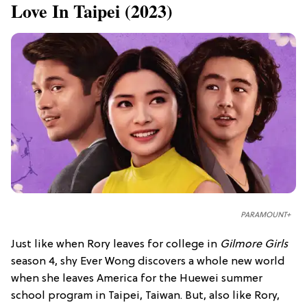
Love In Taipei (2023)
PARAMOUNT+
Just like when Rory leaves for college in
Gilmore Girls
season 4, shy Ever Wong discovers a whole new world
when she leaves America for the Huewei summer
school program in Taipei, Taiwan. But, also like Rory,