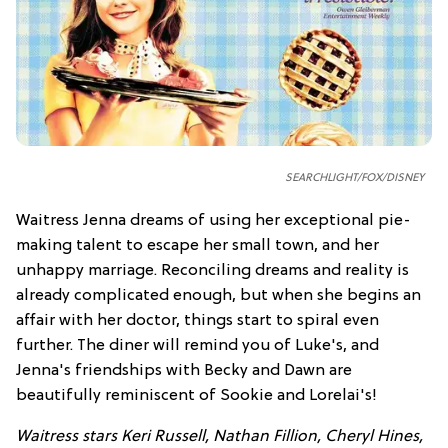
SEARCHLIGHT/FOX/DISNEY
Waitress Jenna dreams of using her exceptional pie-
making talent to escape her small town, and her
unhappy marriage. Reconciling dreams and reality is
already complicated enough, but when she begins an
affair with her doctor, things start to spiral even
further. The diner will remind you of Luke's, and
Jenna's friendships with Becky and Dawn are
beautifully reminiscent of Sookie and Lorelai's!
Waitress stars Keri Russell, Nathan Fillion, Cheryl Hines,