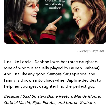
UNIVERSAL PICTURES
Just like Lorelai, Daphne loves her three daughters
(one of whom is actually played by Lauren Graham!).
And just like any good
Gilmore Girls
episode, the
family is thrown into chaos when Daphne decides to
help her youngest daughter find the perfect guy.
Because I Said So stars Diane Keaton, Mandy Moore,
Gabriel Macht, Piper Perabo, and Lauren Graham.