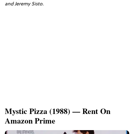
and Jeremy Sisto.
​Mystic Pizza (1988) — Rent On
Amazon Prime