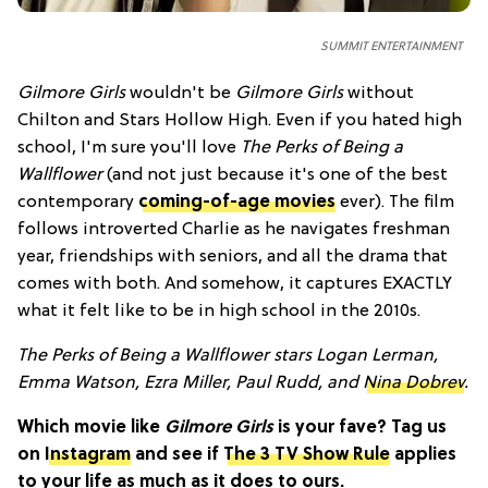
SUMMIT ENTERTAINMENT
Gilmore Girls
wouldn't be
Gilmore Girls
without
Chilton and Stars Hollow High. Even if you hated high
school, I'm sure you'll love
The Perks of Being a
Wallflower
(and not just because it's one of the best
contemporary
coming-of-age movies
ever). The film
follows introverted Charlie as he navigates freshman
year, friendships with seniors, and all the drama that
comes with both. And somehow, it captures EXACTLY
what it felt like to be in high school in the 2010s.
The Perks of Being a Wallflower stars Logan Lerman,
Emma Watson, Ezra Miller, Paul Rudd, and
Nina Dobrev
.
Which movie like
Gilmore Girls
is your fave? Tag us
on
Instagram
and see if
The 3 TV Show Rule
applies
to your life as much as it does to ours.