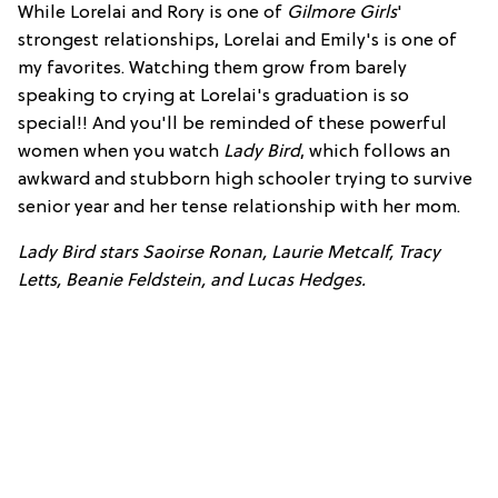
While Lorelai and Rory is one of
Gilmore Girls
'
strongest relationships, Lorelai and Emily's is one of
my favorites. Watching them grow from barely
speaking to crying at Lorelai's graduation is so
special!! And you'll be reminded of these powerful
women when you watch
Lady Bird
, which follows an
awkward and stubborn high schooler trying to survive
senior year and her tense relationship with her mom.
Lady Bird stars Saoirse Ronan, Laurie Metcalf, Tracy
Letts, Beanie Feldstein, and Lucas Hedges.