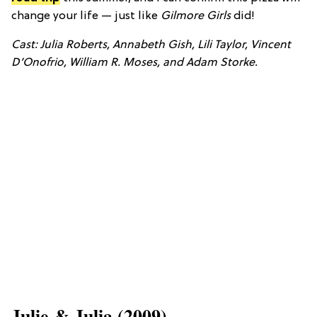
change your life — just like
Gilmore Girls
did!
Cast: Julia Roberts, Annabeth Gish, Lili Taylor, Vincent
D’Onofrio, William R. Moses, and Adam Storke.
​Julie & Julia (2009)