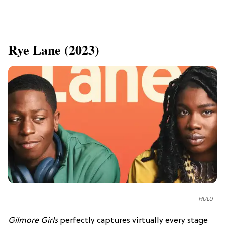
Rye Lane (2023)
HULU
Gilmore Girls
perfectly captures virtually every stage