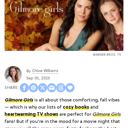
WARNER BROS. TV
Chloe Williams​
By
Sep 05, 2025
Gilmore Girls
is all about those comforting, fall vibes
— which is why our lists of
cozy books
and
heartwarming TV shows
are perfect for
Gilmore Girls
fans! But if you're in the mood for a movie night that