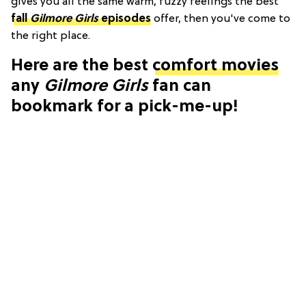
gives you all the same warm, fuzzy feelings the best
fall
Gilmore Girls
episodes
offer, then you've come to
the right place.
Here are the best
comfort movies
any
Gilmore Girls
fan can
bookmark for a pick-me-up!