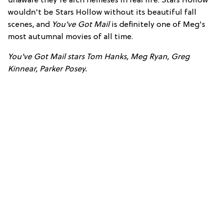
unaware they're arch nemeses in real life. Stars Hollow
wouldn't be Stars Hollow without its beautiful fall
scenes, and
You've Got Mail
is definitely one of Meg's
most autumnal movies of all time.
You've Got Mail stars Tom Hanks, Meg Ryan, Greg
Kinnear, Parker Posey.