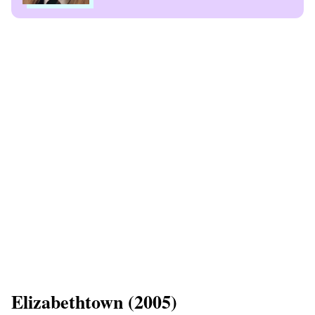
​Elizabethtown (2005)