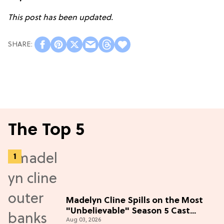
This post has been updated.
The Top 5
Madelyn Cline Spills on the Most
"Unbelievable" Season 5 Cast
Aug 03, 2026
Adventure (Exclusive)