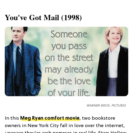
​You've Got Mail (1998)
WARNER BROS. PICTURES
In this
Meg Ryan comfort movie
, two bookstore
owners in New York City fall in love over the internet,