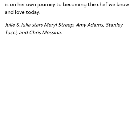
is on her own journey to becoming the chef we know
and love today.
Julie & Julia stars Meryl Streep, Amy Adams, Stanley
Tucci, and Chris Messina.