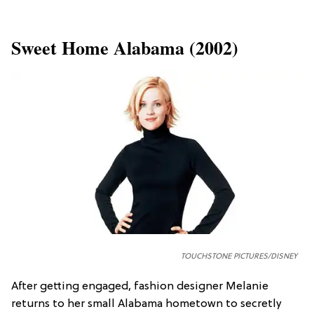
Sweet Home Alabama (2002)
TOUCHSTONE PICTURES/DISNEY
After getting engaged, fashion designer Melanie
returns to her small Alabama hometown to secretly