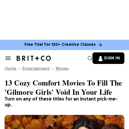
Free Trial for 120+ Creative Classes
SIGN IN
Search
&
Home
Section
Entertainment
Movies
Navigation
13 Cozy Comfort Movies To Fill The
'Gilmore Girls' Void In Your Life
Turn on any of these titles for an instant pick-me-
up.