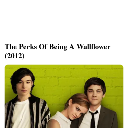
​The Perks Of Being A Wallflower
(2012)