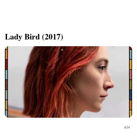
​Lady Bird (2017)
A24