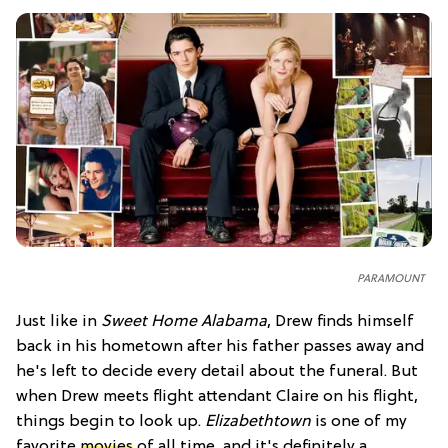
PARAMOUNT
Just like in
Sweet Home Alabama
, Drew finds himself
back in his hometown after his father passes away and
he's left to decide every detail about the funeral. But
when Drew meets flight attendant Claire on his flight,
things begin to look up.
Elizabethtown
is one of my
favorite
movies
of all time, and it's definitely a