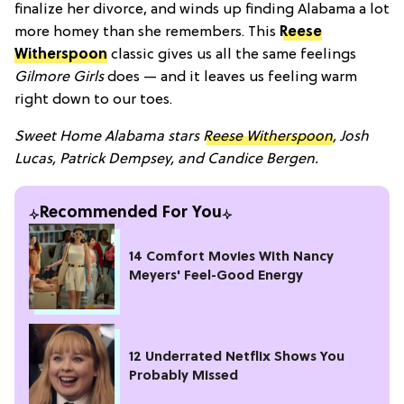
finalize her divorce, and winds up finding Alabama a lot
more homey than she remembers. This
Reese
Witherspoon
classic gives us all the same feelings
Gilmore Girls
does — and it leaves us feeling warm
right down to our toes.
Sweet Home Alabama stars
Reese Witherspoon
, Josh
Lucas, Patrick Dempsey, and Candice Bergen.
Recommended For You
14 Comfort Movies With Nancy
Meyers' Feel-Good Energy
12 Underrated Netflix Shows You
Probably Missed