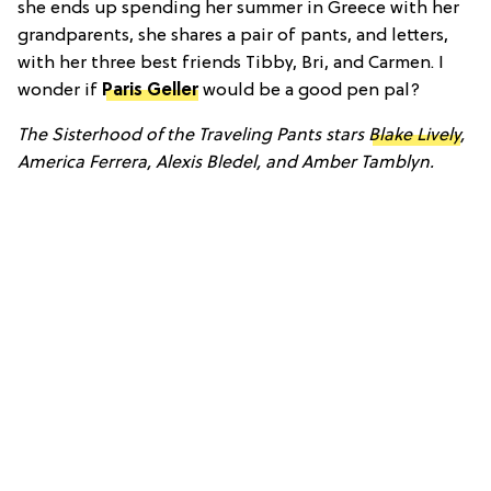
she ends up spending her summer in Greece with her
grandparents, she shares a pair of pants, and letters,
with her three best friends Tibby, Bri, and Carmen. I
wonder if
Paris Geller
would be a good pen pal?
The Sisterhood of the Traveling Pants stars
Blake Lively
,
America Ferrera, Alexis Bledel, and Amber Tamblyn.