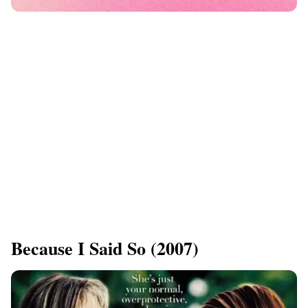
Because I Said So (2007)