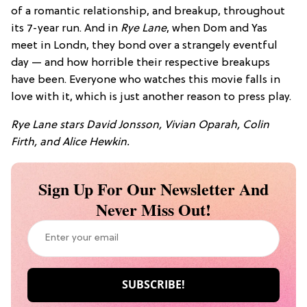
of a romantic relationship, and breakup, throughout
its 7-year run. And in
Rye Lane
, when Dom and Yas
meet in Londn, they bond over a strangely eventful
day — and how horrible their respective breakups
have been. Everyone who watches this movie falls in
love with it, which is just another reason to press play.
Rye Lane stars
David Jonsson,
Vivian Oparah,
Colin
Firth, and
Alice Hewkin.
Sign Up For Our Newsletter And
Never Miss Out!