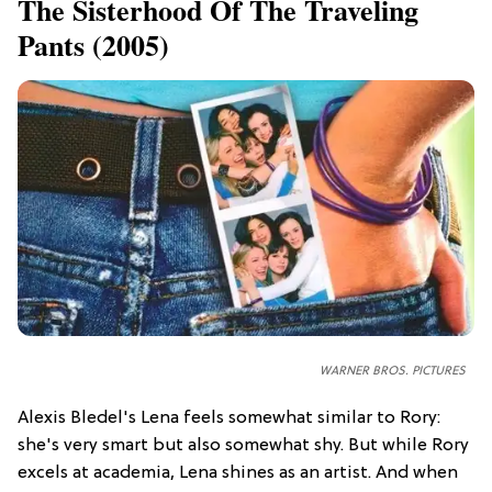
​The Sisterhood Of The Traveling
Pants (2005)
WARNER BROS. PICTURES
Alexis Bledel's Lena feels somewhat similar to Rory:
she's very smart but also somewhat shy. But while Rory
excels at academia, Lena shines as an artist. And when