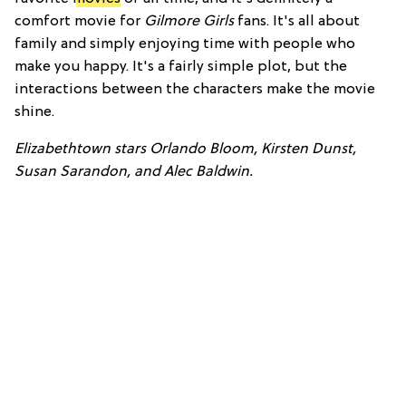
comfort movie for
Gilmore Girls
fans. It's all about
family and simply enjoying time with people who
make you happy. It's a fairly simple plot, but the
interactions between the characters make the movie
shine.
Elizabethtown stars Orlando Bloom, Kirsten Dunst,
Susan Sarandon, and Alec Baldwin.