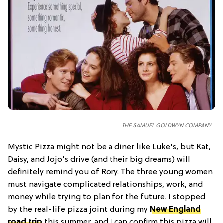
THE SAMUEL GOLDWYN COMPANY
Mystic Pizza might not be a diner like Luke's, but Kat,
Daisy, and Jojo's drive (and their big dreams) will
definitely remind you of Rory. The three young women
must navigate complicated relationships, work, and
money while trying to plan for the future. I stopped
by the real-life pizza joint during my
New England
road trip
this summer, and I can confirm this pizza will