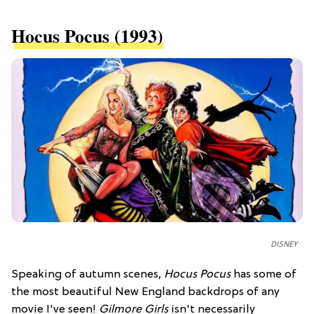
​Hocus Pocus (1993)
DISNEY
Speaking of autumn scenes,
Hocus Pocus
has some of
the most beautiful New England backdrops of any
movie I've seen!
Gilmore Girls
isn't necessarily