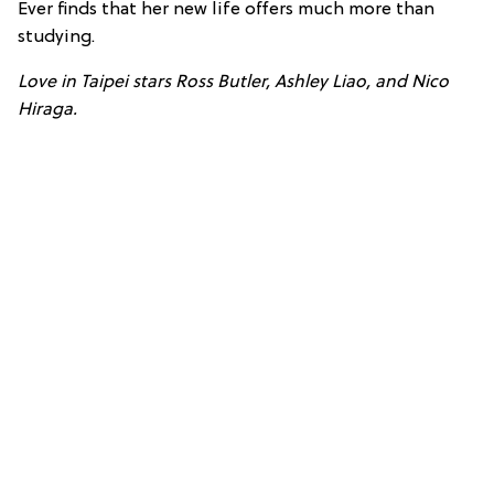
Ever finds that her new life offers much more than
studying.
Love in Taipei stars Ross Butler, Ashley Liao, and Nico
Hiraga.