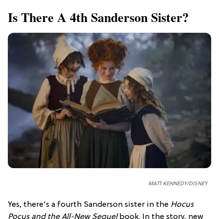
Is There A 4th Sanderson Sister?
MATT KENNEDY/DISNEY
Yes, there's a fourth Sanderson sister in the
Hocus
Pocus and the All-New Sequel
book. In the story, new