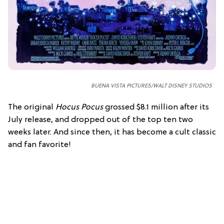
BUENA VISTA PICTURES/WALT DISNEY STUDIOS
The original
Hocus Pocus
grossed $8.1 million after its
July release, and dropped out of the top ten two
weeks later. And since then, it has become a cult classic
and fan favorite!