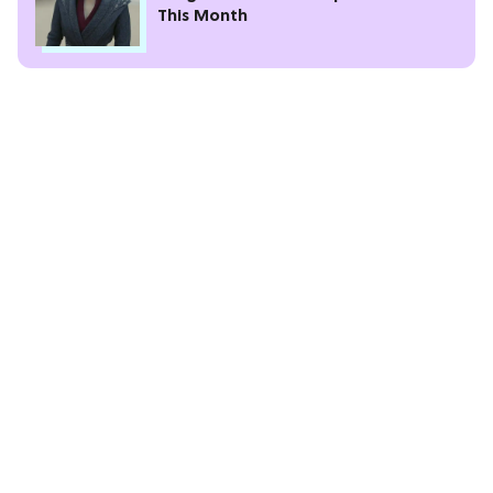
This Month