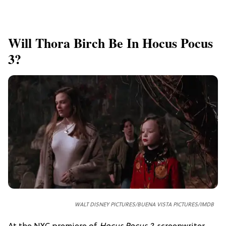
Will Thora Birch Be In Hocus Pocus
3?
WALT DISNEY PICTURES/BUENA VISTA PICTURES/IMDB