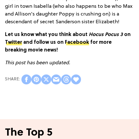
girl in town Isabella (who also happens to be who Max
and Allison's daughter Poppy is crushing on) is a
descendant of secret Sanderson sister Elizabeth!
Let us know what you think about
Hocus Pocus 3
on
Twitter
and follow us on
Facebook
for more
breaking movie news!
This post has been updated.
The Top 5