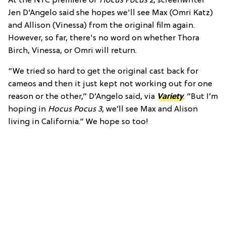
At the NYC premiere of
Hocus Pocus 2
, screenwriter
Jen D’Angelo said she hopes we'll see Max (Omri Katz)
and Allison (Vinessa) from the original film again.
However, so far, there's no word on whether Thora
Birch, Vinessa, or Omri will return.
“We tried so hard to get the original cast back for
cameos and then it just kept not working out for one
reason or the other,” D’Angelo said, via
Variety
. “But I’m
hoping in
Hocus Pocus 3
, we’ll see Max and Alison
living in California.” We hope so too!