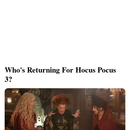
Who's Returning For Hocus Pocus
3?