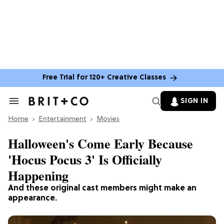
Free Trial for 120+ Creative Classes
SIGN IN
Search
&
Home
Section
Entertainment
Movies
Navigation
Halloween's Come Early Because
'Hocus Pocus 3' Is Officially
Happening
And these original cast members might make an
appearance.