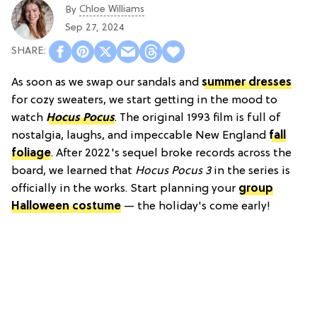
Chloe Williams​
By
Sep 27, 2024
As soon as we swap our sandals and
summer dresses
for cozy sweaters, we start getting in the mood to
watch
Hocus Pocus
. The original 1993 film is full of
nostalgia, laughs, and impeccable New England
fall
foliage
. After 2022's sequel broke records across the
board, we learned that
Hocus Pocus 3
in the series is
officially in the works. Start planning your
group
Halloween costume
— the holiday's come early!