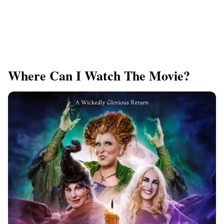
Where Can I Watch The Movie?