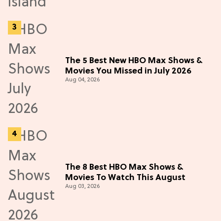
The 5 Best New HBO Max Shows &
Movies You Missed in July 2026
Aug 04, 2026
The 8 Best HBO Max Shows &
Movies To Watch This August
Aug 03, 2026