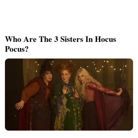
Who Are The 3 Sisters In Hocus
Pocus?