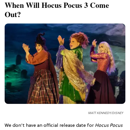
When Will Hocus Pocus 3 Come
Out?
MATT KENNEDY/DISNEY
We don't have an official release date for
Hocus Pocus