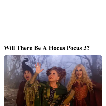
Will There Be A Hocus Pocus 3?