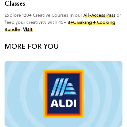
Classes
Explore 120+ Creative Courses in our
All-Access Pass
or
feed your creativity with 45+
B+C Baking + Cooking
Bundle
.
Visit
MORE FOR YOU