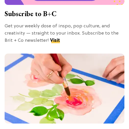
Subscribe to B+C
Get your weekly dose of inspo, pop culture, and
creativity — straight to your inbox. Subscribe to the
Brit + Co newsletter!
Visit