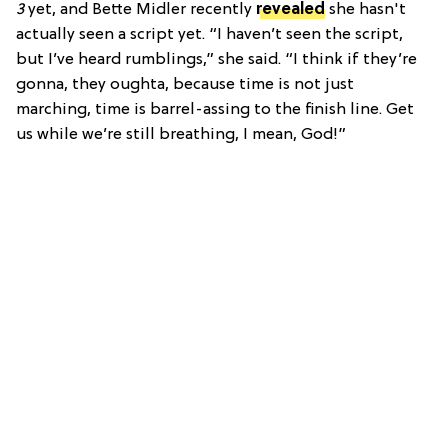
3
yet, and Bette Midler recently
revealed
she hasn't
actually seen a script yet. “I haven’t seen the script,
but I’ve heard rumblings,” she said. “I think if they’re
gonna, they oughta, because time is not just
marching, time is barrel-assing to the finish line. Get
us while we’re still breathing, I mean, God!”