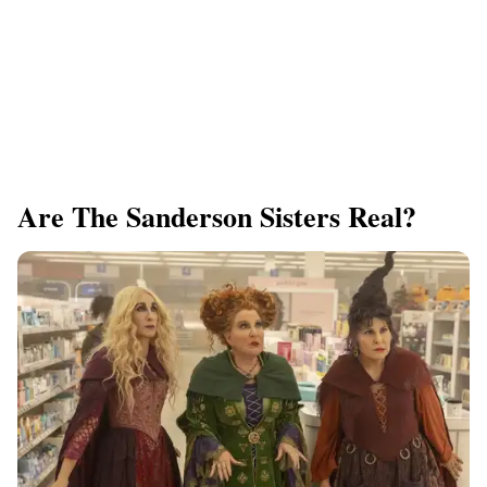
Are The Sanderson Sisters Real?