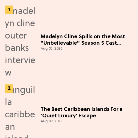
Madelyn Cline Spills on the Most
"Unbelievable" Season 5 Cast
Aug 03, 2026
Adventure (Exclusive)
The Best Caribbean Islands For a
'Quiet Luxury' Escape
Aug 07, 2026