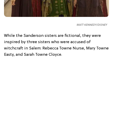
MATT KENNEDY/DISNEY
While the Sanderson sisters are fictional, they were
inspired by three sisters who were accused of
witchcraft in Salem:
Rebecca Towne Nurse, Mary Towne
Easty, and Sarah Towne Cloyce.