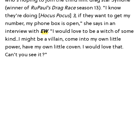
who's hoping to join the third film: drag star Symone
(winner of
RuPaul's Drag Race
season 13). "I know
they're doing [
Hocus Pocus
]
3
, if they want to get my
number, my phone box is open," she says in an
interview with
EW
. "I would love to be a witch of some
kind...I might be a villain, come into my own little
power, have my own little coven. I would love that.
Can't you see it?"