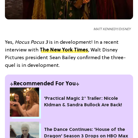
MATT KENNEDY/DISNEY
Yes,
Hocus Pocus 3
is in development! In a recent
interview with
The New York Times
, Walt Disney
Pictures president Sean Bailey confirmed the three-
quel is in development.
Recommended For You
'Practical Magic 2' Trailer: Nicole
Kidman & Sandra Bullock Are Back!
The Dance Continues: 'House of the
Dragon' Season 3 Drops on HBO Max