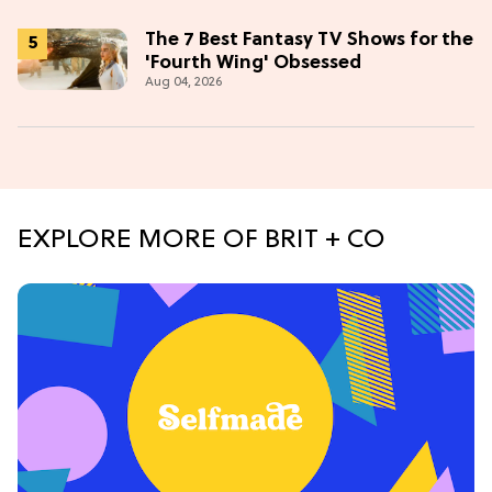
The 7 Best Fantasy TV Shows for the
'Fourth Wing' Obsessed
Aug 04, 2026
EXPLORE MORE OF BRIT + CO