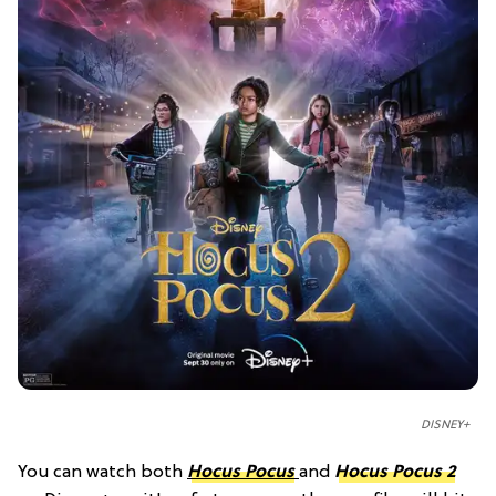
DISNEY+
You can watch both
Hocus Pocus
and
Hocus Pocus 2