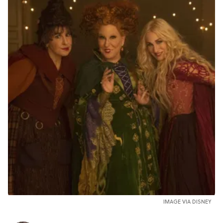
IMAGE VIA DISNEY