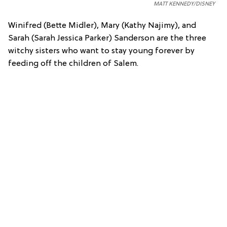
MATT KENNEDY/DISNEY
Winifred (Bette Midler), Mary (Kathy Najimy), and
Sarah (Sarah Jessica Parker) Sanderson are the three
witchy sisters who want to stay young forever by
feeding off the children of Salem.