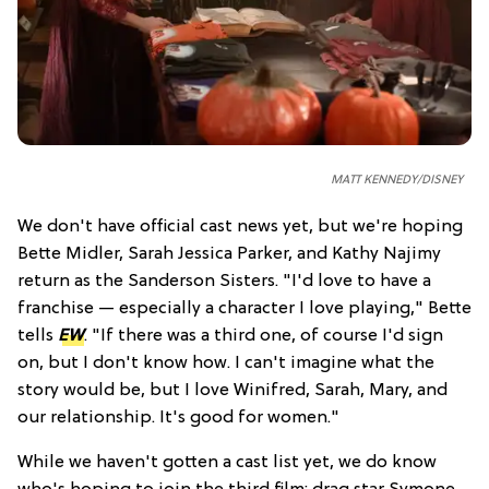
MATT KENNEDY/DISNEY
We don't have official cast news yet, but we're hoping
Bette Midler, Sarah Jessica Parker, and Kathy Najimy
return as the Sanderson Sisters. "I'd love to have a
franchise — especially a character I love playing," Bette
tells
EW
. "If there was a third one, of course I'd sign
on, but I don't know how. I can't imagine what the
story would be, but I love Winifred, Sarah, Mary, and
our relationship. It's good for women."
While we haven't gotten a cast list yet, we do know