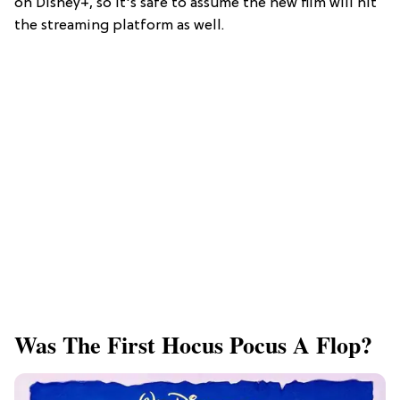
on Disney+, so it's safe to assume the new film will hit
the streaming platform as well.
Was The First Hocus Pocus A Flop?