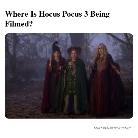
Where Is Hocus Pocus 3 Being
Filmed?
MATT KENNEDY/DISNEY