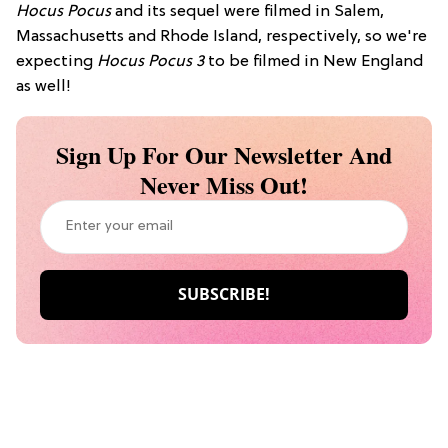
Hocus Pocus
and its sequel were filmed in Salem,
Massachusetts and Rhode Island, respectively, so we're
expecting
Hocus Pocus 3
to be filmed in New England
as well!
Sign Up For Our Newsletter And
Never Miss Out!