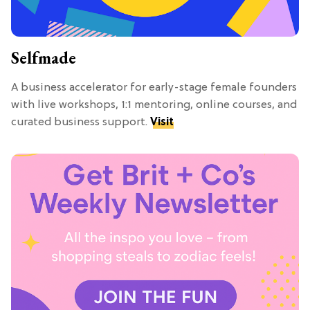
Selfmade
A business accelerator for early-stage female founders
with live workshops, 1:1 mentoring, online courses, and
curated business support.
Visit