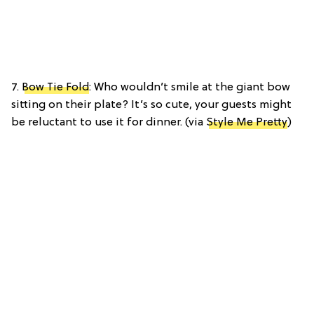
7.
Bow Tie Fold
: Who wouldn’t smile at the giant bow
sitting on their plate? It’s so cute, your guests might
be reluctant to use it for dinner. (via
Style Me Pretty
)