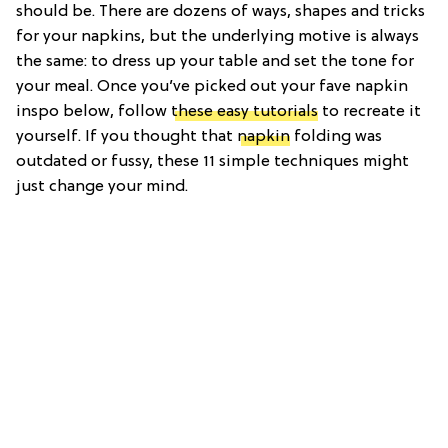
should be. There are dozens of ways, shapes and tricks
for your napkins, but the underlying motive is always
the same: to dress up your table and set the tone for
your meal. Once you’ve picked out your fave napkin
inspo below, follow
these easy tutorials
to recreate it
yourself. If you thought that
napkin
folding was
outdated or fussy, these 11 simple techniques might
just change your mind.