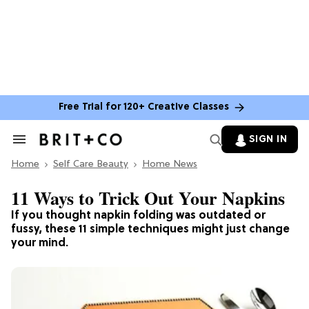
Free Trial for 120+ Creative Classes
SIGN IN
Search
&
Home
Section
Self Care Beauty
Home News
Navigation
11 Ways to Trick Out Your Napkins
If you thought napkin folding was outdated or
fussy, these 11 simple techniques might just change
your mind.