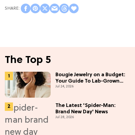
The Top 5
Bougie Jewelry on a Budget:
Your Guide To Lab-Grown
Jul 24, 2026
Diamonds
The Latest 'Spider-Man:
Brand New Day' News
Jul 28, 2026