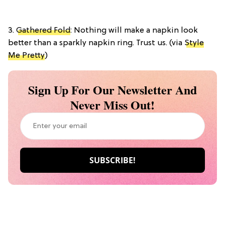
3.
Gathered Fold
: Nothing will make a napkin look
better than a sparkly napkin ring. Trust us. (via
Style
Me Pretty
)
Sign Up For Our Newsletter And
Never Miss Out!