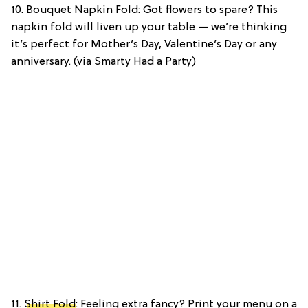
10. Bouquet Napkin Fold: Got flowers to spare? This
napkin fold will liven up your table — we’re thinking
it’s perfect for Mother’s Day, Valentine’s Day or any
anniversary. (via Smarty Had a Party)
11.
Shirt Fold
: Feeling extra fancy? Print your menu on a