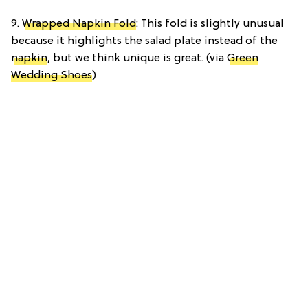
9.
Wrapped Napkin Fold
: This fold is slightly unusual
because it highlights the salad plate instead of the
napkin
, but we think unique is great. (via
Green
Wedding Shoes
)