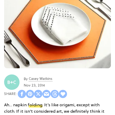
Casey Watkins
By
Nov 23, 2014
Ah… napkin
folding
. It’s like origami, except with
cloth. If it isn’t considered art, we definitely think it