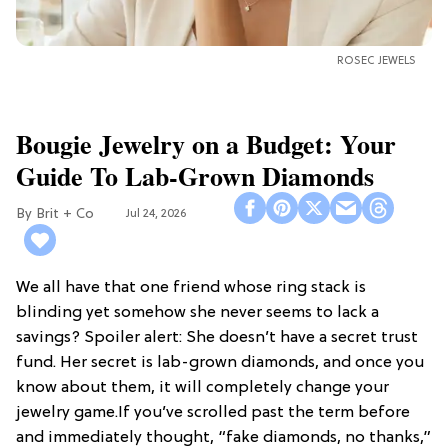
ROSEC JEWELS
Bougie Jewelry on a Budget: Your
Guide To Lab-Grown Diamonds
Brit + Co
Jul 24, 2026
We all have that one friend whose ring stack is
blinding yet somehow she never seems to lack a
savings? Spoiler alert: She doesn’t have a secret trust
fund. Her secret is lab-grown diamonds, and once you
know about them, it will completely change your
jewelry game.If you’ve scrolled past the term before
and immediately thought, “fake diamonds, no thanks,”