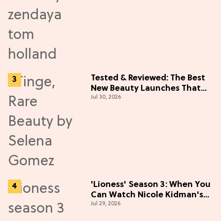
Tested & Reviewed: The Best
New Beauty Launches That
Jul 30, 2026
Live Up to the Hype
'Lioness' Season 3: When You
Can Watch Nicole Kidman's
Jul 29, 2026
"Epic" Thriller