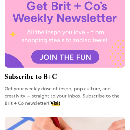
Subscribe to B+C
Get your weekly dose of inspo, pop culture, and
creativity — straight to your inbox. Subscribe to the
Brit + Co newsletter!
Visit