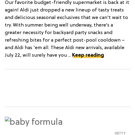
Our favorite budget-friendly supermarket is back at it
again! Aldi just dropped a new lineup of tasty treats
and delicious seasonal exclusives that we can't wait to
try. With summer being well underway, there’s a
greater necessity for backyard party snacks and
refreshing bites for a perfect post-pool cooldown –
and Aldi has 'em all. These Aldi new arrivals, available
July 22, will surely have you ...
Keep reading
GETTY