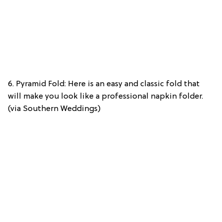
6. Pyramid Fold: Here is an easy and classic fold that
will make you look like a professional napkin folder.
(via Southern Weddings)