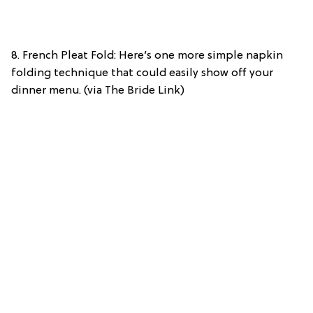
8. French Pleat Fold: Here’s one more simple napkin
folding technique that could easily show off your
dinner menu. (via The Bride Link)