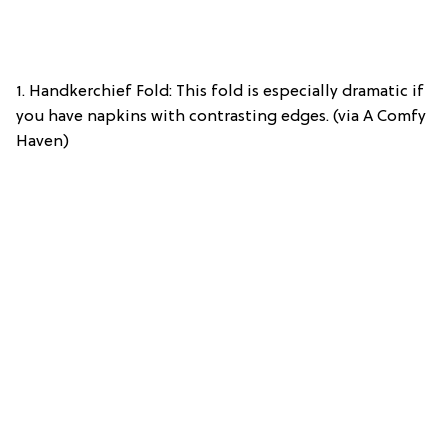
1. Handkerchief Fold: This fold is especially dramatic if
you have napkins with contrasting edges. (via A Comfy
Haven)