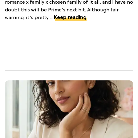
romance x family x chosen family of it all, and I have no
doubt this will be Prime's next hit. Although fair
warning: it's pretty ...
Keep reading