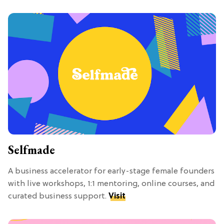
Selfmade
A business accelerator for early-stage female founders
with live workshops, 1:1 mentoring, online courses, and
curated business support.
Visit