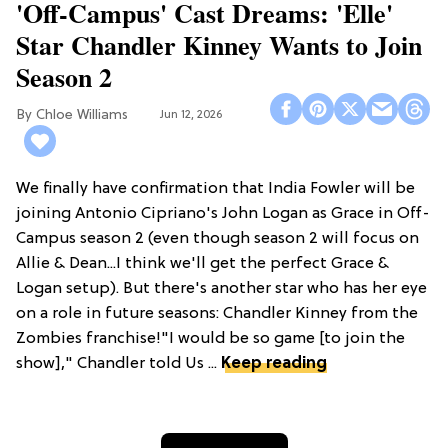
'Off-Campus' Cast Dreams: 'Elle'
Star Chandler Kinney Wants to Join
Season 2
Chloe Williams​
Jun 12, 2026
We finally have confirmation that India Fowler will be
joining Antonio Cipriano's John Logan as Grace in Off-
Campus season 2 (even though season 2 will focus on
Allie & Dean...I think we'll get the perfect Grace &
Logan setup). But there's another star who has her eye
on a role in future seasons: Chandler Kinney from the
Zombies franchise!"I would be so game [to join the
show]," Chandler told Us ...
Keep reading