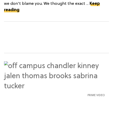
we don't blame you. We thought the exact ...
Keep
reading
PRIME VIDEO