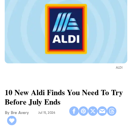
ALDI
10 New Aldi Finds You Need To Try
Before July Ends
Bre Avery
Jul 15, 2026