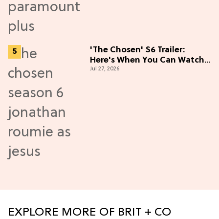
'The Chosen' S6 Trailer:
Here's When You Can Watch
Jul 27, 2026
New Episodes
EXPLORE MORE OF BRIT + CO