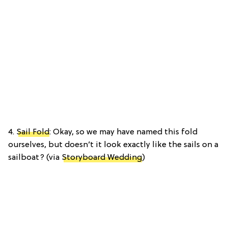
4.
Sail Fold
: Okay, so we may have named this fold
ourselves, but doesn’t it look exactly like the sails on a
sailboat? (via
Storyboard Wedding
)