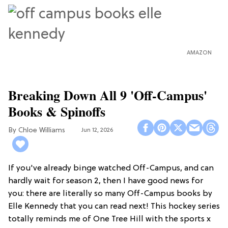
AMAZON
Breaking Down All 9 'Off-Campus'
Books & Spinoffs
Chloe Williams​
Jun 12, 2026
If you've already binge watched Off-Campus, and can
hardly wait for season 2, then I have good news for
you: there are literally so many Off-Campus books by
Elle Kennedy that you can read next! This hockey series
totally reminds me of One Tree Hill with the sports x