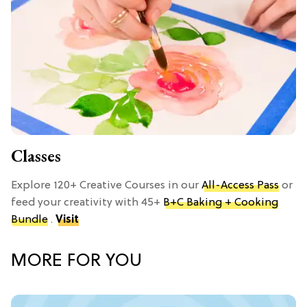
Classes
Explore 120+ Creative Courses in our
All-Access Pass
or
feed your creativity with 45+
B+C Baking + Cooking
Bundle
.
Visit
MORE FOR YOU