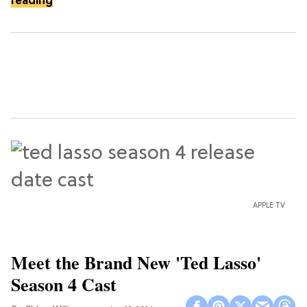
reading
APPLE TV
Meet the Brand New 'Ted Lasso'
Season 4 Cast