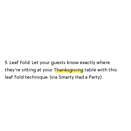
5. Leaf Fold: Let your guests know exactly where
they’re sitting at your
Thanksgiving
table with this
leaf fold technique. (via Smarty Had a Party)