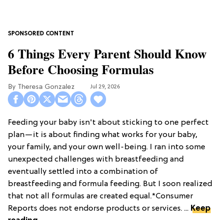
6 Things Every Parent Should Know
Before Choosing Formulas
Theresa Gonzalez
Jul 29, 2026
Feeding your baby isn't about sticking to one perfect
plan—it is about finding what works for your baby,
your family, and your own well-being. I ran into some
unexpected challenges with breastfeeding and
eventually settled into a combination of
breastfeeding and formula feeding. But I soon realized
that not all formulas are created equal.*Consumer
Reports does not endorse products or services. ...
Keep