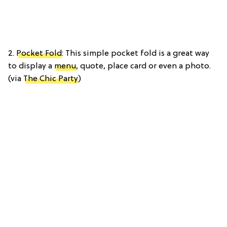
2.
Pocket Fold
: This simple pocket fold is a great way
to display a
menu
, quote, place card or even a photo.
(via
The Chic Party
)