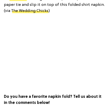
paper tie and slip it on top of this folded shirt napkin.
(via
The Wedding Chicks
)
Do you have a favorite napkin fold? Tell us about it
in the comments below!