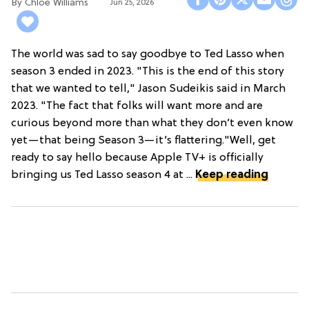
Chloe Williams​
Jun 25, 2026
The world was sad to say goodbye to Ted Lasso when
season 3 ended in 2023. "This is the end of this story
that we wanted to tell," Jason Sudeikis said in March
2023. "The fact that folks will want more and are
curious beyond more than what they don’t even know
yet—that being Season 3—it’s flattering."Well, get
ready to say hello because Apple TV+ is officially
bringing us Ted Lasso season 4 at ...
Keep reading