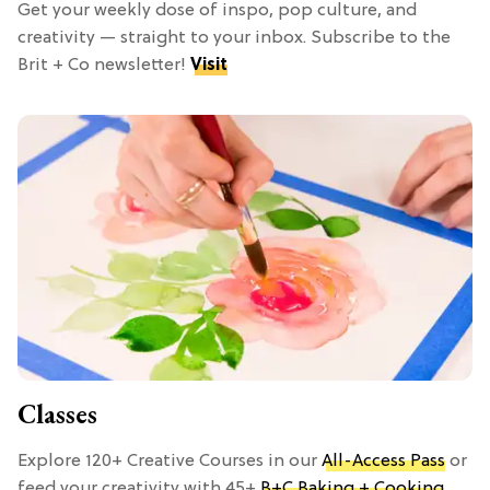
Get your weekly dose of inspo, pop culture, and
creativity — straight to your inbox. Subscribe to the
Brit + Co newsletter!
Visit
Classes
Explore 120+ Creative Courses in our
All-Access Pass
or
feed your creativity with 45+
B+C Baking + Cooking