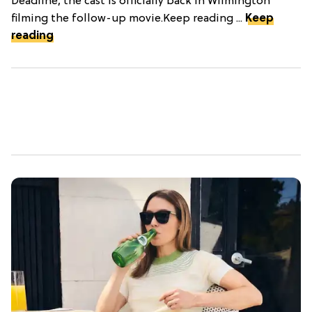
Deadline, the cast is officially back in Wilmington
filming the follow-up movie.Keep reading ...
Keep
reading