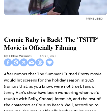
PRIME VIDEO
Connie Baby is Back! The 'TSITP'
Movie is Officially Filming
Chloe Williams​
Apr 28, 2026
After rumors that The Summer I Turned Pretty movie
would hit screens for the holiday season in 2025
(rumors that, as you know, were not true), fans of
Jenny Han's show have been wondering when we'd
reunite with Belly, Conrad, Jeremiah, and the rest of
the characters at Cousins Beach. Well, according to