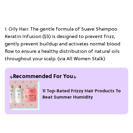
1. Oily Hair: The gentle formula of Suave Shampoo
Keratin Infusion ($3) is designed to prevent frizz,
gently prevent buildup and activates normal blood
flow to ensure a healthy distribution of natural oils
throughout your scalp. (via All Women Stalk)
Recommended For You
11 Top-Rated Frizzy Hair Products To
Beat Summer Humidity