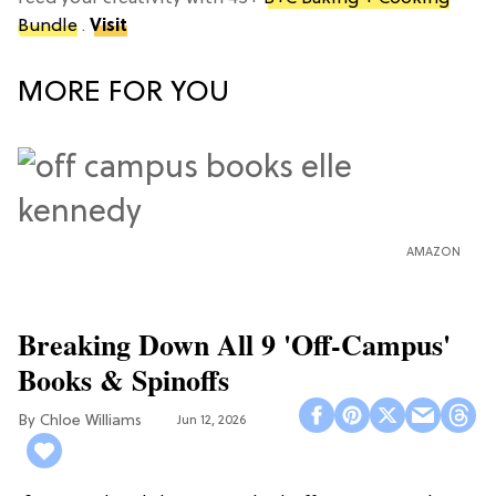
Bundle
.
Visit
MORE FOR YOU
AMAZON
Breaking Down All 9 'Off-Campus'
Books & Spinoffs
Chloe Williams​
Jun 12, 2026