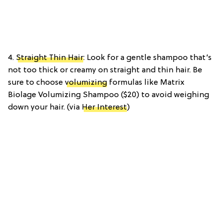
4.
Straight Thin Hair
: Look for a gentle shampoo that’s
not too thick or creamy on straight and thin hair. Be
sure to choose
volumizing
formulas like Matrix
Biolage Volumizing Shampoo ($20) to avoid weighing
down your hair. (via
Her Interest
)