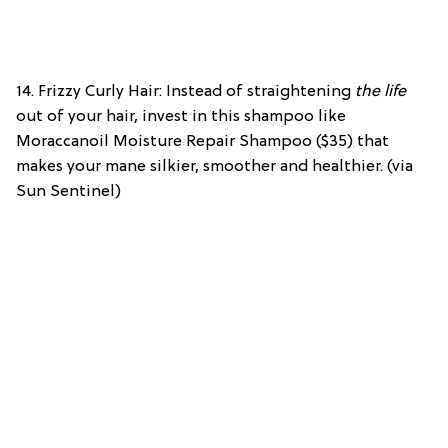
14. Frizzy Curly Hair: Instead of straightening
the life
out of your hair, invest in this shampoo like
Moraccanoil Moisture Repair Shampoo ($35) that
makes your mane silkier, smoother and healthier. (via
Sun Sentinel)