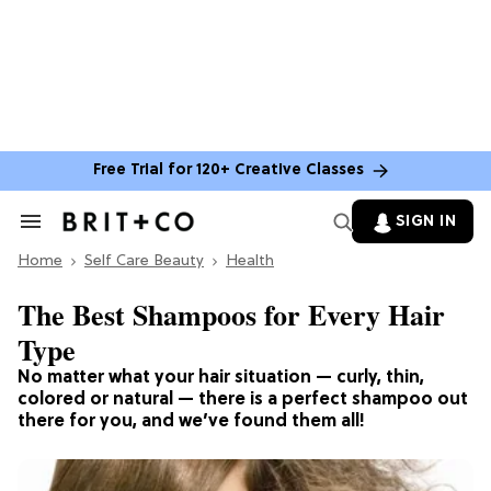
Free Trial for 120+ Creative Classes
SIGN IN
Search
&
Home
Section
Self Care Beauty
Health
Navigation
The Best Shampoos for Every Hair
Type
No matter what your hair situation — curly, thin,
colored or natural — there is a perfect shampoo out
there for you, and we’ve found them all!