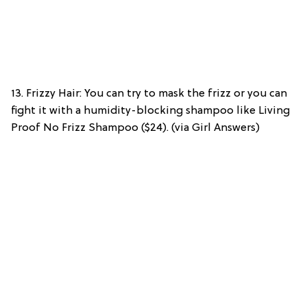
13. Frizzy Hair: You can try to mask the frizz or you can
fight it with a humidity-blocking shampoo like Living
Proof No Frizz Shampoo ($24). (via Girl Answers)