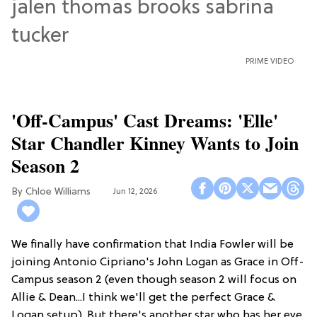
PRIME VIDEO
'Off-Campus' Cast Dreams: 'Elle'
Star Chandler Kinney Wants to Join
Season 2
Chloe Williams​
Jun 12, 2026
We finally have confirmation that India Fowler will be
joining Antonio Cipriano's John Logan as Grace in Off-
Campus season 2 (even though season 2 will focus on
Allie & Dean...I think we'll get the perfect Grace &
Logan setup). But there's another star who has her eye