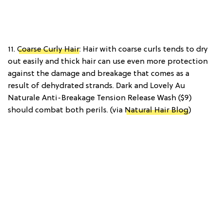
11.
Coarse Curly Hair
: Hair with coarse curls tends to dry
out easily and thick hair can use even more protection
against the damage and breakage that comes as a
result of dehydrated strands. Dark and Lovely Au
Naturale Anti-Breakage Tension Release Wash ($9)
should combat both perils. (via
Natural Hair Blog
)