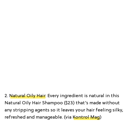
2.
Natural Oily Hair
: Every ingredient is natural in this
Natural Oily Hair Shampoo ($23) that’s made without
any stripping agents so it leaves your hair feeling silky,
refreshed and manageable. (via
Kontrol Mag
)