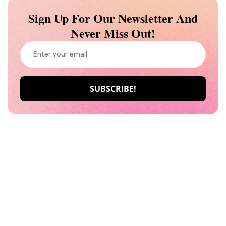
Sign Up For Our Newsletter And
Never Miss Out!