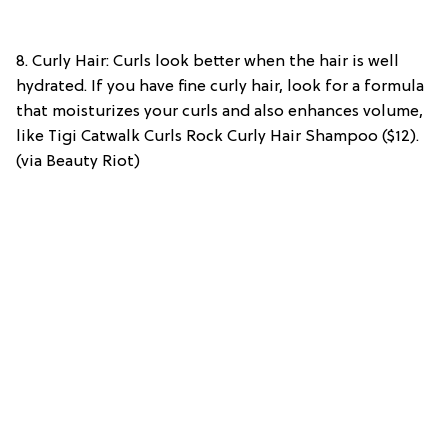
8. Curly Hair: Curls look better when the hair is well
hydrated. If you have fine curly hair, look for a formula
that moisturizes your curls and also enhances volume,
like Tigi Catwalk Curls Rock Curly Hair Shampoo ($12).
(via Beauty Riot)