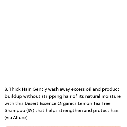
3. Thick Hair: Gently wash away excess oil and product
buildup without stripping hair of its natural moisture
with this Desert Essence Organics Lemon Tea Tree
Shampoo ($9) that helps strengthen and protect hair.
(via Allure)