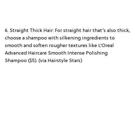
6. Straight Thick Hair: For straight hair that’s also thick,
choose a shampoo with silkening ingredients to
smooth and soften rougher textures like L’Oreal
Advanced Haircare Smooth Intense Polishing
Shampoo ($5). (via Hairstyle Stars)