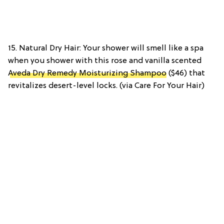
15. Natural Dry Hair: Your shower will smell like a spa
when you shower with this rose and vanilla scented
Aveda Dry Remedy Moisturizing Shampoo
($46) that
revitalizes desert-level locks. (via Care For Your Hair)