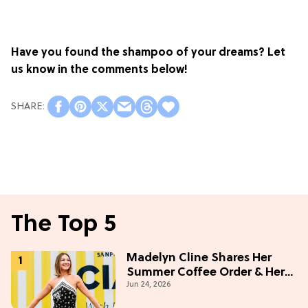
Have you found the shampoo of your dreams? Let
us know in the comments below!
The Top 5
Madelyn Cline Shares Her
Summer Coffee Order & Her
Jun 24, 2026
Hack For Feeling "Most
Confident" in 2026