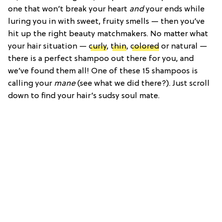
one that won’t break your heart
and
your ends while
luring you in with sweet, fruity smells — then you’ve
hit up the right beauty matchmakers. No matter what
your hair situation —
curly
,
thin
,
colored
or natural —
there is a perfect shampoo out there for you, and
we’ve found them all! One of these 15 shampoos is
calling your
mane
(see what we did there?). Just scroll
down to find your hair’s sudsy soul mate.