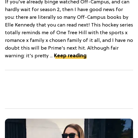
If you've already binge watched Off-Campus, and can
hardly wait for season 2, then I have good news for
you: there are literally so many Off-Campus books by
Elle Kennedy that you can read next! This hockey series
totally reminds me of One Tree Hill with the sports x
romance x family x chosen family of it all, and I have no
doubt this will be Prime's next hit. Although fair
warning: it's pretty ...
Keep reading