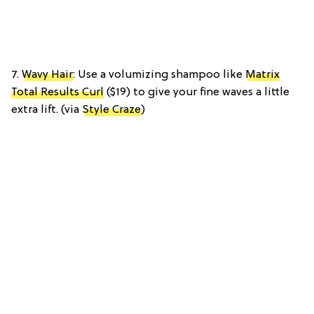
7.
Wavy Hair
: Use a volumizing shampoo like
Matrix
Total Results Curl
($19) to give your fine waves a little
extra lift. (via
Style Craze
)