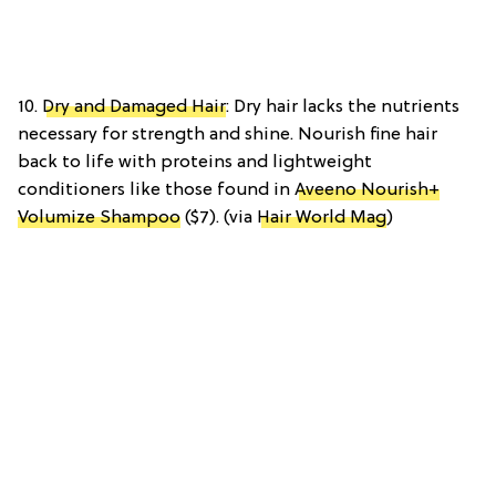
10.
Dry and Damaged Hair
: Dry hair lacks the nutrients
necessary for strength and shine. Nourish fine hair
back to life with proteins and lightweight
conditioners like those found in
Aveeno Nourish+
Volumize Shampoo
($7). (via
Hair World Mag
)