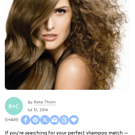
Kate Thorn
By
Jul 31, 2014
If you’re searching for your perfect shampoo match —