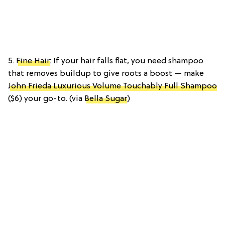
5.
Fine Hair
: If your hair falls flat, you need shampoo
that removes buildup to give roots a boost — make
John Frieda Luxurious Volume Touchably Full Shampoo
($6) your go-to. (via
Bella Sugar
)