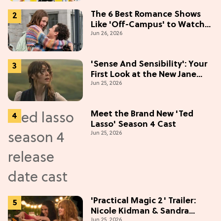
(Exclusive)
The 6 Best Romance Shows
Like 'Off-Campus' to Watch
Jun 26, 2026
in 2026
'Sense And Sensibility': Your
First Look at the New Jane
Jun 25, 2026
Austen Movie
Meet the Brand New 'Ted
Lasso' Season 4 Cast
Jun 25, 2026
'Practical Magic 2' Trailer:
Nicole Kidman & Sandra
Jun 25, 2026