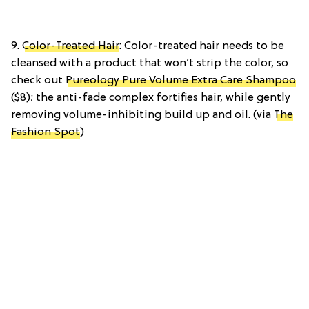
9.
Color-Treated Hair
: Color-treated hair needs to be
cleansed with a product that won’t strip the color, so
check out
Pureology Pure Volume Extra Care Shampoo
($8); the anti-fade complex fortifies hair, while gently
removing volume-inhibiting build up and oil. (via
The
Fashion Spot
)