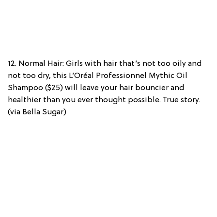
12. Normal Hair: Girls with hair that’s not too oily and
not too dry, this L’Oréal Professionnel Mythic Oil
Shampoo ($25) will leave your hair bouncier and
healthier than you ever thought possible. True story.
(via Bella Sugar)