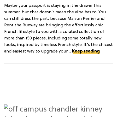
Maybe your passport is staying in the drawer this
summer, but that doesn’t mean the vibe has to. You
can still dress the part, because Maison Perrier and
Rent the Runway are bringing the effortlessly chic
French lifestyle to you with a curated collection of
more than 150 pieces, including some totally new
looks, inspired by timeless French style. It’s the chicest
and easiest way to upgrade your ...
Keep reading