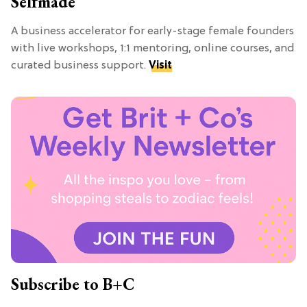
Selfmade
A business accelerator for early-stage female founders
with live workshops, 1:1 mentoring, online courses, and
curated business support.
Visit
Subscribe to B+C