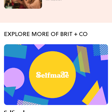
Bullock Are Back!
EXPLORE MORE OF BRIT + CO