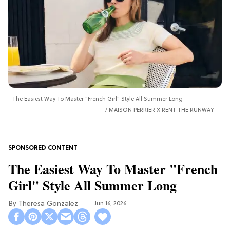
The Easiest Way To Master "French Girl" Style All Summer Long
MAISON PERRIER X RENT THE RUNWAY
The Easiest Way To Master "French
Girl" Style All Summer Long
Theresa Gonzalez
Jun 16, 2026