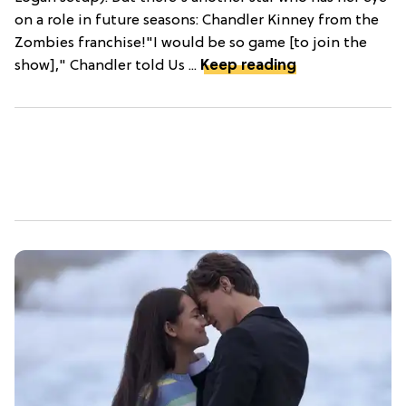
on a role in future seasons: Chandler Kinney from the
Zombies franchise!"I would be so game [to join the
show]," Chandler told Us ...
Keep reading