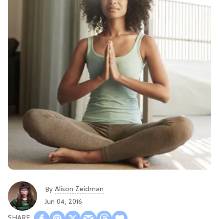
Alison Zeidman
By
Jun 04, 2016