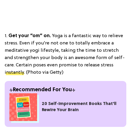
1.
Get your “om” on.
Yoga is a fantastic way to relieve
stress. Even if you’re not one to totally embrace a
meditative yogi lifestyle, taking the time to stretch
and strengthen your body is an awesome form of self-
care. Certain poses even promise to release stress
instantly
. (Photo via Getty)
Recommended For You
20 Self-Improvement Books That'll
Rewire Your Brain