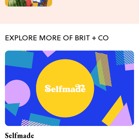
EXPLORE MORE OF BRIT + CO
Selfmade