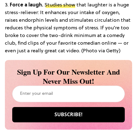
3.
Force a laugh.
Studies show
that laughter is a huge
stress-reliever: It enhances your intake of oxygen,
raises endorphin levels and stimulates circulation that
reduces the physical symptoms of stress. If you’re too
broke to cover the two-drink minimum at a comedy
club, find clips of your favorite comedian online — or
even just a really great cat video. (Photo via Getty)
Sign Up For Our Newsletter And
Never Miss Out!