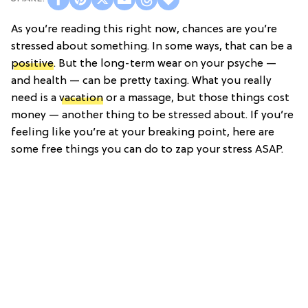
As you’re reading this right now, chances are you’re
stressed about something. In some ways, that can be a
positive
. But the long-term wear on your psyche —
and health — can be pretty taxing. What you really
need is a
vacation
or a massage, but those things cost
money — another thing to be stressed about. If you’re
feeling like you’re at your breaking point, here are
some free things you can do to zap your stress ASAP.