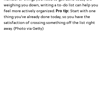
weighing you down, writing a to-do list can help you
feel more actively organized.
Pro tip:
Start with one
thing you’ve already done today, so you have the
satisfaction of crossing something off the list right
away. (Photo via Getty)