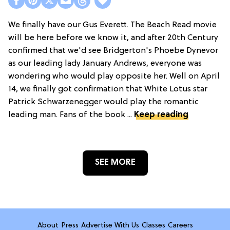
We finally have our Gus Everett. The Beach Read movie
will be here before we know it, and after 20th Century
confirmed that we'd see Bridgerton's Phoebe Dynevor
as our leading lady January Andrews, everyone was
wondering who would play opposite her. Well on April
14, we finally got confirmation that White Lotus star
Patrick Schwarzenegger would play the romantic
leading man. Fans of the book ...
Keep reading
SEE MORE
About
Press
Advertise With Us
Classes
Careers