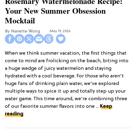
Rosemary Watermelonade Recipe:
Your New Summer Obsession
Mocktail
Nanette Wong
May 19, 2026
When we think summer vacation, the first things that
come to mind are frolicking on the beach, biting into
a huge wedge of juicy watermelon and staying
hydrated with a cool beverage. For those who aren't
huge fans of drinking plain water, we've explored
multiple ways to spice it up and totally step up your
water game. This time around, we're combining three
of our favorite summer flavors into one ...
Keep
reading