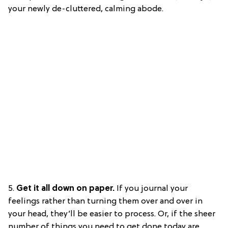
your newly de-cluttered, calming abode.
5.
Get it all down on paper.
If you journal your
feelings rather than turning them over and over in
your head, they’ll be easier to process. Or, if the sheer
number of things you need to get done today are