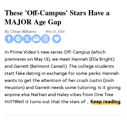
These 'Off-Campus' Stars Have a
MAJOR Age Gap
Chloe Williams​
May 21, 2026
In Prime Video's new series Off-Campus (which
premieres on May 13), we meet Hannah (Ella Bright)
and Garrett (Belmont Cameli). The college students
start fake dating in exchange for some perks: Hannah
wants to get the attention of her crush Justin (Josh
Heuston) and Garrett needs some tutoring. Is it giving
anyone else Nathan and Haley vibes from One Tree
Hill?Well it turns out that the stars of ...
Keep reading