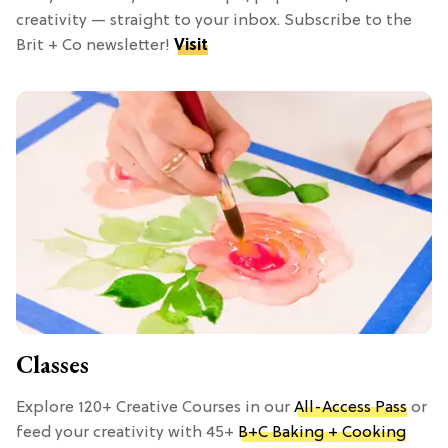
creativity — straight to your inbox. Subscribe to the
Brit + Co newsletter!
Visit
Classes
Explore 120+ Creative Courses in our
All-Access Pass
or
feed your creativity with 45+
B+C Baking + Cooking