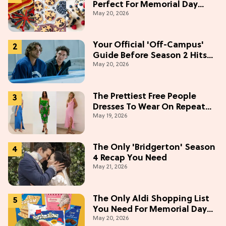
Perfect For Memorial Day
May 20, 2026
Weekend
Your Official 'Off-Campus'
Guide Before Season 2 Hits
May 20, 2026
Prime Video
The Prettiest Free People
Dresses To Wear On Repeat
May 19, 2026
This Summer [Under $100]
The Only 'Bridgerton' Season
4 Recap You Need
May 21, 2026
The Only Aldi Shopping List
You Need For Memorial Day
May 20, 2026
Weekend