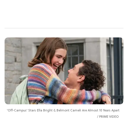
'Off-Campus' Stars Ella Bright & Belmont Cameli Are Almost 10 Years Apart
PRIME VIDEO