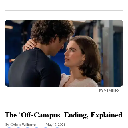
PRIME VIDEO
The 'Off-Campus' Ending, Explained
Chloe Williams​
May 19, 2026