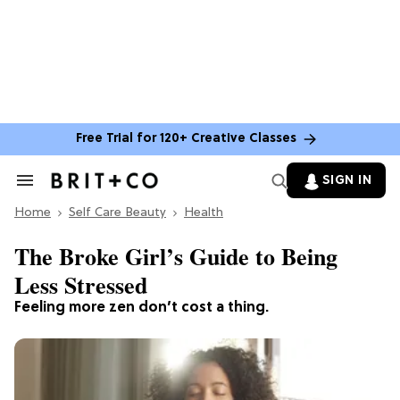
Free Trial for 120+ Creative Classes
SIGN IN
Search
&
Home
Section
Self Care Beauty
Health
Navigation
The Broke Girl’s Guide to Being
Less Stressed
Feeling more zen don’t cost a thing.