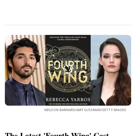
NEILSON BARNARD/AMY SUSSMAN/GETTY IMAGES
The Latest 'Fourth Wing' Cast