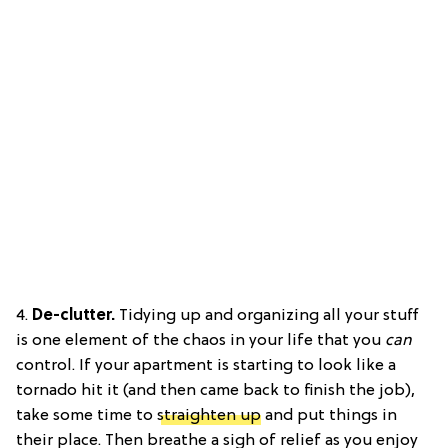
4.
De-clutter.
Tidying up and organizing all your stuff
is one element of the chaos in your life that you
can
control. If your apartment is starting to look like a
tornado hit it (and then came back to finish the job),
take some time to
straighten up
and put things in
their place. Then breathe a sigh of relief as you enjoy