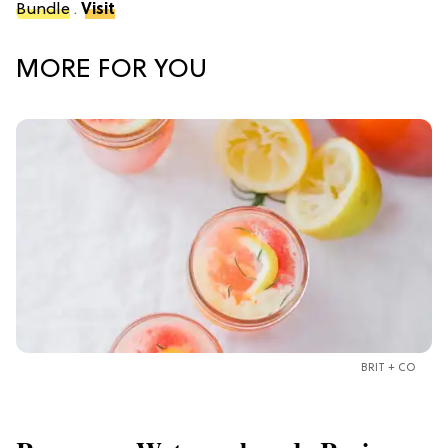
Bundle
.
Visit
MORE FOR YOU
BRIT + CO