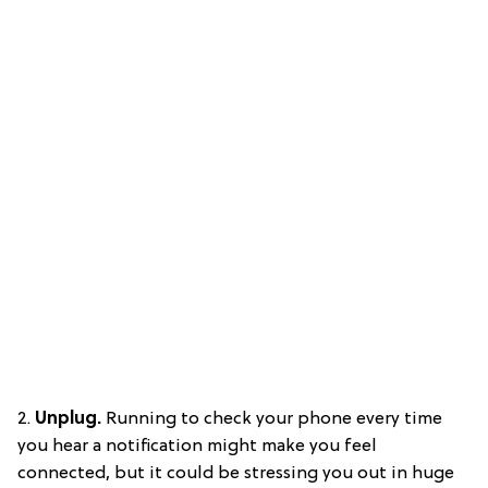
2.
Unplug.
Running to check your phone every time
you hear a notification might make you feel
connected, but it could be stressing you out in huge