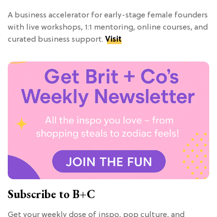
A business accelerator for early-stage female founders
with live workshops, 1:1 mentoring, online courses, and
curated business support.
Visit
Subscribe to B+C
Get your weekly dose of inspo, pop culture, and