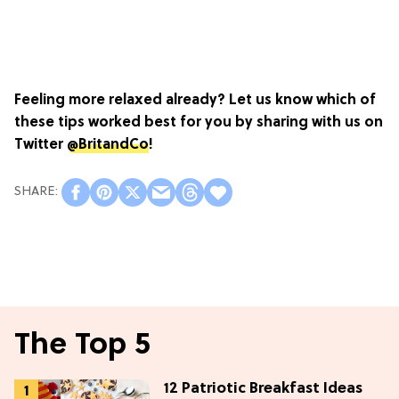
Feeling more relaxed already? Let us know which of
these tips worked best for you by s
haring with us on
Twitter
@BritandCo
!
The Top 5
12 Patriotic Breakfast Ideas