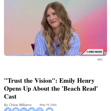
NBC
"Trust the Vision": Emily Henry
Opens Up About the 'Beach Read'
Cast
Chloe Williams​
May 19, 2026