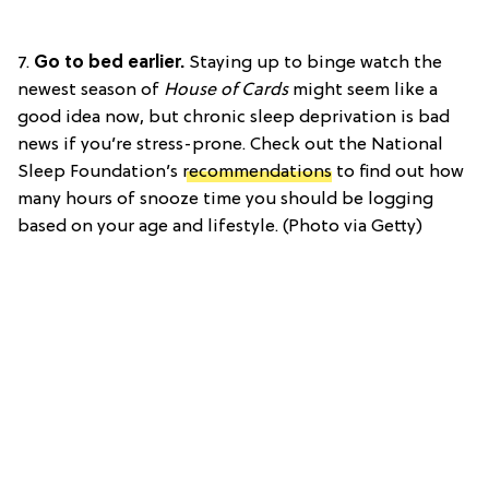
7.
Go to bed earlier.
Staying up to binge watch the
newest season of
House of Cards
might seem like a
good idea now, but chronic sleep deprivation is bad
news if you’re stress-prone. Check out the National
Sleep Foundation’s
recommendations
to find out how
many hours of snooze time you should be logging
based on your age and lifestyle. (Photo via Getty)