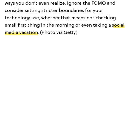
ways you don’t even realize. Ignore the FOMO and
consider setting stricter boundaries for your
technology use, whether that means not checking
email first thing in the morning or even taking a
social
media vacation
. (Photo via Getty)