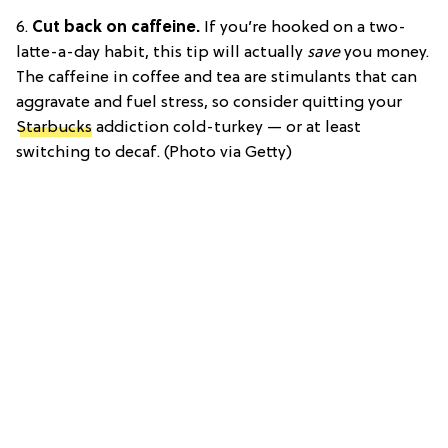
6.
Cut back on caffeine.
If you’re hooked on a two-
latte-a-day habit, this tip will actually
save
you money.
The caffeine in coffee and tea are stimulants that can
aggravate and fuel stress, so consider quitting your
Starbucks
addiction cold-turkey — or at least
switching to decaf. (Photo via Getty)