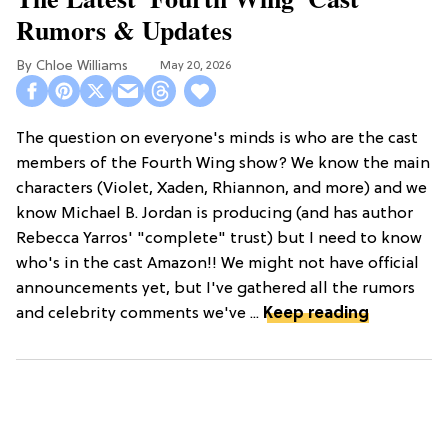
Rumors & Updates
Chloe Williams​
May 20, 2026
The question on everyone's minds is who are the cast
members of the Fourth Wing show? We know the main
characters (Violet, Xaden, Rhiannon, and more) and we
know Michael B. Jordan is producing (and has author
Rebecca Yarros' "complete" trust) but I need to know
who's in the cast Amazon!! We might not have official
announcements yet, but I've gathered all the rumors
and celebrity comments we've ...
Keep reading