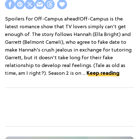
Spoilers for Off-Campus ahead!Off-Campus is the
latest romance show that TV lovers simply can't get
enough of. The story follows Hannah (Ella Bright) and
Garrett (Belmont Cameli), who agree to fake date to
make Hannah's crush jealous in exchange for tutoring
Garrett, but it doesn't take long for their fake
relationship to develop real feelings. (Tale as old as
time, am I right?). Season 2 is on ...
Keep reading