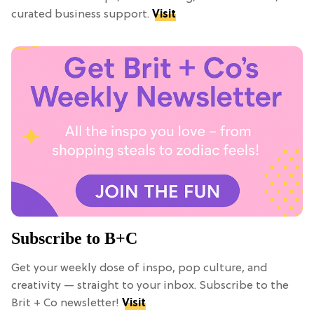
curated business support.
Visit
Subscribe to B+C
Get your weekly dose of inspo, pop culture, and
creativity — straight to your inbox. Subscribe to the
Brit + Co newsletter!
Visit