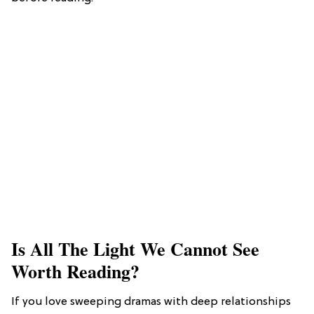
Is All The Light We Cannot See
Worth Reading?
If you love sweeping dramas with deep relationships