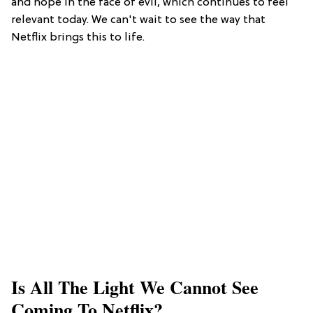
and hope in the face of evil, which continues to feel
relevant today. We can't wait to see the way that
Netflix brings this to life.
Is All The Light We Cannot See
Coming To Netflix?