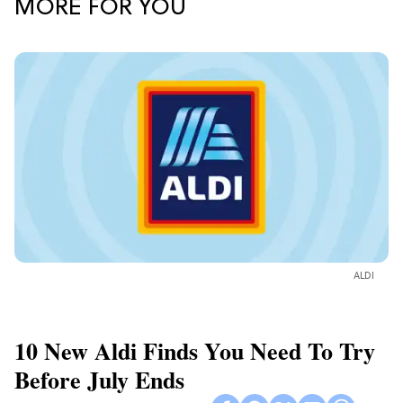
MORE FOR YOU
ALDI
10 New Aldi Finds You Need To Try
Before July Ends