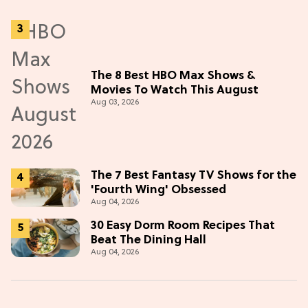
The 8 Best HBO Max Shows &
Movies To Watch This August
Aug 03, 2026
The 7 Best Fantasy TV Shows for the
'Fourth Wing' Obsessed
Aug 04, 2026
30 Easy Dorm Room Recipes That
Beat The Dining Hall
Aug 04, 2026