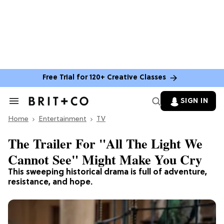
Free Trial for 120+ Creative Classes
SIGN IN
Search
&
Home
Section
Entertainment
TV
Navigation
The Trailer For "All The Light We
Cannot See" Might Make You Cry
This sweeping historical drama is full of adventure,
resistance, and hope.