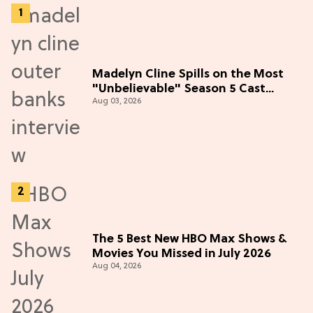
Madelyn Cline Spills on the Most
"Unbelievable" Season 5 Cast
Aug 03, 2026
Adventure (Exclusive)
The 5 Best New HBO Max Shows &
Movies You Missed in July 2026
Aug 04, 2026