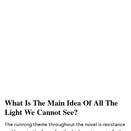
What Is The Main Idea Of All The
Light We Cannot See?
The running theme throughout the novel is resistance