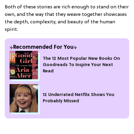
Both of these stories are rich enough to stand on their
own, and the way that they weave together showcases
the depth, complexity, and beauty of the human
spirit.
Recommended For You
The 12 Most Popular New Books On
Goodreads To Inspire Your Next
Read
12 Underrated Netflix Shows You
Probably Missed