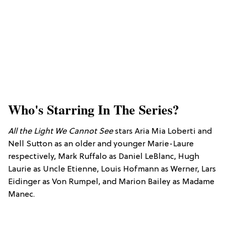
Who's Starring In The Series?
All the Light We Cannot See
stars Aria Mia Loberti and
Nell Sutton as an older and younger Marie-Laure
respectively, Mark Ruffalo as Daniel LeBlanc, Hugh
Laurie as Uncle Etienne, Louis Hofmann as Werner, Lars
Eidinger as Von Rumpel, and Marion Bailey as Madame
Manec.