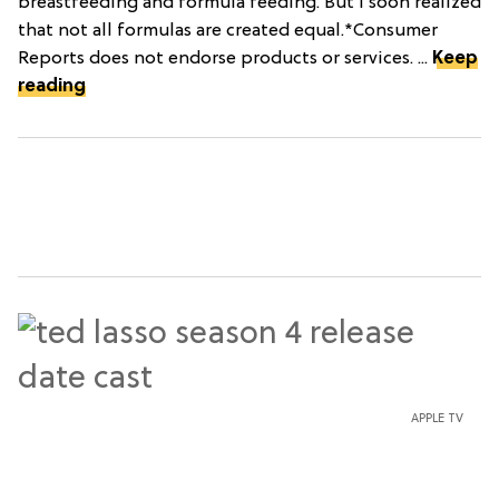
breastfeeding and formula feeding. But I soon realized
that not all formulas are created equal.*Consumer
Reports does not endorse products or services. ...
Keep
reading
APPLE TV