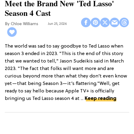
Meet the Brand New 'Ted Lasso'
Season 4 Cast
Chloe Williams​
Jun 25, 2026
The world was sad to say goodbye to Ted Lasso when
season 3 ended in 2023. "This is the end of this story
that we wanted to tell," Jason Sudeikis said in March
2023. "The fact that folks will want more and are
curious beyond more than what they don’t even know
yet—that being Season 3—it’s flattering."Well, get
ready to say hello because Apple TV+ is officially
bringing us Ted Lasso season 4 at ...
Keep reading