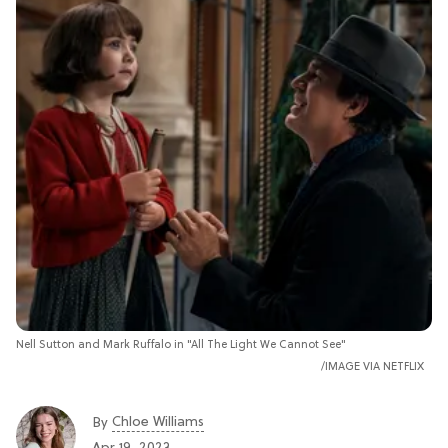
Nell Sutton and Mark Ruffalo in "All The Light We Cannot See"
IMAGE VIA NETFLIX
Chloe Williams​
By