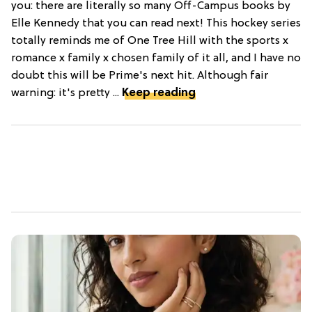
you: there are literally so many Off-Campus books by
Elle Kennedy that you can read next! This hockey series
totally reminds me of One Tree Hill with the sports x
romance x family x chosen family of it all, and I have no
doubt this will be Prime's next hit. Although fair
warning: it's pretty ...
Keep reading