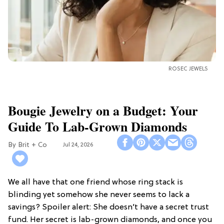
ROSEC JEWELS
Bougie Jewelry on a Budget: Your
Guide To Lab-Grown Diamonds
Brit + Co
Jul 24, 2026
We all have that one friend whose ring stack is
blinding yet somehow she never seems to lack a
savings? Spoiler alert: She doesn’t have a secret trust
fund. Her secret is lab-grown diamonds, and once you