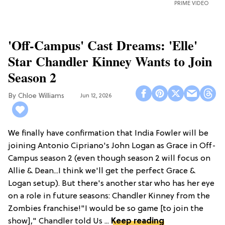
PRIME VIDEO
'Off-Campus' Cast Dreams: 'Elle'
Star Chandler Kinney Wants to Join
Season 2
Chloe Williams​
Jun 12, 2026
We finally have confirmation that India Fowler will be
joining Antonio Cipriano's John Logan as Grace in Off-
Campus season 2 (even though season 2 will focus on
Allie & Dean...I think we'll get the perfect Grace &
Logan setup). But there's another star who has her eye
on a role in future seasons: Chandler Kinney from the
Zombies franchise!"I would be so game [to join the
show]," Chandler told Us ...
Keep reading