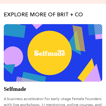
EXPLORE MORE OF BRIT + CO
Selfmade
A business accelerator for early-stage female founders
with live workshops, 1:1 mentoring, online courses, and