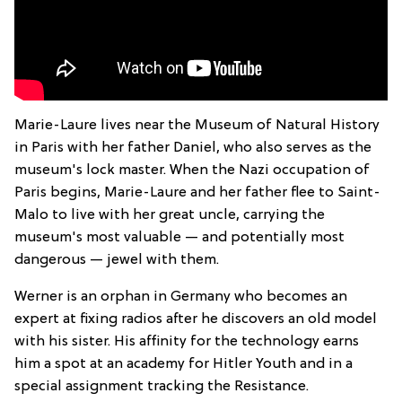
Marie-Laure lives near the Museum of Natural History
in Paris with her father Daniel, who also serves as the
museum's lock master. When the Nazi occupation of
Paris begins, Marie-Laure and her father flee to Saint-
Malo to live with her great uncle, carrying the
museum's most valuable — and potentially most
dangerous — jewel with them.
Werner is an orphan in Germany who becomes an
expert at fixing radios after he discovers an old model
with his sister. His affinity for the technology earns
him a spot at an academy for Hitler Youth and in a
special assignment tracking the Resistance.