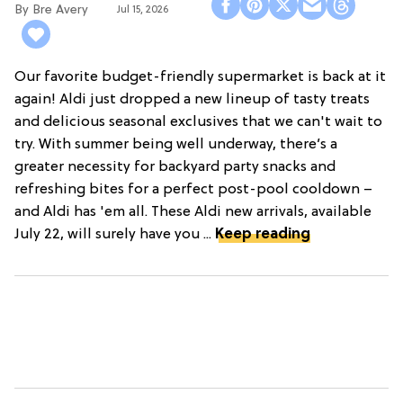
Bre Avery
Jul 15, 2026
Our favorite budget-friendly supermarket is back at it
again! Aldi just dropped a new lineup of tasty treats
and delicious seasonal exclusives that we can't wait to
try. With summer being well underway, there’s a
greater necessity for backyard party snacks and
refreshing bites for a perfect post-pool cooldown –
and Aldi has 'em all. These Aldi new arrivals, available
July 22, will surely have you ...
Keep reading