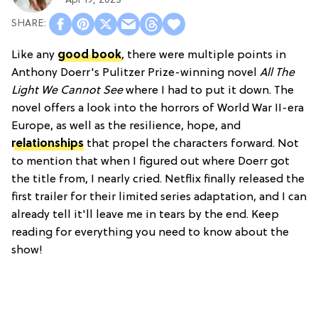
Apr 19, 2023
Like any
good book
, there were multiple points in
Anthony Doerr's Pulitzer Prize-winning novel
All The
Light We Cannot See
where I had to put it down. The
novel offers a look into the horrors of World War II-era
Europe, as well as the resilience, hope, and
relationships
that propel the characters forward. Not
to mention that when I figured out where Doerr got
the title from, I nearly cried. Netflix finally released the
first trailer for their limited series adaptation, and I can
already tell it'll leave me in tears by the end. Keep
reading for everything you need to know about the
show!