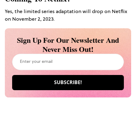
Yes, the limited series adaptation will drop on Netflix
on November 2, 2023.
Sign Up For Our Newsletter And
Never Miss Out!