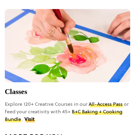
Classes
Explore 120+ Creative Courses in our
All-Access Pass
or
feed your creativity with 45+
B+C Baking + Cooking
Bundle
.
Visit