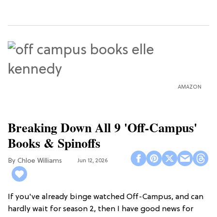
AMAZON
Breaking Down All 9 'Off-Campus'
Books & Spinoffs
Chloe Williams​
Jun 12, 2026
If you've already binge watched Off-Campus, and can
hardly wait for season 2, then I have good news for