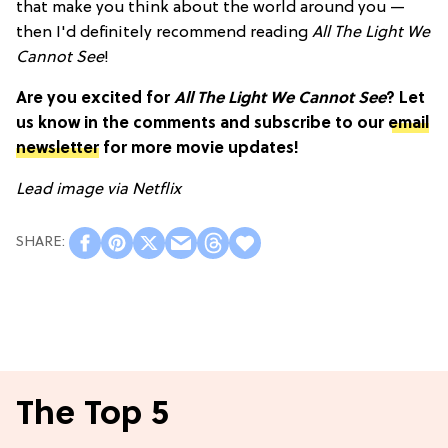
that make you think about the world around you —
then I'd definitely recommend reading
All The Light We
Cannot See
!
Are you excited for
All The Light We Cannot See
? Let
us know in the comments and subscribe to our
email
newsletter
for more movie updates!
Lead image via Netflix
The Top 5