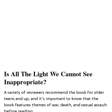
Is All The Light We Cannot See
Inappropriate?
A variety of reviewers recommend the book for older
teens and up, and it's important to know that the
book features themes of war, death, and sexual assault
before reading.