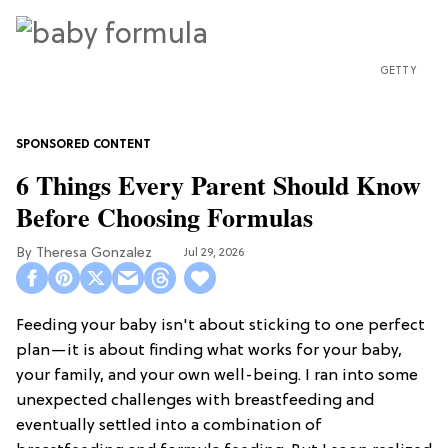
GETTY
6 Things Every Parent Should Know
Before Choosing Formulas
Theresa Gonzalez
Jul 29, 2026
Feeding your baby isn't about sticking to one perfect
plan—it is about finding what works for your baby,
your family, and your own well-being. I ran into some
unexpected challenges with breastfeeding and
eventually settled into a combination of