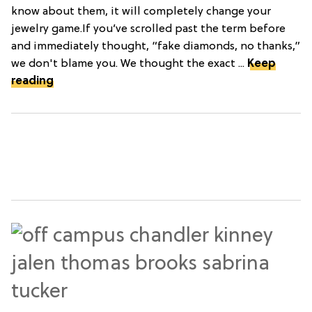
know about them, it will completely change your
jewelry game.If you’ve scrolled past the term before
and immediately thought, “fake diamonds, no thanks,”
we don't blame you. We thought the exact ...
Keep
reading