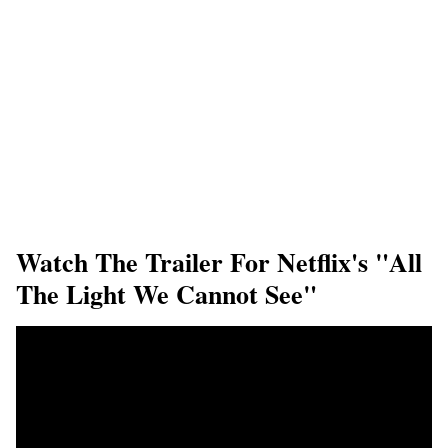
Watch The Trailer For Netflix's "All
The Light We Cannot See"