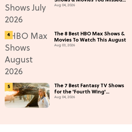
Shows & Movies You Missed
Aug 04, 2026
in July 2026
The 8 Best HBO Max Shows &
Movies To Watch This August
Aug 03, 2026
The 7 Best Fantasy TV Shows
for the 'Fourth Wing'
Aug 04, 2026
Obsessed