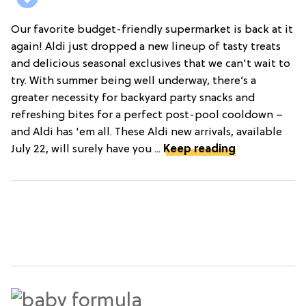
Our favorite budget-friendly supermarket is back at it
again! Aldi just dropped a new lineup of tasty treats
and delicious seasonal exclusives that we can't wait to
try. With summer being well underway, there’s a
greater necessity for backyard party snacks and
refreshing bites for a perfect post-pool cooldown –
and Aldi has 'em all. These Aldi new arrivals, available
July 22, will surely have you ...
Keep reading