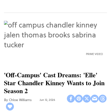
PRIME VIDEO
'Off-Campus' Cast Dreams: 'Elle'
Star Chandler Kinney Wants to Join
Season 2
Chloe Williams​
Jun 12, 2026