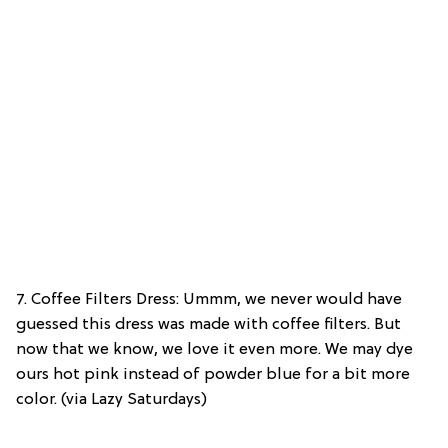
7. Coffee Filters Dress: Ummm, we never would have
guessed this dress was made with coffee filters. But
now that we know, we love it even more. We may dye
ours hot pink instead of powder blue for a bit more
color. (via Lazy Saturdays)