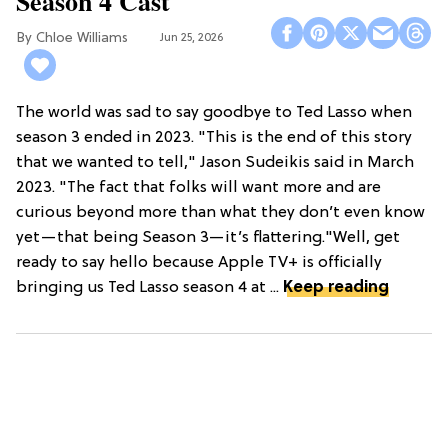
Season 4 Cast
Chloe Williams​
Jun 25, 2026
The world was sad to say goodbye to Ted Lasso when
season 3 ended in 2023. "This is the end of this story
that we wanted to tell," Jason Sudeikis said in March
2023. "The fact that folks will want more and are
curious beyond more than what they don’t even know
yet—that being Season 3—it’s flattering."Well, get
ready to say hello because Apple TV+ is officially
bringing us Ted Lasso season 4 at ...
Keep reading