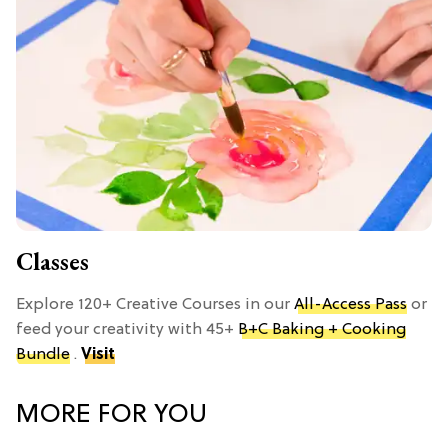
Classes
Explore 120+ Creative Courses in our
All-Access Pass
or
feed your creativity with 45+
B+C Baking + Cooking
Bundle
.
Visit
MORE FOR YOU