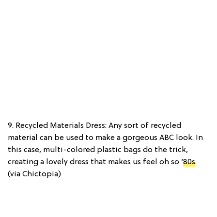
9. Recycled Materials Dress: Any sort of recycled
material can be used to make a gorgeous ABC look. In
this case, multi-colored plastic bags do the trick,
creating a lovely dress that makes us feel oh so
’80s
.
(via Chictopia)