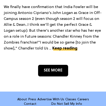
We finally have confirmation that India Fowler will be
joining Antonio Cipriano's John Logan as Grace in Off-
Campus season 2 (even though season 2 will focus on
Allie & Dean...I think we'll get the perfect Grace &
Logan setup). But there's another star who has her eye
on a role in future seasons: Chandler Kinney from the
Zombies franchise!"I would be so game [to join the
show]," Chandler told Us ...
Keep reading
SEE MORE
About
Press
Advertise With Us
Classes
Careers
Contact
Do Not Sell My Info