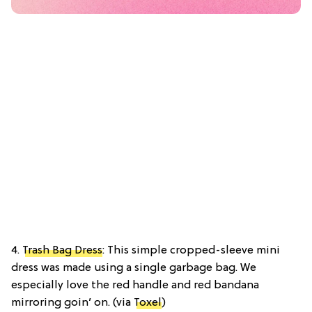
4.
Trash Bag Dress
: This simple cropped-sleeve mini
dress was made using a single garbage bag. We
especially love the red handle and red bandana
mirroring goin’ on. (via
Toxel
)