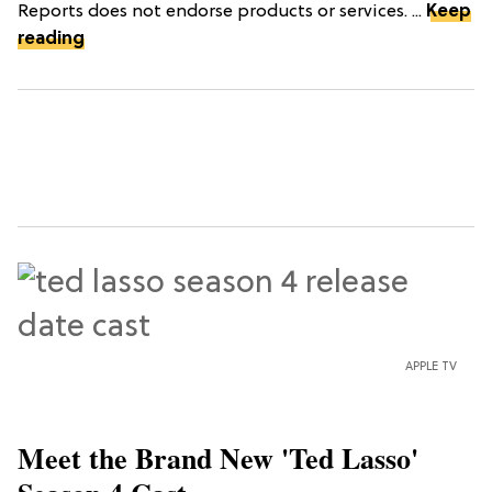
Reports does not endorse products or services. ...
Keep
reading
APPLE TV
Meet the Brand New 'Ted Lasso'