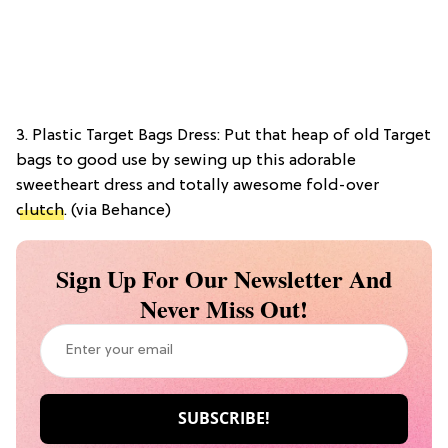
3. Plastic Target Bags Dress: Put that heap of old Target
bags to good use by sewing up this adorable
sweetheart dress and totally awesome fold-over
clutch
. (via Behance)
Sign Up For Our Newsletter And
Never Miss Out!