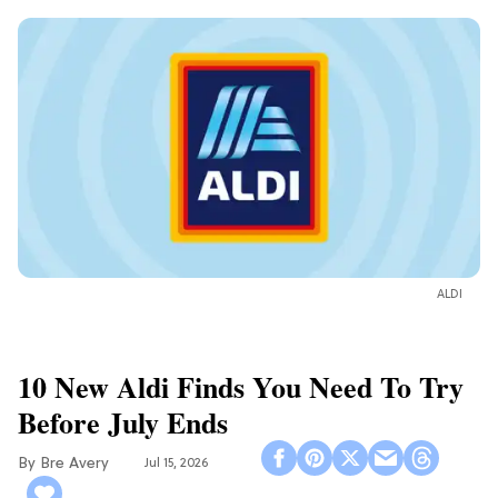
ALDI
10 New Aldi Finds You Need To Try
Before July Ends
Bre Avery
Jul 15, 2026