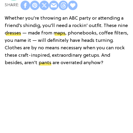
Whether you’re throwing an ABC party or attending a
friend’s shindig, you’ll need a rockin’ outfit. These nine
dresses
— made from
maps
, phonebooks, coffee filters,
you name it — will definitely have heads turning.
Clothes are by no means necessary when you can rock
these craft-inspired, extraordinary getups. And
besides, aren’t
pants
are overrated anyhow?