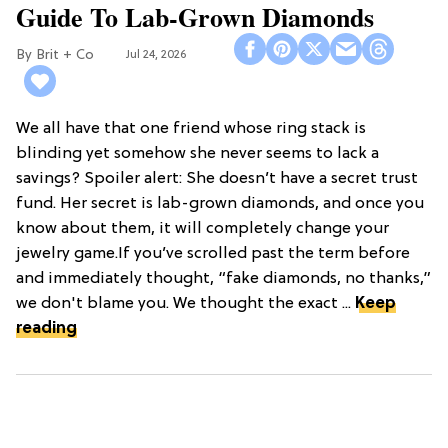
Guide To Lab-Grown Diamonds
Brit + Co
Jul 24, 2026
We all have that one friend whose ring stack is
blinding yet somehow she never seems to lack a
savings? Spoiler alert: She doesn’t have a secret trust
fund. Her secret is lab-grown diamonds, and once you
know about them, it will completely change your
jewelry game.If you’ve scrolled past the term before
and immediately thought, “fake diamonds, no thanks,”
we don't blame you. We thought the exact ...
Keep
reading