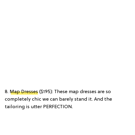
8.
Map Dresses
($195): These map dresses are so
completely chic we can barely stand it. And the
tailoring is utter PERFECTION.