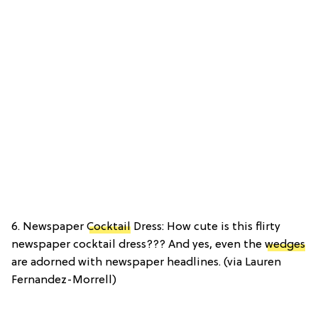
6. Newspaper
Cocktail
Dress: How cute is this flirty
newspaper cocktail dress??? And yes, even the
wedges
are adorned with newspaper headlines. (via Lauren
Fernandez-Morrell)