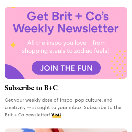
Subscribe to B+C
Get your weekly dose of inspo, pop culture, and
creativity — straight to your inbox. Subscribe to the
Brit + Co newsletter!
Visit