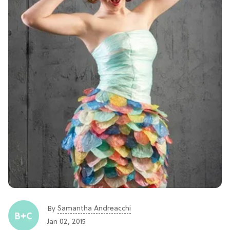
Samantha Andreacchi
By
Jan 02, 2015