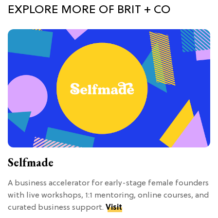
EXPLORE MORE OF BRIT + CO
Selfmade
A business accelerator for early-stage female founders
with live workshops, 1:1 mentoring, online courses, and
curated business support.
Visit