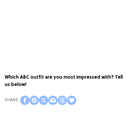
Which ABC outfit are you most impressed with? Tell
us below!