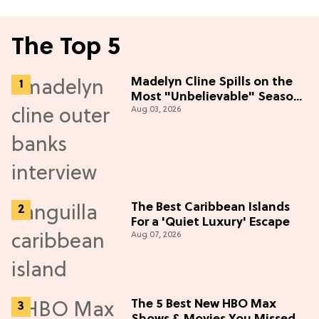
The Top 5
Madelyn Cline Spills on the
Most "Unbelievable" Season
Aug 03, 2026
5 Cast Adventure (Exclusive)
The Best Caribbean Islands
For a 'Quiet Luxury' Escape
Aug 07, 2026
The 5 Best New HBO Max