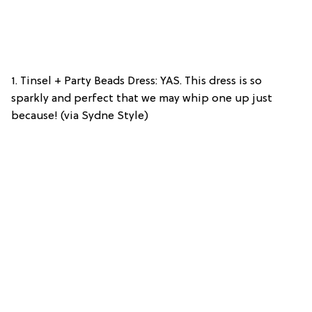
1. Tinsel + Party Beads Dress: YAS. This dress is so
sparkly and perfect that we may whip one up just
because! (via Sydne Style)