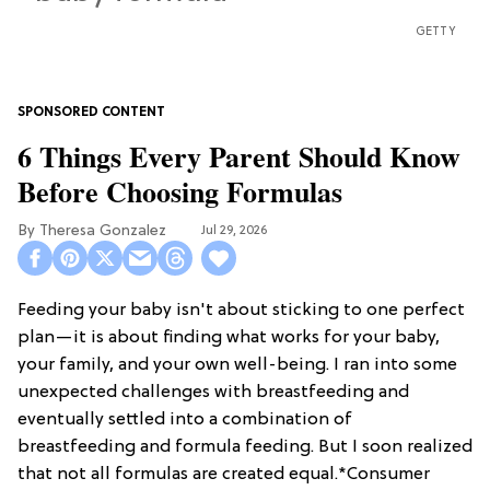
GETTY
6 Things Every Parent Should Know
Before Choosing Formulas
Theresa Gonzalez
Jul 29, 2026
Feeding your baby isn't about sticking to one perfect
plan—it is about finding what works for your baby,
your family, and your own well-being. I ran into some
unexpected challenges with breastfeeding and
eventually settled into a combination of
breastfeeding and formula feeding. But I soon realized
that not all formulas are created equal.*Consumer