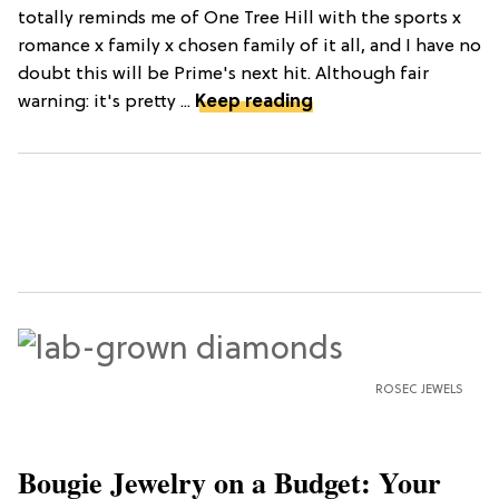
totally reminds me of One Tree Hill with the sports x
romance x family x chosen family of it all, and I have no
doubt this will be Prime's next hit. Although fair
warning: it's pretty ...
Keep reading
ROSEC JEWELS
Bougie Jewelry on a Budget: Your