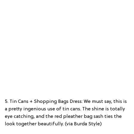
5. Tin Cans + Shopping Bags Dress: We must say, this is
a pretty ingenious use of tin cans. The shine is totally
eye catching, and the red pleather bag sash ties the
look together beautifully. (via Burda Style)