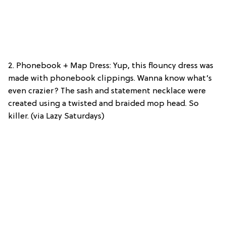
2. Phonebook + Map Dress: Yup, this flouncy dress was
made with phonebook clippings. Wanna know what’s
even crazier? The sash and statement necklace were
created using a twisted and braided mop head. So
killer. (via Lazy Saturdays)