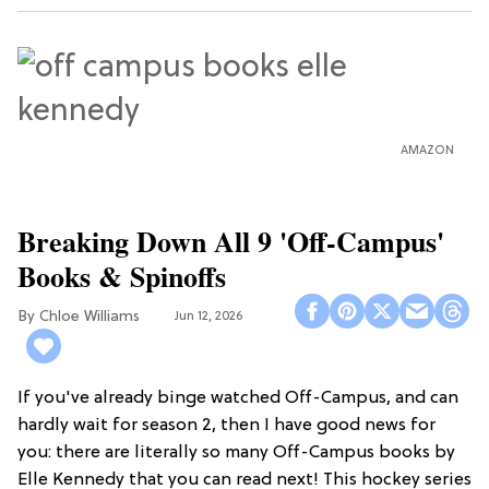
AMAZON
Breaking Down All 9 'Off-Campus'
Books & Spinoffs
Chloe Williams​
Jun 12, 2026
If you've already binge watched Off-Campus, and can
hardly wait for season 2, then I have good news for
you: there are literally so many Off-Campus books by
Elle Kennedy that you can read next! This hockey series