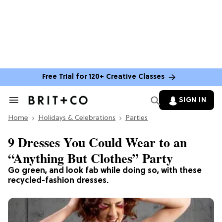
Free Trial for 120+ Creative Classes
SIGN IN
Search
&
Home
Section
Holidays & Celebrations
Parties
Navigation
9 Dresses You Could Wear to an
“Anything But Clothes” Party
Go green, and look fab while doing so, with these
recycled-fashion dresses.