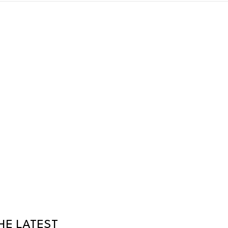
HE LATEST