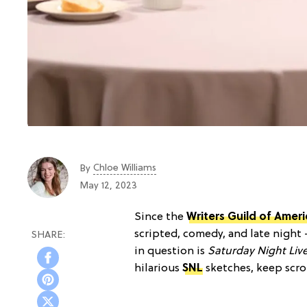
Chloe Williams​
By
May 12, 2023
Since the
Writers Guild of Ameri
scripted, comedy, and late night
in question is
Saturday Night Liv
hilarious
SNL
sketches, keep scro