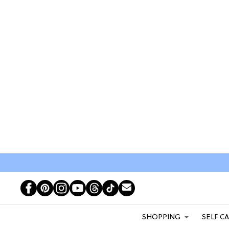
SHOPPING
SELF C