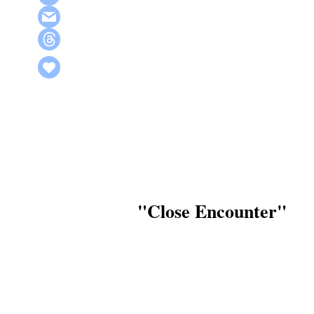
"Close Encounter"