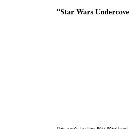
"Star Wars Undercover