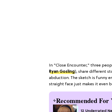
In "Close Encounter," three peop
Ryan Gosling
), share different 
abduction. The sketch is funny en
straight face just makes it even b
Recommended For 
12 Underrated Ne