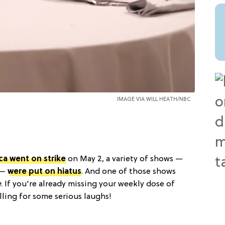
IMAGE VIA WILL HEATH/NBC
ca went on strike
on May 2, a variety of shows —
 —
were put on hiatus
. And one of those shows
e
. If you're already missing your weekly dose of
lling for some serious laughs!