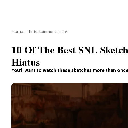
Home
Entertainment
TV
10 Of The Best SNL Sketc
Hiatus
You'll want to watch these sketches more than once