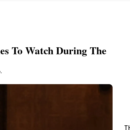
hes To Watch During The
.
T