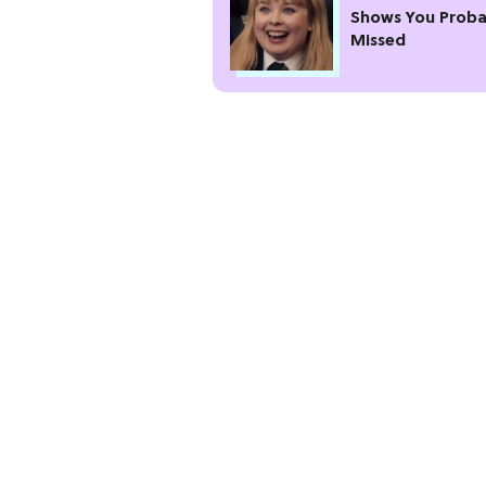
Shows You Proba
Missed