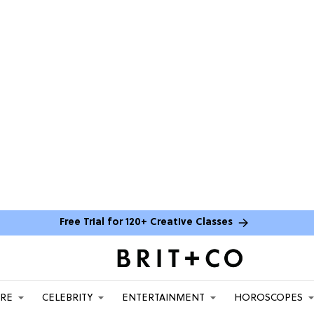
Free Trial for 120+ Creative Classes
ARE
CELEBRITY
ENTERTAINMENT
HOROSCOPES