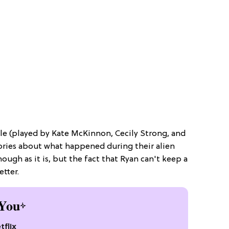
le (played by Kate McKinnon, Cecily Strong, and
stories about what happened during their alien
ough as it is, but the fact that Ryan can't keep a
etter.
You
tflix