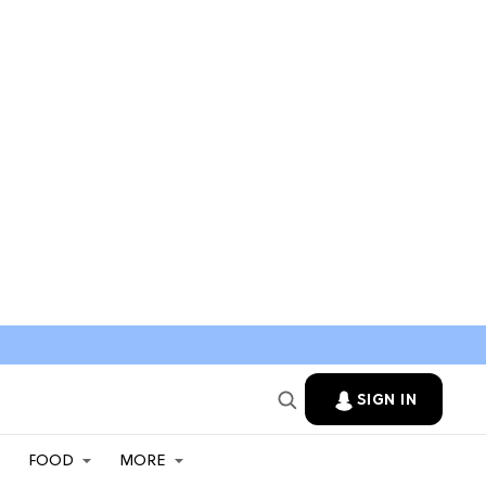
SIGN IN
FOOD
MORE