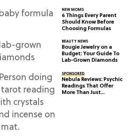
NEW MOMS
6 Things Every Parent
Should Know Before
Choosing Formulas
BEAUTY NEWS
Bougie Jewelry on a
Budget: Your Guide To
Lab-Grown Diamonds
SPONSORED
Nebula Reviews: Psychic
Readings That Offer
More Than Just
Predictions