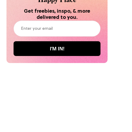
Get freebies, inspo, & more
delivered to you.