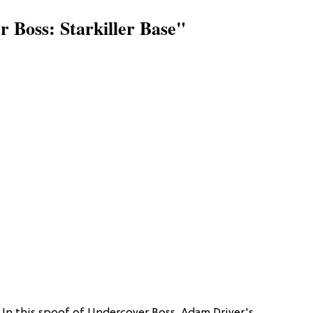
 Boss: Starkiller Base"