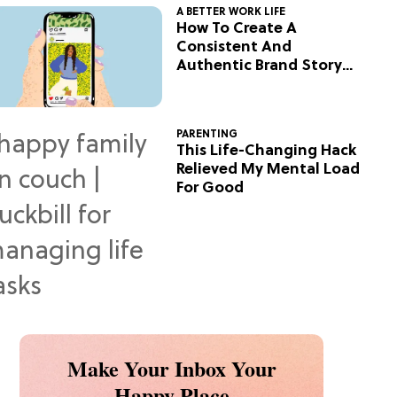
A BETTER WORK LIFE
How To Create A
Consistent And
Authentic Brand Story
On Social
PARENTING
This Life-Changing Hack
Relieved My Mental Load
For Good
Make Your Inbox Your
Happy Place