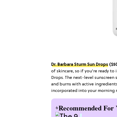
Dr. Barbara Sturm Sun Drops
($5
of skincare, so if you're ready to
Drops. The next-level sunscreen
and burns with active ingredient
incorporated into your morning r
Recommended For 