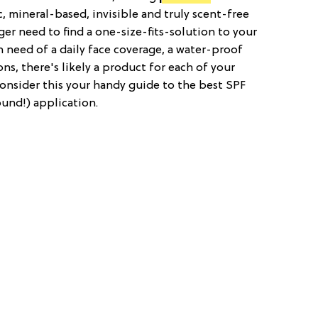
 mineral-based, invisible and truly scent-free
ger need to find a one-size-fits-solution to your
 need of a daily face coverage, a water-proof
ns, there's likely a product for each of your
Consider this your handy guide to the best SPF
ound!) application.