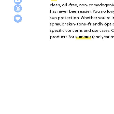
clean, oil-free, non-comedogenic,
has never been easier. You no lon
sun protection. Whether you're in
spray, or skin-tone-friendly optio
specific concerns and use cases. 
products for
summer
(and year r