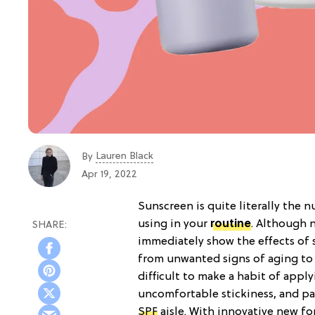
Lauren Black
By
Apr 19, 2022
Sunscreen is quite literally the
using in your
routine
. Although n
immediately show the effects of 
from unwanted signs of aging to de
difficult to make a habit of appl
uncomfortable stickiness, and past
SPF
aisle. With innovative new fo