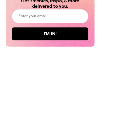
Get freebies, inspo, & more
delivered to you.