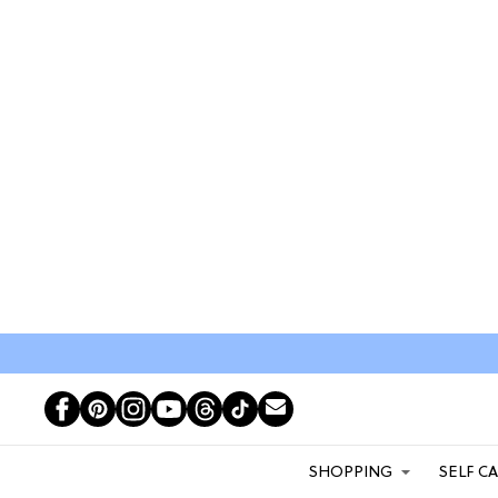
SHOPPING
SELF C