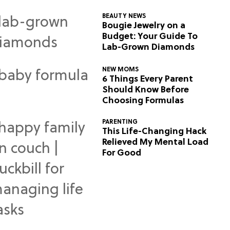
BEAUTY NEWS
Bougie Jewelry on a
Budget: Your Guide To
Lab-Grown Diamonds
NEW MOMS
6 Things Every Parent
Should Know Before
Choosing Formulas
PARENTING
This Life-Changing Hack
Relieved My Mental Load
For Good