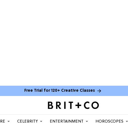
Free Trial for 120+ Creative Classes
ARE
CELEBRITY
ENTERTAINMENT
HOROSCOPES