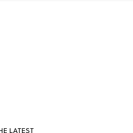
HE LATEST