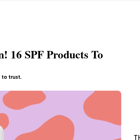
n! 16 SPF Products To
to trust.
T