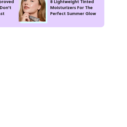
pproved
8 Lightweight Tinted
 Don't
Moisturizers For The
ast
Perfect Summer Glow