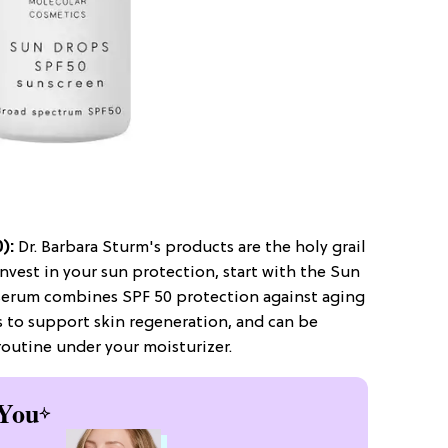
0):
Dr. Barbara Sturm's products are the holy grail
 invest in your sun protection, start with the Sun
 serum combines SPF 50 protection against aging
s to support skin regeneration, and can be
outine under your moisturizer.
You