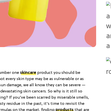
 number one
skincare
product you should be
ot every skin type may be as vulnerable or as
sun damage, we all know they can be severe —
vastating skin cancers. So why is it still so
ying? If you've been scarred by miserable smells,
y residue in the past, it's time to revisit the
rmulas on the market, finding
products
that are