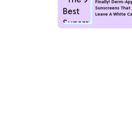
Finally! Derm-A
Sunscreens That
Leave A White C