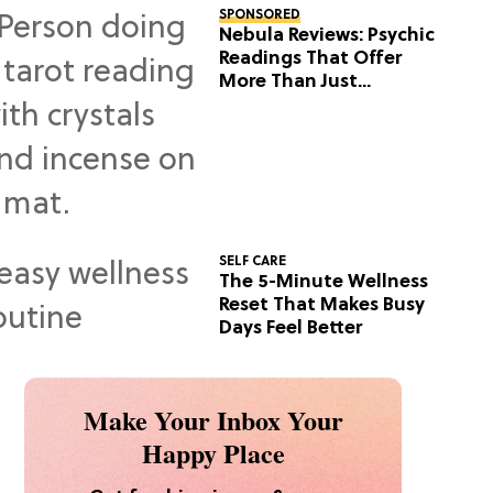
SPONSORED
Nebula Reviews: Psychic
Readings That Offer
More Than Just
Predictions
SELF CARE
The 5-Minute Wellness
Reset That Makes Busy
Days Feel Better
Make Your Inbox Your
Happy Place