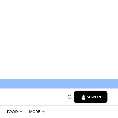
SIGN IN
FOOD
MORE