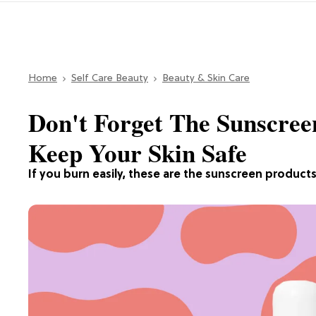
Home
Self Care Beauty
Beauty & Skin Care
Don't Forget The Sunscree
Keep Your Skin Safe
If you burn easily, these are the sunscreen products 