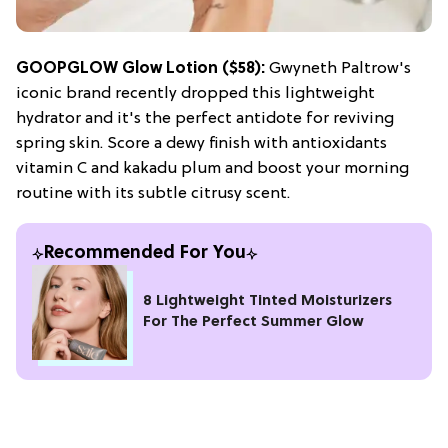
GOOPGLOW Glow Lotion ($58):
Gwyneth Paltrow's
iconic brand recently dropped this lightweight
hydrator and it's the perfect antidote for reviving
spring skin. Score a dewy finish with antioxidants
vitamin C and kakadu plum and boost your morning
routine with its subtle citrusy scent.
Recommended For You
8 Lightweight Tinted Moisturizers
For The Perfect Summer Glow