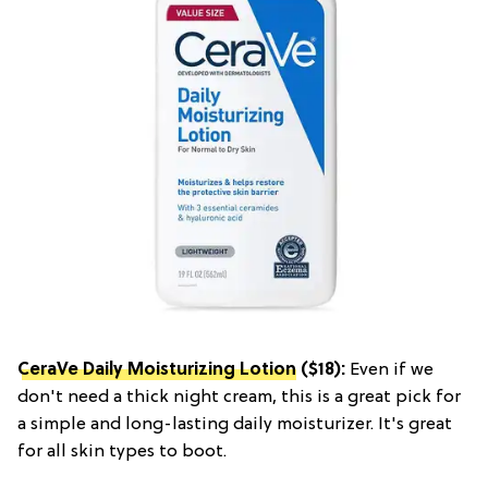
CeraVe Daily Moisturizing Lotion
($18):
Even if we
don't need a thick night cream, this is a great pick for
a simple and long-lasting daily moisturizer. It's great
for all skin types to boot.