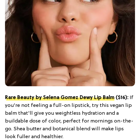
Rare Beauty by Selena Gomez Dewy Lip Balm
($16):
If
you're not feeling a full-on lipstick, try this vegan lip
balm that'll give you weightless hydration and a
buildable dose of color, perfect for mornings on-the-
go. Shea butter and botanical blend will make lips
look fuller and healthier.