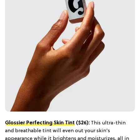
Glossier Perfecting Skin Tint
($26):
This ultra-thin
and breathable tint will even out your skin's
appearance while it brightens and moisturizes, all in