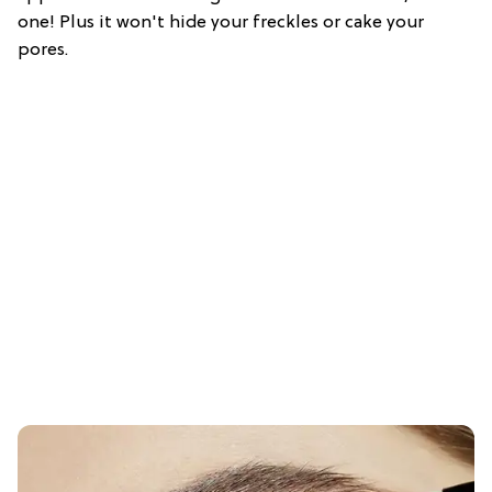
one! Plus it won't hide your freckles or cake your
pores.