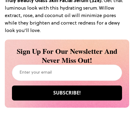
Truly Beauty Glass Skin Facial Serum ($28):
Get that
luminous look with this hydrating serum. Willow
extract, rose, and coconut oil will minimize pores
while they brighten and correct redness for a dewy
look you'll love.
Sign Up For Our Newsletter And
Never Miss Out!