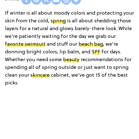
If winter is all about moody colors and protecting your
skin from the cold,
spring
is all about shedding those
layers for a natural and glowy barely-there look. While
we're patiently waiting for the day we grab our
favorite swimsuit
and stuff our
beach bag
, we're
donning bright colors, lip balm, and
SPF
for days.
Whether you need some
beauty
recommendations for
spending all of spring outside or just want to spring
clean your
skincare
cabinet, we've got 15 of the best
picks.