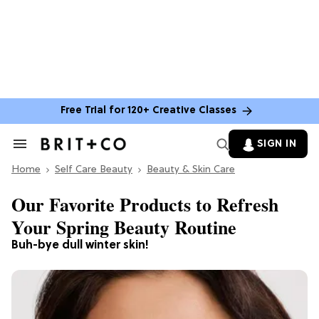
Free Trial for 120+ Creative Classes
SIGN IN
Search
&
Home
Section
Self Care Beauty
Beauty & Skin Care
Navigation
Our Favorite Products to Refresh
Your Spring Beauty Routine
Buh-bye dull winter skin!