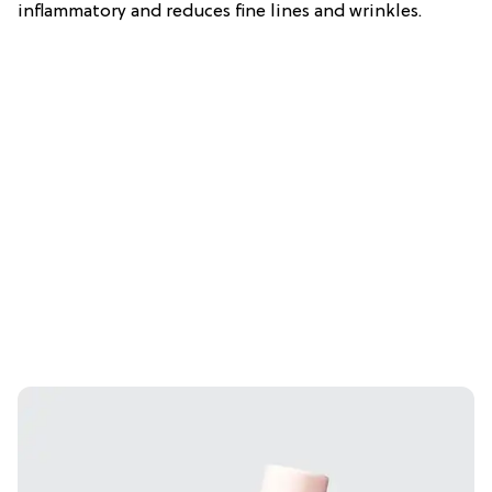
inflammatory and reduces fine lines and wrinkles.