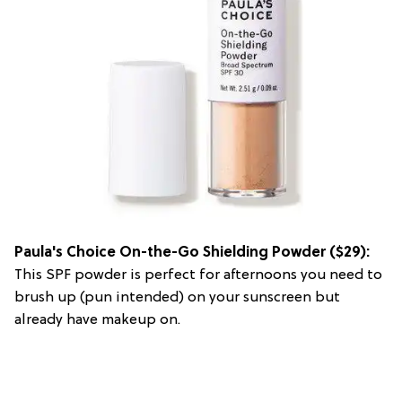
Paula's Choice On-the-Go Shielding Powder ($29):
This SPF powder is perfect for afternoons you need to
brush up (pun intended) on your sunscreen but
already have makeup on.