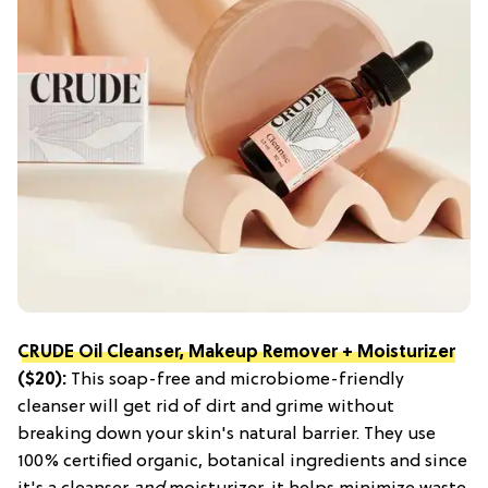
CRUDE Oil Cleanser, Makeup Remover + Moisturizer
($20):
This soap-free and microbiome-friendly
cleanser will get rid of dirt and grime without
breaking down your skin's natural barrier. They use
100% certified organic, botanical ingredients and since