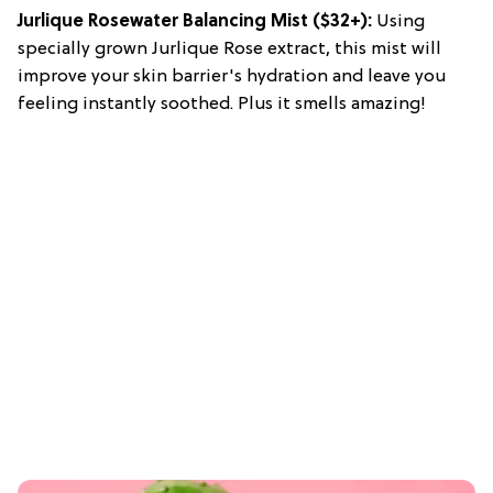
Jurlique Rosewater Balancing Mist ($32+):
Using
specially grown Jurlique Rose extract, this mist will
improve your skin barrier's hydration and leave you
feeling instantly soothed. Plus it smells amazing!