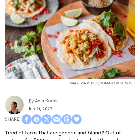
IMAGE VIA PEXELS/ROMAN ODINTSOV
Anja Kordic
By
Jun 21, 2023
Tired of tacos that are generic and bland? Out of