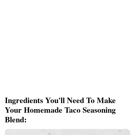
Ingredients You'll Need To Make
Your Homemade Taco Seasoning
Blend: