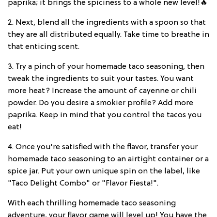
paprika; it brings the spiciness to a whole new level!🔥
2. Next, blend all the ingredients with a spoon so that
they are all distributed equally. Take time to breathe in
that enticing scent.
3. Try a pinch of your homemade taco seasoning, then
tweak the ingredients to suit your tastes. You want
more heat? Increase the amount of cayenne or chili
powder. Do you desire a smokier profile? Add more
paprika. Keep in mind that you control the tacos you
eat!
4. Once you're satisfied with the flavor, transfer your
homemade taco seasoning to an airtight container or a
spice jar. Put your own unique spin on the label, like
"Taco Delight Combo" or "Flavor Fiesta!".
With each thrilling homemade taco seasoning
adventure, your flavor game will level up! You have the