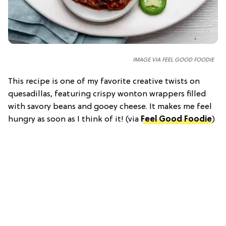
IMAGE VIA FEEL GOOD FOODIE
This recipe is one of my favorite creative twists on
quesadillas, featuring crispy wonton wrappers filled
with savory beans and gooey cheese. It makes me feel
hungry as soon as I think of it! (via
Feel Good Foodie
)