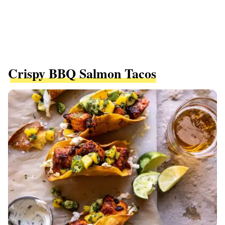
Crispy BBQ Salmon Tacos