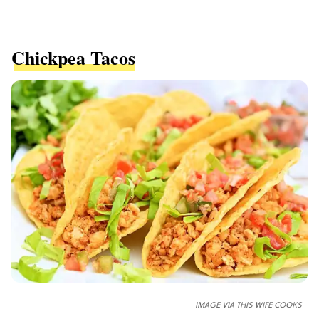
Chickpea Tacos
IMAGE VIA THIS WIFE COOKS