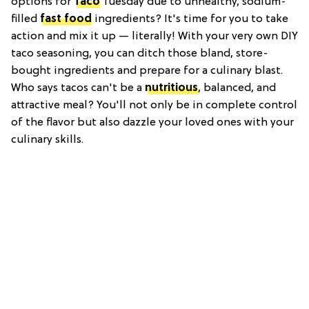
options for
Taco
Tuesday due to unhealthy, sodium-
filled
fast food
ingredients? It's time for you to take
action and mix it up — literally! With your very own DIY
taco seasoning, you can ditch those bland, store-
bought ingredients and prepare for a culinary blast.
Who says tacos can't be a
nutritious
, balanced, and
attractive meal? You'll not only be in complete control
of the flavor but also dazzle your loved ones with your
culinary skills.