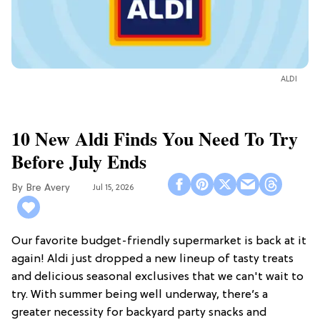
ALDI
10 New Aldi Finds You Need To Try
Before July Ends
Bre Avery
Jul 15, 2026
Our favorite budget-friendly supermarket is back at it
again! Aldi just dropped a new lineup of tasty treats
and delicious seasonal exclusives that we can't wait to
try. With summer being well underway, there’s a
greater necessity for backyard party snacks and