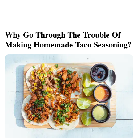
Why Go Through The Trouble Of
Making Homemade Taco Seasoning?