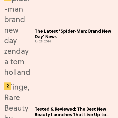
The Latest 'Spider-Man: Brand New
Day' News
Jul 28, 2026
Tested & Reviewed: The Best New
Beauty Launches That Live Up to