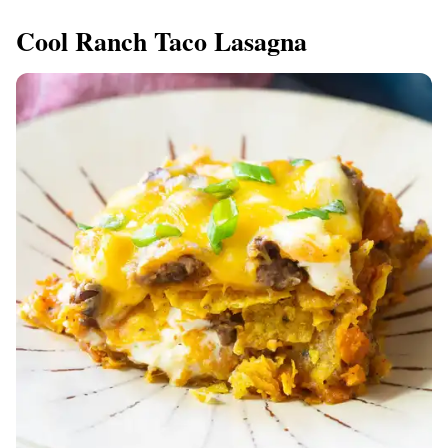
Cool Ranch Taco Lasagna