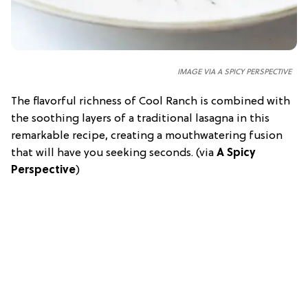
IMAGE VIA A SPICY PERSPECTIVE
The flavorful richness of Cool Ranch is combined with
the soothing layers of a traditional lasagna in this
remarkable recipe, creating a mouthwatering fusion
that will have you seeking seconds. (via
A Spicy
Perspective
)