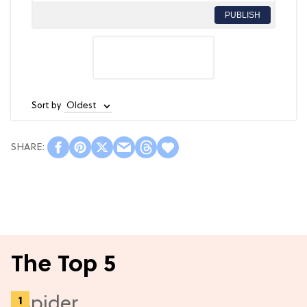
PUBLISH
Sort by
The Top 5