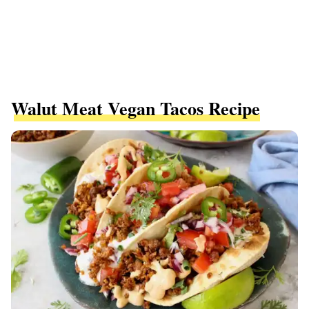
Walut Meat Vegan Tacos Recipe