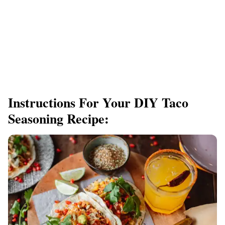
Instructions For Your DIY Taco
Seasoning Recipe: