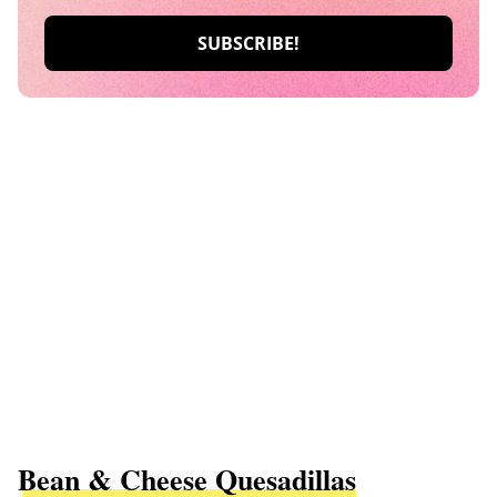
Bean & Cheese Quesadillas