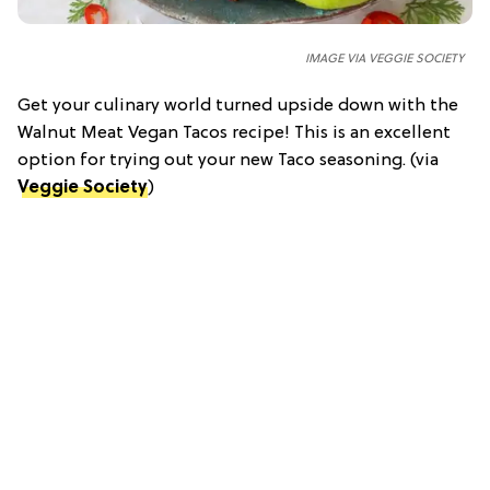
IMAGE VIA VEGGIE SOCIETY
Get your culinary world turned upside down with the
Walnut Meat Vegan Tacos recipe! This is an excellent
option for trying out your new Taco seasoning. (via
Veggie Society
)