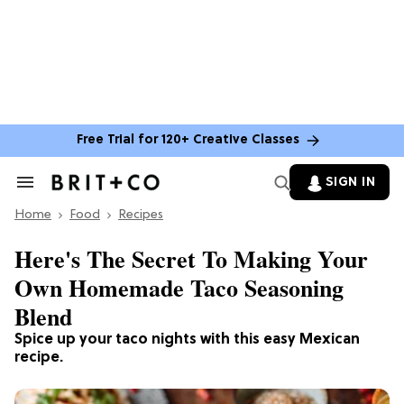
Free Trial for 120+ Creative Classes
SIGN IN
Search
&
Home
Section
Food
Recipes
Navigation
Here's The Secret To Making Your
Own Homemade Taco Seasoning
Blend
Spice up your taco nights with this easy Mexican
recipe.