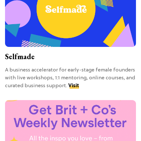
Selfmade
A business accelerator for early-stage female founders
with live workshops, 1:1 mentoring, online courses, and
curated business support.
Visit