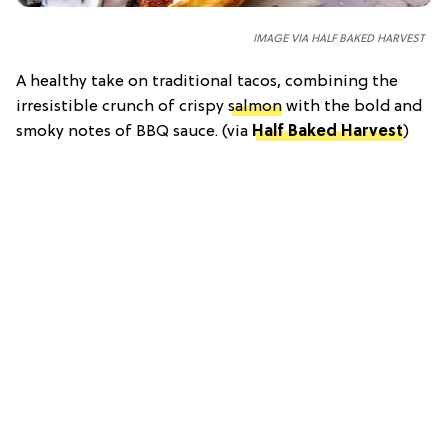
IMAGE VIA HALF BAKED HARVEST
A healthy take on traditional tacos, combining the
irresistible crunch of crispy
salmon
with the bold and
smoky notes of BBQ sauce. (via
Half Baked Harvest
)