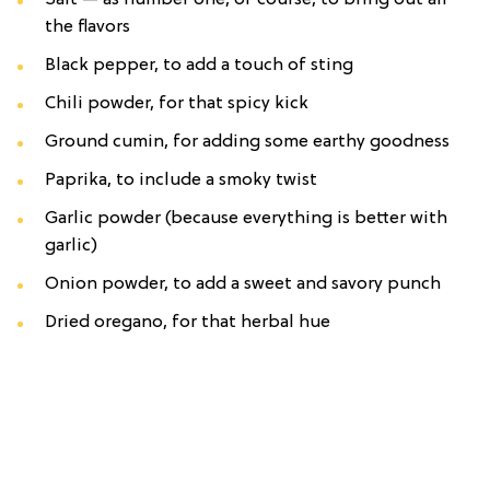
Salt — as number one, of course, to bring out all
the flavors
Black pepper, to add a touch of sting
Chili powder, for that spicy kick
Ground cumin, for adding some earthy goodness
Paprika, to include a smoky twist
Garlic powder (because everything is better with
garlic)
Onion powder, to add a sweet and savory punch
Dried oregano, for that herbal hue