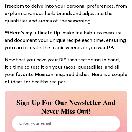
freedom to delve into your personal preferences, from
exploring various herb brands and adjusting the
quantities and aroma of the seasoning.
🚨Here's my ultimate tip:
make it a habit to measure
and document your unique recipe each time, ensuring
you can recreate the magic whenever you want!🚨
Now that you have your DIY taco seasoning in hand,
it's time to test it on your tacos, quesadillas, and all
your favorite Mexican-inspired dishes. Here is a couple
of ideas for healthy recipes:
Sign Up For Our Newsletter And
Never Miss Out!