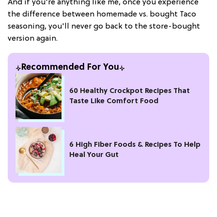
And if you're anything like me, once you experience
the difference between homemade vs. bought Taco
seasoning, you'll never go back to the store-bought
version again.
Recommended For You
60 Healthy Crockpot Recipes That
Taste Like Comfort Food
6 High Fiber Foods & Recipes To Help
Heal Your Gut