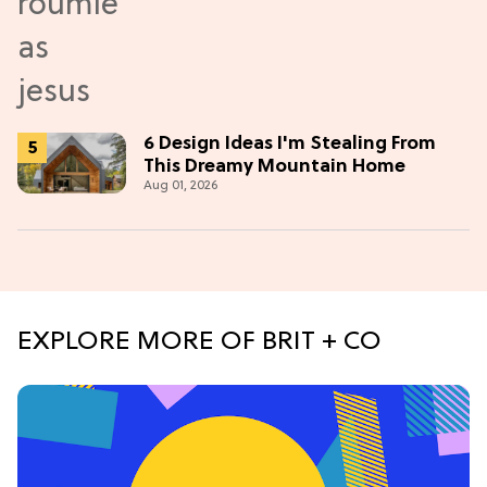
6 Design Ideas I'm Stealing From
This Dreamy Mountain Home
Aug 01, 2026
EXPLORE MORE OF BRIT + CO