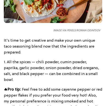
IMAGE VIA PEXELS/ROMAN ODINTSOV
It's time to get creative and make your own unique
taco seasoning blend now that the ingredients are
prepared.
1. All the spices — chili powder, cumin powder,
paprika, garlic powder, onion powder, dried oregano,
salt, and black pepper — can be combined in a small
bowl.
🔥Pro tip:
Feel free to add some cayenne pepper or red
pepper flakes if you prefer your food very hot! Also,
my personal preference is mixing smoked and hot