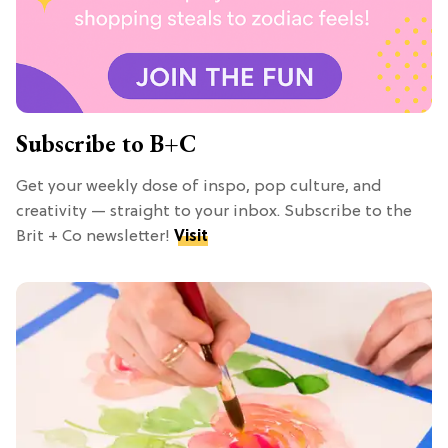
Subscribe to B+C
Get your weekly dose of inspo, pop culture, and
creativity — straight to your inbox. Subscribe to the
Brit + Co newsletter!
Visit