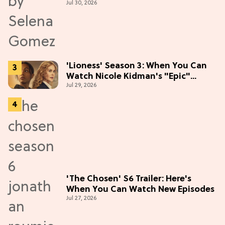
Jul 30, 2026
the Hype
'Lioness' Season 3: When You Can
Watch Nicole Kidman's "Epic"
Jul 29, 2026
Thriller
'The Chosen' S6 Trailer: Here's
When You Can Watch New Episodes
Jul 27, 2026