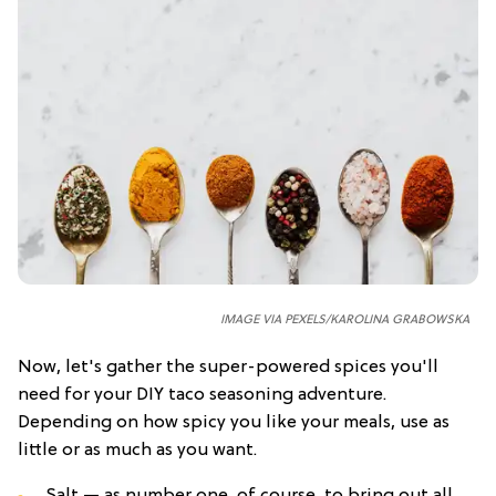
IMAGE VIA PEXELS/KAROLINA GRABOWSKA
Now, let's gather the super-powered spices you'll
need for your DIY taco seasoning adventure.
Depending on how spicy you like your meals, use as
little or as much as you want.