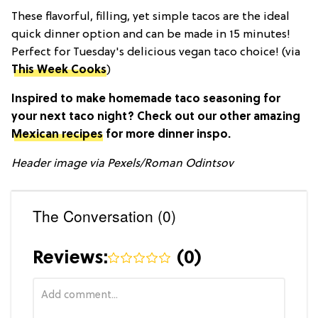
These flavorful, filling, yet simple tacos are the ideal
quick dinner option and can be made in 15 minutes!
Perfect for Tuesday's delicious vegan taco choice! (via
This Week Cooks
)
Inspired to make homemade taco seasoning for
your next taco night? Check out our other amazing
Mexican recipes
for more dinner inspo.
Header image via
Pexels/Roman Odintsov
The Conversation (0)
Reviews:
(
0
)