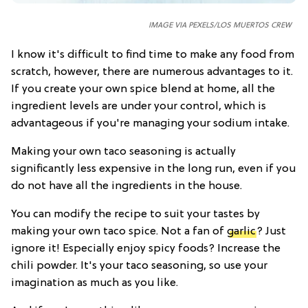
IMAGE VIA PEXELS/LOS MUERTOS CREW
I know it's difficult to find time to make any food from
scratch, however, there are numerous advantages to it.
If you create your own spice blend at home, all the
ingredient levels are under your control, which is
advantageous if you're managing your sodium intake.
Making your own taco seasoning is actually
significantly less expensive in the long run, even if you
do not have all the ingredients in the house.
You can modify the recipe to suit your tastes by
making your own taco spice. Not a fan of
garlic
? Just
ignore it! Especially enjoy spicy foods? Increase the
chili powder. It's your taco seasoning, so use your
imagination as much as you like.