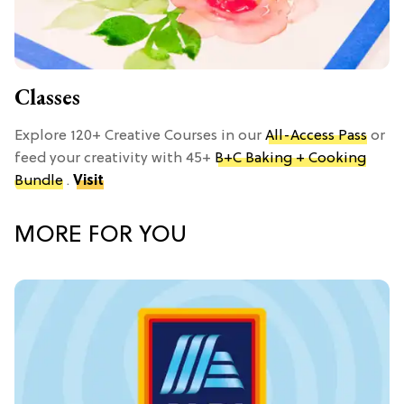
Classes
Explore 120+ Creative Courses in our
All-Access Pass
or
feed your creativity with 45+
B+C Baking + Cooking
Bundle
.
Visit
MORE FOR YOU