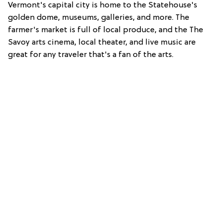
Vermont's capital city is home to the Statehouse's
golden dome, museums, galleries, and more. The
farmer's market is full of local produce, and the The
Savoy arts cinema, local theater, and live music are
great for any traveler that's a fan of the arts.