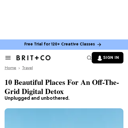
Free Trial for 120+ Creative Classes
SIGN IN
Search
&
Home
Section
Travel
Navigation
10 Beautiful Places For An Off-The-
Grid Digital Detox
Unplugged and unbothered.