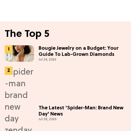
The Top 5
Bougie Jewelry on a Budget: Your
Guide To Lab-Grown Diamonds
Jul 24, 2026
The Latest 'Spider-Man: Brand New
Day' News
Jul 28, 2026