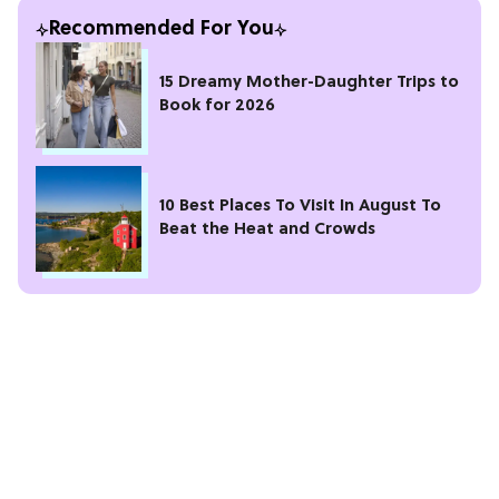
Recommended For You
15 Dreamy Mother-Daughter Trips to
Book for 2026
10 Best Places To Visit In August To
Beat the Heat and Crowds