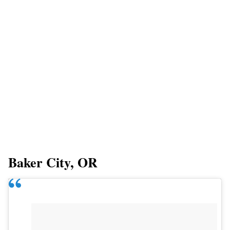
Baker City, OR