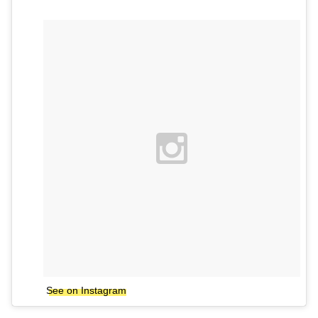
See on Instagram