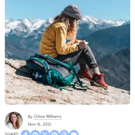
Chloe Williams​
By
Nov 15, 2021