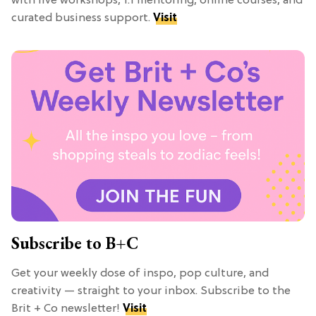
with live workshops, 1:1 mentoring, online courses, and
curated business support.
Visit
Subscribe to B+C
Get your weekly dose of inspo, pop culture, and
creativity — straight to your inbox. Subscribe to the
Brit + Co newsletter!
Visit