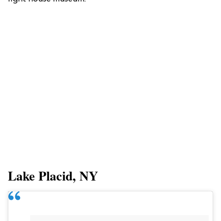
Lake Placid, NY