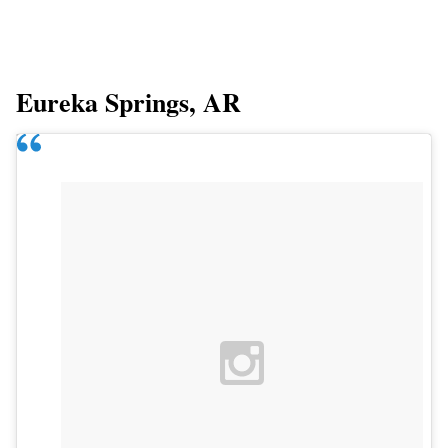
Eureka Springs, AR