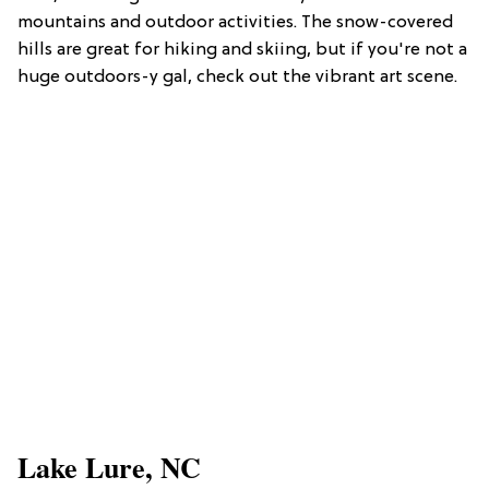
mountains and outdoor activities. The snow-covered
hills are great for hiking and skiing, but if you're not a
huge outdoors-y gal, check out the vibrant art scene.
Lake Lure, NC