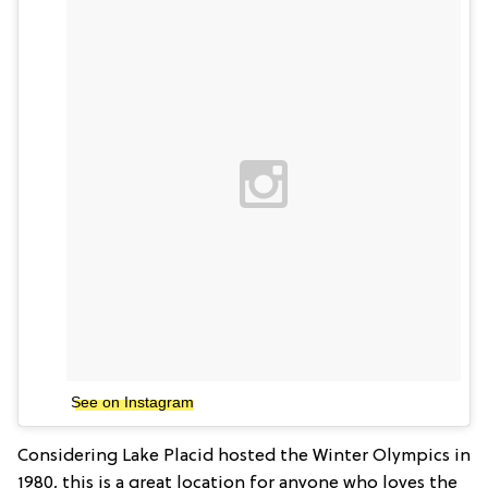
See on Instagram
Considering Lake Placid hosted the Winter Olympics in
1980, this is a great location for anyone who loves the