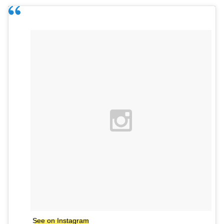
See on Instagram