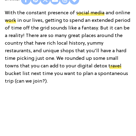
With the constant presence of
social media
and online
work
in our lives, getting to spend an extended period
of time off the grid sounds like a fantasy. But it can be
a reality! There are so many great places around the
country that have rich local history, yummy
restaurants, and unique shops that you'll have a hard
time picking just one. We rounded up some small
towns that you can add to your digital detox
travel
bucket list next time you want to plan a spontaneous
trip (can we join?).