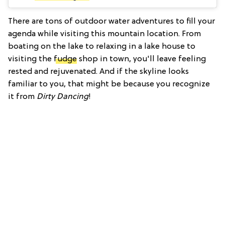
There are tons of outdoor water adventures to fill your
agenda while visiting this mountain location. From
boating on the lake to relaxing in a lake house to
visiting the
fudge
shop in town, you'll leave feeling
rested and rejuvenated. And if the skyline looks
familiar to you, that might be because you recognize
it from
Dirty Dancing
!