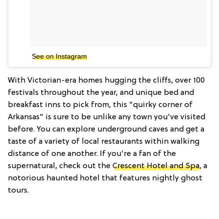
See on Instagram
With Victorian-era homes hugging the cliffs, over 100
festivals throughout the year, and unique bed and
breakfast inns to pick from, this "quirky corner of
Arkansas" is sure to be unlike any town you've visited
before. You can explore underground caves and get a
taste of a variety of local restaurants within walking
distance of one another. If you're a fan of the
supernatural, check out the
Crescent Hotel and Spa
, a
notorious haunted hotel that features nightly ghost
tours.