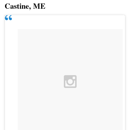
Castine, ME