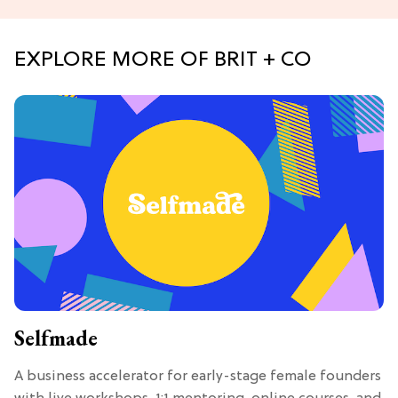
EXPLORE MORE OF BRIT + CO
Selfmade
A business accelerator for early-stage female founders