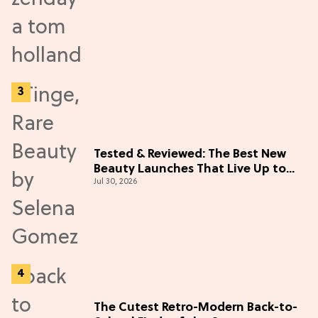
Tested & Reviewed: The Best New
Beauty Launches That Live Up to
Jul 30, 2026
the Hype
The Cutest Retro-Modern Back-to-