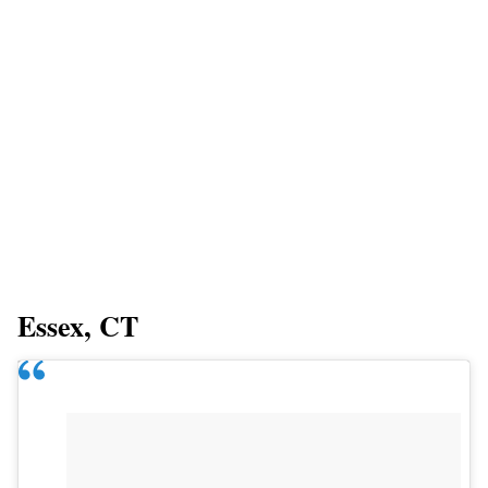
Essex, CT