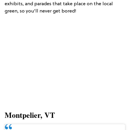
exhibits, and parades that take place on the local
green, so you'll never get bored!
Montpelier, VT