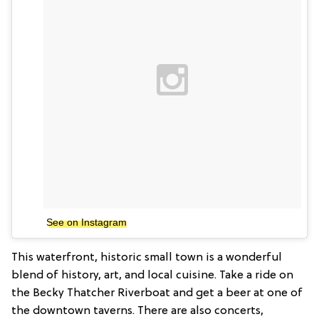
See on Instagram
This waterfront, historic small town is a wonderful
blend of history, art, and local cuisine. Take a ride on
the Becky Thatcher Riverboat and get a beer at one of
the downtown taverns. There are also concerts,