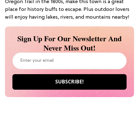
Oregon Trail in the 1800s, make this town is a great
place for history buffs to escape. Plus outdoor lovers
will enjoy having lakes, rivers, and mountains nearby!
Sign Up For Our Newsletter And
Never Miss Out!