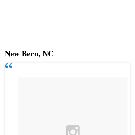
New Bern, NC