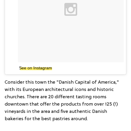
See on Instagram
Consider this town the "Danish Capital of America,"
with its European architectural icons and historic
churches. There are 20 different tasting rooms
downtown that offer the products from over 125 (!)
vineyards in the area and five authentic Danish
bakeries for the best pastries around.