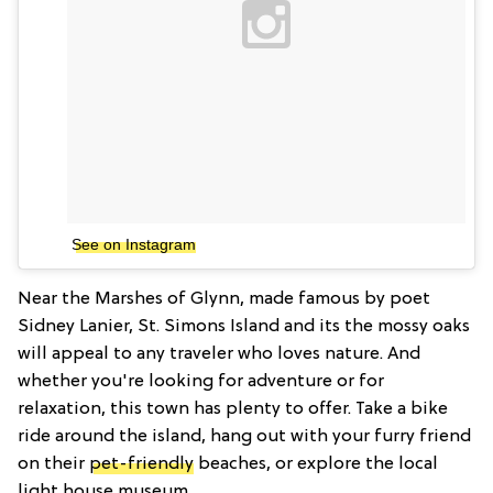
See on Instagram
Near the Marshes of Glynn, made famous by poet
Sidney Lanier, St. Simons Island and its the mossy oaks
will appeal to any traveler who loves nature. And
whether you're looking for adventure or for
relaxation, this town has plenty to offer. Take a bike
ride around the island, hang out with your furry friend
on their
pet-friendly
beaches, or explore the local
light house museum.