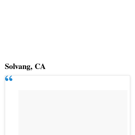
Solvang, CA