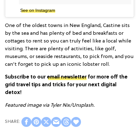
See on Instagram
One of the oldest towns in New England, Castine sits
by the sea and has plenty of bed and breakfasts or
cottages to rent so you can truly feel like a local while
visiting. There are plenty of activities, like golf,
museums, or seaside restaurants, to pick from, and you
can't forget to pick up an iconic lobster roll.
Subscribe to our
email newsletter
for more off the
grid travel tips and tricks for your next digital
detox!
Featured image via Tyler Nix/
Unsplash.