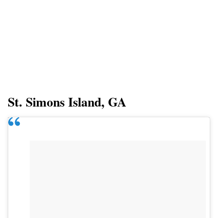
St. Simons Island, GA