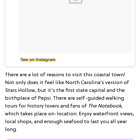
See on Instagram
There are a lot of reasons to visit this coastal town!
Not only does it feel like North Carolina's version of
Stars Hollow, but it's the first state capital and the
birthplace of Pepsi. There are self-guided walking
tours for history lovers and fans of
The Notebook
,
which takes place on-location. Enjoy waterfront views,
local shops, and enough seafood to last you all year
long.