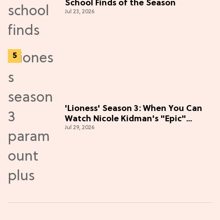
School Finds of the Season
Jul 23, 2026
'Lioness' Season 3: When You Can
Watch Nicole Kidman's "Epic"
Jul 29, 2026
Thriller