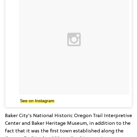
See on Instagram
Baker City's National Historic Oregon Trail Interpretive
Center and Baker Heritage Museum, in addition to the
fact that it was the first town established along the