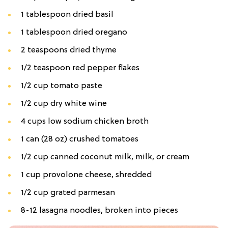
1 tablespoon dried basil
1 tablespoon dried oregano
2 teaspoons dried thyme
1/2 teaspoon red pepper flakes
1/2 cup tomato paste
1/2 cup dry white wine
4 cups low sodium chicken broth
1 can (28 oz) crushed tomatoes
1/2 cup canned coconut milk, milk, or cream
1 cup provolone cheese, shredded
1/2 cup grated parmesan
8-12 lasagna noodles, broken into pieces