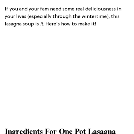
If you and your fam need some real deliciousness in
your lives (especially through the wintertime), this
lasagna soup is
it.
Here's how to make it!
Ingredients For One Pot Lasagna