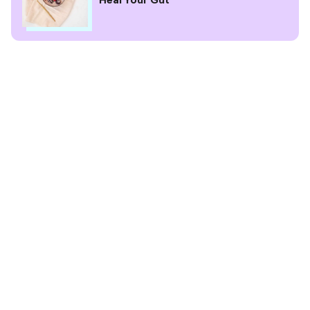
Heal Your Gut