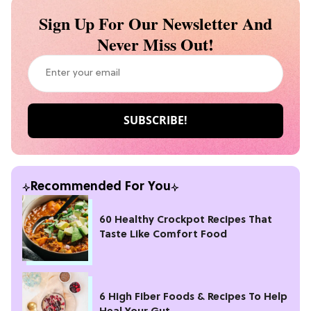
Sign Up For Our Newsletter And
Never Miss Out!
Recommended For You
60 Healthy Crockpot Recipes That
Taste Like Comfort Food
6 High Fiber Foods & Recipes To Help