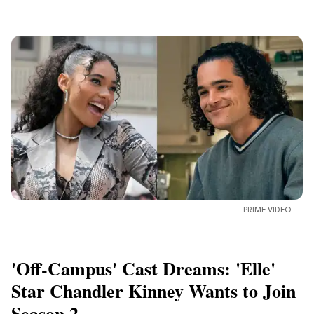
PRIME VIDEO
'Off-Campus' Cast Dreams: 'Elle'
Star Chandler Kinney Wants to Join
Season 2