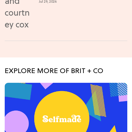
Jul 29, 2026
EXPLORE MORE OF BRIT + CO