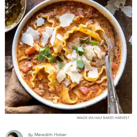
IMAGE VIA HALF BAKED HARVEST
Meredith Holser
By