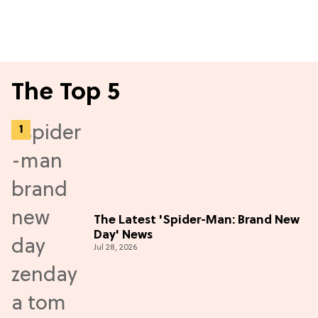
The Top 5
The Latest 'Spider-Man: Brand New
Day' News
Jul 28, 2026