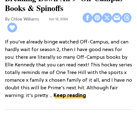
Books & Spinoffs
Chloe Williams​
Jun 12, 2026
If you've already binge watched Off-Campus, and can
hardly wait for season 2, then I have good news for
you: there are literally so many Off-Campus books by
Elle Kennedy that you can read next! This hockey series
totally reminds me of One Tree Hill with the sports x
romance x family x chosen family of it all, and I have no
doubt this will be Prime's next hit. Although fair
warning: it's pretty ...
Keep reading