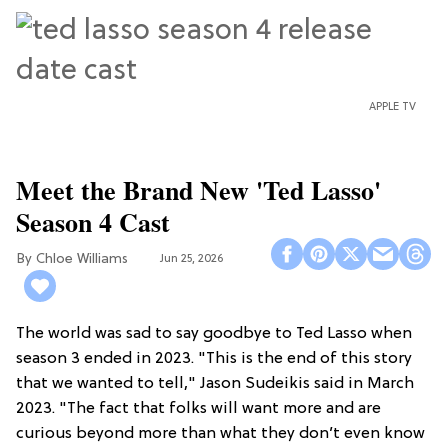
APPLE TV
Meet the Brand New 'Ted Lasso'
Season 4 Cast
Chloe Williams​
Jun 25, 2026
The world was sad to say goodbye to Ted Lasso when
season 3 ended in 2023. "This is the end of this story
that we wanted to tell," Jason Sudeikis said in March
2023. "The fact that folks will want more and are
curious beyond more than what they don’t even know