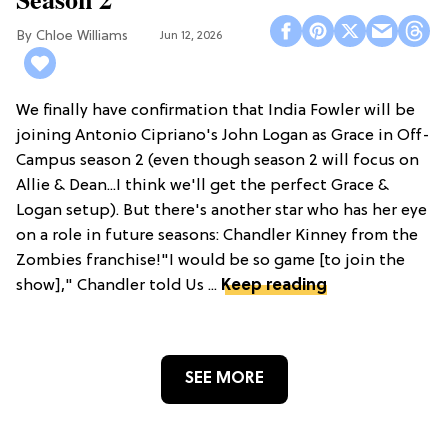
Chloe Williams​
Jun 12, 2026
We finally have confirmation that India Fowler will be
joining Antonio Cipriano's John Logan as Grace in Off-
Campus season 2 (even though season 2 will focus on
Allie & Dean...I think we'll get the perfect Grace &
Logan setup). But there's another star who has her eye
on a role in future seasons: Chandler Kinney from the
Zombies franchise!"I would be so game [to join the
show]," Chandler told Us ...
Keep reading
SEE MORE