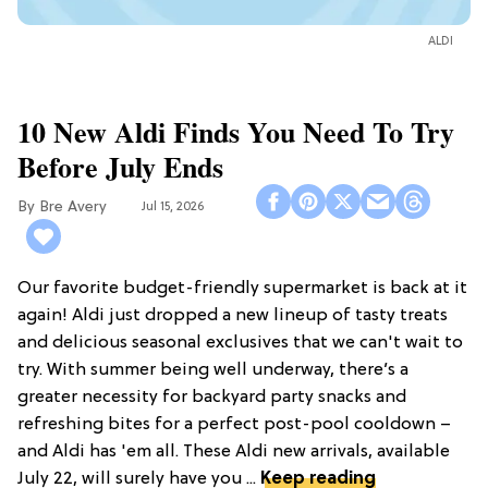
ALDI
10 New Aldi Finds You Need To Try
Before July Ends
Bre Avery
Jul 15, 2026
Our favorite budget-friendly supermarket is back at it
again! Aldi just dropped a new lineup of tasty treats
and delicious seasonal exclusives that we can't wait to
try. With summer being well underway, there’s a
greater necessity for backyard party snacks and
refreshing bites for a perfect post-pool cooldown –
and Aldi has 'em all. These Aldi new arrivals, available
July 22, will surely have you ...
Keep reading