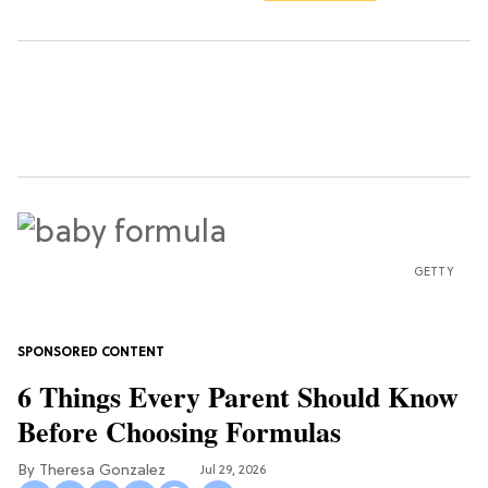
GETTY
6 Things Every Parent Should Know
Before Choosing Formulas
Theresa Gonzalez
Jul 29, 2026