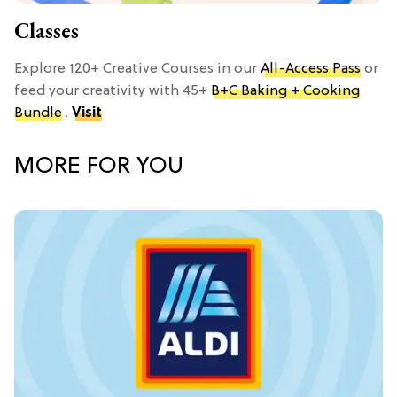
Classes
Explore 120+ Creative Courses in our
All-Access Pass
or
feed your creativity with 45+
B+C Baking + Cooking
Bundle
.
Visit
MORE FOR YOU