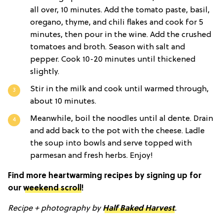
all over, 10 minutes. Add the tomato paste, basil,
oregano, thyme, and chili flakes and cook for 5
minutes, then pour in the wine. Add the crushed
tomatoes and broth. Season with salt and
pepper. Cook 10-20 minutes until thickened
slightly.
Stir in the milk and cook until warmed through,
about 10 minutes.
Meanwhile, boil the noodles until al dente. Drain
and add back to the pot with the cheese. Ladle
the soup into bowls and serve topped with
parmesan and fresh herbs. Enjoy!
Find more heartwarming recipes by signing up for
our
weekend scroll
!
Recipe + photography by
Half Baked Harvest
.