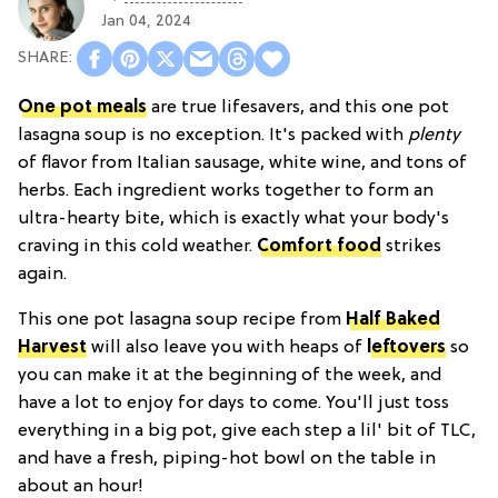
Jan 04, 2024
One pot meals
are true lifesavers, and this one pot
lasagna soup is no exception. It's packed with
plenty
of flavor from Italian sausage, white wine, and tons of
herbs. Each ingredient works together to form an
ultra-hearty bite, which is exactly what your body's
craving in this cold weather.
Comfort food
strikes
again.
This one pot lasagna soup recipe from
Half Baked
Harvest
will also leave you with heaps of
leftovers
so
you can make it at the beginning of the week, and
have a lot to enjoy for days to come. You'll just toss
everything in a big pot, give each step a lil' bit of TLC,
and have a fresh, piping-hot bowl on the table in
about an hour!