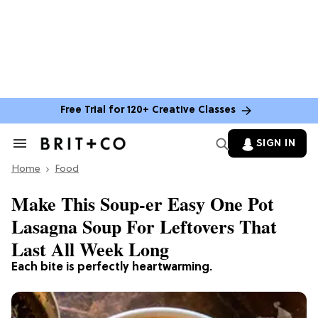
Free Trial for 120+ Creative Classes
SIGN IN
Search
&
Home
Section
Food
Navigation
Make This Soup-er Easy One Pot
Lasagna Soup For Leftovers That
Last All Week Long
Each bite is perfectly heartwarming.