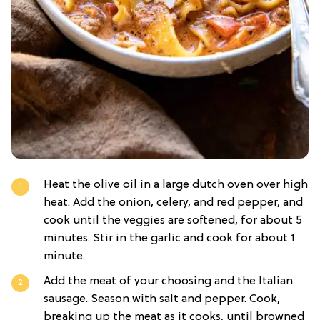
Heat the olive oil in a large dutch oven over high
heat. Add the onion, celery, and red pepper, and
cook until the veggies are softened, for about 5
minutes. Stir in the garlic and cook for about 1
minute.
Add the meat of your choosing and the Italian
sausage. Season with salt and pepper. Cook,
breaking up the meat as it cooks, until browned