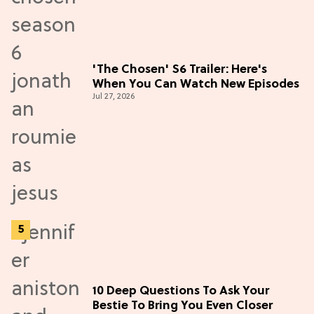
'The Chosen' S6 Trailer: Here's
When You Can Watch New Episodes
Jul 27, 2026
10 Deep Questions To Ask Your
Bestie To Bring You Even Closer