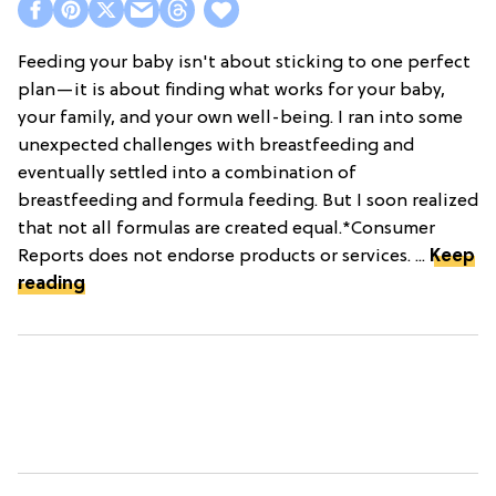
Feeding your baby isn't about sticking to one perfect
plan—it is about finding what works for your baby,
your family, and your own well-being. I ran into some
unexpected challenges with breastfeeding and
eventually settled into a combination of
breastfeeding and formula feeding. But I soon realized
that not all formulas are created equal.*Consumer
Reports does not endorse products or services. ...
Keep
reading