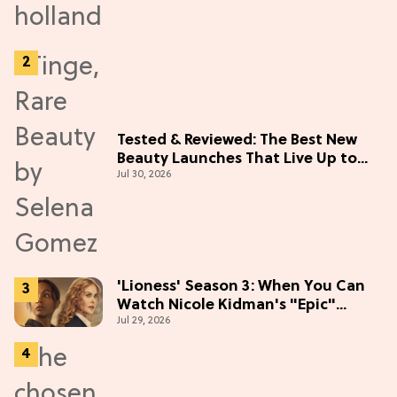
Tested & Reviewed: The Best New
Beauty Launches That Live Up to
Jul 30, 2026
the Hype
'Lioness' Season 3: When You Can
Watch Nicole Kidman's "Epic"
Jul 29, 2026
Thriller