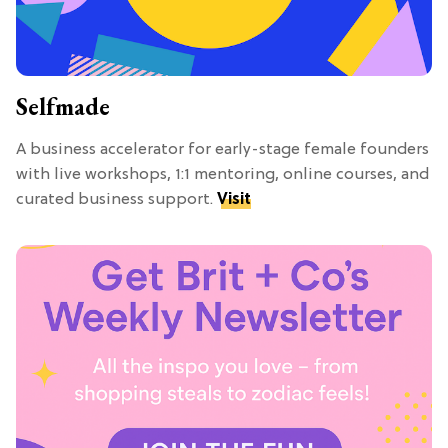
Selfmade
A business accelerator for early-stage female founders
with live workshops, 1:1 mentoring, online courses, and
curated business support.
Visit