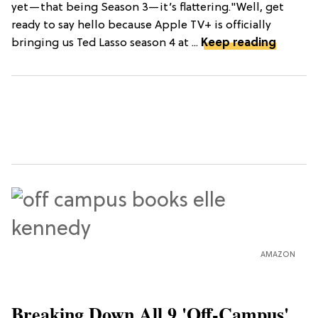
yet—that being Season 3—it’s flattering."Well, get
ready to say hello because Apple TV+ is officially
bringing us Ted Lasso season 4 at ...
Keep reading
AMAZON
Breaking Down All 9 'Off-Campus'