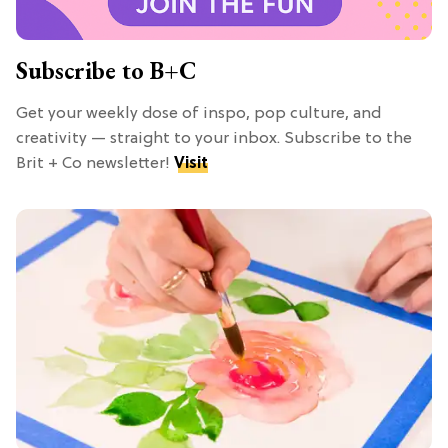
Subscribe to B+C
Get your weekly dose of inspo, pop culture, and
creativity — straight to your inbox. Subscribe to the
Brit + Co newsletter!
Visit