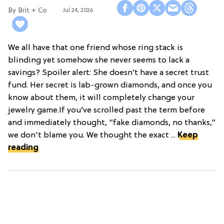
Brit + Co
Jul 24, 2026
We all have that one friend whose ring stack is
blinding yet somehow she never seems to lack a
savings? Spoiler alert: She doesn’t have a secret trust
fund. Her secret is lab-grown diamonds, and once you
know about them, it will completely change your
jewelry game.If you’ve scrolled past the term before
and immediately thought, “fake diamonds, no thanks,”
we don't blame you. We thought the exact ...
Keep
reading