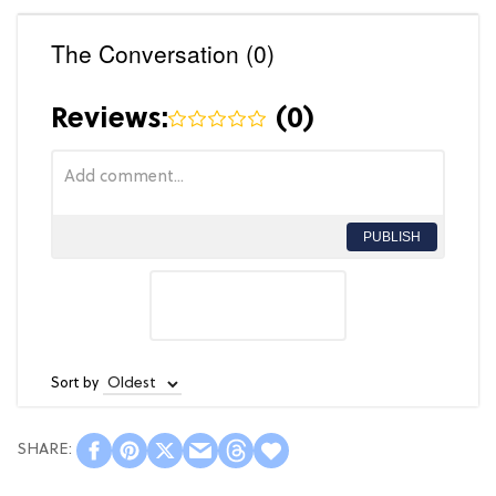
The Conversation (0)
Reviews:
(
0
)
PUBLISH
Sort by