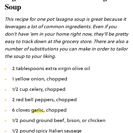
Soup
This recipe for one pot lasagna soup is great because it
leverages a lot of common ingredients. Even if you
don't have 'em in your home right now, they'll be pretty
easy to track down at the grocery store. There are also a
number of substitutions you can make in order to tailor
the soup to your liking.
2 tablespoons extra virgin olive oil
1 yellow onion, chopped
1/2 cup celery, chopped
2 red bell peppers, chopped
6 cloves
garlic
, chopped
1/2 pound ground beef, bison, or chicken
1/2 pound spicy Italian sausage