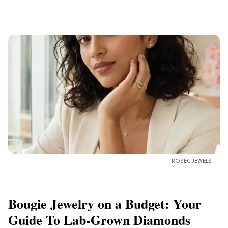
ROSEC JEWELS
Bougie Jewelry on a Budget: Your
Guide To Lab-Grown Diamonds