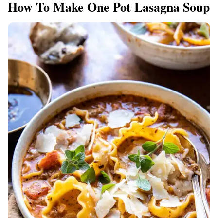
How To Make One Pot Lasagna Soup