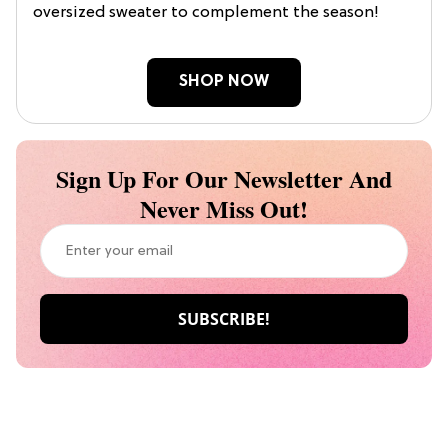
oversized sweater to complement the season!
SHOP NOW
Sign Up For Our Newsletter And
Never Miss Out!