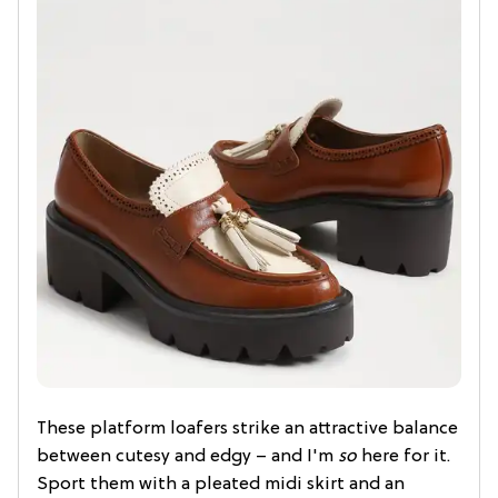
These platform loafers strike an attractive balance
between cutesy and edgy – and I'm
so
here for it.
Sport them with a pleated midi skirt and an