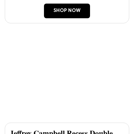
SHOP NOW
Jeffrey Campbell Recess Double