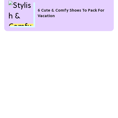
6 Cute & Comfy Shoes To Pack For
Vacation