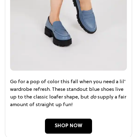
Go for a pop of color this fall when you need a lil'
wardrobe refresh. These standout blue shoes live
up to the classic loafer shape, but
do
supply a fair
amount of straight up fun!
SHOP NOW