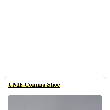
UNIF Comma Shoe