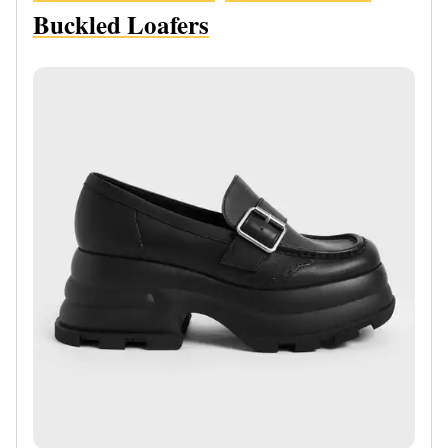
Buckled Loafers