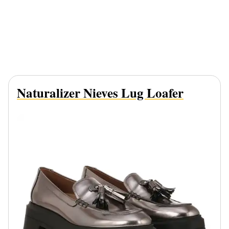
Naturalizer Nieves Lug Loafer