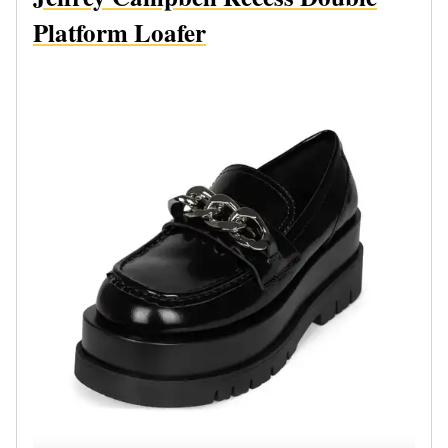
Platform Loafer