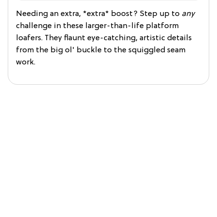
Needing an extra, *extra* boost? Step up to
any
challenge in these larger-than-life platform
loafers. They flaunt eye-catching, artistic details
from the big ol' buckle to the squiggled seam
work.