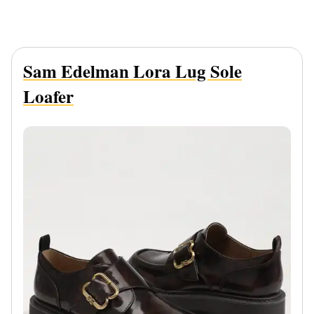
Sam Edelman Lora Lug Sole
Loafer