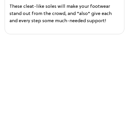
These cleat-like soles will make your footwear
stand out from the crowd, and *also* give each
and every step some much-needed support!