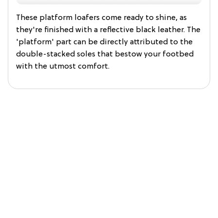
These platform loafers come ready to shine, as
they're finished with a reflective black leather. The
'platform' part can be directly attributed to the
double-stacked soles that bestow your footbed
with the utmost comfort.