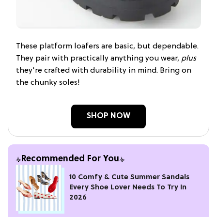
These platform loafers are basic, but dependable.
They pair with practically anything you wear,
plus
they're crafted with durability in mind. Bring on
the chunky soles!
SHOP NOW
Recommended For You
10 Comfy & Cute Summer Sandals
Every Shoe Lover Needs To Try In
2026