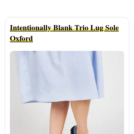
Intentionally Blank Trio Lug Sole
Oxford