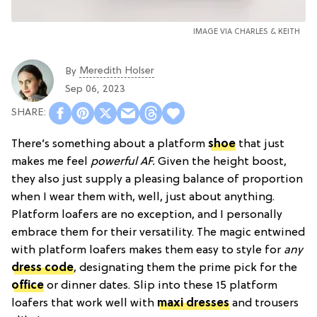
IMAGE VIA CHARLES & KEITH
Meredith Holser
By
Sep 06, 2023
There’s something about a platform
shoe
that just
makes me feel
powerful AF.
Given the height boost,
they also just supply a pleasing balance of proportion
when I wear them with, well, just about anything.
Platform loafers are no exception, and I personally
embrace them for their versatility. The magic entwined
with platform loafers makes them easy to style for
any
dress code
, designating them the prime pick for the
office
or dinner dates. Slip into these 15 platform
loafers that work well with
maxi dresses
and trousers