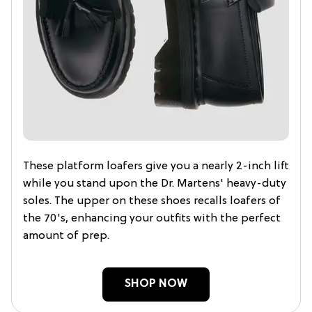
These platform loafers give you a nearly 2-inch lift
while you stand upon the Dr. Martens' heavy-duty
soles. The upper on these shoes recalls loafers of
the 70's, enhancing your outfits with the perfect
amount of prep.
SHOP NOW