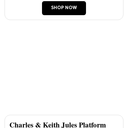
SHOP NOW
Charles & Keith Jules Platform