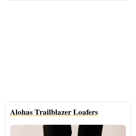
Alohas Trailblazer Loafers