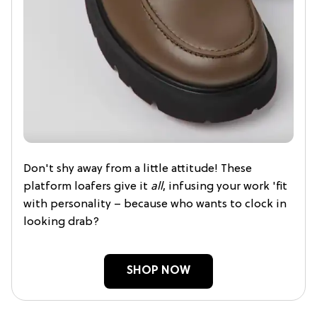
Don't shy away from a little attitude! These
platform loafers give it
all
, infusing your work 'fit
with personality – because who wants to clock in
looking drab?
SHOP NOW