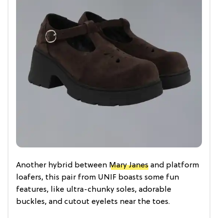
Another hybrid between
Mary Janes
and platform
loafers, this pair from UNIF boasts some fun
features, like ultra-chunky soles, adorable
buckles, and cutout eyelets near the toes.