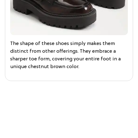
The shape of these shoes simply makes them
distinct from other offerings. They embrace a
sharper toe form, covering your entire foot in a
unique chestnut brown color.