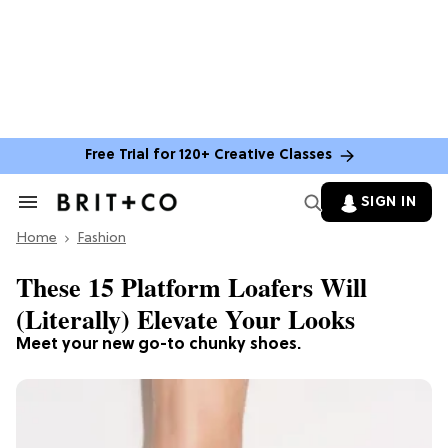
Free Trial for 120+ Creative Classes
SIGN IN
Search
&
Home
Section
Fashion
Navigation
These 15 Platform Loafers Will
(Literally) Elevate Your Looks
Meet your new go-to chunky shoes.