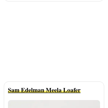
Sam Edelman Meela Loafer