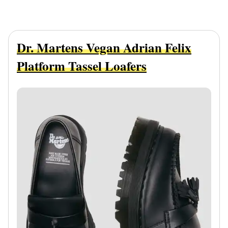
Dr. Martens Vegan Adrian Felix
Platform Tassel Loafers