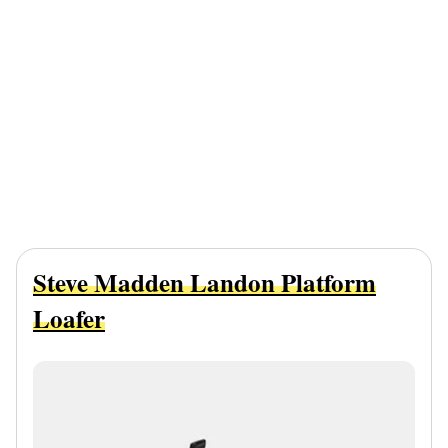
Steve Madden Landon Platform
Loafer