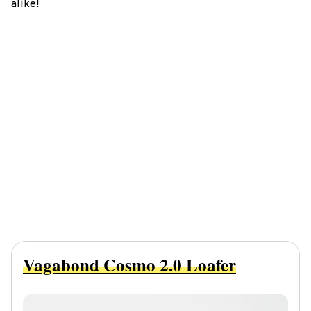
alike!
Vagabond Cosmo 2.0 Loafer