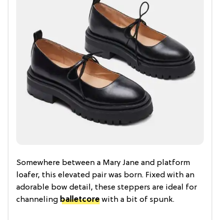
Somewhere between a Mary Jane and platform
loafer, this elevated pair was born. Fixed with an
adorable bow detail, these steppers are ideal for
channeling
balletcore
with a bit of spunk.