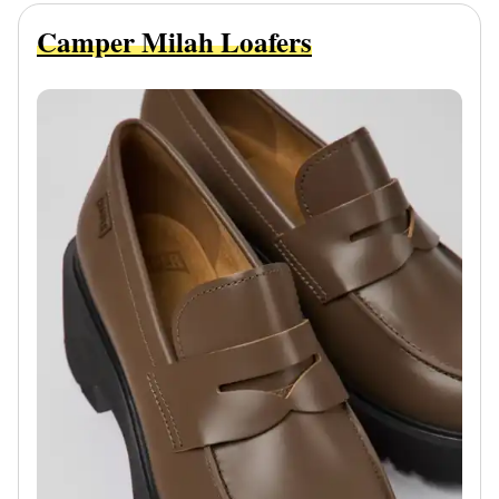
Camper Milah Loafers