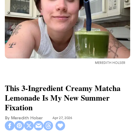
MEREDITH HOLSER
This 3-Ingredient Creamy Matcha
Lemonade Is My New Summer
Fixation
Meredith Holser
Apr 27, 2026