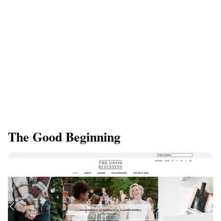
The Good Beginning