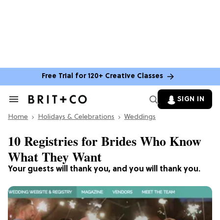
Free Trial for 120+ Creative Classes
SIGN IN
Search
&
Home
Section
Holidays & Celebrations
Weddings
Navigation
10 Registries for Brides Who Know
What They Want
Your guests will thank you, and you will thank you.