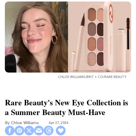
CHLOE WILLIAMS/BRIT + CO/RARE BEAUTY
Rare Beauty's New Eye Collection is
a Summer Beauty Must-Have
Chloe Williams​
Apr 27, 2026