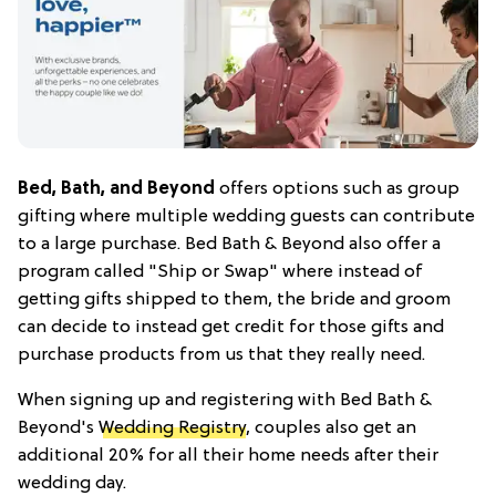
Bed, Bath, and Beyond
offers options such as group
gifting where multiple wedding guests can contribute
to a large purchase. Bed Bath & Beyond also offer a
program called "Ship or Swap" where instead of
getting gifts shipped to them, the bride and groom
can decide to instead get credit for those gifts and
purchase products from us that they really need.
When signing up and registering with Bed Bath &
Beyond's
Wedding Registry
, couples also get an
additional 20% for all their home needs after their
wedding day.