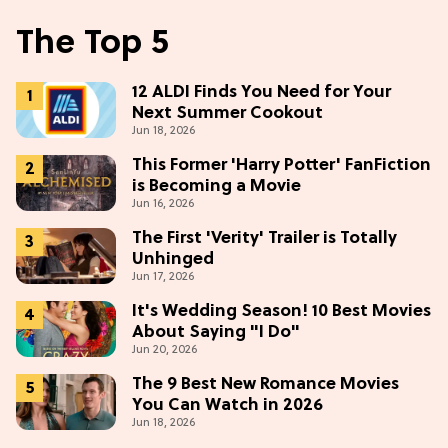
The Top 5
12 ALDI Finds You Need for Your
Next Summer Cookout
Jun 18, 2026
This Former 'Harry Potter' FanFiction
is Becoming a Movie
Jun 16, 2026
The First 'Verity' Trailer is Totally
Unhinged
Jun 17, 2026
It's Wedding Season! 10 Best Movies
About Saying "I Do"
Jun 20, 2026
The 9 Best New Romance Movies
You Can Watch in 2026
Jun 18, 2026