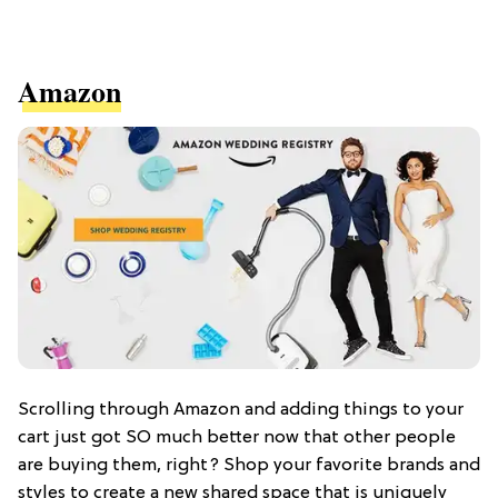
Amazon
Scrolling through Amazon and adding things to your
cart just got SO much better now that other people
are buying them, right? Shop your favorite brands and
styles to create a new shared space that is uniquely