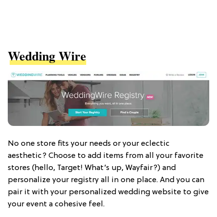
Wedding Wire
No one store fits your needs or your eclectic
aesthetic? Choose to add items from all your favorite
stores (hello, Target! What’s up, Wayfair?) and
personalize your registry all in one place. And you can
pair it with your personalized wedding website to give
your event a cohesive feel.