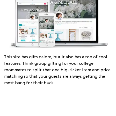
This site has gifts galore, but it also has a ton of cool
features. Think group gifting for your college
roommates to split that one big-ticket item and price
matching so that your guests are always getting the
most bang for their buck.