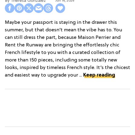
Theresa Gonzalez
Jun 16, 2026
Maybe your passport is staying in the drawer this
summer, but that doesn’t mean the vibe has to. You
can still dress the part, because Maison Perrier and
Rent the Runway are bringing the effortlessly chic
French lifestyle to you with a curated collection of
more than 150 pieces, including some totally new
looks, inspired by timeless French style. It’s the chicest
and easiest way to upgrade your ...
Keep reading