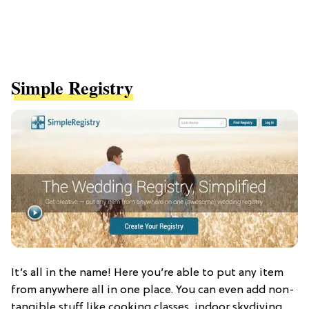
Simple Registry
It’s all in the name! Here you’re able to put any item
from anywhere all in one place. You can even add non-
tangible stuff like cooking classes, indoor skydiving