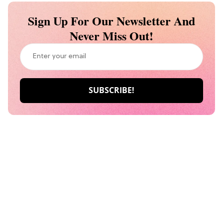
Sign Up For Our Newsletter And
Never Miss Out!