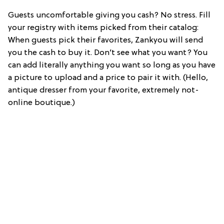
Guests uncomfortable giving you cash? No stress. Fill
your registry with items picked from their catalog:
When guests pick their favorites, Zankyou will send
you the cash to buy it. Don’t see what you want? You
can add literally anything you want so long as you have
a picture to upload and a price to pair it with. (Hello,
antique dresser from your favorite, extremely not-
online boutique.)