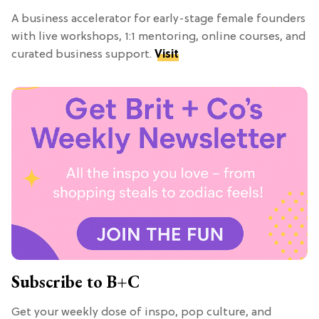
A business accelerator for early-stage female founders
with live workshops, 1:1 mentoring, online courses, and
curated business support.
Visit
Subscribe to B+C
Get your weekly dose of inspo, pop culture, and