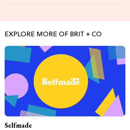
EXPLORE MORE OF BRIT + CO
Selfmade