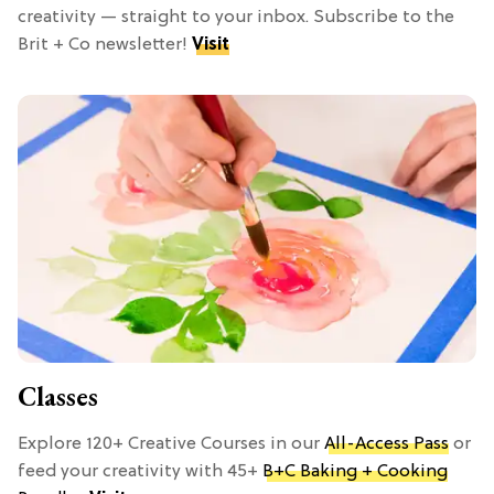
creativity — straight to your inbox. Subscribe to the
Brit + Co newsletter!
Visit
Classes
Explore 120+ Creative Courses in our
All-Access Pass
or
feed your creativity with 45+
B+C Baking + Cooking