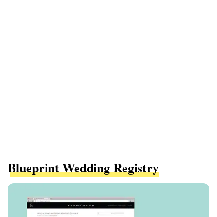
Blueprint Wedding Registry