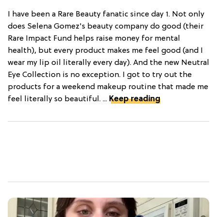
I have been a Rare Beauty fanatic since day 1. Not only
does Selena Gomez's beauty company do good (their
Rare Impact Fund helps raise money for mental
health), but every product makes me feel good (and I
wear my lip oil literally every day). And the new Neutral
Eye Collection is no exception. I got to try out the
products for a weekend makeup routine that made me
feel literally so beautiful. ...
Keep reading