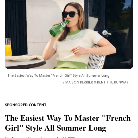
The Easiest Way To Master "French Girl" Style All Summer Long
MAISON PERRIER X RENT THE RUNWAY
The Easiest Way To Master "French
Girl" Style All Summer Long