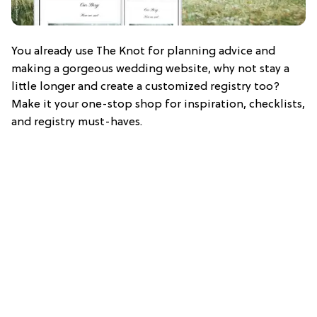
You already use The Knot for planning advice and
making a gorgeous wedding website, why not stay a
little longer and create a customized registry too?
Make it your one-stop shop for inspiration, checklists,
and registry must-haves.