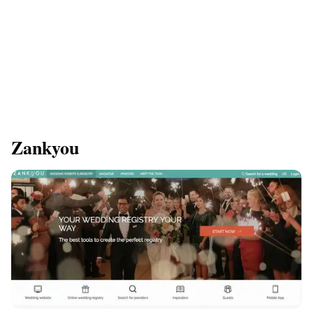
Zankyou