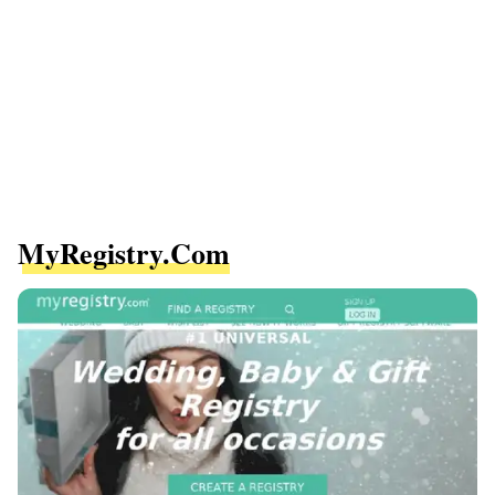
MyRegistry.com