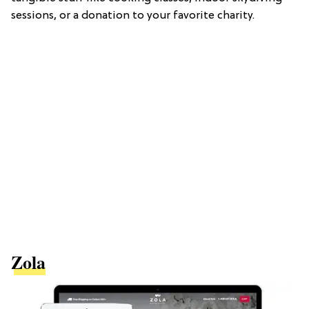
sessions, or a donation to your favorite charity.
Zola