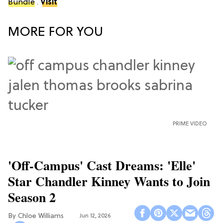
Bundle
.
Visit
MORE FOR YOU
PRIME VIDEO
'Off-Campus' Cast Dreams: 'Elle'
Star Chandler Kinney Wants to Join
Season 2
Chloe Williams​
Jun 12, 2026