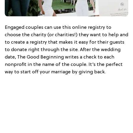
Engaged couples can use this online registry to
choose the charity (or charities!) they want to help and
to create a registry that makes it easy for their guests
to donate right through the site. After the wedding
date, The Good Beginning writes a check to each
nonprofit in the name of the couple. It’s the perfect
way to start off your marriage by giving back.