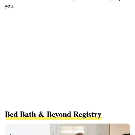
you.
Bed Bath & Beyond Registry