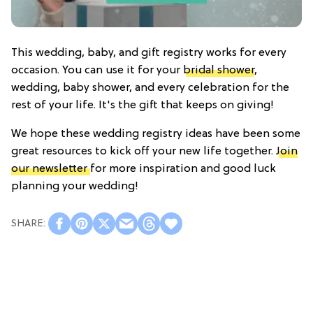
This wedding, baby, and gift registry works for every
occasion. You can use it for your
bridal shower
,
wedding, baby shower, and every celebration for the
rest of your life. It's the gift that keeps on giving!
We hope these wedding registry ideas have been some
great resources to kick off your new life together.
Join
our newsletter
for more inspiration and good luck
planning your wedding!