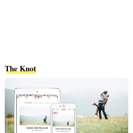
The Knot