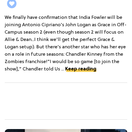
We finally have confirmation that India Fowler will be
joining Antonio Cipriano's John Logan as Grace in Off-
Campus season 2 (even though season 2 will focus on
Allie & Dean...I think we'll get the perfect Grace &
Logan setup). But there's another star who has her eye
on a role in future seasons: Chandler Kinney from the
Zombies franchise!"I would be so game [to join the
show]," Chandler told Us ...
Keep reading