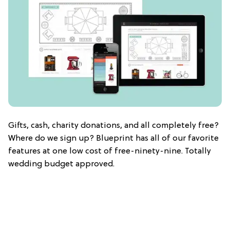
Gifts, cash, charity donations, and all completely free?
Where do we sign up? Blueprint has all of our favorite
features at one low cost of free-ninety-nine. Totally
wedding budget approved.