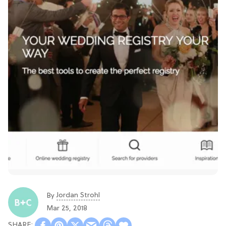
Jordan Strohl
By
Mar 25, 2018