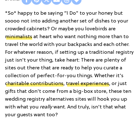
*So* happy to be saying “I Do" to your honey but
soooo not into adding another set of dishes to your
crowded cabinets? Or maybe you lovebirds are
minimalists
at heart who want nothing more than to
travel the world with your backpacks and each other.
For whatever reason, if setting up a traditional registry
just isn't your thing, take heart: There are plenty of
sites out there that are ready to help you curate a
collection of perfect-for-you things. Whether it's
charitable contributions
,
travel experiences
, or just
gifts that don't come from a big-box store, these ten
wedding registry alternatives sites will hook you up
with what you
really
want. And truly, isn't that what
your guests want too?