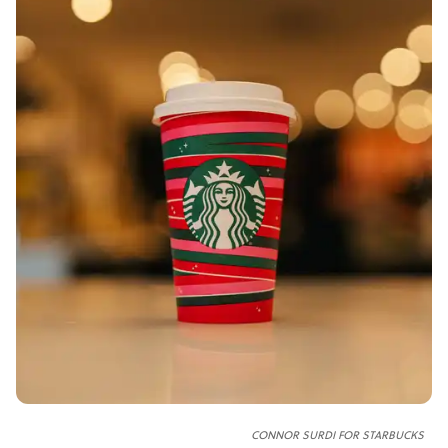
CONNOR SURDI FOR STARBUCKS