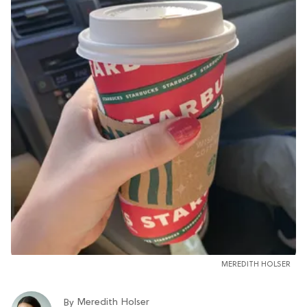
MEREDITH HOLSER
Meredith Holser
By