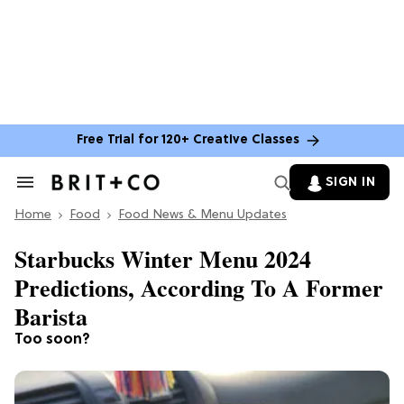
Free Trial for 120+ Creative Classes
SIGN IN
Search
&
Home
Section
Food
Food News & Menu Updates
Navigation
Starbucks Winter Menu 2024
Predictions, According To A Former
Barista
Too soon?