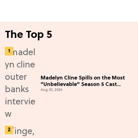
The Top 5
Madelyn Cline Spills on the Most
"Unbelievable" Season 5 Cast
Aug 03, 2026
Adventure (Exclusive)