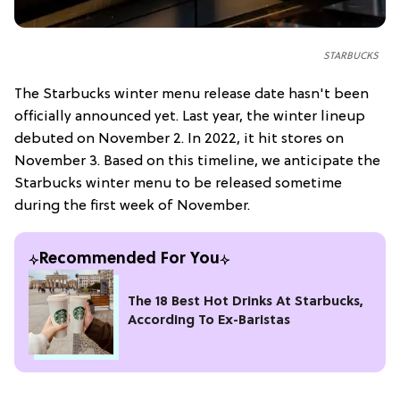
STARBUCKS
The Starbucks winter menu release date hasn't been
officially announced yet. Last year, the winter lineup
debuted on November 2. In 2022, it hit stores on
November 3. Based on this timeline, we anticipate the
Starbucks winter menu to be released sometime
during the first week of November.
Recommended For You
The 18 Best Hot Drinks At Starbucks,
According To Ex-Baristas