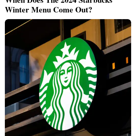
Winter Menu Come Out?