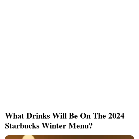
What Drinks Will Be On The 2024
Starbucks Winter Menu?