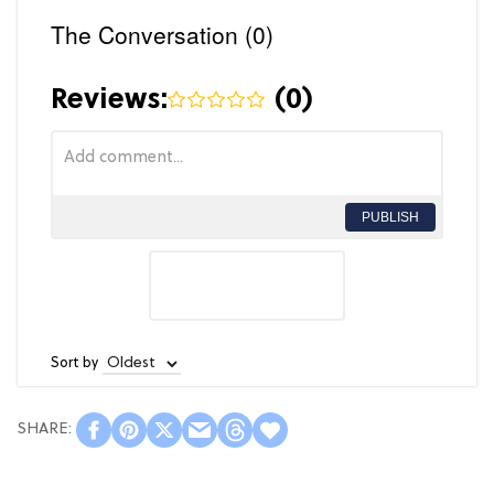
The Conversation (0)
Reviews:
(
0
)
PUBLISH
Sort by