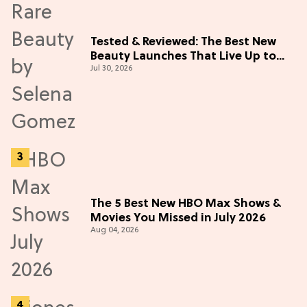
Tested & Reviewed: The Best New
Beauty Launches That Live Up to
Jul 30, 2026
the Hype
The 5 Best New HBO Max Shows &
Movies You Missed in July 2026
Aug 04, 2026