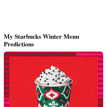
My Starbucks Winter Menu
Predictions