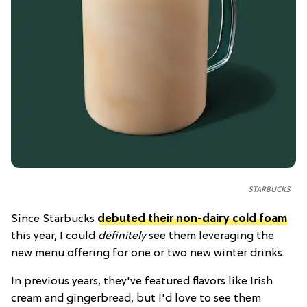
STARBUCKS
Since Starbucks
debuted their non-dairy cold foam
this year, I could
definitely
see them leveraging the
new menu offering for one or two new winter drinks.
In previous years, they've featured flavors like Irish
cream and gingerbread, but I'd love to see them