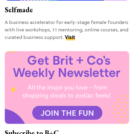
Selfmade
A business accelerator for early-stage female founders
with live workshops, 1:1 mentoring, online courses, and
curated business support.
Visit
Subscribe to B+C