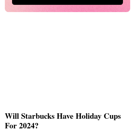
Will Starbucks Have Holiday Cups
For 2024?