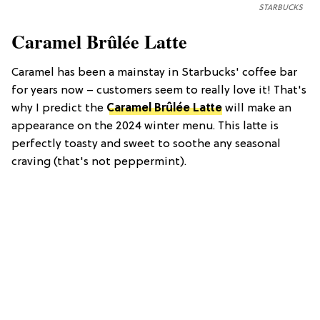
STARBUCKS
Caramel Brûlée Latte
Caramel has been a mainstay in Starbucks' coffee bar
for years now – customers seem to really love it! That's
why I predict the
Caramel Brûlée Latte
will make an
appearance on the 2024 winter menu. This latte is
perfectly toasty and sweet to soothe any seasonal
craving (that's not peppermint).