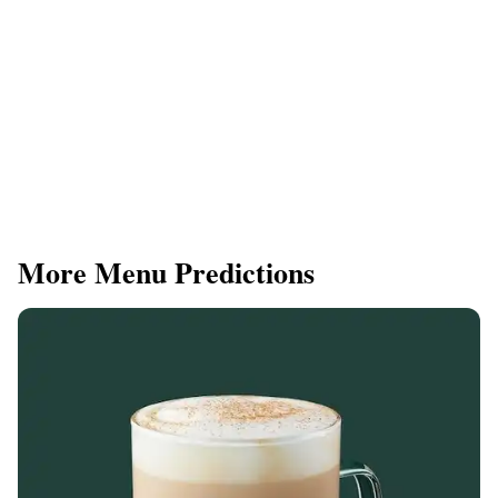
More Menu Predictions