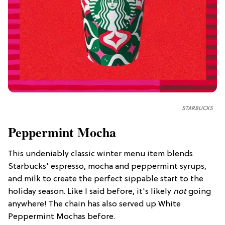
STARBUCKS
Peppermint Mocha
This undeniably classic winter menu item blends
Starbucks' espresso, mocha and peppermint syrups,
and milk to create the perfect sippable start to the
holiday season. Like I said before, it's likely
not
going
anywhere! The chain has also served up White
Peppermint Mochas before.