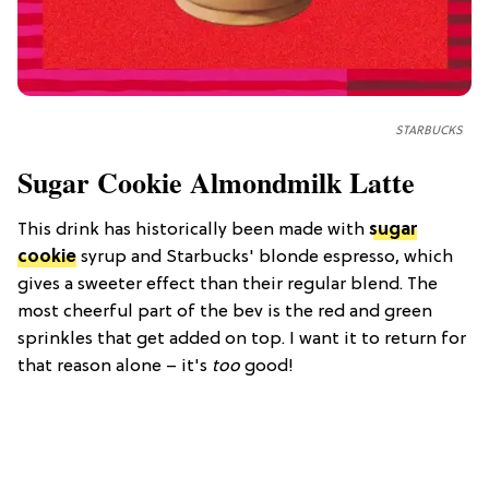
STARBUCKS
Sugar Cookie Almondmilk Latte
This drink has historically been made with
sugar
cookie
syrup and Starbucks' blonde espresso, which
gives a sweeter effect than their regular blend. The
most cheerful part of the bev is the red and green
sprinkles that get added on top. I want it to return for
that reason alone – it's
too
good!