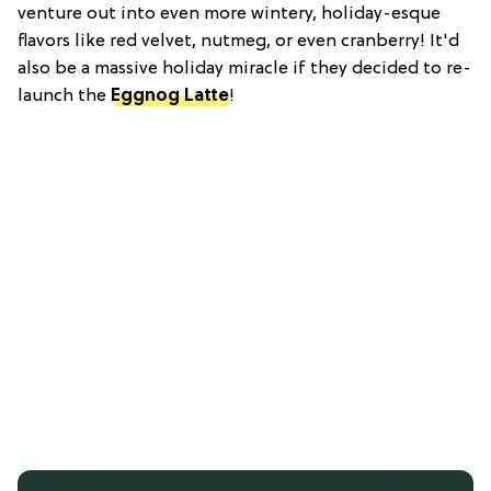
venture out into even more wintery, holiday-esque
flavors like red velvet, nutmeg, or even cranberry! It'd
also be a massive holiday miracle if they decided to re-
launch the
Eggnog Latte
!