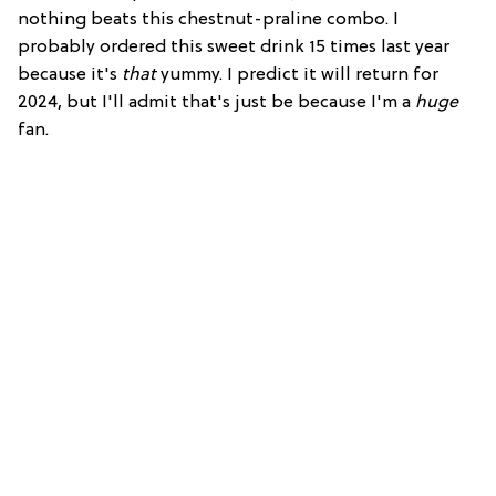
nothing beats this chestnut-praline combo. I
probably ordered this sweet drink 15 times last year
because it's
that
yummy. I predict it will return for
2024, but I'll admit that's just be because I'm a
huge
fan.