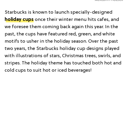
Starbucks is known to launch specially-designed
holiday cups
once their winter menu hits cafes, and
we foresee them coming back again this year. In the
past, the cups have featured red, green, and white
motifs to usher in the holiday season. Over the past
two years, the Starbucks holiday cup designs played
with illustrations of stars, Christmas trees, swirls, and
stripes. The holiday theme has touched both hot and
cold cups to suit hot or iced beverages!