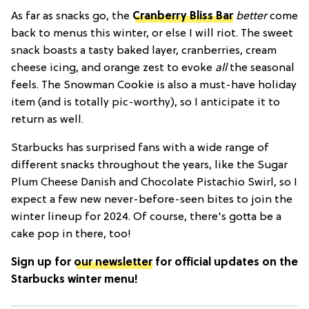
As far as snacks go, the
Cranberry Bliss Bar
better
come
back to menus this winter, or else I will riot. The sweet
snack boasts a tasty baked layer, cranberries, cream
cheese icing, and orange zest to evoke
all
the seasonal
feels. The Snowman Cookie is also a must-have holiday
item (and is totally pic-worthy), so I anticipate it to
return as well.
Starbucks has surprised fans with a wide range of
different snacks throughout the years, like the Sugar
Plum Cheese Danish and Chocolate Pistachio Swirl, so I
expect a few new never-before-seen bites to join the
winter lineup for 2024. Of course, there's gotta be a
cake pop in there, too!
Sign up for
our newsletter
for official updates on the
Starbucks winter menu!