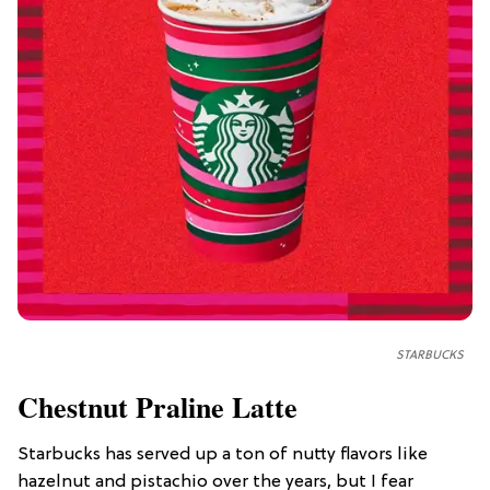
STARBUCKS
Chestnut Praline Latte
Starbucks has served up a ton of nutty flavors like
hazelnut and pistachio over the years, but I fear