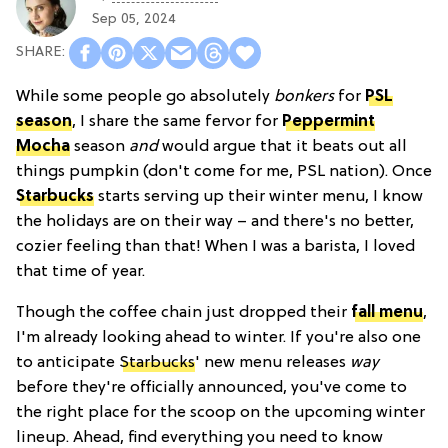
Sep 05, 2024
While some people go absolutely
bonkers
for
PSL
season
, I share the same fervor for
Peppermint
Mocha
season
and
would argue that it beats out all
things pumpkin (don't come for me, PSL nation). Once
Starbucks
starts serving up their winter menu, I know
the holidays are on their way – and there's no better,
cozier feeling than that! When I was a barista, I loved
that time of year.
Though the coffee chain just dropped their
fall menu
,
I'm already looking ahead to winter. If you're also one
to anticipate
Starbucks
' new menu releases
way
before they're officially announced, you've come to
the right place for the scoop on the upcoming winter
lineup. Ahead, find everything you need to know