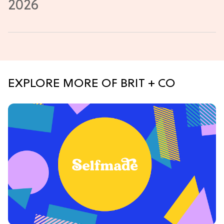
EXPLORE MORE OF BRIT + CO