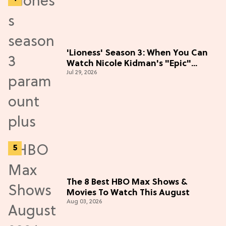
'Lioness' Season 3: When You Can
Watch Nicole Kidman's "Epic"
Jul 29, 2026
Thriller
The 8 Best HBO Max Shows &
Movies To Watch This August
Aug 03, 2026