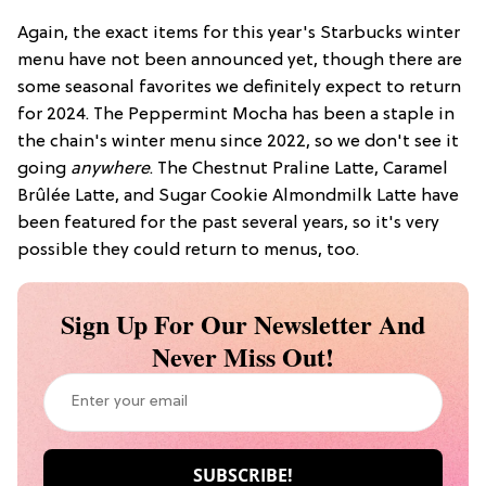
Again, the exact items for this year's Starbucks winter
menu have not been announced yet, though there are
some seasonal favorites we definitely expect to return
for 2024. The Peppermint Mocha has been a staple in
the chain's winter menu since 2022, so we don't see it
going
anywhere
. The Chestnut Praline Latte, Caramel
Brûlée Latte, and Sugar Cookie Almondmilk Latte have
been featured for the past several years, so it's very
possible they could return to menus, too.
Sign Up For Our Newsletter And
Never Miss Out!