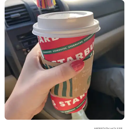
MEREDITH HOLSER