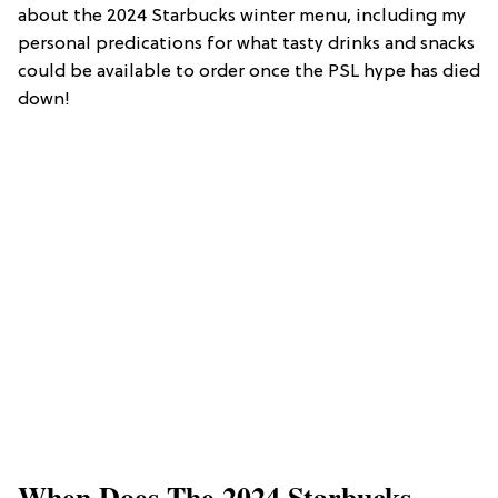
about the 2024 Starbucks winter menu, including my
personal predications for what tasty drinks and snacks
could be available to order once the PSL hype has died
down!
When Does The 2024 Starbucks