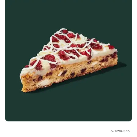
STARBUCKS