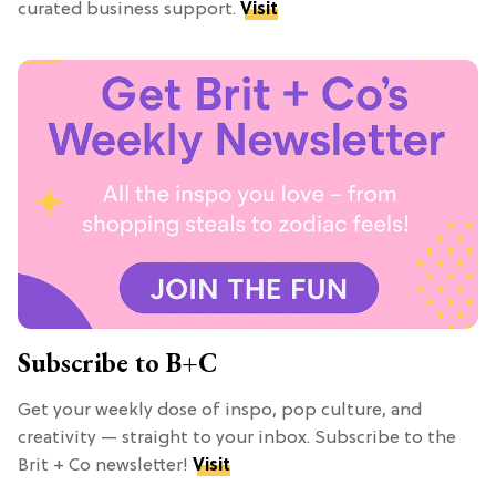
curated business support.
Visit
Subscribe to B+C
Get your weekly dose of inspo, pop culture, and
creativity — straight to your inbox. Subscribe to the
Brit + Co newsletter!
Visit