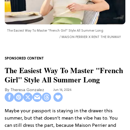
The Easiest Way To Master "French Girl" Style All Summer Long
MAISON PERRIER X RENT THE RUNWAY
The Easiest Way To Master "French
Girl" Style All Summer Long
Theresa Gonzalez
Jun 16, 2026
Maybe your passport is staying in the drawer this
summer, but that doesn’t mean the vibe has to. You
can still dress the part, because Maison Perrier and