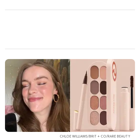
CHLOE WILLIAMS/BRIT + CO/RARE BEAUTY