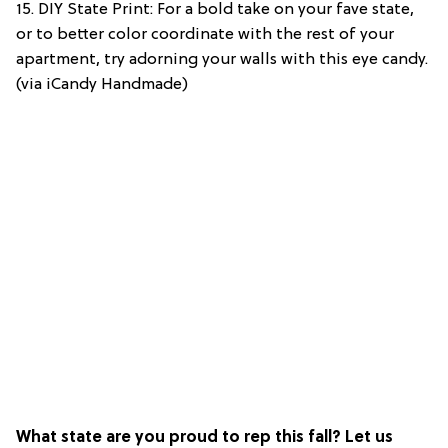
15. DIY State Print: For a bold take on your fave state,
or to better color coordinate with the rest of your
apartment, try adorning your walls with this eye candy.
(via iCandy Handmade)
What state are you proud to rep this fall? Let us