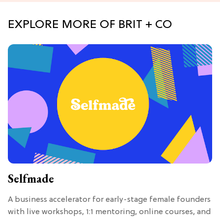
EXPLORE MORE OF BRIT + CO
Selfmade
A business accelerator for early-stage female founders
with live workshops, 1:1 mentoring, online courses, and