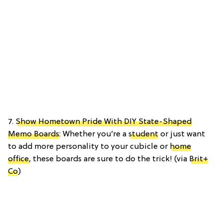
7.
Show Hometown Pride With DIY State-Shaped
Memo Boards
: Whether you’re a
student
or just want
to add more personality to your cubicle or
home
office
, these boards are sure to do the trick! (via
Brit+
Co
)