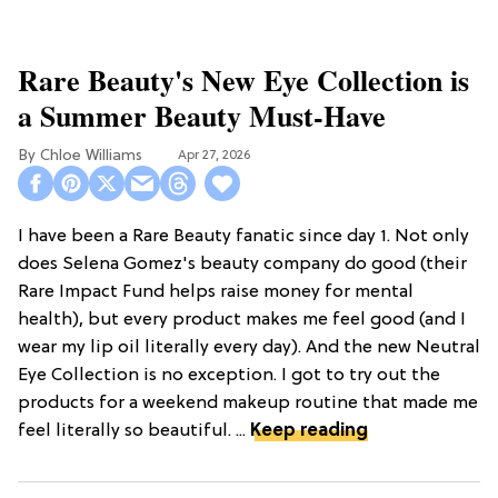
Rare Beauty's New Eye Collection is
a Summer Beauty Must-Have
Chloe Williams​
Apr 27, 2026
I have been a Rare Beauty fanatic since day 1. Not only
does Selena Gomez's beauty company do good (their
Rare Impact Fund helps raise money for mental
health), but every product makes me feel good (and I
wear my lip oil literally every day). And the new Neutral
Eye Collection is no exception. I got to try out the
products for a weekend makeup routine that made me
feel literally so beautiful. ...
Keep reading