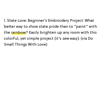
1. State Love: Beginner’s Embroidery Project: What
better way to show state pride than to “paint” with
the
rainbow
? Easily brighten up any room with this
colorful, yet simple project (it’s
sew
easy). (via Do
Small Things With Love)