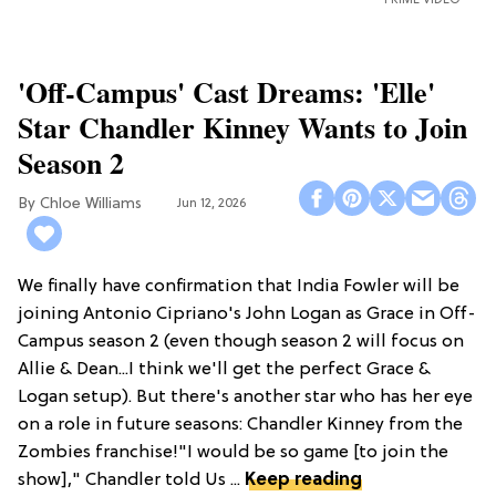
'Off-Campus' Cast Dreams: 'Elle'
Star Chandler Kinney Wants to Join
Season 2
Chloe Williams​
Jun 12, 2026
We finally have confirmation that India Fowler will be
joining Antonio Cipriano's John Logan as Grace in Off-
Campus season 2 (even though season 2 will focus on
Allie & Dean...I think we'll get the perfect Grace &
Logan setup). But there's another star who has her eye
on a role in future seasons: Chandler Kinney from the
Zombies franchise!"I would be so game [to join the
show]," Chandler told Us ...
Keep reading