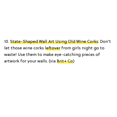
10.
State-Shaped Wall Art Using Old Wine Corks
: Don’t
let those wine corks
leftover
from girls night go to
waste! Use them to make eye-catching pieces of
artwork for your walls. (via
Brit+ Co
)