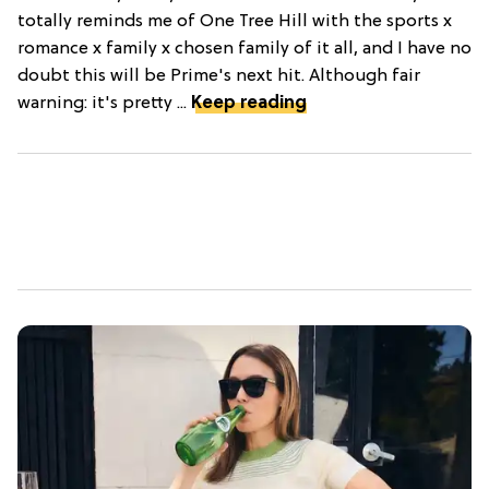
totally reminds me of One Tree Hill with the sports x
romance x family x chosen family of it all, and I have no
doubt this will be Prime's next hit. Although fair
warning: it's pretty ...
Keep reading