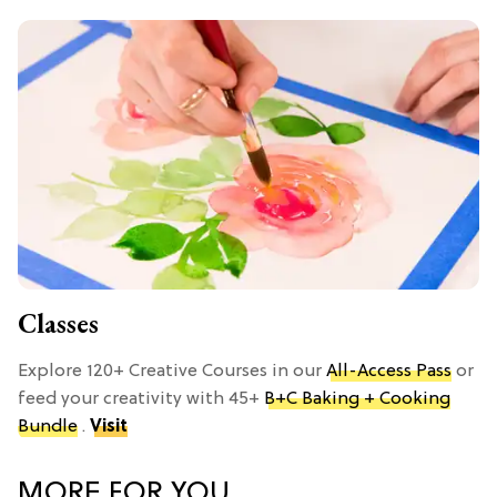
Classes
Explore 120+ Creative Courses in our
All-Access Pass
or
feed your creativity with 45+
B+C Baking + Cooking
Bundle
.
Visit
MORE FOR YOU