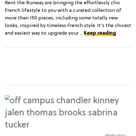
Rent the Runway are bringing the effortlessly chic
French lifestyle to you with a curated collection of
more than 150 pieces, including some totally new
looks, inspired by timeless French style. It’s the chicest
and easiest way to upgrade your ...
Keep reading
PRIME VIDEO