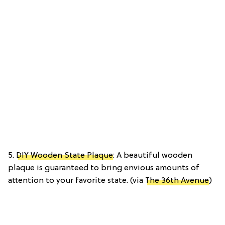
5.
DIY Wooden State Plaque
: A beautiful wooden
plaque is guaranteed to bring envious amounts of
attention to your favorite state. (via
The 36th Avenue
)