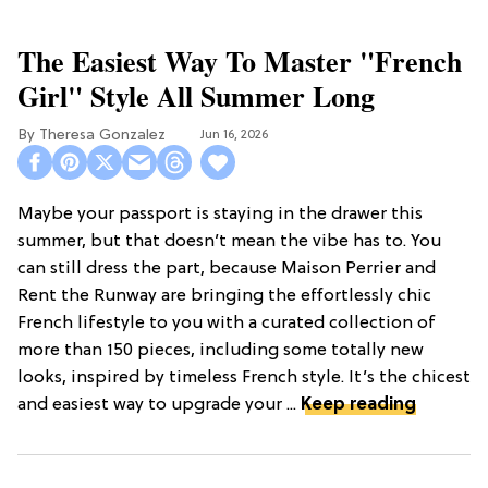
The Easiest Way To Master "French
Girl" Style All Summer Long
Theresa Gonzalez
Jun 16, 2026
Maybe your passport is staying in the drawer this
summer, but that doesn’t mean the vibe has to. You
can still dress the part, because Maison Perrier and
Rent the Runway are bringing the effortlessly chic
French lifestyle to you with a curated collection of
more than 150 pieces, including some totally new
looks, inspired by timeless French style. It’s the chicest
and easiest way to upgrade your ...
Keep reading