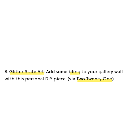
8.
Glitter State Art
: Add some
bling
to your gallery wall
with this personal DIY piece. (via
Two Twenty One
)