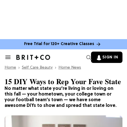
Free Trial for 120+ Creative Classes
SIGN IN
Search
&
Home
Section
Self Care Beauty
Home News
Navigation
15 DIY Ways to Rep Your Fave State
No matter what state you’re living in or loving on
this fall — your hometown, your college town or
your football team’s town — we have some
awesome DIYs to show and spread that state love.