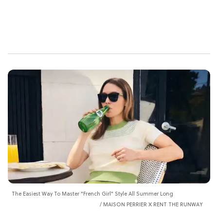
The Easiest Way To Master "French Girl" Style All Summer Long
MAISON PERRIER X RENT THE RUNWAY