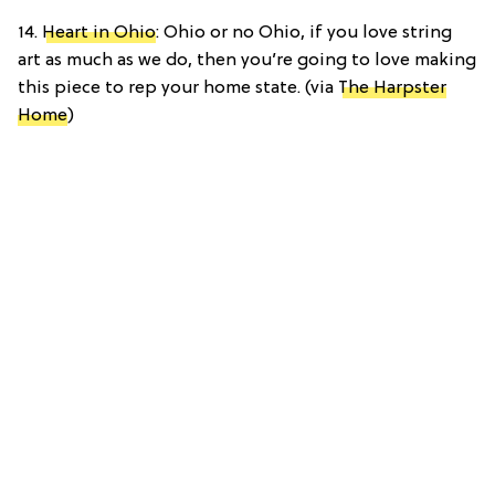
14.
Heart in Ohio
: Ohio or no Ohio, if you love string
art as much as we do, then you’re going to love making
this piece to rep your home state. (via
The Harpster
Home
)