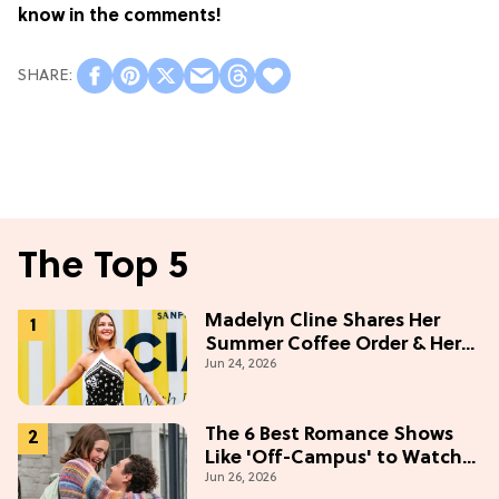
know in the comments!
The Top 5
Madelyn Cline Shares Her
Summer Coffee Order & Her
Jun 24, 2026
Hack For Feeling "Most
Confident" in 2026
(Exclusive)
The 6 Best Romance Shows
Like 'Off-Campus' to Watch
Jun 26, 2026
in 2026