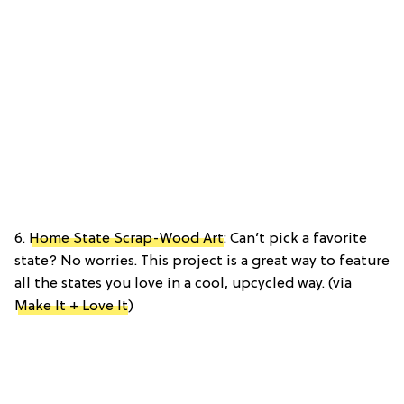
6.
Home State Scrap-Wood Art
: Can’t pick a favorite
state? No worries. This project is a great way to feature
all the states you love in a cool, upcycled way. (via
Make It + Love It
)