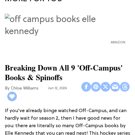
AMAZON
Breaking Down All 9 'Off-Campus'
Books & Spinoffs
Chloe Williams​
Jun 12, 2026
If you've already binge watched Off-Campus, and can
hardly wait for season 2, then I have good news for
you: there are literally so many Off-Campus books by
Elle Kennedy that you can read next! This hockey series