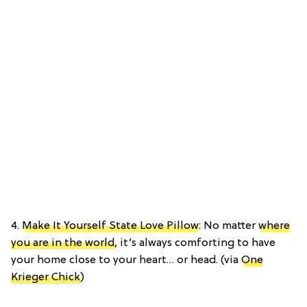
4.
Make It Yourself State Love Pillow
: No matter
where
you are in the world
, it’s always comforting to have
your home close to your heart… or head. (via
One
Krieger Chick
)