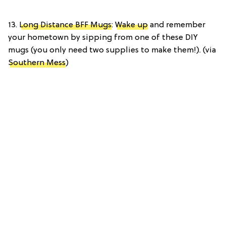
13.
Long Distance BFF Mugs
:
Wake up
and remember
your hometown by sipping from one of these DIY
mugs (you only need two supplies to make them!). (via
Southern Mess
)