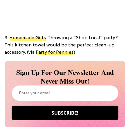
3.
Homemade Gifts
: Throwing a “Shop Local” party?
This kitchen towel would be the perfect clean-up
accessory. (via
Party for Pennies
)
Sign Up For Our Newsletter And
Never Miss Out!