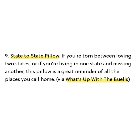
9.
State to State Pillow
: If you’re torn between loving
two states, or if you’re living in one state and missing
another, this pillow is a great reminder of all the
places you call home. (via
What’s Up With The Buells
)