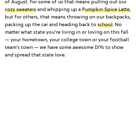
of August. For some of us that means pulling out our
cozy sweaters
and whipping up a
Pumpkin Spice Latte
,
but for others, that means throwing on our backpacks,
packing up the car and heading back to
school
. No
matter what state you’re living in or loving on this fall
— your hometown, your college town or your football
team’s town — we have some awesome DIYs to show
and spread that state love.