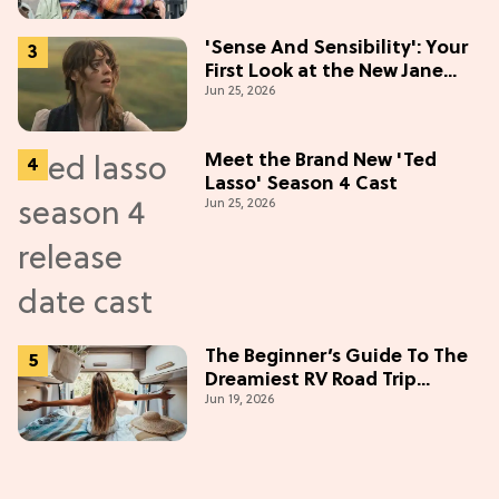
'Sense And Sensibility': Your
First Look at the New Jane
Jun 25, 2026
Austen Movie
Meet the Brand New 'Ted
Lasso' Season 4 Cast
Jun 25, 2026
The Beginner’s Guide To The
Dreamiest RV Road Trip
Jun 19, 2026
(Western Edition)