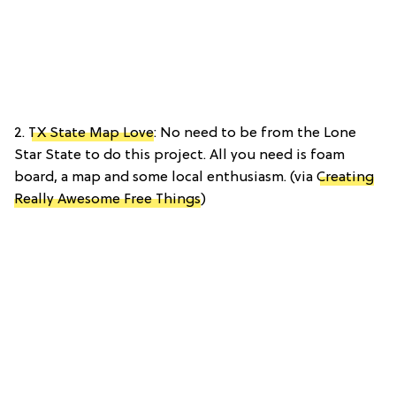
2.
TX State Map Love
: No need to be from the Lone
Star State to do this project. All you need is foam
board, a map and some local enthusiasm. (via
Creating
Really Awesome Free Things
)