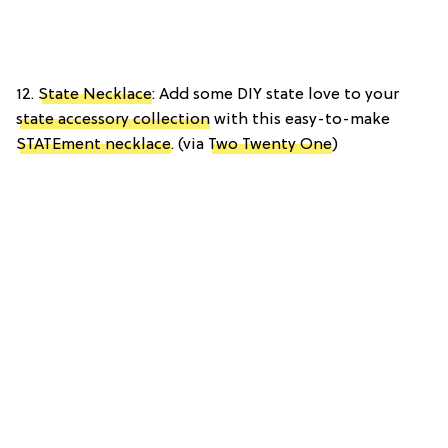
12.
State Necklace
: Add some DIY state love to your
state accessory collection
with this easy-to-make
STATEment necklace
. (via
Two Twenty One
)