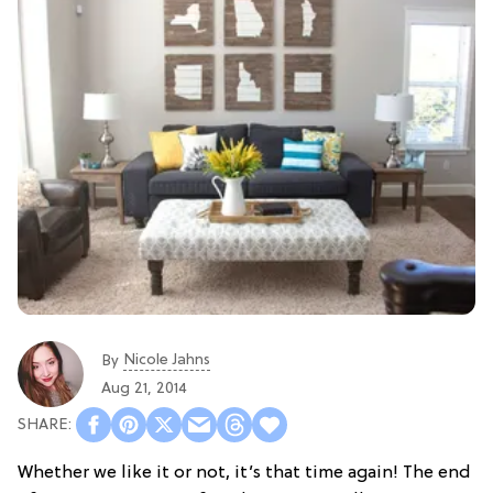
Nicole Jahns
By
Aug 21, 2014
Whether we like it or not, it’s that time again! The end