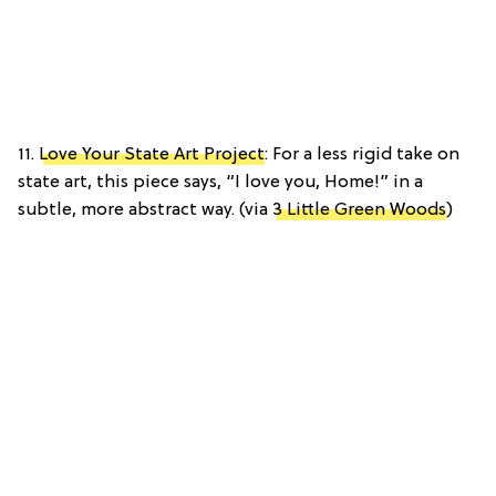
11.
Love Your State Art Project
: For a less rigid take on
state art, this piece says, “I love you, Home!” in a
subtle, more abstract way. (via
3 Little Green Woods
)