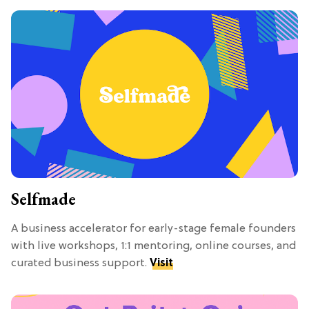
Selfmade
A business accelerator for early-stage female founders
with live workshops, 1:1 mentoring, online courses, and
curated business support.
Visit