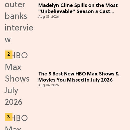
Madelyn Cline Spills on the Most
"Unbelievable" Season 5 Cast
Aug 03, 2026
Adventure (Exclusive)
The 5 Best New HBO Max Shows &
Movies You Missed in July 2026
Aug 04, 2026