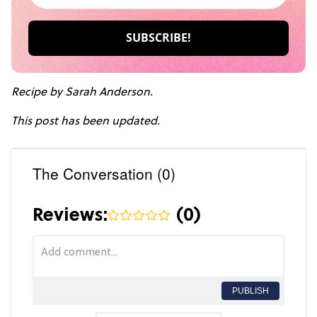
Recipe by Sarah Anderson.
This post has been updated.
The Conversation (0)
Reviews:
(
0
)
PUBLISH