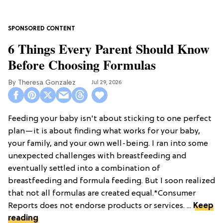
6 Things Every Parent Should Know
Before Choosing Formulas
Theresa Gonzalez
Jul 29, 2026
Feeding your baby isn't about sticking to one perfect
plan—it is about finding what works for your baby,
your family, and your own well-being. I ran into some
unexpected challenges with breastfeeding and
eventually settled into a combination of
breastfeeding and formula feeding. But I soon realized
that not all formulas are created equal.*Consumer
Reports does not endorse products or services. ...
Keep
reading