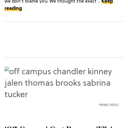
we don't blame you. We thought the exact ...
Keep
reading
PRIME VIDEO