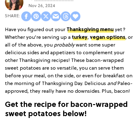
Nov 26, 2024
Have you figured out your
Thanksgiving menu
yet?
Whether you're serving up a
turkey
,
vegan options
, or
all of the above, you
probably
want some super
delicious sides and appetizers to complement your
other Thanksgiving recipes! These bacon-wrapped
sweet potatoes are so versatile, you can serve them
before your meal, on the side, or even for breakfast on
the morning of Thanksgiving Day. Delicious
and
Paleo-
approved, they really have no downsides. Plus, bacon!
Get the recipe for bacon-wrapped
sweet potatoes below!