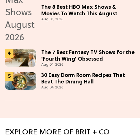
The 8 Best HBO Max Shows &
Movies To Watch This August
Aug 03, 2026
The 7 Best Fantasy TV Shows for the
'Fourth Wing' Obsessed
Aug 04, 2026
30 Easy Dorm Room Recipes That
Beat The Dining Hall
Aug 04, 2026
EXPLORE MORE OF BRIT + CO