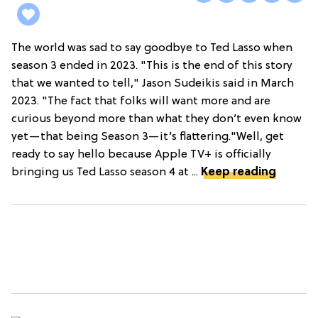
The world was sad to say goodbye to Ted Lasso when
season 3 ended in 2023. "This is the end of this story
that we wanted to tell," Jason Sudeikis said in March
2023. "The fact that folks will want more and are
curious beyond more than what they don’t even know
yet—that being Season 3—it’s flattering."Well, get
ready to say hello because Apple TV+ is officially
bringing us Ted Lasso season 4 at ...
Keep reading