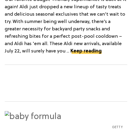
again! Aldi just dropped a new lineup of tasty treats
and delicious seasonal exclusives that we can't wait to
try. With summer being well underway, there’s a
greater necessity for backyard party snacks and
refreshing bites for a perfect post-pool cooldown –
and Aldi has 'em all. These Aldi new arrivals, available
July 22, will surely have you ...
Keep reading
GETTY