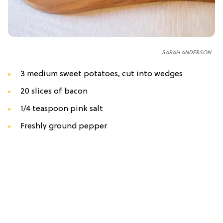
SARAH ANDERSON
3 medium sweet potatoes, cut into wedges
20 slices of bacon
1/4 teaspoon pink salt
Freshly ground pepper