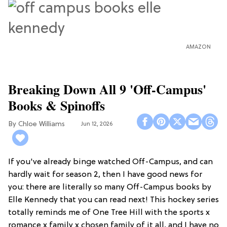
AMAZON
Breaking Down All 9 'Off-Campus'
Books & Spinoffs
Chloe Williams​
Jun 12, 2026
If you've already binge watched Off-Campus, and can
hardly wait for season 2, then I have good news for
you: there are literally so many Off-Campus books by
Elle Kennedy that you can read next! This hockey series
totally reminds me of One Tree Hill with the sports x
romance x family x chosen family of it all, and I have no