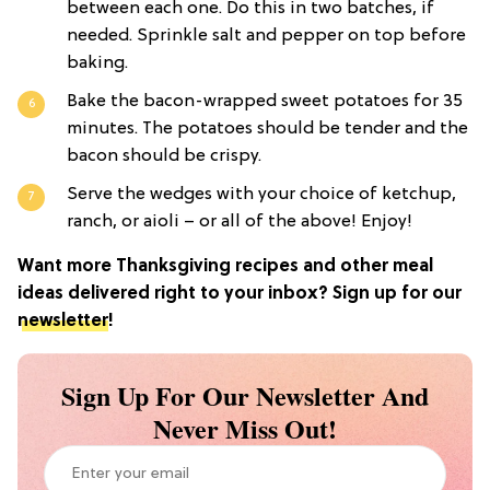
between each one. Do this in two batches, if
needed. Sprinkle salt and pepper on top before
baking.
Bake the bacon-wrapped sweet potatoes for 35
minutes. The potatoes should be tender and the
bacon should be crispy.
Serve the wedges with your choice of ketchup,
ranch, or aioli – or all of the above! Enjoy!
Want more Thanksgiving recipes and other meal
ideas delivered right to your inbox? Sign up for our
newsletter
!
Sign Up For Our Newsletter And
Never Miss Out!