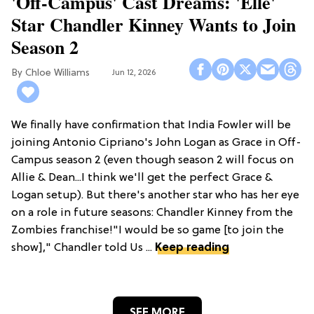
'Off-Campus' Cast Dreams: 'Elle'
Star Chandler Kinney Wants to Join
Season 2
Chloe Williams​
Jun 12, 2026
We finally have confirmation that India Fowler will be
joining Antonio Cipriano's John Logan as Grace in Off-
Campus season 2 (even though season 2 will focus on
Allie & Dean...I think we'll get the perfect Grace &
Logan setup). But there's another star who has her eye
on a role in future seasons: Chandler Kinney from the
Zombies franchise!"I would be so game [to join the
show]," Chandler told Us ...
Keep reading
SEE MORE