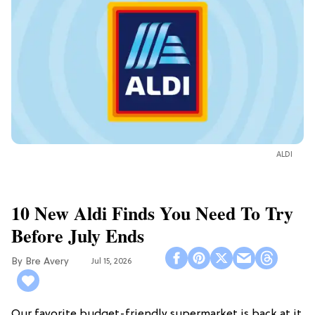
ALDI
10 New Aldi Finds You Need To Try
Before July Ends
Bre Avery
Jul 15, 2026
Our favorite budget-friendly supermarket is back at it