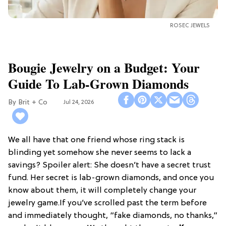
ROSEC JEWELS
Bougie Jewelry on a Budget: Your
Guide To Lab-Grown Diamonds
Brit + Co
Jul 24, 2026
We all have that one friend whose ring stack is
blinding yet somehow she never seems to lack a
savings? Spoiler alert: She doesn’t have a secret trust
fund. Her secret is lab-grown diamonds, and once you
know about them, it will completely change your
jewelry game.If you’ve scrolled past the term before
and immediately thought, “fake diamonds, no thanks,”