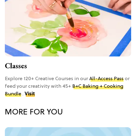
Classes
Explore 120+ Creative Courses in our
All-Access Pass
or
feed your creativity with 45+
B+C Baking + Cooking
Bundle
.
Visit
MORE FOR YOU