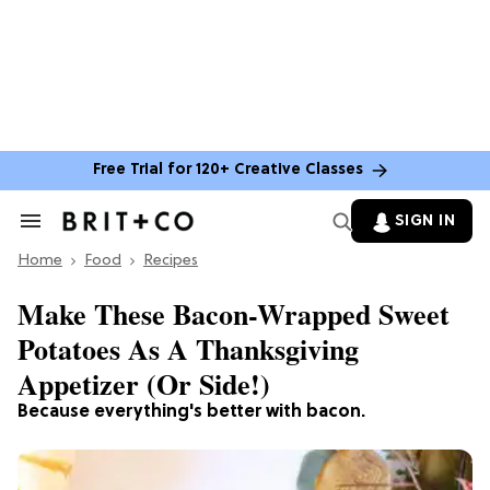
Free Trial for 120+ Creative Classes
SIGN IN
Search
&
Home
Section
Food
Recipes
Navigation
Make These Bacon-Wrapped Sweet
Potatoes As A Thanksgiving
Appetizer (Or Side!)
Because everything's better with bacon.