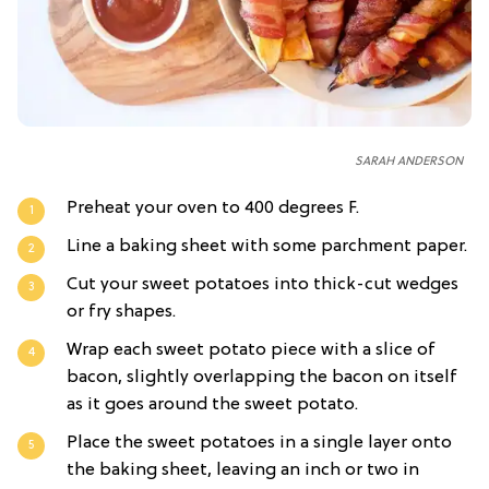
SARAH ANDERSON
Preheat your oven to 400 degrees F.
Line a baking sheet with some parchment paper.
Cut your sweet potatoes into thick-cut wedges
or fry shapes.
Wrap each sweet potato piece with a slice of
bacon, slightly overlapping the bacon on itself
as it goes around the sweet potato.
Place the sweet potatoes in a single layer onto
the baking sheet, leaving an inch or two in