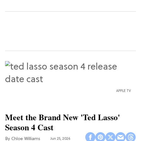
APPLE TV
Meet the Brand New 'Ted Lasso'
Season 4 Cast
Chloe Williams​
Jun 25, 2026