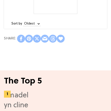
Sort by
The Top 5