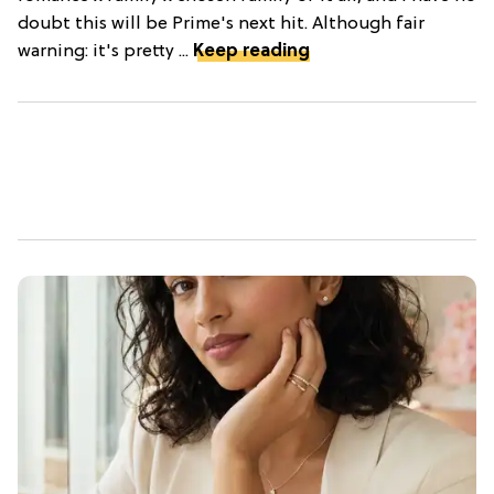
doubt this will be Prime's next hit. Although fair
warning: it's pretty ...
Keep reading