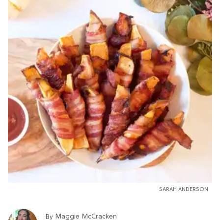
SARAH ANDERSON
Maggie McCracken
By