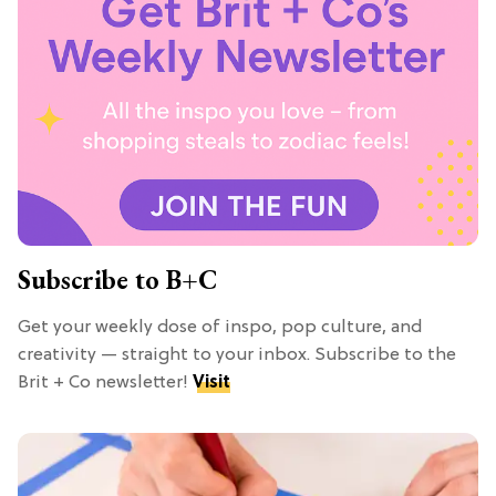
Subscribe to B+C
Get your weekly dose of inspo, pop culture, and
creativity — straight to your inbox. Subscribe to the
Brit + Co newsletter!
Visit