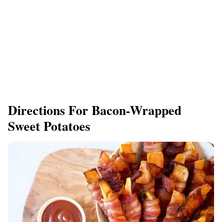
Directions For Bacon-Wrapped
Sweet Potatoes