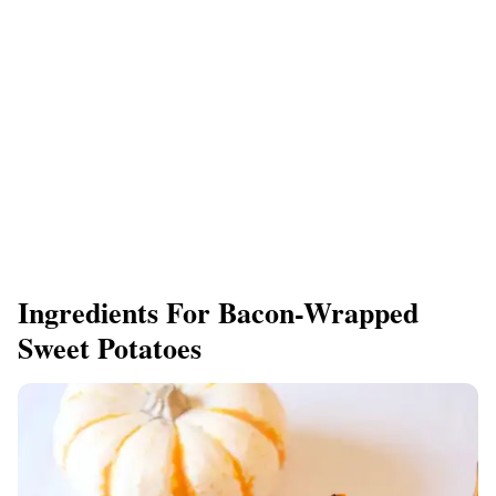
Ingredients For Bacon-Wrapped
Sweet Potatoes