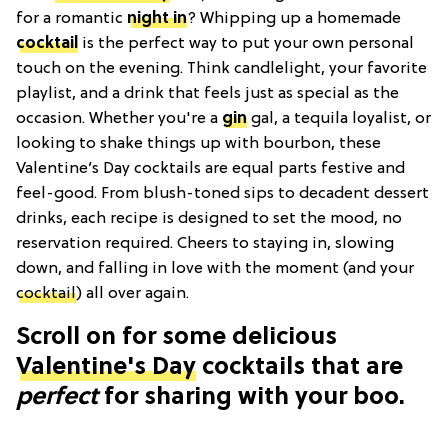
for a romantic
night in
? Whipping up a homemade
cocktail
is the perfect way to put your own personal
touch on the evening. Think candlelight, your favorite
playlist, and a drink that feels just as special as the
occasion. Whether you're a
gin
gal, a tequila loyalist, or
looking to shake things up with bourbon, these
Valentine’s Day cocktails are equal parts festive and
feel-good. From blush-toned sips to decadent dessert
drinks, each recipe is designed to set the mood, no
reservation required. Cheers to staying in, slowing
down, and falling in love with the moment (and your
cocktail
) all over again.
Scroll on for some delicious
Valentine's Day
cocktails that are
perfect
for sharing with your boo.