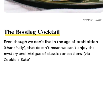
COOKIE + KATE
The Bootleg Cocktail
Even though we don't live in the age of prohibition
(thankfully), that doesn't mean we can't enjoy the
mystery and intrigue of classic concoctions. (via
Cookie + Kate)