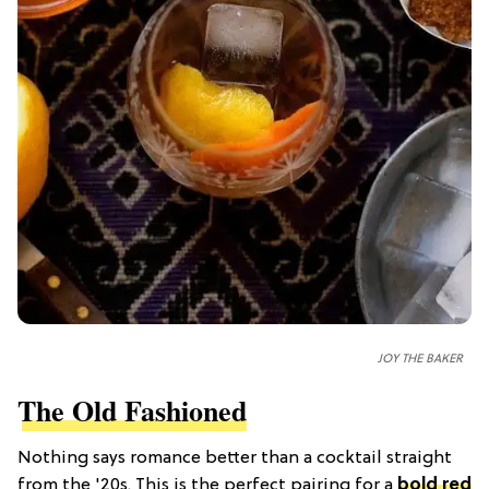
JOY THE BAKER
The Old Fashioned
Nothing says romance better than a cocktail straight
from the '20s. This is the perfect pairing for a
bold red