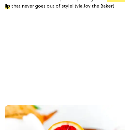
lip
that never goes out of style! (via Joy the Baker)