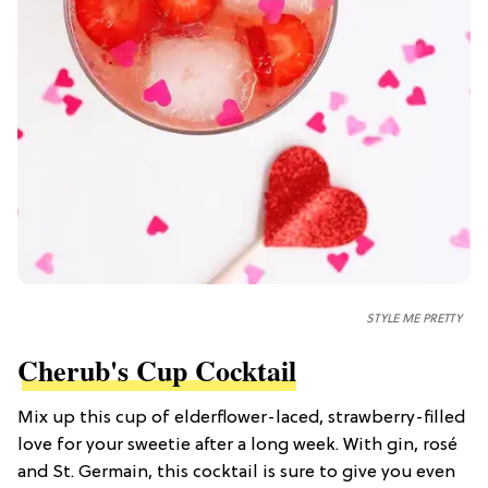
STYLE ME PRETTY
Cherub's Cup Cocktail
Mix up this cup of elderflower-laced, strawberry-filled
love for your sweetie after a long week. With gin, rosé
and St. Germain, this cocktail is sure to give you even