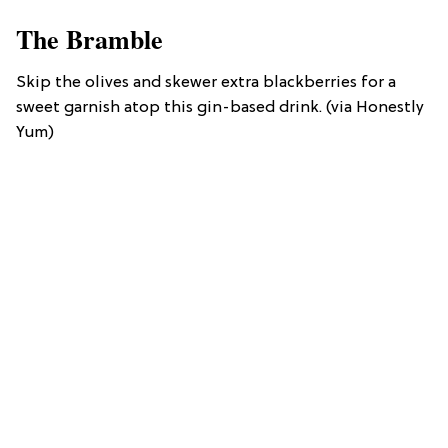
The Bramble
Skip the olives and skewer extra blackberries for a
sweet garnish atop this gin-based drink. (via Honestly
Yum)