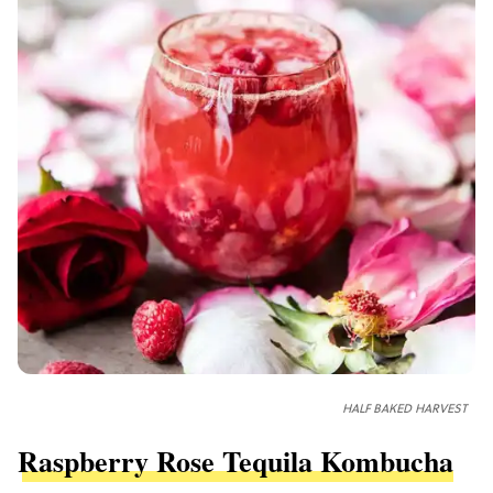
HALF BAKED HARVEST
Raspberry Rose Tequila Kombucha