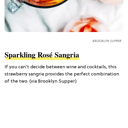
BROOKLYN SUPPER
Sparkling Rosé Sangria
If you can't decide between wine and cocktails, this
strawberry sangria provides the perfect combination
of the two. (via Brooklyn Supper)