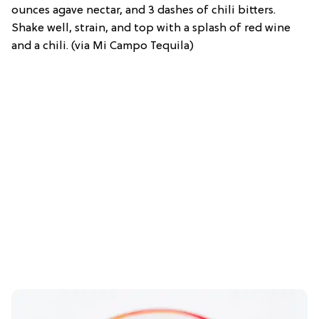
ounces agave nectar, and 3 dashes of chili bitters.
Shake well, strain, and top with a splash of red wine
and a chili. (via Mi Campo Tequila)