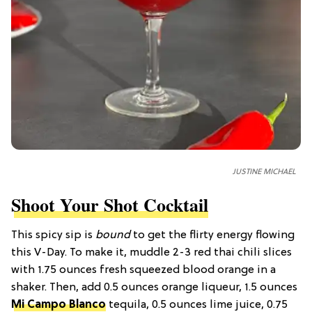
JUSTINE MICHAEL
Shoot Your Shot Cocktail
This spicy sip is
bound
to get the flirty energy flowing
this V-Day. To make it, muddle 2-3 red thai chili slices
with 1.75 ounces fresh squeezed blood orange in a
shaker. Then, add 0.5 ounces orange liqueur, 1.5 ounces
Mi Campo Blanco
tequila, 0.5 ounces lime juice, 0.75