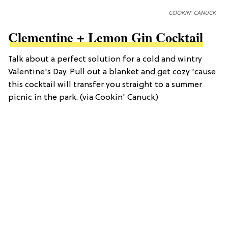
COOKIN' CANUCK
Clementine + Lemon Gin Cocktail
Talk about a perfect solution for a cold and wintry
Valentine's Day. Pull out a blanket and get cozy 'cause
this cocktail will transfer you straight to a summer
picnic in the park. (via Cookin' Canuck)