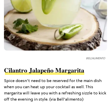
BELL'ALIMENTO
Cilantro Jalapeño Margarita
Spice doesn't need to be reserved for the main dish
when you can heat up your cocktail as well. This
margarita will leave you with a refreshing sizzle to kick
off the evening in style. (via Bell'alimento)