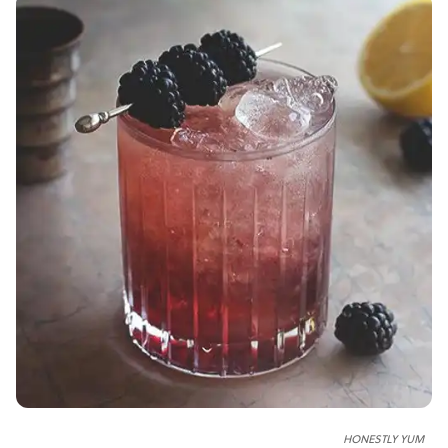
HONESTLY YUM