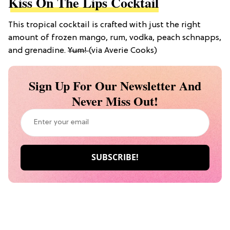
Kiss On The Lips Cocktail
This tropical cocktail is crafted with
just
the right
amount of frozen mango, rum, vodka, peach schnapps,
and grenadine.
Yum!
(via Averie Cooks)
Sign Up For Our Newsletter And
Never Miss Out!