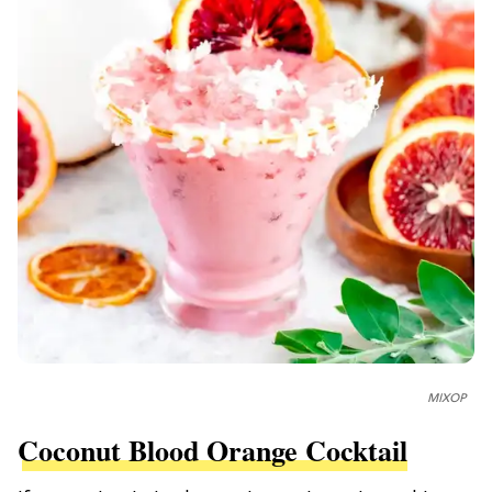
MIXOP
Coconut Blood Orange Cocktail