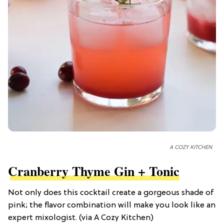
A COZY KITCHEN
Cranberry Thyme Gin + Tonic
Not only does this cocktail create a gorgeous shade of
pink; the flavor combination will make you look like an
expert mixologist. (via A Cozy Kitchen)