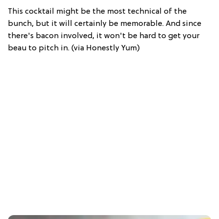
This cocktail might be the most technical of the
bunch, but it will certainly be memorable. And since
there's bacon involved, it won't be hard to get your
beau to pitch in. (via Honestly Yum)