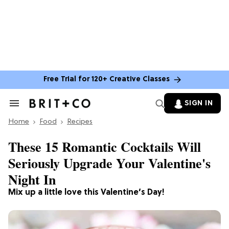
Free Trial for 120+ Creative Classes
SIGN IN
Search
&
Home
Section
Food
Recipes
Navigation
These 15 Romantic Cocktails Will
Seriously Upgrade Your Valentine's
Night In
Mix up a little love this Valentine’s Day!