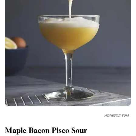
HONESTLY YUM
Maple Bacon Pisco Sour