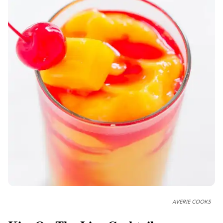
AVERIE COOKS