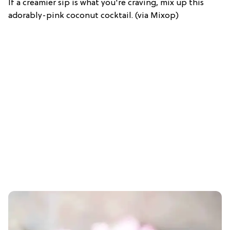
If a creamier sip is what you're craving, mix up this
adorably-pink coconut cocktail. (via Mixop)