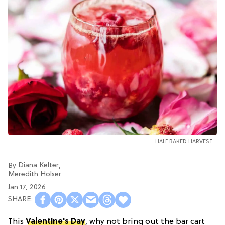
HALF BAKED HARVEST
Diana Kelter
By
,
Meredith Holser
Jan 17, 2026
This
Valentine's Day
, why not bring out the bar cart