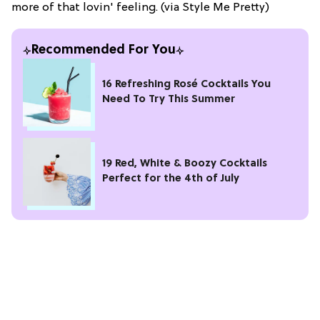
more of that lovin' feeling. (via Style Me Pretty)
Recommended For You
16 Refreshing Rosé Cocktails You
Need To Try This Summer
19 Red, White & Boozy Cocktails
Perfect for the 4th of July