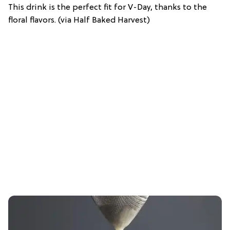
This drink is the perfect fit for V-Day, thanks to the
floral flavors. (via Half Baked Harvest)