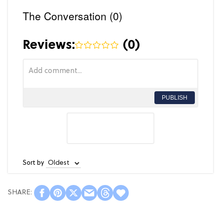
The Conversation (0)
Reviews:
(
0
)
PUBLISH
Sort by