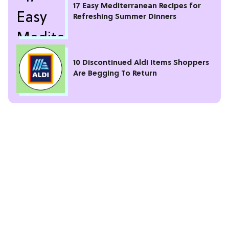
17 Easy Mediterranean Recipes for
Refreshing Summer Dinners
10 Discontinued Aldi Items Shoppers
Are Begging To Return