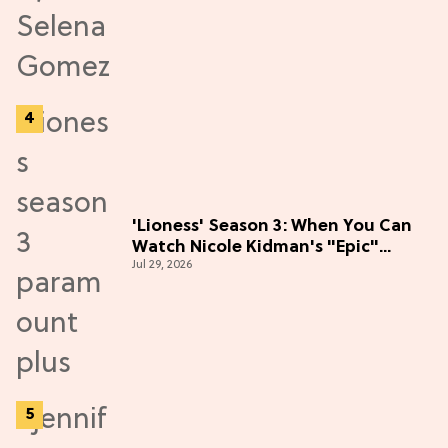
'Lioness' Season 3: When You Can
Watch Nicole Kidman's "Epic"
Jul 29, 2026
Thriller