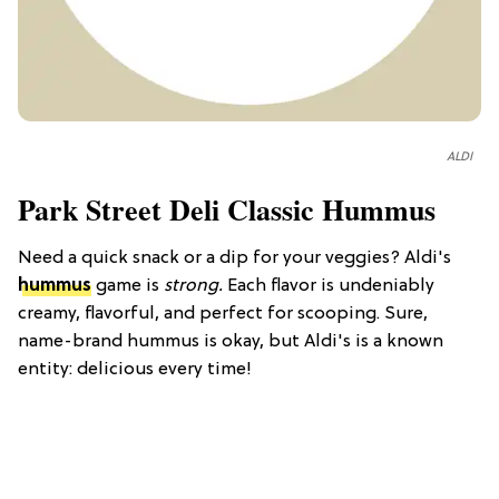
ALDI
Park Street Deli Classic Hummus
Need a quick snack or a dip for your veggies? Aldi's
hummus
game is
strong.
Each flavor is undeniably
creamy, flavorful, and perfect for scooping. Sure,
name-brand hummus is okay, but Aldi's is a known
entity: delicious every time!