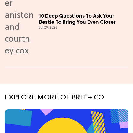
10 Deep Questions To Ask Your
Bestie To Bring You Even Closer
Jul 29, 2026
EXPLORE MORE OF BRIT + CO