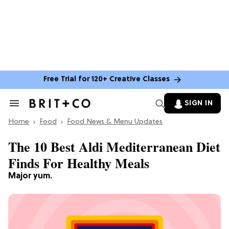
Free Trial for 120+ Creative Classes
SIGN IN
Search
&
Home
Section
Food
Food News & Menu Updates
Navigation
The 10 Best Aldi Mediterranean Diet
Finds For Healthy Meals
Major yum.