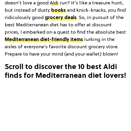
doesn't love a good
Aldi
run? It's like a treasure hunt,
but instead of dusty
books
and knick-knacks, you find
ridiculously good
grocery deals
. So, in pursuit of the
best Mediterranean diet has to offer at discount
prices, I embarked on a quest to find the absolute best
Mediterranean diet-friendly items
lurking in the
aisles of everyone's favorite discount grocery store.
Prepare to have your mind (and your wallet) blown!
Scroll to discover the 10 best Aldi
finds for Mediterranean diet lovers!