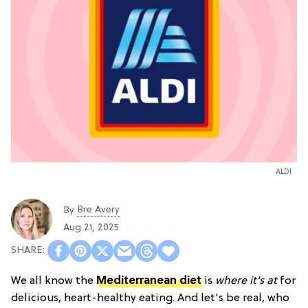
ALDI
Bre Avery
By
Aug 21, 2025
We all know the
Mediterranean diet
is
where it's at
for
delicious, heart-healthy eating. And let's be real, who