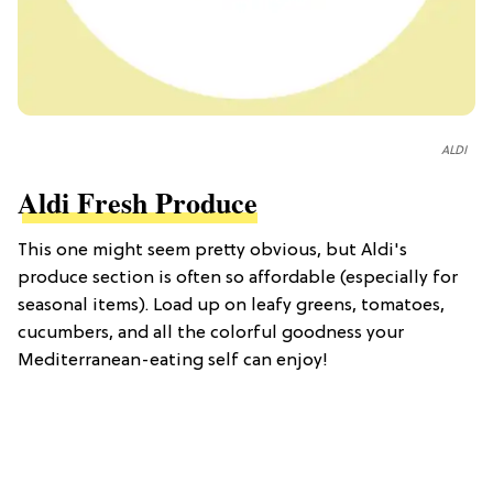
ALDI
Aldi Fresh Produce
This one might seem pretty obvious, but Aldi's
produce section is often so affordable (especially for
seasonal items). Load up on leafy greens, tomatoes,
cucumbers, and all the colorful goodness your
Mediterranean-eating self can enjoy!