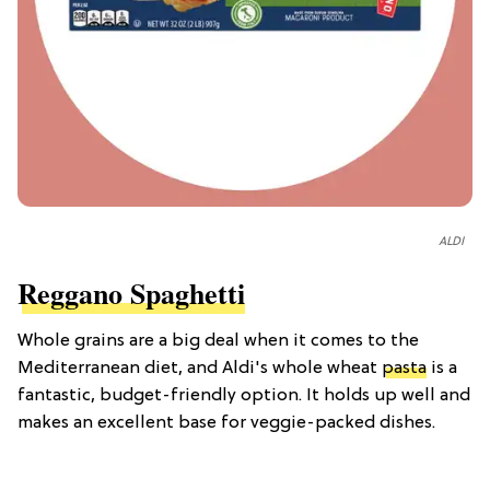
ALDI
Reggano Spaghetti
Whole grains are a big deal when it comes to the
Mediterranean diet, and Aldi's whole wheat
pasta
is a
fantastic, budget-friendly option. It holds up well and
makes an excellent base for veggie-packed dishes.