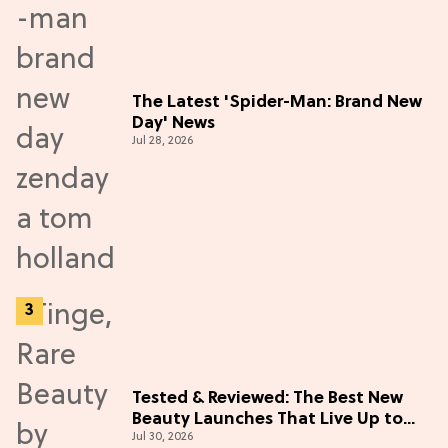
The Latest 'Spider-Man: Brand New
Day' News
Jul 28, 2026
Tested & Reviewed: The Best New
Beauty Launches That Live Up to
Jul 30, 2026
the Hype