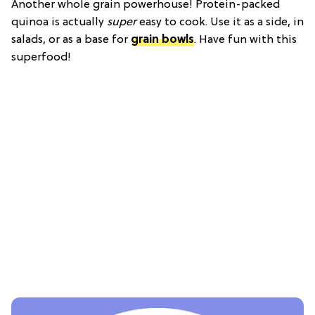
Another whole grain powerhouse! Protein-packed
quinoa is actually
super
easy to cook. Use it as a side, in
salads, or as a base for
grain bowls
. Have fun with this
superfood!