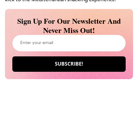
Sign Up For Our Newsletter And
Never Miss Out!