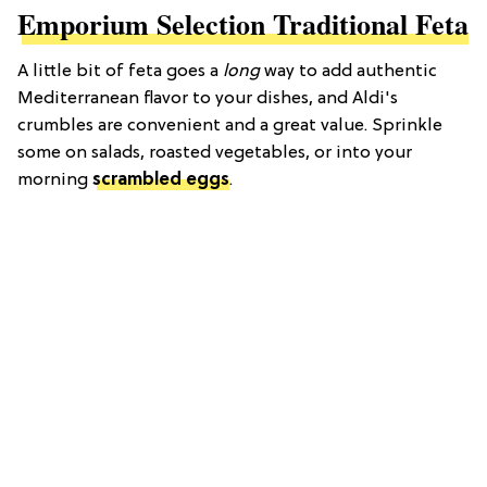
Emporium Selection Traditional Feta
A little bit of feta goes a
long
way to add authentic
Mediterranean flavor to your dishes, and Aldi's
crumbles are convenient and a great value. Sprinkle
some on salads, roasted vegetables, or into your
morning
scrambled eggs
.