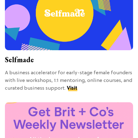
Selfmade
A business accelerator for early-stage female founders
with live workshops, 1:1 mentoring, online courses, and
curated business support.
Visit