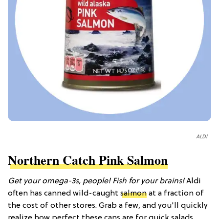
ALDI
Northern Catch Pink Salmon
Get your omega-3s, people! Fish for your brains!
Aldi
often has canned wild-caught
salmon
at a fraction of
the cost of other stores. Grab a few, and you'll quickly
realize how perfect these cans are for quick salads,