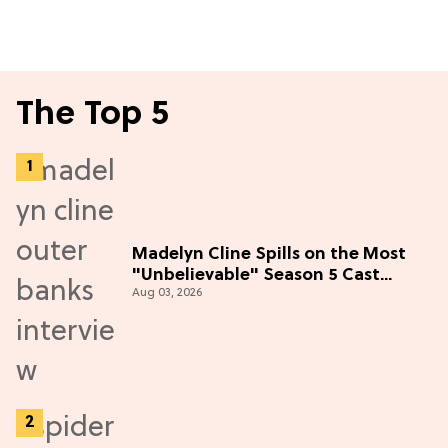
The Top 5
Madelyn Cline Spills on the Most
"Unbelievable" Season 5 Cast
Aug 03, 2026
Adventure (Exclusive)