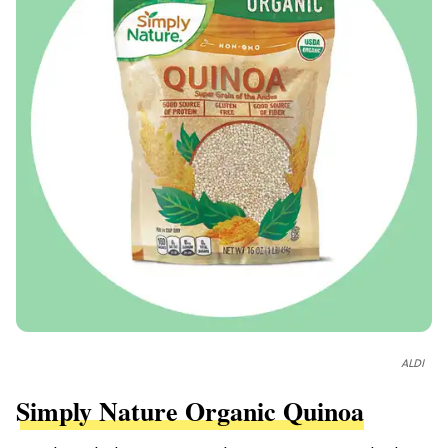
ALDI
Simply Nature Organic Quinoa