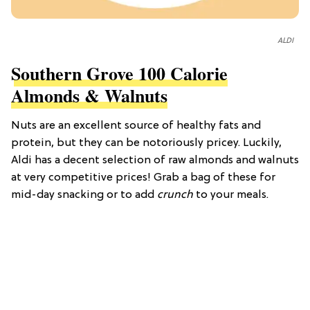
ALDI
Southern Grove 100 Calorie
Almonds & Walnuts
Nuts are an excellent source of healthy fats and
protein, but they can be notoriously pricey. Luckily,
Aldi has a decent selection of raw almonds and walnuts
at very competitive prices! Grab a bag of these for
mid-day snacking or to add
crunch
to your meals.