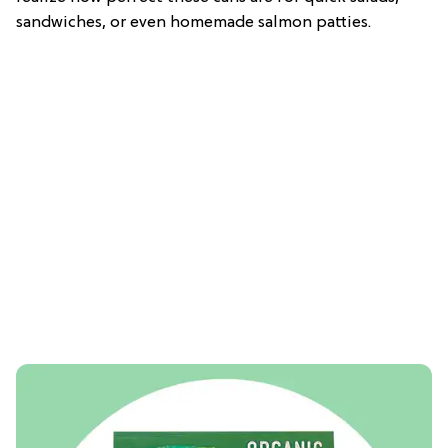
sandwiches, or even homemade salmon patties.