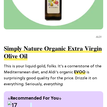
ALDI
Simply Nature Organic Extra Virgin
Olive Oil
This is your liquid gold, folks. It's a cornerstone of the
Mediterranean diet, and Aldi's organic
EVOO
is
surprisingly good quality for the price. Drizzle it on
everything. Seriously,
everything
.
Recommended For You