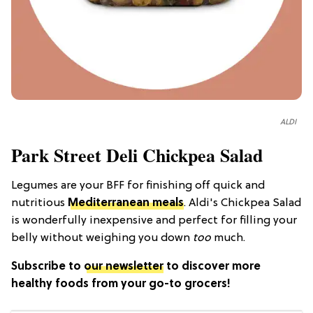
ALDI
Park Street Deli Chickpea Salad
Legumes are your BFF for finishing off quick and
nutritious
Mediterranean meals
. Aldi's Chickpea Salad
is wonderfully inexpensive and perfect for filling your
belly without weighing you down
too
much.
Subscribe to
our newsletter
to discover more
healthy foods from your go-to grocers!