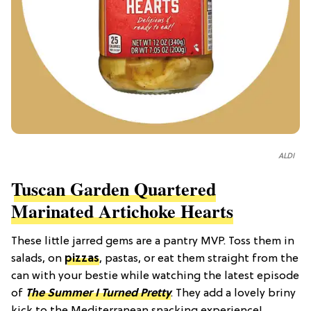
ALDI
Tuscan Garden Quartered
Marinated Artichoke Hearts
These little jarred gems are a pantry MVP. Toss them in
salads, on
pizzas
, pastas, or eat them straight from the
can with your bestie while watching the latest episode
of
The Summer I Turned Pretty
. They add a lovely briny
kick to the Mediterranean snacking experience!