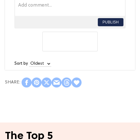
PUBLISH
Sort by
The Top 5