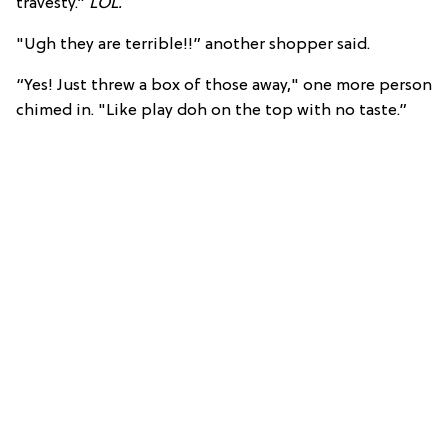
travesty.”
LOL.
"Ugh they are terrible!!” another shopper said.
“Yes! Just threw a box of those away," one more person
chimed in. "Like play doh on the top with no taste.”