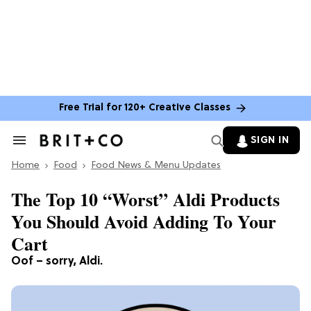
Free Trial for 120+ Creative Classes
SIGN IN
Search
&
Home
Section
Food
Food News & Menu Updates
Navigation
The Top 10 “Worst” Aldi Products
You Should Avoid Adding To Your
Cart
Oof – sorry, Aldi.