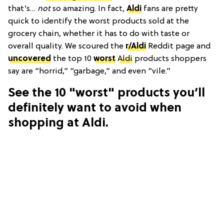
that’s…
not
so amazing. In fact,
Aldi
fans are pretty
quick to identify the worst products sold at the
grocery chain, whether it has to do with taste or
overall quality. We scoured the
r/Aldi
Reddit page and
uncovered
the top 10
worst
Aldi
products shoppers
say are “horrid,” “garbage,” and even “vile.”
See the 10 "worst" products you’ll
definitely want to avoid when
shopping at Aldi.