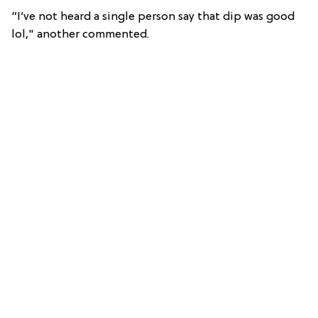
“I’ve not heard a single person say that dip was good
lol," another commented.