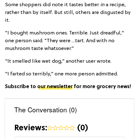
Some shoppers did note it tastes better
in
a recipe,
rather than by itself. But still, others are disgusted by
it.
"I bought mushroom ones. Terrible. Just dreadful,"
one person said. "They were …tart. And with no
mushroom taste whatsoever.”
“It smelled like wet dog,” another user wrote.
“I farted so terribly,” one more person admitted.
Subscribe to
our newsletter
for more grocery news!
The Conversation (0)
Reviews:
(
0
)