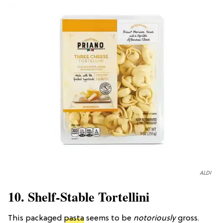
ALDI
10. Shelf-Stable Tortellini
This packaged
pasta
seems to be
notoriously
gross.