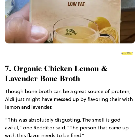
REDDIT
7. Organic Chicken Lemon &
Lavender Bone Broth
Though bone broth can be a great source of protein,
Aldi just might have messed up by flavoring their with
lemon and lavender.
“This was absolutely disgusting. The smell is god
awful," one Redditor said. "The person that came up
with this flavor needs to be fired.”