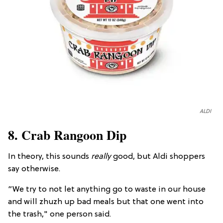
ALDI
8. Crab Rangoon Dip
In theory, this sounds
really
good, but Aldi shoppers
say otherwise.
“We try to not let anything go to waste in our house
and will zhuzh up bad meals but that one went into
the trash," one person said.