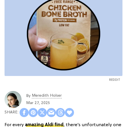
REDDIT
Meredith Holser
By
Mar 27, 2025
For every
amazing Aldi find
, there’s unfortunately one