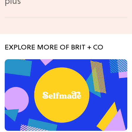
EXPLORE MORE OF BRIT + CO