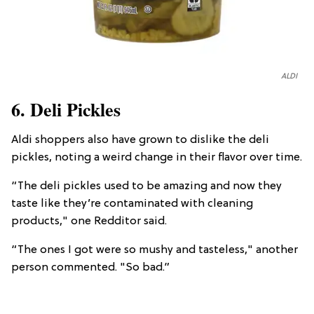
ALDI
6. Deli Pickles
Aldi shoppers also have grown to dislike the deli
pickles, noting a weird change in their flavor over time.
“The deli pickles used to be amazing and now they
taste like they’re contaminated with cleaning
products," one Redditor said.
“The ones I got were so mushy and tasteless," another
person commented. "So bad.”