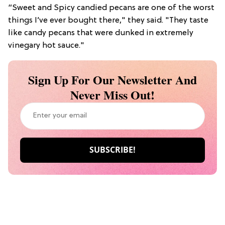
“Sweet and Spicy candied pecans are one of the worst
things I’ve ever bought there," they said. "They taste
like candy pecans that were dunked in extremely
vinegary hot sauce."
Sign Up For Our Newsletter And
Never Miss Out!