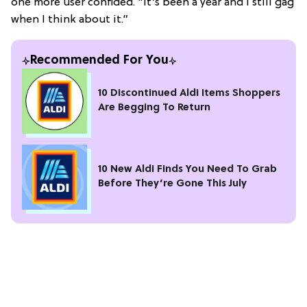
one more user confided. "It’s been a year and I still gag
when I think about it.”
Recommended For You
10 Discontinued Aldi Items Shoppers
Are Begging To Return
10 New Aldi Finds You Need To Grab
Before They’re Gone This July