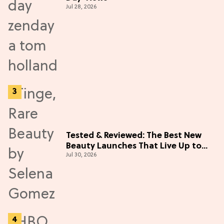
Jul 28, 2026
Tested & Reviewed: The Best New
Beauty Launches That Live Up to
Jul 30, 2026
the Hype