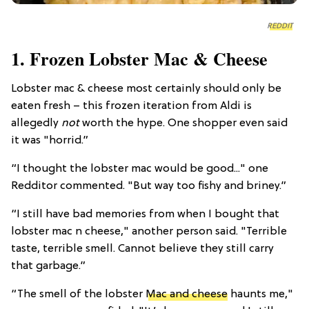
REDDIT
1. Frozen Lobster Mac & Cheese
Lobster mac & cheese most certainly should only be
eaten fresh – this frozen iteration from Aldi is
allegedly
not
worth the hype. One shopper even said
it was "horrid.”
“I thought the lobster mac would be good..." one
Redditor commented. "But way too fishy and briney.”
“I still have bad memories from when I bought that
lobster mac n cheese," another person said. "Terrible
taste, terrible smell. Cannot believe they still carry
that garbage.”
“The smell of the lobster
Mac and cheese
haunts me,"