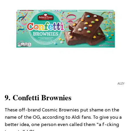
ALDI
9. Confetti Brownies
These off-brand Cosmic Brownies put shame on the
name of the OG, according to Aldi fans. To give you a
better idea, one person even called them "a f-cking