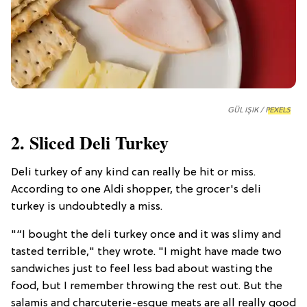
GÜL IŞIK /
PEXELS
2. Sliced Deli Turkey
Deli turkey of any kind can really be hit or miss.
According to one Aldi shopper, the grocer's deli
turkey is undoubtedly a miss.
"“I bought the deli turkey once and it was slimy and
tasted terrible," they wrote. "I might have made two
sandwiches just to feel less bad about wasting the
food, but I remember throwing the rest out. But the
salamis and charcuterie-esque meats are all really good