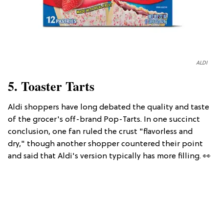
ALDI
5. Toaster Tarts
Aldi shoppers have long debated the quality and taste
of the grocer's off-brand Pop-Tarts. In one succinct
conclusion, one fan ruled the crust "flavorless and
dry," though another shopper countered their point
and said that Aldi's version typically has more filling. 👀