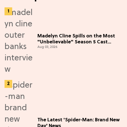
Madelyn Cline Spills on the Most
"Unbelievable" Season 5 Cast
Aug 03, 2026
Adventure (Exclusive)
The Latest 'Spider-Man: Brand New
Day' News