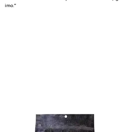
imo.”