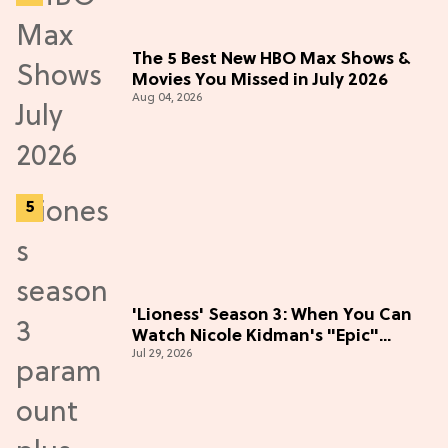
The 5 Best New HBO Max Shows &
Movies You Missed in July 2026
Aug 04, 2026
'Lioness' Season 3: When You Can
Watch Nicole Kidman's "Epic"
Jul 29, 2026
Thriller