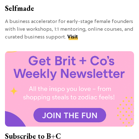
Selfmade
A business accelerator for early-stage female founders
with live workshops, 1:1 mentoring, online courses, and
curated business support.
Visit
Subscribe to B+C