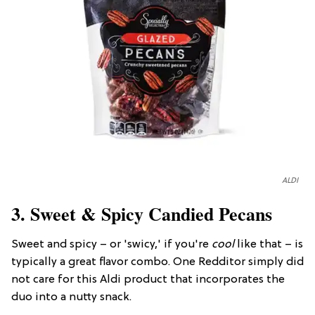
ALDI
3. Sweet & Spicy Candied Pecans
Sweet and spicy – or 'swicy,' if you're
cool
like that – is
typically a great flavor combo. One Redditor simply did
not care for this Aldi product that incorporates the
duo into a nutty snack.