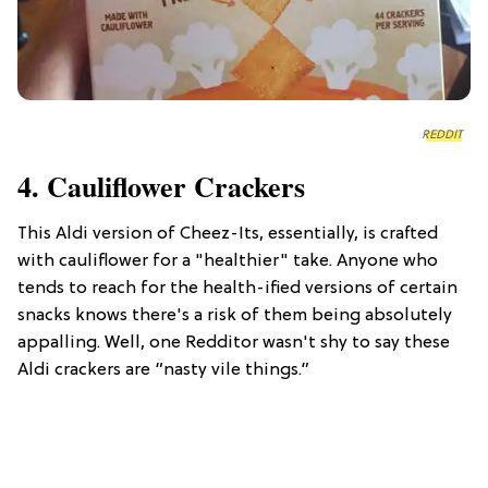
REDDIT
4. Cauliflower Crackers
This Aldi version of Cheez-Its, essentially, is crafted
with cauliflower for a "healthier" take. Anyone who
tends to reach for the health-ified versions of certain
snacks knows there's a risk of them being absolutely
appalling. Well, one Redditor wasn't shy to say these
Aldi crackers are “nasty vile things.”