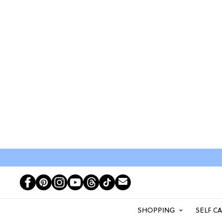
SHOPPING
SELF C