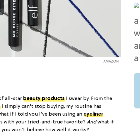
AMAZON
of all-star
beauty products
I swear by. From the
s
I simply can't stop buying, my routine has
what if I told you I've been using an
eyeliner
ys with your tried-and-true favorite?
And
what if
 you won't believe how well it works?