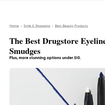
Home
Style & Shopping
Best Beauty Products
The Best Drugstore Eyelin
Smudges
Plus, more stunning options under $10.