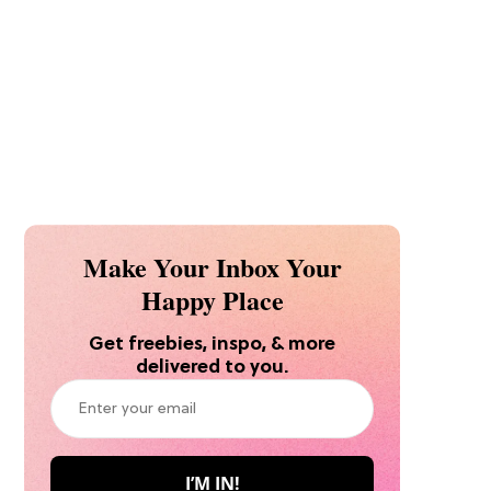
Make Your Inbox Your
Happy Place
Get freebies, inspo, & more
delivered to you.