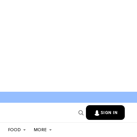
SIGN IN
FOOD
MORE