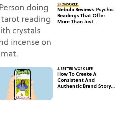
SPONSORED
Nebula Reviews: Psychic
Readings That Offer
More Than Just
Predictions
A BETTER WORK LIFE
How To Create A
Consistent And
Authentic Brand Story
On Social