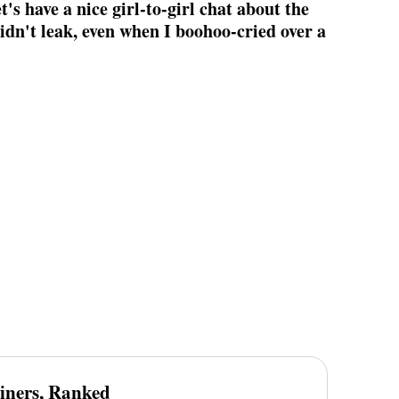
t's have a nice girl-to-girl chat about the
didn't leak, even when I boohoo-cried over a
iners, Ranked