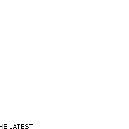
HE LATEST