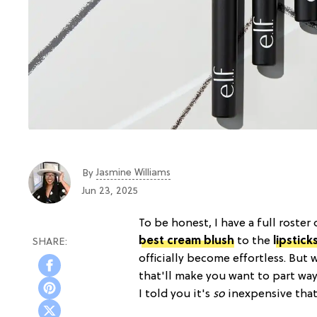
Jasmine Williams
By
Jun 23, 2025
To be honest, I have a full roster 
best cream blush
to the
lipstick
officially become effortless. But 
that'll make you want to part wa
I told you it's
so
inexpensive that