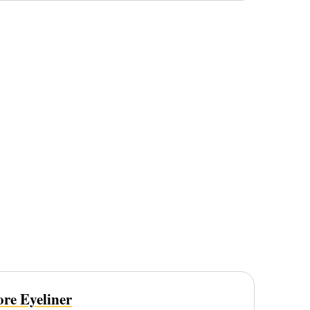
re Eyeliner