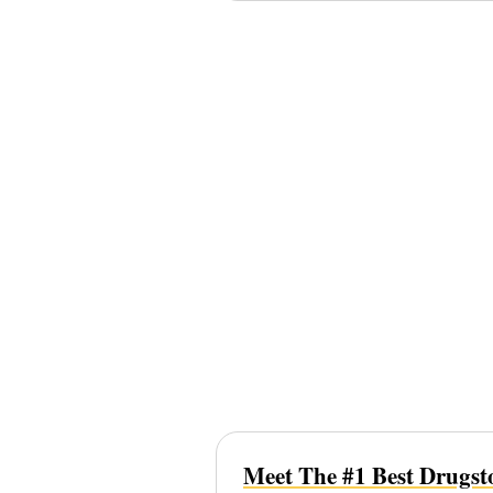
Meet The #1 Best Drugsto