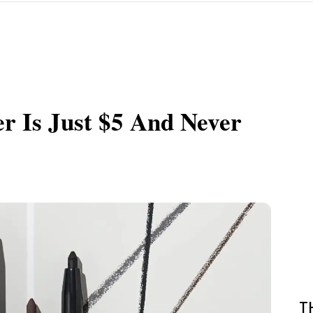
er Is Just $5 And Never
T