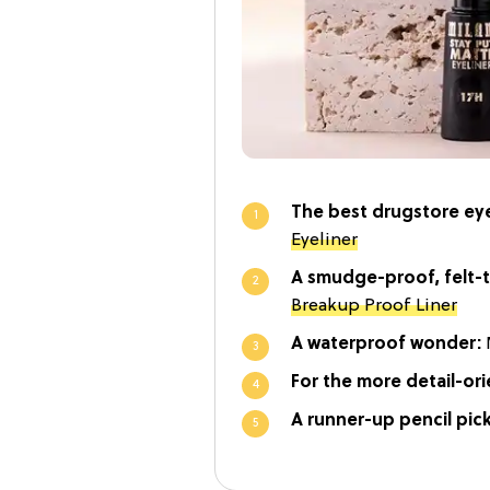
The best drugstore eye
Eyeliner
A smudge-proof, felt-t
Breakup Proof Liner
A waterproof wonder:
For the more detail-or
A runner-up pencil pic