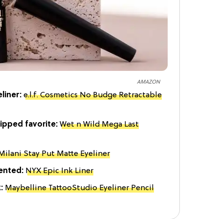
AMAZON
liner:
e.l.f. Cosmetics No Budge Retractable
ipped favorite:
Wet n Wild Mega Last
Milani Stay Put Matte Eyeliner
iented:
NYX Epic Ink Liner
k:
Maybelline TattooStudio Eyeliner Pencil