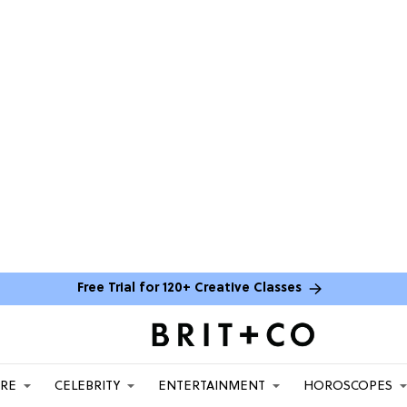
Free Trial for 120+ Creative Classes
ARE
CELEBRITY
ENTERTAINMENT
HOROSCOPES