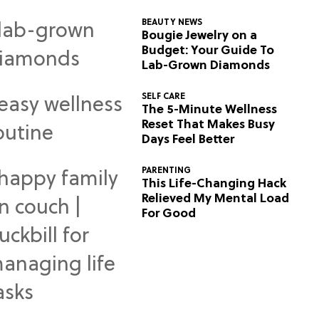
BEAUTY NEWS
Bougie Jewelry on a
Budget: Your Guide To
Lab-Grown Diamonds
SELF CARE
The 5-Minute Wellness
Reset That Makes Busy
Days Feel Better
PARENTING
This Life-Changing Hack
Relieved My Mental Load
For Good