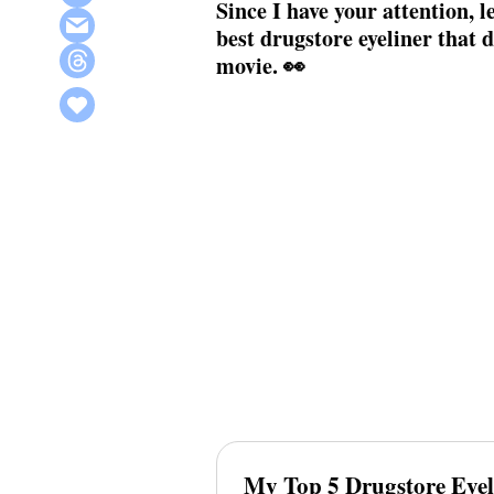
Since I have your attention, le
best drugstore eyeliner that 
movie. 👀
My Top 5 Drugstore Eyel