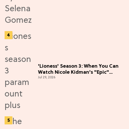
'Lioness' Season 3: When You Can
Watch Nicole Kidman's "Epic"
Jul 29, 2026
Thriller