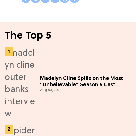
The Top 5
Madelyn Cline Spills on the Most
"Unbelievable" Season 5 Cast
Aug 03, 2026
Adventure (Exclusive)