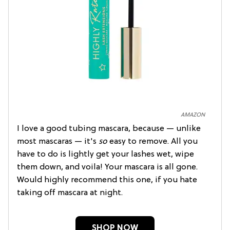
AMAZON
I love a good tubing mascara, because — unlike
most mascaras — it's
so
easy to remove. All you
have to do is lightly get your lashes wet, wipe
them down, and voila! Your mascara is all gone.
Would highly recommend this one, if you hate
taking off mascara at night.
SHOP NOW