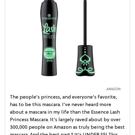
AMAZON
The people's princess, and everyone's favorite,
has to be this mascara. I've never heard more
about a mascara in my life than the Essence Lash
Princess Mascara. It's largely raved about by over
300,000 people on Amazon as truly being the best
mascara. And the best part? It's UNDER $5! This