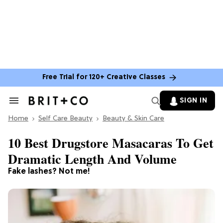
Free Trial for 120+ Creative Classes
SIGN IN
Search
&
Home
Section
Self Care Beauty
Beauty & Skin Care
Navigation
10 Best Drugstore Masacaras To Get
Dramatic Length And Volume
Fake lashes? Not me!