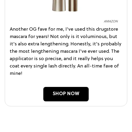
AMAZON
Another OG fave for me, I've used this drugstore
mascara for years! Not only is it voluminous, but
it's also extra lengthening. Honestly, it's probably
the most lengthening mascara I've ever used. The
applicator is so precise, and it really helps you
coat every single lash directly. An all-time fave of
mine!
SHOP NOW