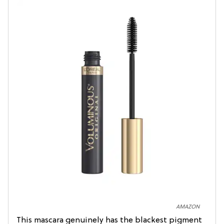
AMAZON
This mascara genuinely has the blackest pigment