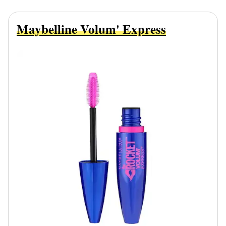
Maybelline Volum' Express