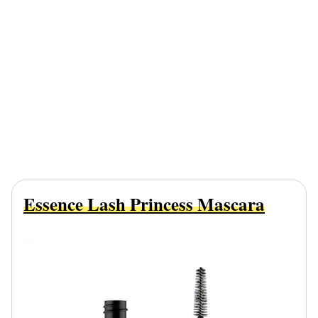
Essence Lash Princess Mascara