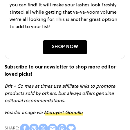
you can find! It will make your lashes look freshly
tinted, all while getting that va-va-voom volume
we're all looking for. This is another great option
to add to your list!
SHOP NOW
Subscribe to our newsletter to shop more editor-
loved picks!
Brit + Co may at times use affiliate links to promote
products sold by others, but always offers genuine
editorial recommendations.
Header image via
Meruyert Gonullu