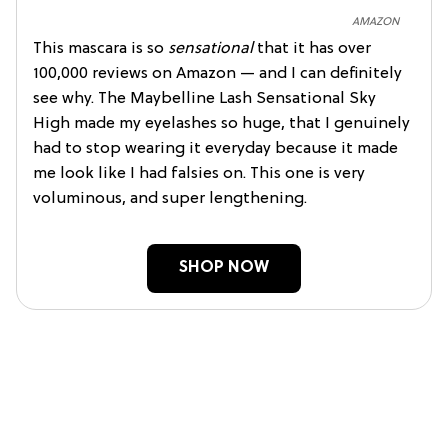
AMAZON
This mascara is so
sensational
that it has over
100,000 reviews on Amazon — and I can definitely
see why. The Maybelline Lash Sensational Sky
High made my eyelashes so huge, that I genuinely
had to stop wearing it everyday because it made
me look like I had falsies on. This one is very
voluminous, and super lengthening.
SHOP NOW