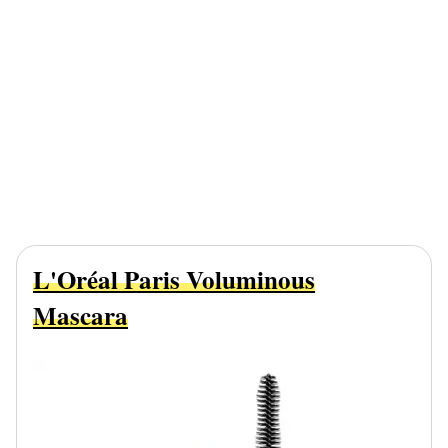
L'Oréal Paris Voluminous
Mascara