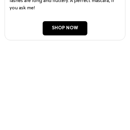
lashes are long and fluttery. A perfect mascara, if
you ask me!
SHOP NOW