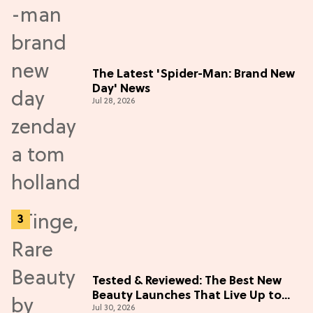
The Latest 'Spider-Man: Brand New
Day' News
Jul 28, 2026
Tested & Reviewed: The Best New
Beauty Launches That Live Up to
Jul 30, 2026
the Hype