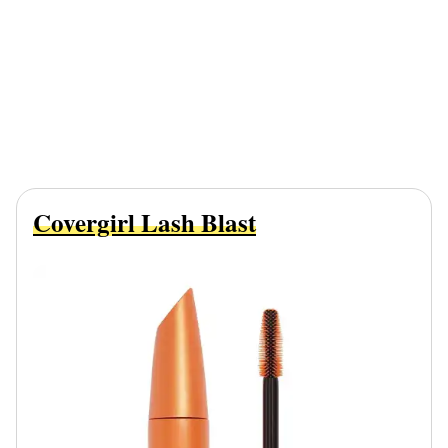
Covergirl Lash Blast