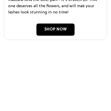
one deserves all the flowers, and will mak your
lashes look stunning in no time!
SHOP NOW