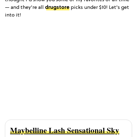
— and they're all
drugstore
picks under $10! Let's get
into it!
Maybelline Lash Sensational Sky