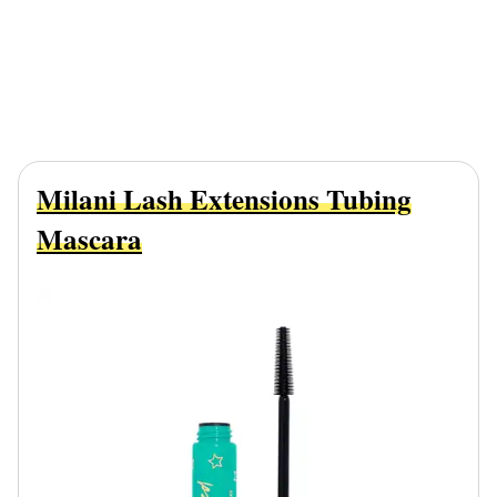
Milani Lash Extensions Tubing
Mascara