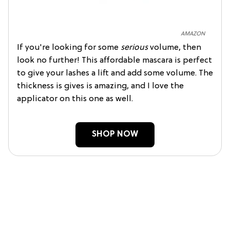
AMAZON
If you're looking for some
serious
volume, then
look no further! This affordable mascara is perfect
to give your lashes a lift and add some volume. The
thickness is gives is amazing, and I love the
applicator on this one as well.
SHOP NOW