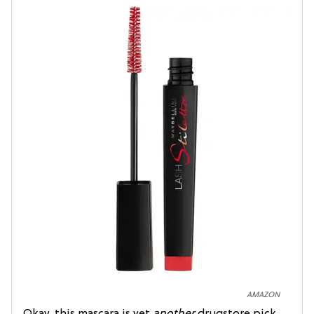
AMAZON