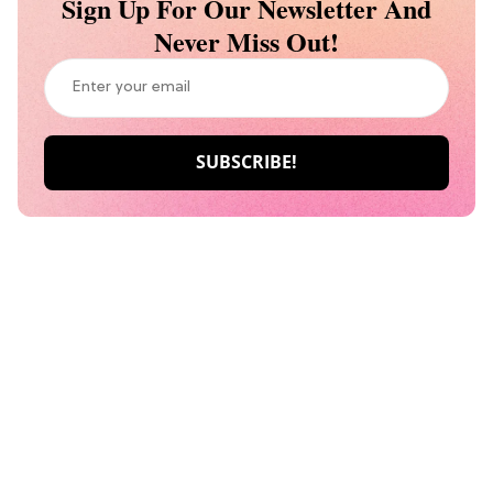
Sign Up For Our Newsletter And
Never Miss Out!