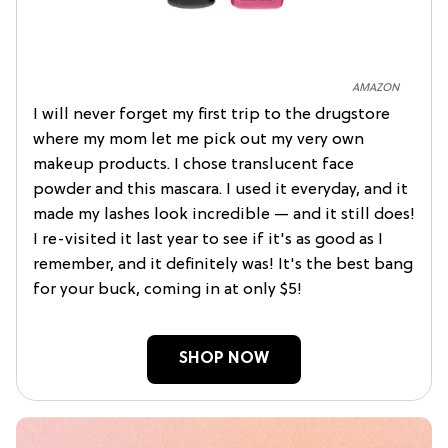
AMAZON
I will never forget my first trip to the drugstore
where my mom let me pick out my very own
makeup products. I chose translucent face
powder and this mascara. I used it everyday, and it
made my lashes look incredible — and it still does!
I re-visited it last year to see if it's as good as I
remember, and it definitely was! It's the best bang
for your buck, coming in at only $5!
SHOP NOW