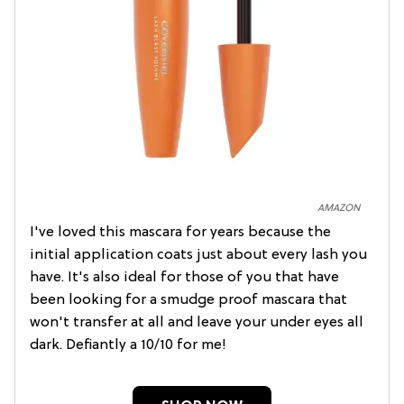
AMAZON
I've loved this mascara for years because the
initial application coats just about every lash you
have. It's also ideal for those of you that have
been looking for a smudge proof mascara that
won't transfer at all and leave your under eyes all
dark. Defiantly a 10/10 for me!