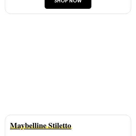
SHOP NOW
Maybelline Stiletto