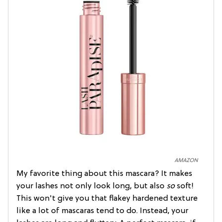
AMAZON
My favorite thing about this mascara? It makes
your lashes not only look long, but also
so
soft!
This won't give you that flakey hardened texture
like a lot of mascaras tend to do. Instead, your