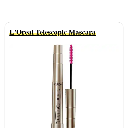
L'Oreal Telescopic Mascara