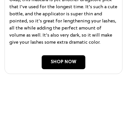
Okay, this mascara is yet
another
drugstore pick
that I've used for the longest time. It's such a cute
bottle, and the applicator is super thin and
pointed, so it's great for lengthening your lashes,
all the while adding the perfect amount of
volume as well. It's also very dark, so it will make
give your lashes some extra dramatic color.
SHOP NOW