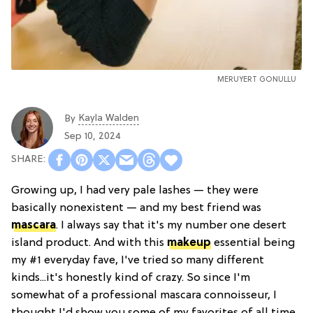
MERUYERT GONULLU
Kayla Walden
By
Sep 10, 2024
Growing up, I had very pale lashes — they were
basically nonexistent — and my best friend was
mascara
. I always say that it's my number one desert
island product. And with this
makeup
essential being
my #1 everyday fave, I've tried so many different
kinds...it's honestly kind of crazy. So since I'm
somewhat of a professional mascara connoisseur, I
thought I'd show you some of my favorites of all time