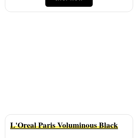
L'Oreal Paris Voluminous Black