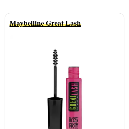
Maybelline Great Lash