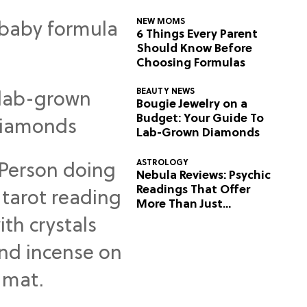
NEW MOMS
6 Things Every Parent
Should Know Before
Choosing Formulas
BEAUTY NEWS
Bougie Jewelry on a
Budget: Your Guide To
Lab-Grown Diamonds
ASTROLOGY
Nebula Reviews: Psychic
Readings That Offer
More Than Just
Predictions