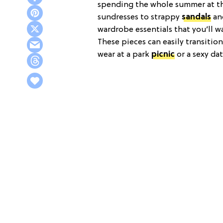
spending the whole summer at the
sundresses to strappy
sandals
an
wardrobe essentials that you’ll w
These pieces can easily transitio
wear at a park
picnic
or a sexy da