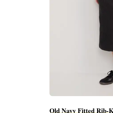
Old Navy Fitted Rib-K