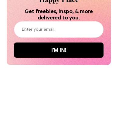
Get freebies, inspo, & more
delivered to you.