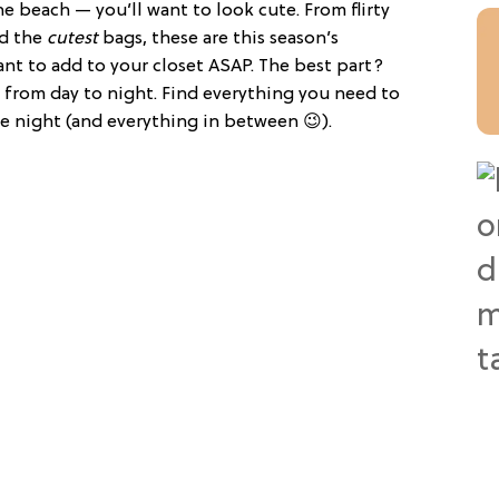
 beach — you’ll want to look cute. From flirty
d the
cutest
bags, these are this season’s
ant to add to your closet ASAP. The best part?
n from day to night. Find everything you need to
te night (and everything in between 😉).