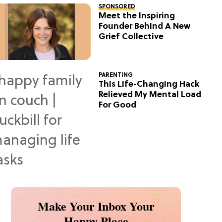
SPONSORED
Meet the Inspiring
Founder Behind A New
Grief Collective
PARENTING
This Life-Changing Hack
Relieved My Mental Load
For Good
Make Your Inbox Your
Happy Place