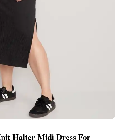
nit Halter Midi Dress For