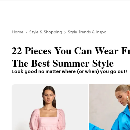
Home
Style & Shopping
Style Trends & Inspo
22 Pieces You Can Wear F
The Best Summer Style
Look good no matter where (or when) you go out!