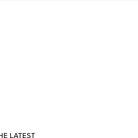
HE LATEST