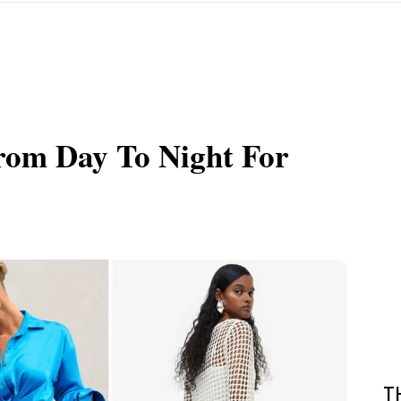
rom Day To Night For
T