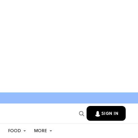
SIGN IN
FOOD
MORE