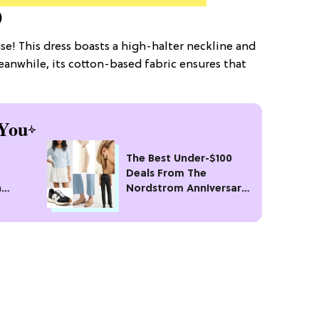
)
se! This dress boasts a high-halter neckline and
 Meanwhile, its cotton-based fabric ensures that
You
The Best Under-$100
Deals From The
n
Nordstrom Anniversary
n
Sale