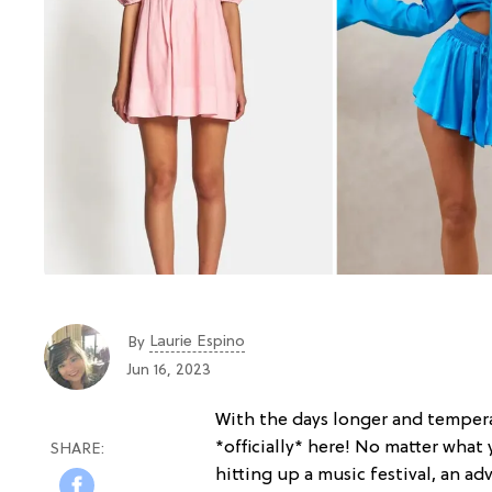
Laurie Espino
By
Jun 16, 2023
With the days longer and temperat
*officially* here! No matter what
hitting up a music festival, an a