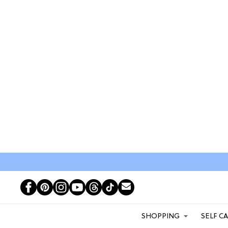
SHOPPING
SELF C