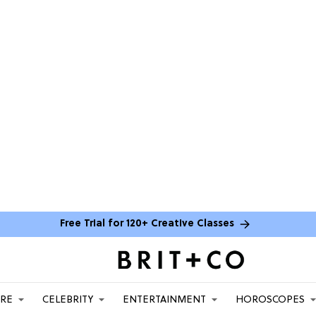
Free Trial for 120+ Creative Classes
ARE
CELEBRITY
ENTERTAINMENT
HOROSCOPES