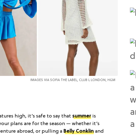
IMAGES VIA SOFIA THE LABEL, CLUB L LONDON, H&M
ures high, it’s safe to say that
summer
is
 your plans are for the season — whether it’s
dventure abroad, or pulling a
Belly Conklin
and