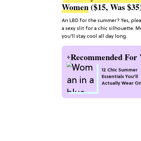
Women
($15, Was $35
An LBD for the summer? Yes, plea
a sexy slit for a chic silhouette.
you’ll stay cool all day long.
Recommended For 
12 Chic Summer
Essentials You’ll
Actually Wear O
Repeat All Seaso