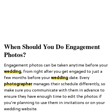
When Should You Do Engagement
Photos?
Engagement photos can be taken anytime before your
wedding
, from right after you get engaged to just a
few months before your
wedding
date. Every
photographer
manages their schedule differently, so
make sure you communicate with them in advance to
ensure they have enough time to edit the photos if
you're planning to use them in invitations or on your
wedding website.