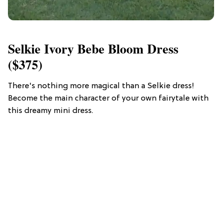
Selkie Ivory Bebe Bloom Dress
($375)
There's nothing more magical than a Selkie dress!
Become the main character of your own fairytale with
this dreamy mini dress.