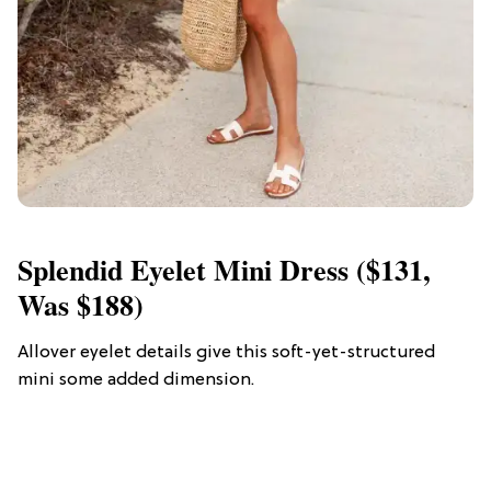
Splendid Eyelet Mini Dress ($131,
Was $188)
Allover eyelet details give this soft-yet-structured
mini some added dimension.