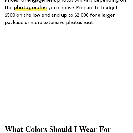
Prices for engagement photos will vary depending on
the
photographer
you choose. Prepare to budget
$500 on the low end and up to $2,000 for a larger
package or more extensive photoshoot.
What Colors Should I Wear For