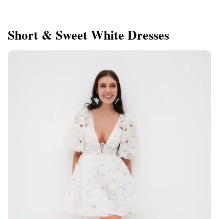
Short & Sweet White Dresses