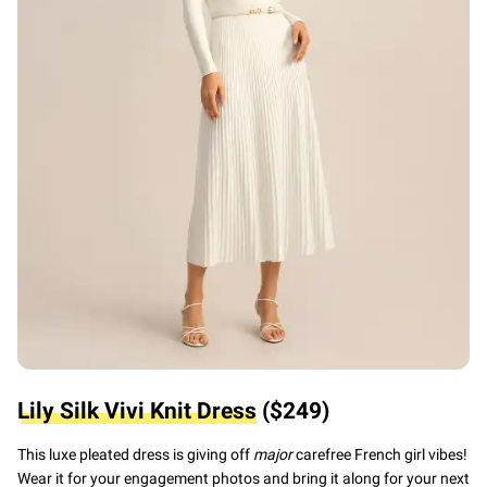
Lily Silk Vivi Knit Dress
($249)
This luxe pleated dress is giving
off
major
carefree French girl vibes!
Wear it for your engagement photos and bring it along for your next