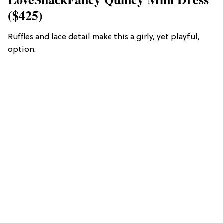
($425)
Ruffles and lace detail make this a girly, yet playful,
option.