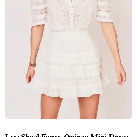
LoveShackFancy Quincy Mini Dress