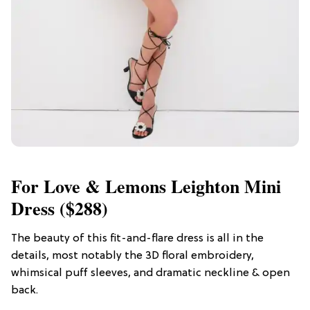
For Love & Lemons Leighton Mini
Dress ($288)
The beauty of this fit-and-flare dress is all in the
details, most notably the 3D floral embroidery,
whimsical puff sleeves, and dramatic neckline & open
back.