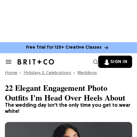
Free Trial for 120+ Creative Classes
SIGN IN
Search
&
Home
Section
Holidays & Celebrations
Weddings
Navigation
22 Elegant Engagement Photo
Outfits I'm Head Over Heels About
The wedding day isn't the only time you get to wear
white!