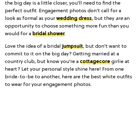
the big day is a little closer, you’ll need to find the
perfect outfit. Engagement photos don’t call for a
look as formal as your
wedding dress
, but they
are
an
opportunity to choose something more fun than you
would for a
bridal shower
.
Love the idea of a bridal
jumpsuit
, but don’t want to
commit to it on the big day? Getting married at a
country club, but know you’re a
cottagecore
girlie at
heart? Let your personal style shine here! From one
bride-to-be to another, here are the best white outfits
to wear for your engagement photos.