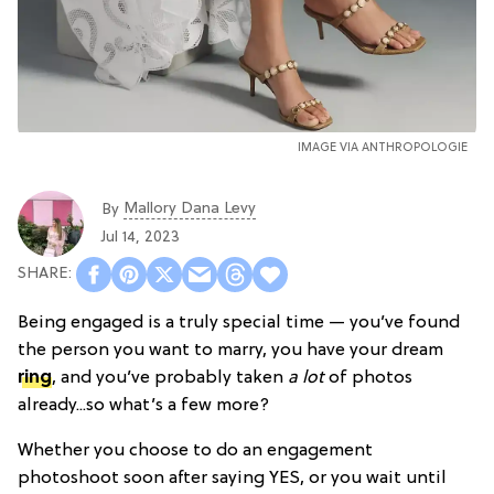
IMAGE VIA ANTHROPOLOGIE
Mallory Dana Levy
By
Jul 14, 2023
Being engaged is a truly special time — you’ve found
the person you want to marry, you have your dream
ring
, and you’ve probably taken
a lot
of photos
already...so what’s a few more?
Whether you choose to do an engagement
photoshoot soon after saying YES, or you wait until