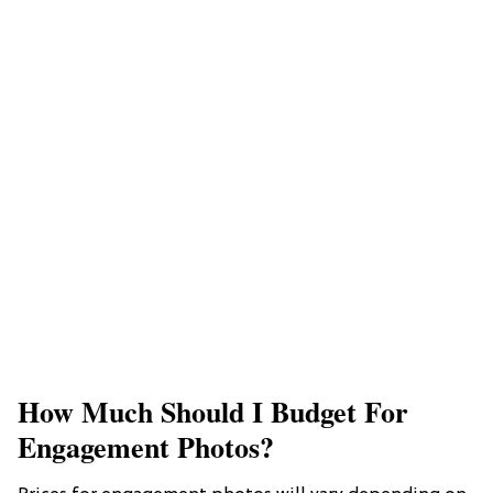
How Much Should I Budget For
Engagement Photos?