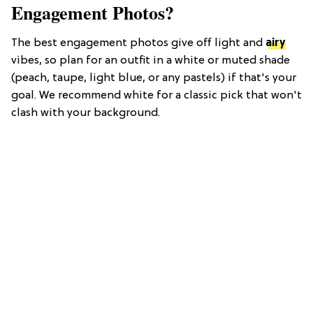
Engagement Photos?
The best engagement photos give off light and
airy
vibes, so plan for an outfit in a white or muted shade
(peach, taupe, light blue, or any pastels) if that's your
goal. We recommend white for a classic pick that won't
clash with your background.