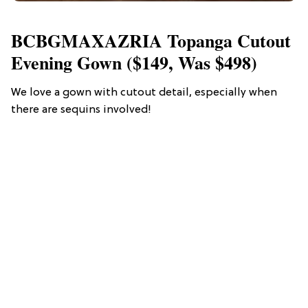
BCBGMAXAZRIA Topanga Cutout
Evening Gown ($149, Was $498)
We love a gown with cutout detail, especially when
there are sequins involved!