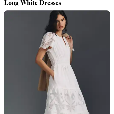
Long White Dresses