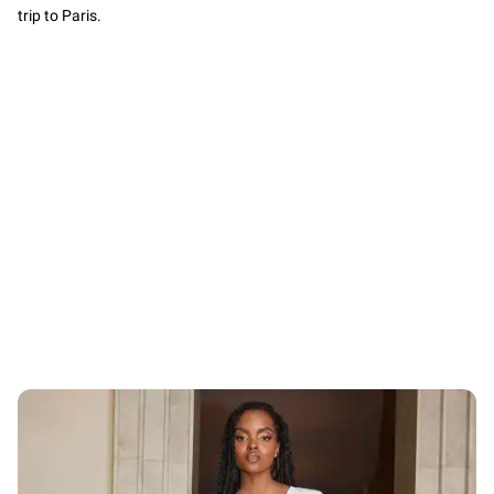
trip to Paris.