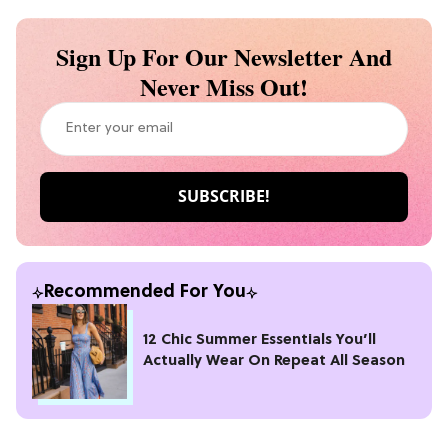
Sign Up For Our Newsletter And
Never Miss Out!
Recommended For You
12 Chic Summer Essentials You’ll
Actually Wear On Repeat All Season