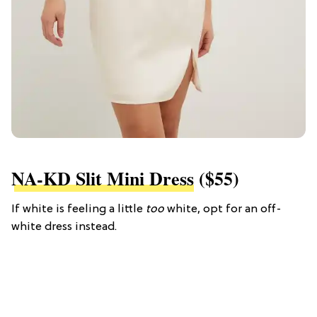
NA-KD Slit Mini Dress
($55)
If white is feeling a little
too
white, opt for an off-
white dress instead.