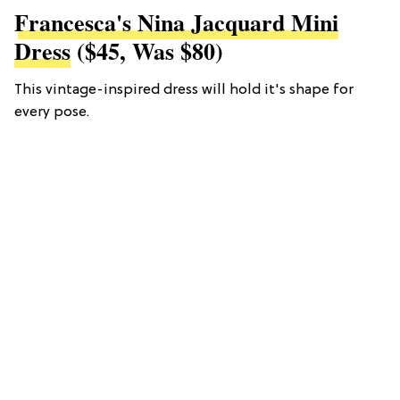
Francesca's Nina Jacquard Mini
Dress
($45, Was $80)
This vintage-inspired dress will hold it's shape for
every pose.