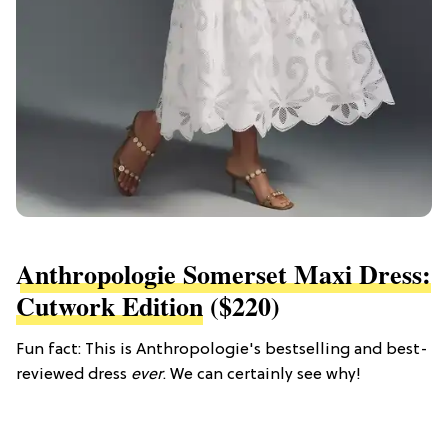
Anthropologie Somerset Maxi Dress:
Cutwork Edition
($220)
Fun fact: This is Anthropologie's bestselling and best-
reviewed dress
ever
. We can certainly see why!