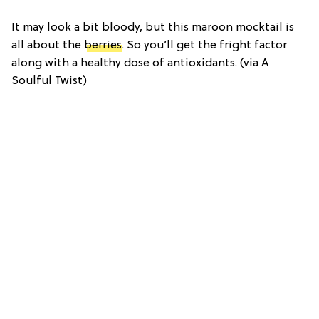
It may look a bit bloody, but this maroon mocktail is
all about the
berries
. So you’ll get the fright factor
along with a healthy dose of antioxidants. (via A
Soulful Twist)