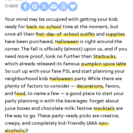
Your mind may be occupied with getting your kids
ready for
back-to-school
time at the moment, but
once all their
first-day-of-school outfits
and
supplies
have been purchased,
Halloween
is right around the
corner. The fall is officially (almost) upon us, and if you
need more proof, look no further than
Starbucks
,
which already released its famous
pumpkin spice latte
.
So curl up with your fave PSL and start planning your
neighborhood kids
Halloween
party. While there are
plenty of factors to consider —
decorations
, favors,
and
food
, to name a few — a good place to start your
party planning is with the beverages. Forget about
juice boxes and chocolate milk; festive
mocktails
are
the way to go. These party-ready picks are creative,
creepy, and completely kid-friendly (AKA
non-
alcoholic
)!