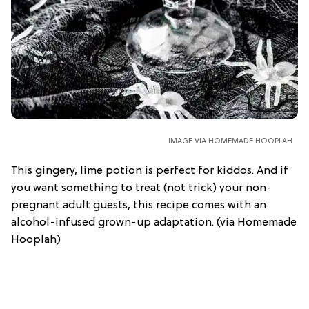
IMAGE VIA HOMEMADE HOOPLAH
This gingery, lime potion is perfect for kiddos. And if
you want something to treat (not trick) your non-
pregnant adult guests, this recipe comes with an
alcohol-infused grown-up adaptation. (via Homemade
Hooplah)