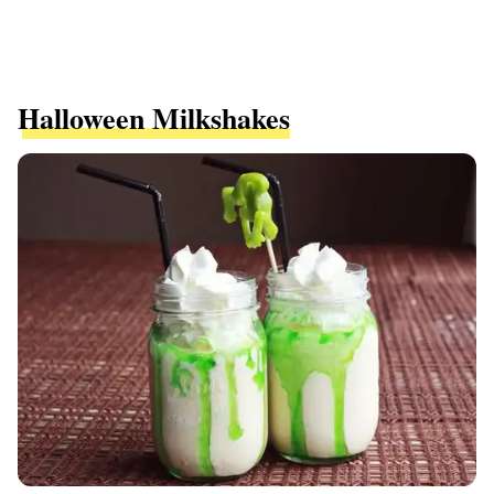
Halloween Milkshakes