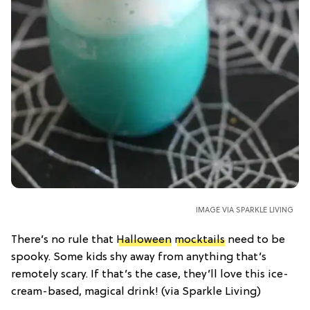
IMAGE VIA SPARKLE LIVING
There’s no rule that
Halloween
mocktails
need to be
spooky. Some kids shy away from anything that’s
remotely scary. If that’s the case, they’ll love this ice-
cream-based, magical drink! (via Sparkle Living)