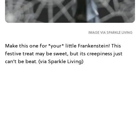
IMAGE VIA SPARKLE LIVING
Make this one for *your* little Frankenstein! This
festive treat may be sweet, but its creepiness just
can’t be beat. (via Sparkle Living)