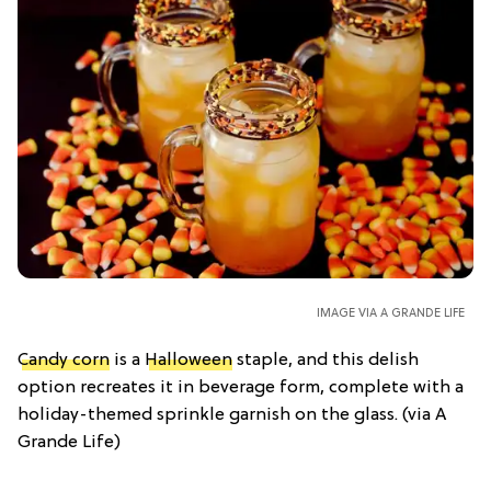
IMAGE VIA A GRANDE LIFE
Candy corn
is a
Halloween
staple, and this delish
option recreates it in beverage form, complete with a
holiday-themed sprinkle garnish on the glass. (via A
Grande Life)