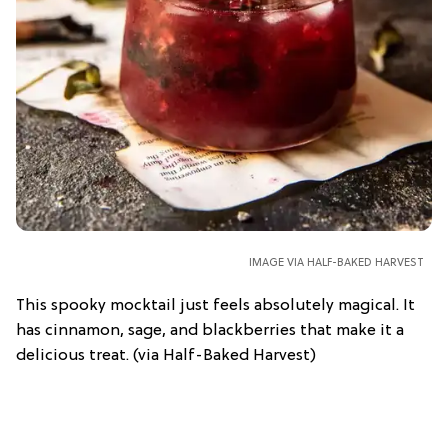
IMAGE VIA HALF-BAKED HARVEST
This spooky mocktail just feels absolutely magical. It
has cinnamon, sage, and blackberries that make it a
delicious treat. (via Half-Baked Harvest)