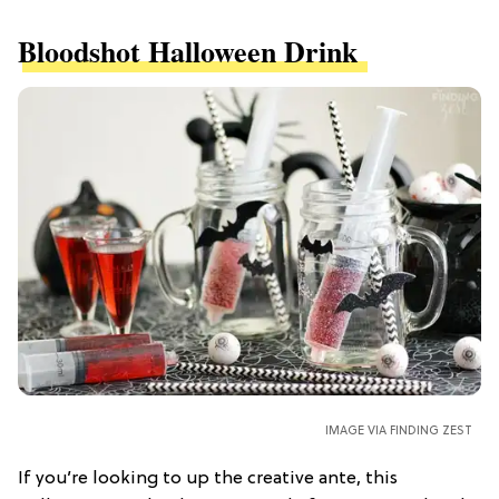
Bloodshot Halloween Drink
IMAGE VIA FINDING ZEST
If you’re looking to up the creative ante, this