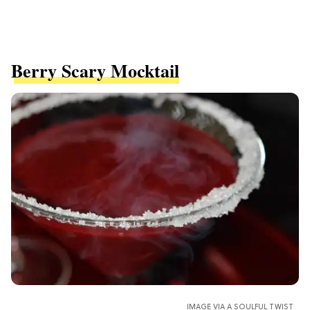
Berry Scary Mocktail
IMAGE VIA A SOULFUL TWIST