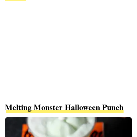
Melting Monster Halloween Punch