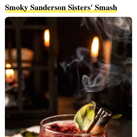
Smoky Sanderson Sisters' Smash