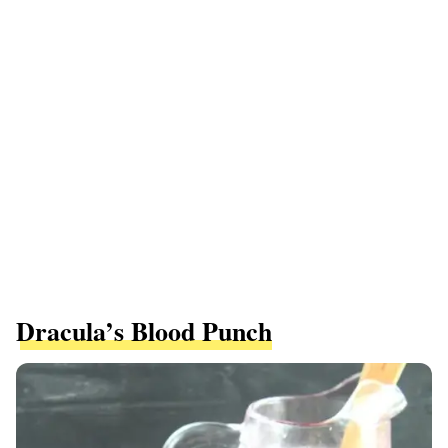
Dracula’s Blood Punch