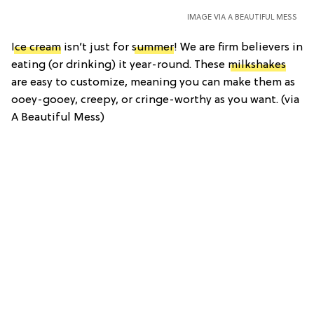
IMAGE VIA A BEAUTIFUL MESS
Ice cream
isn’t just for
summer
! We are firm believers in
eating (or drinking) it year-round. These
milkshakes
are easy to customize, meaning you can make them as
ooey-gooey, creepy, or cringe-worthy as you want. (via
A Beautiful Mess)