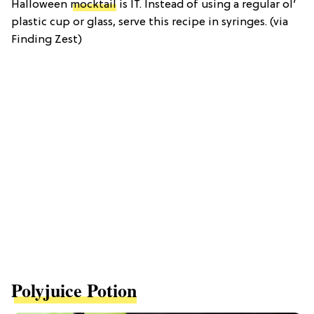
Halloween
mocktail
is IT. Instead of using a regular ol’
plastic cup or glass, serve this recipe in syringes. (via
Finding Zest)
Polyjuice Potion