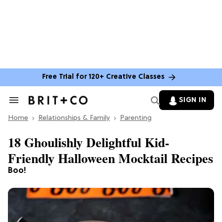
Free Trial for 120+ Creative Classes
SIGN IN
Search
&
Home
Section
Relationships & Family
Parenting
Navigation
18 Ghoulishly Delightful Kid-
Friendly Halloween Mocktail Recipes
Boo!