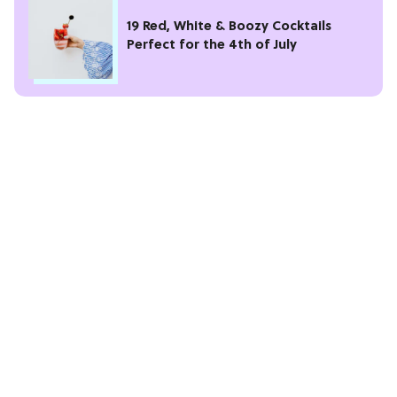
19 Red, White & Boozy Cocktails
Perfect for the 4th of July