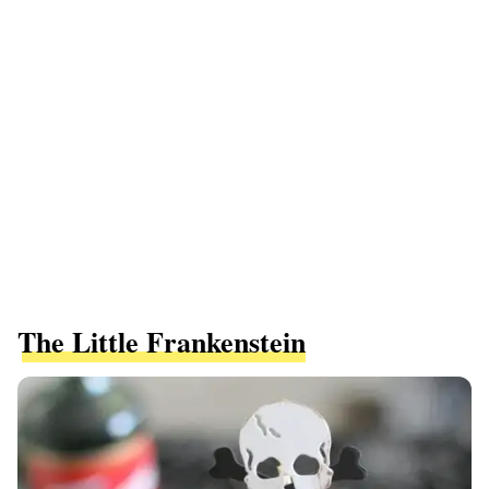
The Little Frankenstein