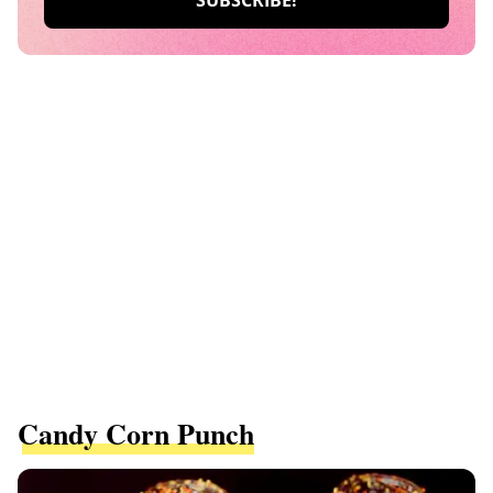
Candy Corn Punch