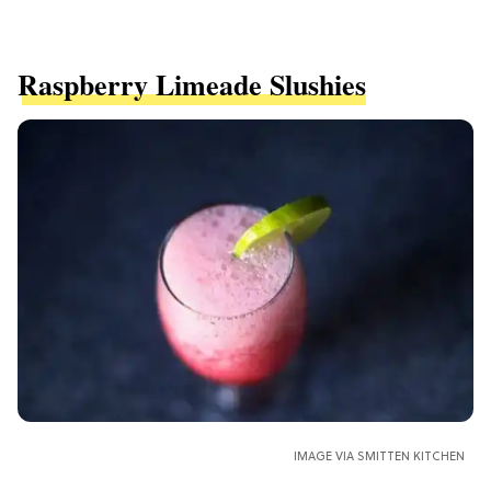
Raspberry Limeade Slushies
IMAGE VIA SMITTEN KITCHEN