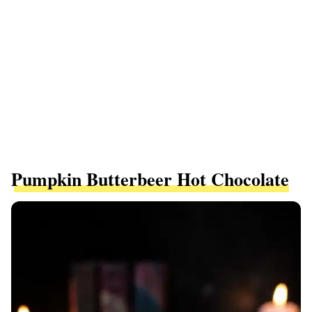
Pumpkin Butterbeer Hot Chocolate