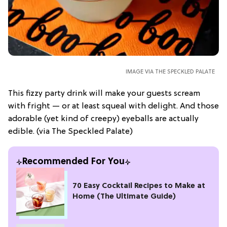
IMAGE VIA THE SPECKLED PALATE
This fizzy party drink will make your guests scream
with fright — or at least squeal with delight. And those
adorable (yet kind of creepy) eyeballs are actually
edible. (via The Speckled Palate)
Recommended For You
70 Easy Cocktail Recipes to Make at
Home (The Ultimate Guide)