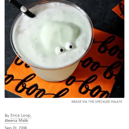
IMAGE VIA THE SPECKLED PALATE
Erica Loop
By
,
Aleena Malik
Sep 01, 2018