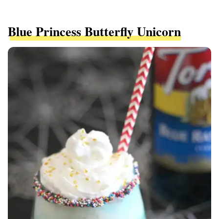
Blue Princess Butterfly Unicorn