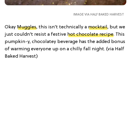
IMAGE VIA HALF BAKED HARVEST
Okay
Muggles
, this isn’t technically a
mocktail
, but we
just couldn’t resist a festive
hot chocolate recipe
. This
pumpkin-y, chocolatey beverage has the added bonus
of warming everyone up on a chilly fall night. (via Half
Baked Harvest)