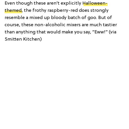
Even though these aren’t explicitly
Halloween-
themed
, the frothy raspberry-red does strongly
resemble a mixed up bloody batch of goo. But of
course, these non-alcoholic mixers are much tastier
than anything that would make you say, “Eww!” (via
Smitten Kitchen)