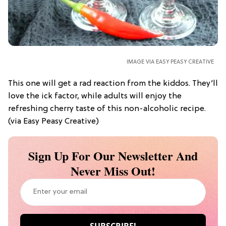
IMAGE VIA EASY PEASY CREATIVE
This one will get a rad reaction from the kiddos. They’ll
love the ick factor, while adults will enjoy the
refreshing cherry taste of this non-alcoholic recipe.
(via Easy Peasy Creative)
Sign Up For Our Newsletter And
Never Miss Out!