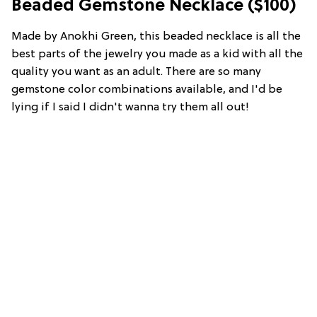
Beaded Gemstone Necklace ($100)
Made by Anokhi Green, this beaded necklace is all the
best parts of the jewelry you made as a kid with all the
quality you want as an adult. There are so many
gemstone color combinations available, and I'd be
lying if I said I didn't wanna try them all out!