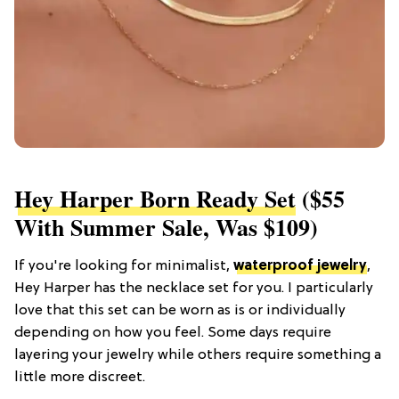
Hey Harper Born Ready Set
($55
With Summer Sale, Was $109)
If you're looking for minimalist,
waterproof jewelry
,
Hey Harper has the necklace set for you. I particularly
love that this set can be worn as is or individually
depending on how you feel. Some days require
layering your jewelry while others require something a
little more discreet.