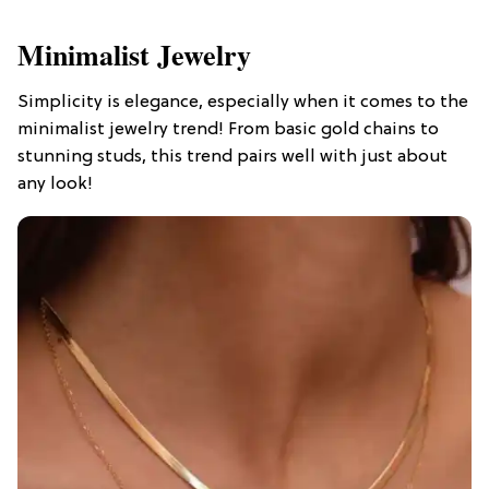
Minimalist Jewelry
Simplicity is elegance, especially when it comes to the
minimalist jewelry trend! From basic gold chains to
stunning studs, this trend pairs well with just about
any look!