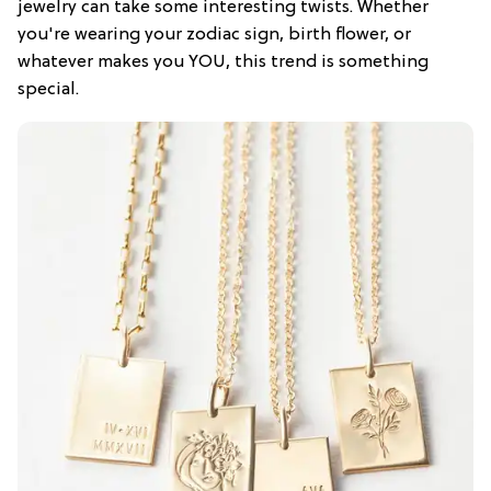
jewelry can take some interesting twists. Whether
you're wearing your zodiac sign, birth flower, or
whatever makes you YOU, this trend is something
special.