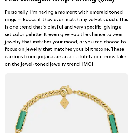
Personally, I'm having a moment with emerald toned
rings — kudos if they even match my velvet couch. This
is one trend that's playful and very specific, giving a
set color palette. It even give you the chance to wear
jewelry that matches your mood, or you can choose to
focus on jewelry that matches your birthstone. These
earrings from gorjana are an absolutely gorgeous take
on the jewel-toned jewelry trend, IMO!