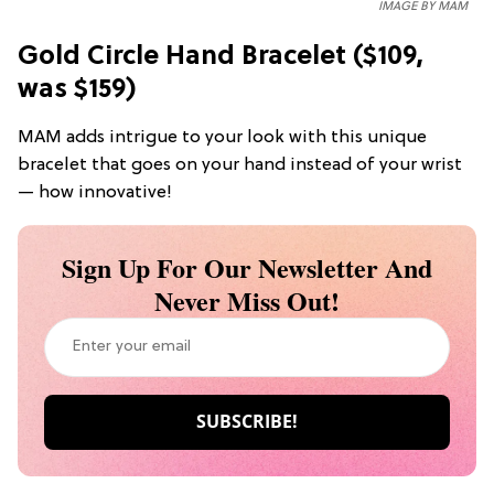
IMAGE BY MAM
Gold Circle Hand Bracelet ($109,
was $159)
MAM adds intrigue to your look with this unique
bracelet that goes on your hand instead of your wrist
— how innovative!
Sign Up For Our Newsletter And
Never Miss Out!