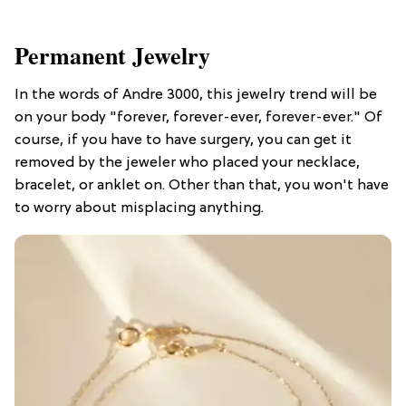
Permanent Jewelry
In the words of Andre 3000, this jewelry trend will be
on your body "forever, forever-ever, forever-ever." Of
course, if you have to have surgery, you can get it
removed by the jeweler who placed your necklace,
bracelet, or anklet on. Other than that, you won't have
to worry about misplacing anything.