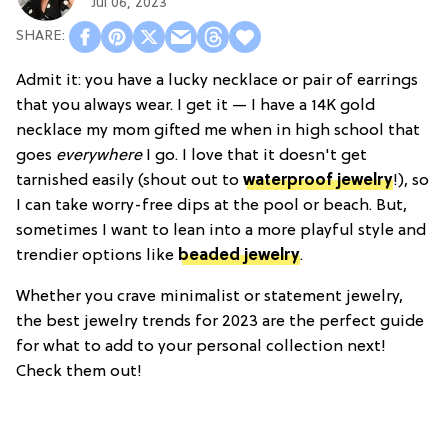
Jul 06, 2023
Admit it: you have a lucky necklace or pair of earrings
that you always wear. I get it — I have a 14K gold
necklace my mom gifted me when in high school that
goes
everywhere
I go. I love that it doesn't get
tarnished easily (shout out to
waterproof jewelry
!), so
I can take worry-free dips at the pool or beach. But,
sometimes I want to lean into a more playful style and
trendier options like
beaded jewelry
.
Whether you crave minimalist or statement jewelry,
the best jewelry trends for 2023 are the perfect guide
for what to add to your personal collection next!
Check them out!