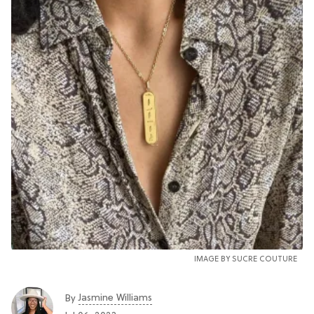
IMAGE BY SUCRE COUTURE
Jasmine Williams
By