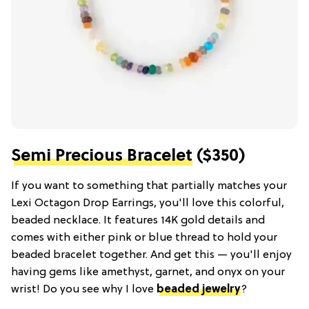
Semi Precious Bracelet
($350)
If you want to something that partially matches your
Lexi Octagon Drop Earrings, you'll love this colorful,
beaded necklace. It features 14K gold details and
comes with either pink or blue thread to hold your
beaded bracelet together. And get this — you'll enjoy
having gems like amethyst, garnet, and onyx on your
wrist! Do you see why I love
beaded jewelry
?