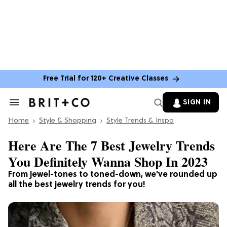
Free Trial for 120+ Creative Classes
SIGN IN
Search
&
Home
Section
Style & Shopping
Style Trends & Inspo
Navigation
Here Are The 7 Best Jewelry Trends
You Definitely Wanna Shop In 2023
From jewel-tones to toned-down, we've rounded up
all the best jewelry trends for you!