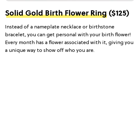
Solid Gold Birth Flower Ring
($125)
Instead of a nameplate necklace or birthstone
bracelet, you can get personal with your birth flower!
Every month has a flower associated with it, giving you
a unique way to show off who you are.