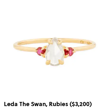
Leda The Swan, Rubies ($3,200)