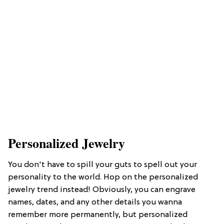
Personalized Jewelry
You don't have to spill your guts to spell out your
personality to the world. Hop on the personalized
jewelry trend instead! Obviously, you can engrave
names, dates, and any other details you wanna
remember more permanently, but personalized