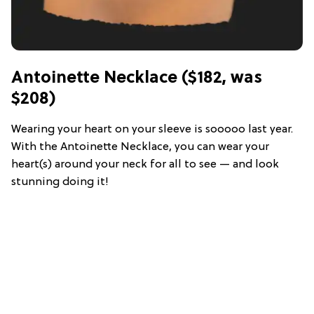
Antoinette Necklace ($182, was
$208)
Wearing your heart on your sleeve is sooooo last year.
With the Antoinette Necklace, you can wear your
heart(s) around your neck for all to see — and look
stunning doing it!