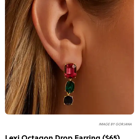
IMAGE BY GORJANA
Lexi Octagon Drop Earring ($65)