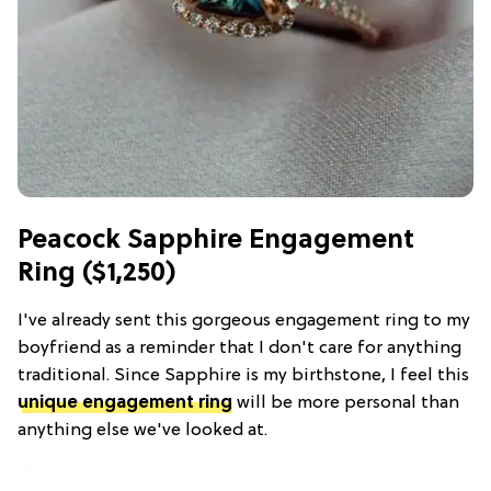
Peacock Sapphire Engagement
Ring ($1,250)
I've already sent this gorgeous engagement ring to my
boyfriend as a reminder that I don't care for anything
traditional. Since Sapphire is my birthstone, I feel this
unique engagement ring
will be more personal than
anything else we've looked at.