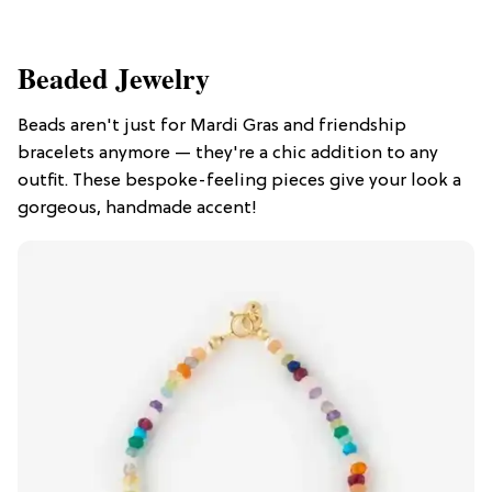
Beaded Jewelry
Beads aren't just for Mardi Gras and friendship
bracelets anymore — they're a chic addition to any
outfit. These bespoke-feeling pieces give your look a
gorgeous, handmade accent!