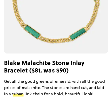
Blake Malachite Stone Inlay
Bracelet ($81, was $90)
Get all the good greens of emerald, with all the good
prices of malachite. The stones are hand cut, and laid
in a
cuban
link chain for a bold, beautiful look!