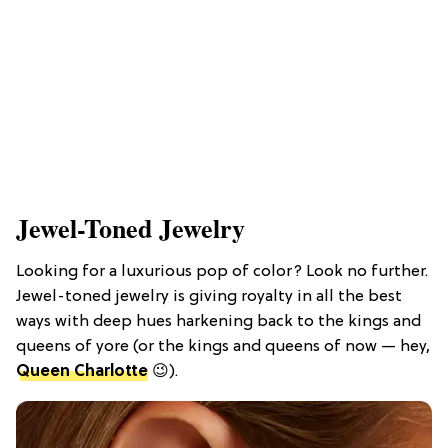
Jewel-Toned Jewelry
Looking for a luxurious pop of color? Look no further.
Jewel-toned jewelry is giving royalty in all the best
ways with deep hues harkening back to the kings and
queens of yore (or the kings and queens of now — hey,
Queen Charlotte
😉).