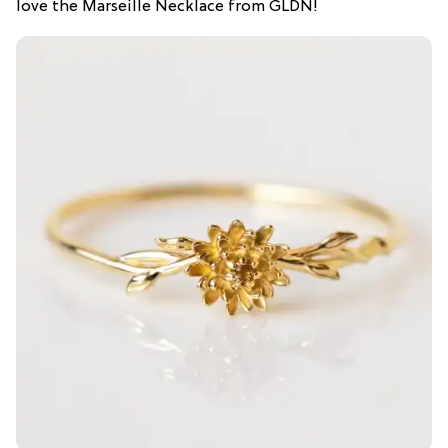
love the Marseille Necklace from GLDN!