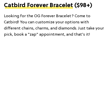
Catbird Forever Bracelet
($98+)
Looking for the OG Forever Bracelet? Come to
Catbird! You can customize your options with
different chains, charms, and diamonds. Just take your
pick, book a "zap" appointment, and that's it!