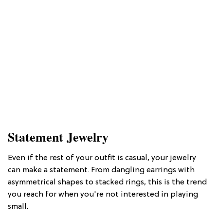
Statement Jewelry
Even if the rest of your outfit is casual, your jewelry
can make a statement. From dangling earrings with
asymmetrical shapes to stacked rings, this is the trend
you reach for when you're not interested in playing
small.