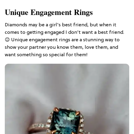
Unique Engagement Rings
Diamonds may be a girl's best friend, but when it
comes to getting engaged I don't want a best friend.
😉 Unique engagement rings are a stunning way to
show your partner you know them, love them, and
want something so special for them!