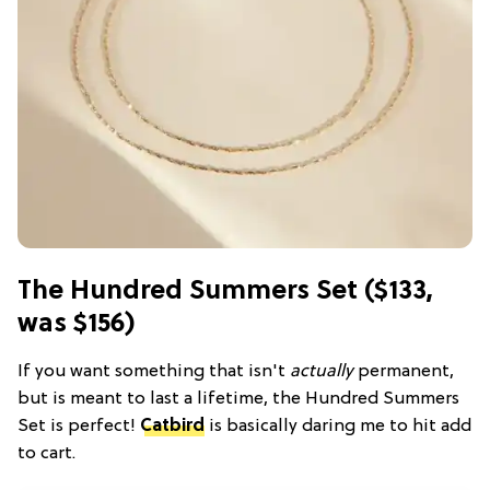
The Hundred Summers Set ($133,
was $156)
If you want something that isn't
actually
permanent,
but is meant to last a lifetime, the Hundred Summers
Set is perfect!
Catbird
is basically daring me to hit add
to cart.