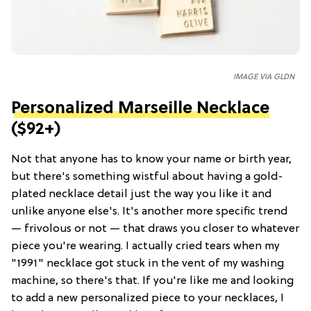
IMAGE VIA GLDN
Personalized Marseille Necklace
($92+)
Not that anyone has to know your name or birth year,
but there's something wistful about having a gold-
plated necklace detail just the way you like it and
unlike anyone else's. It's another more specific trend
— frivolous or not — that draws you closer to whatever
piece you're wearing. I actually cried tears when my
"1991" necklace got stuck in the vent of my washing
machine, so there's that. If you're like me and looking
to add a new personalized piece to your necklaces, I