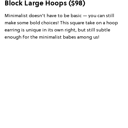
Block Large Hoops ($98)
Minimalist doesn't have to be basic — you can still
make some bold choices! This square take on a hoop
earring is unique in its own right, but still subtle
enough for the minimalist babes among us!