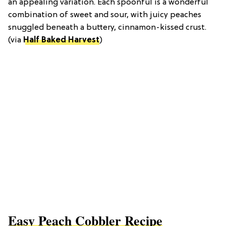
an appealing variation. Each spoonful is a wonderful
combination of sweet and sour, with juicy peaches
snuggled beneath a buttery, cinnamon-kissed crust.
(via
Half Baked Harvest
)
Easy Peach Cobbler Recipe