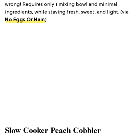
wrong! Requires only 1 mixing bowl and minimal
ingredients, while staying fresh, sweet, and light. (via
No Eggs Or Ham
)
Slow Cooker Peach Cobbler