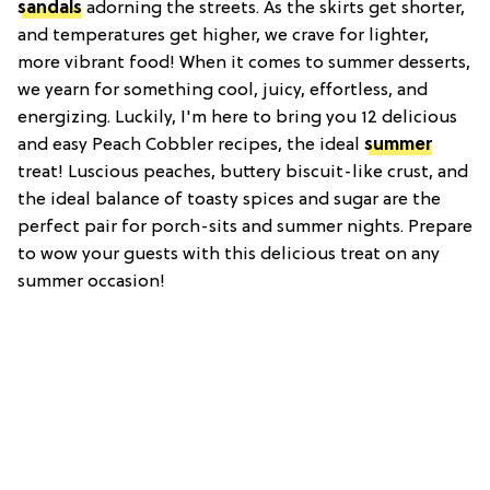
sandals
adorning the streets. As the skirts get shorter,
and temperatures get higher, we crave for lighter,
more vibrant food! When it comes to summer desserts,
we yearn for something cool, juicy, effortless, and
energizing. Luckily, I'm here to bring you 12 delicious
and easy Peach Cobbler recipes, the ideal
summer
treat! Luscious peaches, buttery biscuit-like crust, and
the ideal balance of toasty spices and sugar are the
perfect pair for porch-sits and summer nights. Prepare
to wow your guests with this delicious treat on any
summer occasion!