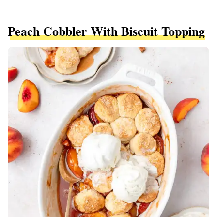
Peach Cobbler With Biscuit Topping