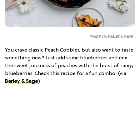
IMAGE VIA BARLEY & SAGE
You crave classic Peach Cobbler, but also want to taste
something new? Just add some blueberries and mix
the sweet juiciness of peaches with the burst of tangy
blueberries. Check this recipe for a fun combo! (via
Barley & Sage
)