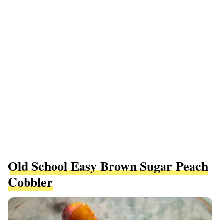
Old School Easy Brown Sugar Peach
Cobbler