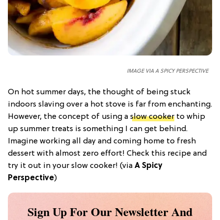
IMAGE VIA A SPICY PERSPECTIVE
On hot summer days, the thought of being stuck
indoors slaving over a hot stove is far from enchanting.
However, the concept of using a
slow cooker
to whip
up summer treats is something I can get behind.
Imagine working all day and coming home to fresh
dessert with almost zero effort! Check this recipe and
try it out in your slow cooker! (via
A Spicy
Perspective
)
Sign Up For Our Newsletter And