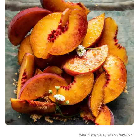
IMAGE VIA HALF BAKED HARVEST