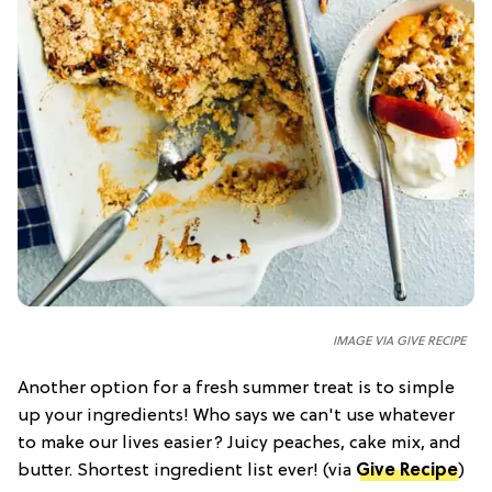
IMAGE VIA GIVE RECIPE
Another option for a fresh summer treat is to simple
up your ingredients! Who says we can't use whatever
to make our lives easier? Juicy peaches, cake mix, and
butter. Shortest ingredient list ever! (via
Give Recipe
)