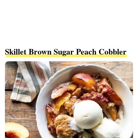
Skillet Brown Sugar Peach Cobbler