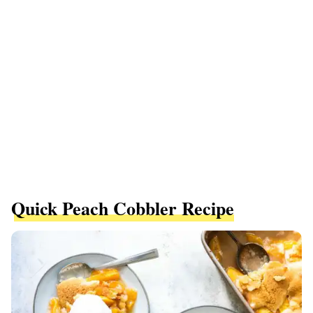
Quick Peach Cobbler Recipe