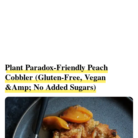
Plant Paradox-Friendly Peach
Cobbler (gluten-Free, Vegan
&amp; No Added Sugars)