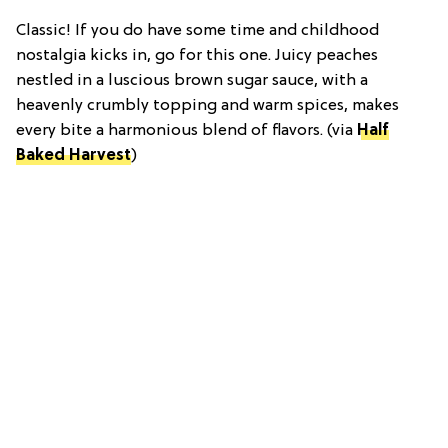
Classic! If you do have some time and childhood
nostalgia kicks in, go for this one. Juicy peaches
nestled in a luscious brown sugar sauce, with a
heavenly crumbly topping and warm spices, makes
every bite a harmonious blend of flavors. (via
Half
Baked Harvest
)