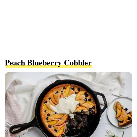
Peach Blueberry Cobbler