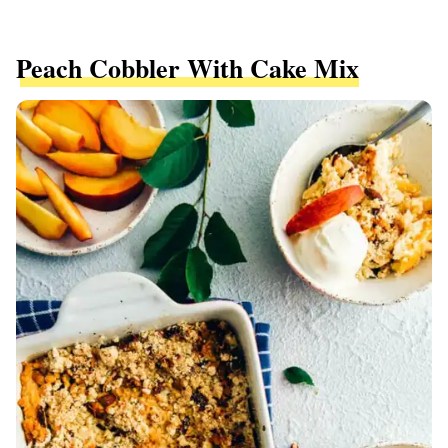
Peach Cobbler With Cake Mix