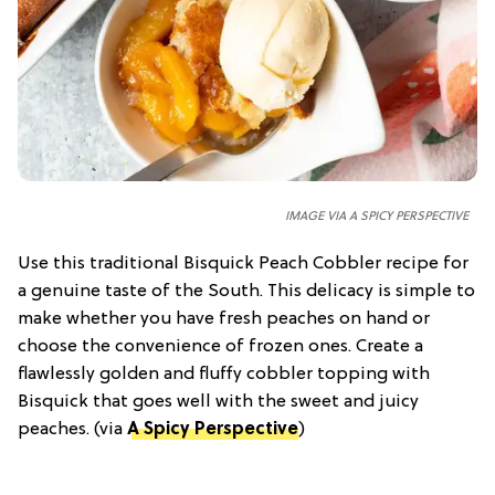
IMAGE VIA A SPICY PERSPECTIVE
Use this traditional Bisquick Peach Cobbler recipe for
a genuine taste of the South. This delicacy is simple to
make whether you have fresh peaches on hand or
choose the convenience of frozen ones. Create a
flawlessly golden and fluffy cobbler topping with
Bisquick that goes well with the sweet and juicy
peaches. (via
A Spicy Perspective
)