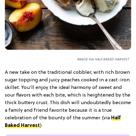
IMAGE VIA HALF BAKED HARVEST
A new take on the traditional cobbler, with rich brown
sugar topping and juicy peaches cooked in a cast-iron
skillet. You'll enjoy the ideal harmony of sweet and
sour flavors with each bite, which is heightened by the
thick buttery crust. This dish will undoubtedly become
a family and friend favorite because it is a true
celebration of the bounty of the summer. (via
Half
Baked Harvest
)