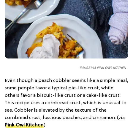
IMAGE VIA PINK OWL KITCHEN
Even though a peach cobbler seems like a simple meal,
some people favor a typical pie-like crust, while
others favor a biscuit-like crust or a cake-like crust.
This recipe uses a cornbread crust, which is unusual to
see. Cobbler is elevated by the texture of the
cornbread crust, luscious peaches, and cinnamon. (via
Pink Owl Kitchen
)