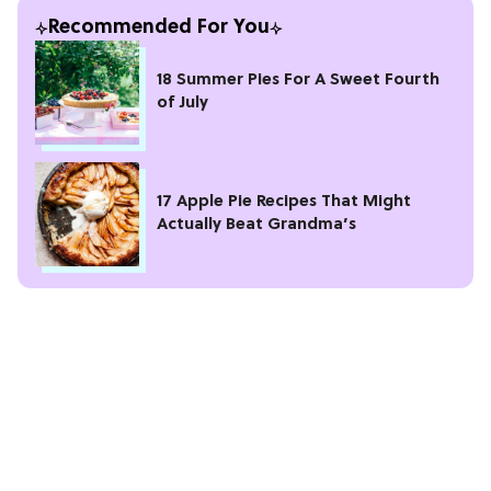
Recommended For You
18 Summer Pies For A Sweet Fourth
of July
17 Apple Pie Recipes That Might
Actually Beat Grandma’s