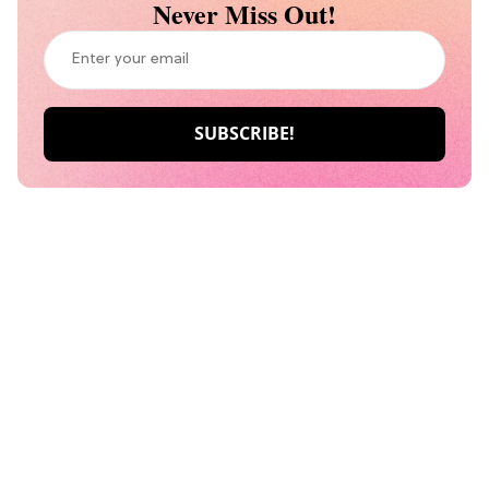
Never Miss Out!