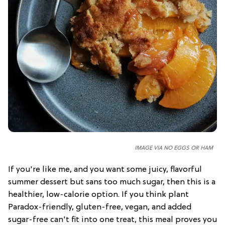
IMAGE VIA NO EGGS OR HAM
If you're like me, and you want some juicy, flavorful
summer dessert but sans too much sugar, then this is a
healthier, low-calorie option. If you think plant
Paradox-friendly, gluten-free, vegan, and added
sugar-free can't fit into one treat, this meal proves you