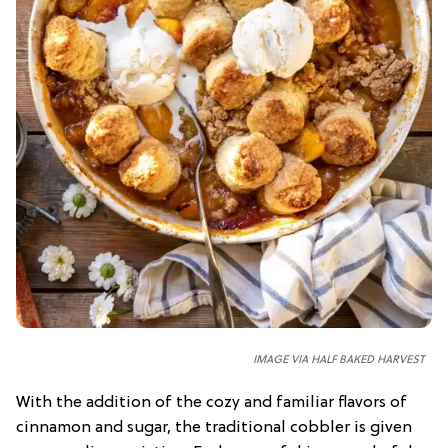
IMAGE VIA HALF BAKED HARVEST
With the addition of the cozy and familiar flavors of
cinnamon and sugar, the traditional cobbler is given