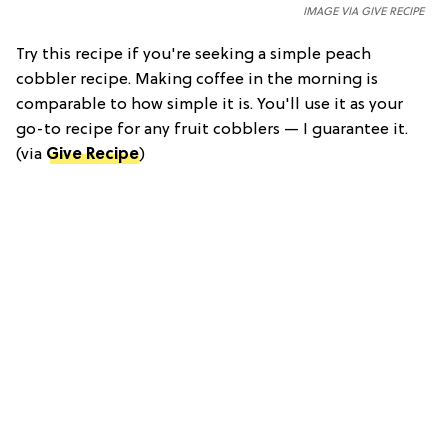
IMAGE VIA GIVE RECIPE
Try this recipe if you're seeking a simple peach
cobbler recipe. Making coffee in the morning is
comparable to how simple it is. You'll use it as your
go-to recipe for any fruit cobblers — I guarantee it.
(via
Give Recipe
)