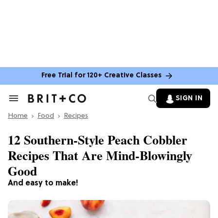
Free Trial for 120+ Creative Classes
SIGN IN
Search
&
Home
Section
Food
Recipes
Navigation
12 Southern-Style Peach Cobbler
Recipes That Are Mind-Blowingly
Good
And easy to make!