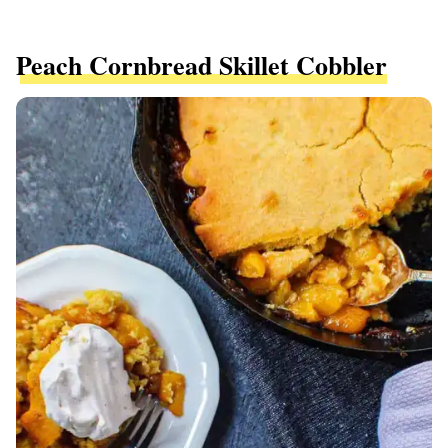
Peach Cornbread Skillet Cobbler