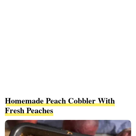
Homemade Peach Cobbler With
Fresh Peaches