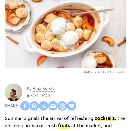
IMAGE VIA BARLEY & SAGE
Anja Kordic
By
Jun 22, 2023
Summer signals the arrival of refreshing
cocktails
, the
enticing aroma of fresh
fruits
at the market, and