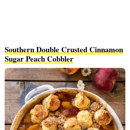
Southern Double Crusted Cinnamon
Sugar Peach Cobbler