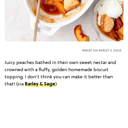
IMAGE VIA BARLEY & SAGE
Juicy peaches bathed in their own sweet nectar and
crowned with a fluffy, golden homemade biscuit
topping. I don't think you can make it better than
that! (via
Barley & Sage
)