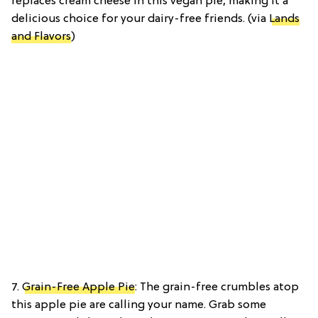
replaces cream cheese in this vegan pie, making it a
delicious choice for your dairy-free friends. (via
Lands
and Flavors
)
7.
Grain-Free Apple Pie
: The grain-free crumbles atop
this apple pie are calling your name. Grab some