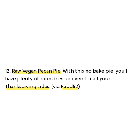
12.
Raw Vegan Pecan Pie
: With this no bake pie, you’ll
have plenty of room in your oven for all your
Thanksgiving sides
. (via
Food52
)