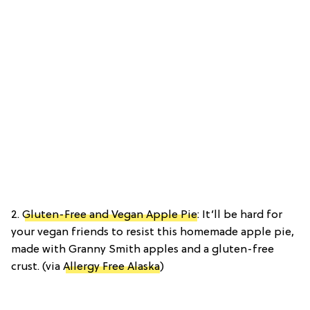
2.
Gluten-Free and Vegan Apple Pie
: It’ll be hard for
your vegan friends to resist this homemade apple pie,
made with Granny Smith apples and a gluten-free
crust. (via
Allergy Free Alaska
)