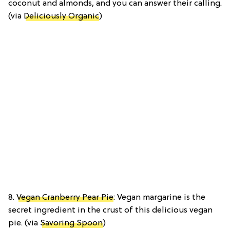
coconut and almonds, and you can answer their calling.
(via
Deliciously Organic
)
8.
Vegan Cranberry Pear Pie
: Vegan margarine is the
secret ingredient in the crust of this delicious vegan
pie. (via
Savoring Spoon
)