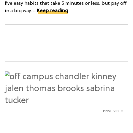
five easy habits that take 5 minutes or less, but pay off
in a big way. ...
Keep reading
PRIME VIDEO