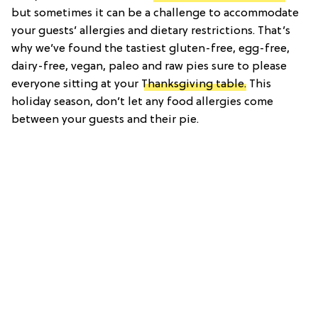
but sometimes it can be a challenge to accommodate
your guests’ allergies and dietary restrictions. That’s
why we’ve found the tastiest gluten-free, egg-free,
dairy-free, vegan, paleo and raw pies sure to please
everyone sitting at your
Thanksgiving table.
This
holiday season, don’t let any food allergies come
between your guests and their pie.