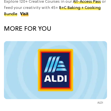
Explore 120+ Creative Courses in our
All-Access Pass
or
feed your creativity with 45+
B+C Baking + Cooking
Bundle
.
Visit
MORE FOR YOU
ALDI