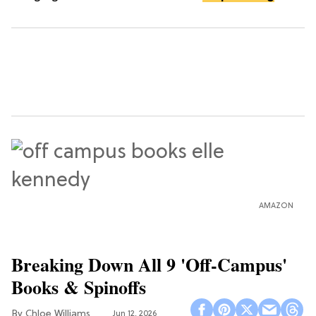
AMAZON
Breaking Down All 9 'Off-Campus'
Books & Spinoffs
Chloe Williams​
Jun 12, 2026