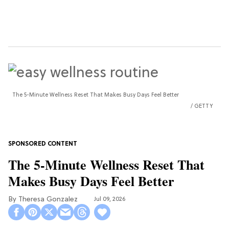
The 5-Minute Wellness Reset That Makes Busy Days Feel Better
GETTY
The 5-Minute Wellness Reset That
Makes Busy Days Feel Better
Theresa Gonzalez
Jul 09, 2026