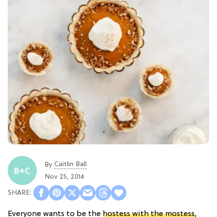
Caitlin Ball
By
Nov 25, 2014
Everyone wants to be the
hostess with the mostess
,