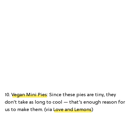
10.
Vegan Mini Pies
: Since these pies are tiny, they
don’t take as long to cool — that’s enough reason for
us to make them. (via
Love and Lemons
)