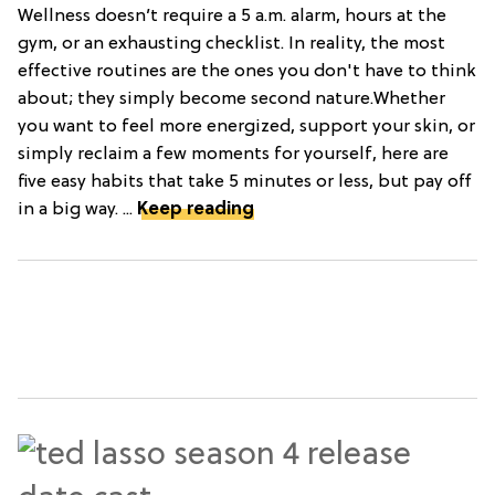
Wellness doesn’t require a 5 a.m. alarm, hours at the
gym, or an exhausting checklist. In reality, the most
effective routines are the ones you don't have to think
about; they simply become second nature.Whether
you want to feel more energized, support your skin, or
simply reclaim a few moments for yourself, here are
five easy habits that take 5 minutes or less, but pay off
in a big way. ...
Keep reading