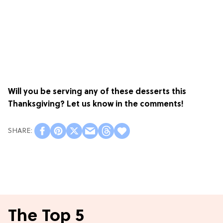
Will you be serving any of these desserts this
Thanksgiving? Let us know in the comments!
The Top 5