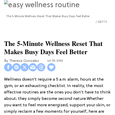
The 5-Minute Wellness Reset That Makes Busy Days Feel Better
GETTY
The 5-Minute Wellness Reset That
Makes Busy Days Feel Better
Theresa Gonzalez
Jul 09, 2026
Wellness doesn’t require a 5 a.m. alarm, hours at the
gym, or an exhausting checklist. In reality, the most
effective routines are the ones you don't have to think
about; they simply become second nature.Whether
you want to feel more energized, support your skin, or
simply reclaim a few moments for yourself, here are