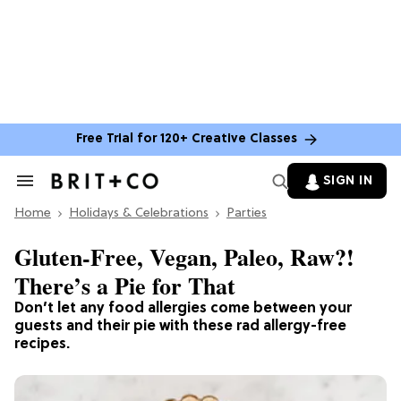
Free Trial for 120+ Creative Classes
SIGN IN
Search
&
Home
Section
Holidays & Celebrations
Parties
Navigation
Gluten-Free, Vegan, Paleo, Raw?!
There’s a Pie for That
Don’t let any food allergies come between your
guests and their pie with these rad allergy-free
recipes.