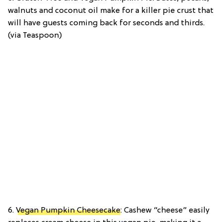
walnuts and coconut oil make for a killer pie crust that
will have guests coming back for seconds and thirds.
(via Teaspoon)
6.
Vegan Pumpkin Cheesecake
: Cashew “cheese” easily