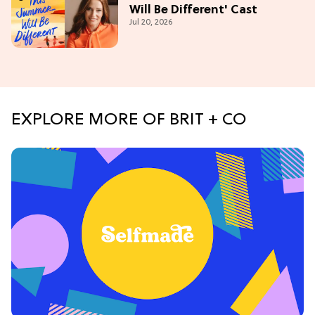
Will Be Different' Cast
Jul 20, 2026
EXPLORE MORE OF BRIT + CO