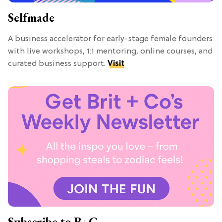
Selfmade
A business accelerator for early-stage female founders
with live workshops, 1:1 mentoring, online courses, and
curated business support.
Visit
Subscribe to B+C