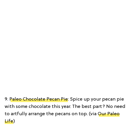
9.
Paleo Chocolate Pecan Pie
: Spice up your pecan pie
with some chocolate this year. The best part? No need
to artfully arrange the pecans on top. (via
Our Paleo
Life
)