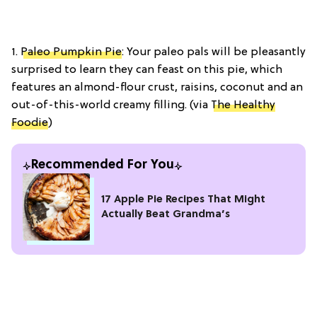
1.
Paleo Pumpkin Pie
: Your paleo pals will be pleasantly
surprised to learn they can feast on this pie, which
features an almond-flour crust, raisins, coconut and an
out-of-this-world creamy filling. (via
The Healthy
Foodie
)
Recommended For You
17 Apple Pie Recipes That Might
Actually Beat Grandma’s