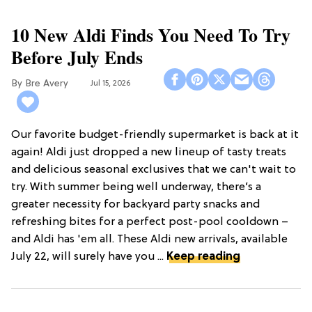
10 New Aldi Finds You Need To Try
Before July Ends
Bre Avery
Jul 15, 2026
Our favorite budget-friendly supermarket is back at it
again! Aldi just dropped a new lineup of tasty treats
and delicious seasonal exclusives that we can't wait to
try. With summer being well underway, there’s a
greater necessity for backyard party snacks and
refreshing bites for a perfect post-pool cooldown –
and Aldi has 'em all. These Aldi new arrivals, available
July 22, will surely have you ...
Keep reading