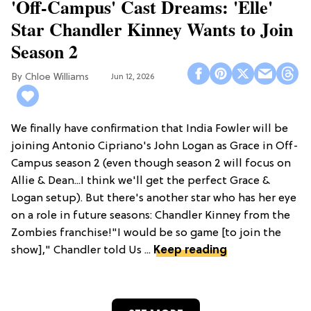
'Off-Campus' Cast Dreams: 'Elle'
Star Chandler Kinney Wants to Join
Season 2
Chloe Williams​
Jun 12, 2026
We finally have confirmation that India Fowler will be
joining Antonio Cipriano's John Logan as Grace in Off-
Campus season 2 (even though season 2 will focus on
Allie & Dean...I think we'll get the perfect Grace &
Logan setup). But there's another star who has her eye
on a role in future seasons: Chandler Kinney from the
Zombies franchise!"I would be so game [to join the
show]," Chandler told Us ...
Keep reading