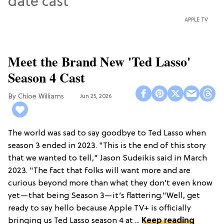
APPLE TV
Meet the Brand New 'Ted Lasso'
Season 4 Cast
Chloe Williams​
Jun 25, 2026
The world was sad to say goodbye to Ted Lasso when
season 3 ended in 2023. "This is the end of this story
that we wanted to tell," Jason Sudeikis said in March
2023. "The fact that folks will want more and are
curious beyond more than what they don’t even know
yet—that being Season 3—it’s flattering."Well, get
ready to say hello because Apple TV+ is officially
bringing us Ted Lasso season 4 at ...
Keep reading