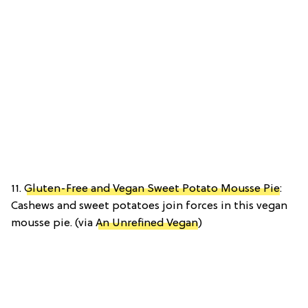
11.
Gluten-Free and Vegan Sweet Potato Mousse Pie
:
Cashews and sweet potatoes join forces in this vegan
mousse pie. (via
An Unrefined Vegan
)