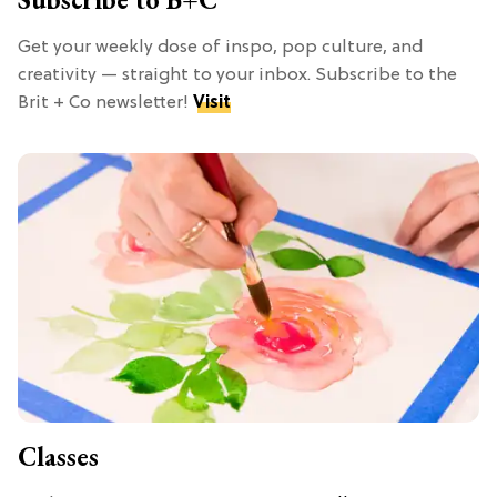
Get your weekly dose of inspo, pop culture, and
creativity — straight to your inbox. Subscribe to the
Brit + Co newsletter!
Visit
Classes