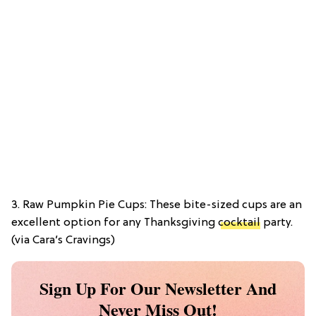
3. Raw Pumpkin Pie Cups: These bite-sized cups are an
excellent option for any Thanksgiving
cocktail
party.
(via Cara’s Cravings)
Sign Up For Our Newsletter And
Never Miss Out!