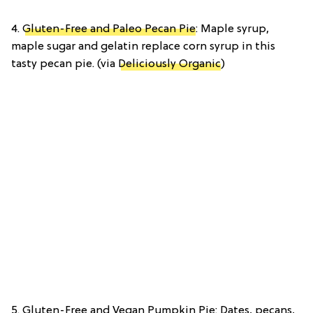
4.
Gluten-Free and Paleo Pecan Pie
: Maple syrup,
maple sugar and gelatin replace corn syrup in this
tasty pecan pie. (via
Deliciously Organic
)
5. Gluten-Free and Vegan Pumpkin Pie: Dates, pecans,