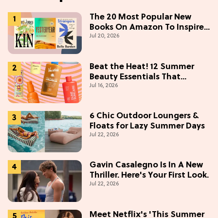
The 20 Most Popular New
Books On Amazon To Inspire
Jul 20, 2026
Your Next Read
Beat the Heat! 12 Summer
Beauty Essentials That
Jul 16, 2026
Refresh, Protect & Glow
6 Chic Outdoor Loungers &
Floats for Lazy Summer Days
Jul 22, 2026
Gavin Casalegno Is In A New
Thriller. Here's Your First Look.
Jul 22, 2026
Meet Netflix's 'This Summer