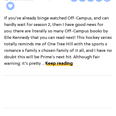
If you've already binge watched Off-Campus, and can
hardly wait for season 2, then I have good news for
you: there are literally so many Off-Campus books by
Elle Kennedy that you can read next! This hockey series
totally reminds me of One Tree Hill with the sports x
romance x family x chosen family of it all, and I have no
doubt this will be Prime's next hit. Although fair
warning: it's pretty ...
Keep reading