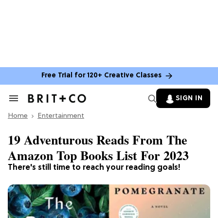
Free Trial for 120+ Creative Classes
SIGN IN
Search
&
Home
Section
Entertainment
Navigation
19 Adventurous Reads From The
Amazon Top Books List For 2023
There's still time to reach your reading goals!