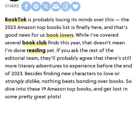
BookTok
is probably losing its minds over this — the
2023 Amazon top books list is finally here, and that's
good news for us
book lovers
. While I've covered
several
book club
finds this year, that doesn’t mean
I'm done
reading
yet. If you ask the rest of the
editorial team, they'll probably agree that there's still
more literary adventures to experience before the end
of 2023. Besides finding new characters to love or
strongly dislike
, nothing beats bonding over books. So
dive into these 19 Amazon top books, and get lost in
some pretty great plots!