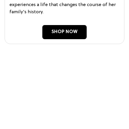
experiences a life that changes the course of her
family's history.
SHOP NOW