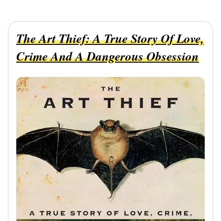
The Art Thief: A True Story Of Love,
Crime And A Dangerous Obsession