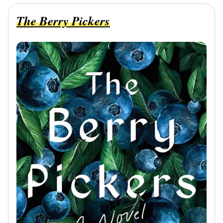
The Berry Pickers