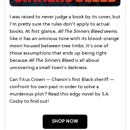
I was raised to never judge a book by its cover, but
I'm pretty sure the rules don't apply to actual
books. At first glance,
All The Sinners Bleed
seems
like it has an ominous tone with its blood-orange
moon housed between tree limbs. It's one of
those assumptions that ends up being right
because
All The Sinners Bleed
is all about
uncovering a small town's darkness.
Can Titus Crown — Charon's first Black sheriff —
confront his own past in order to solve a
murderous plot? Read this edgy novel by S.A.
Cosby to find out!
SHOP NOW