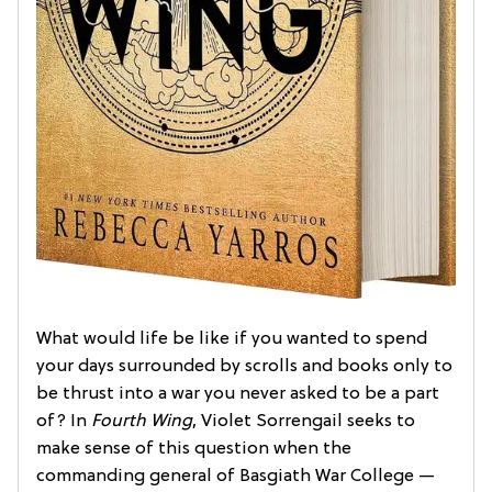
What would life be like if you wanted to spend
your days surrounded by scrolls and books only to
be thrust into a war you never asked to be a part
of? In
Fourth Wing
, Violet Sorrengail seeks to
make sense of this question when the
commanding general of Basgiath War College —