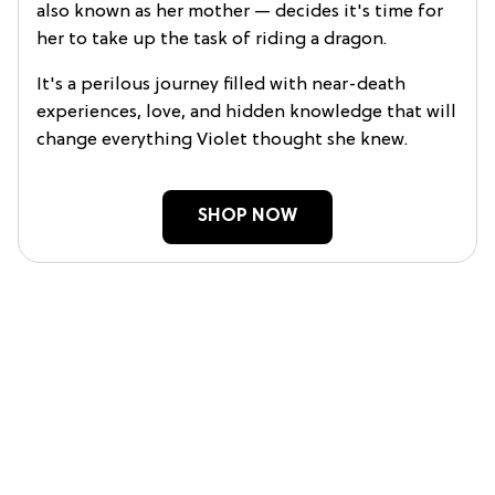
also known as her mother — decides it's time for
her to take up the task of riding a dragon.
It's a perilous journey filled with near-death
experiences, love, and hidden knowledge that will
change everything Violet thought she knew.
SHOP NOW