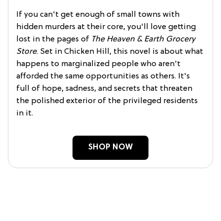
If you can't get enough of small towns with
hidden murders at their core, you'll love getting
lost in the pages of
The Heaven & Earth Grocery
Store
. Set in Chicken Hill, this novel is about what
happens to marginalized people who aren't
afforded the same opportunities as others. It's
full of hope, sadness, and secrets that threaten
the polished exterior of the privileged residents
in it.
SHOP NOW