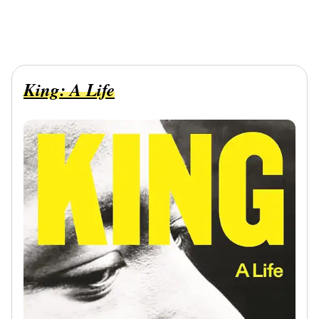
King: A Life