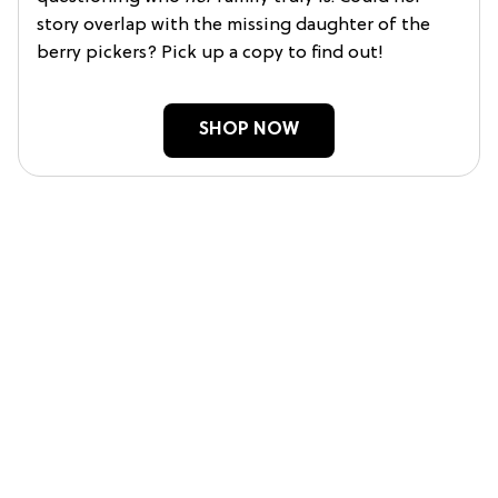
story overlap with the missing daughter of the
berry pickers? Pick up a copy to find out!
SHOP NOW