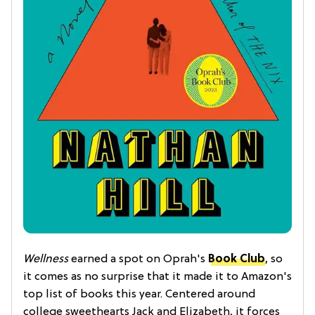
Wellness
earned a spot on Oprah's
Book Club
, so
it comes as no surprise that it made it to Amazon's
top list of books this year. Centered around
college sweethearts Jack and Elizabeth, it forces