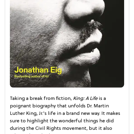
Taking a break from fiction,
King: A Life
is a
poignant biography that unfolds Dr. Martin
Luther King, Jr.'s life in a brand new way. It makes
sure to highlight the wonderful things he did
during the Civil Rights movement, but it also