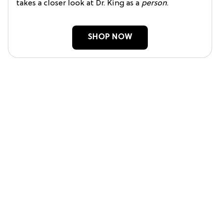
takes a closer look at Dr. King as a
person
.
SHOP NOW