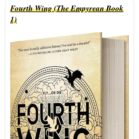
Fourth Wing (The Empyrean Book
1)