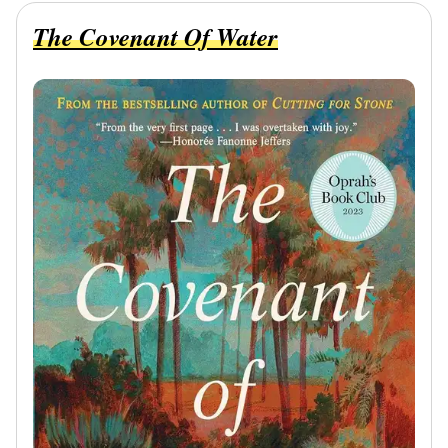
The Covenant Of Water