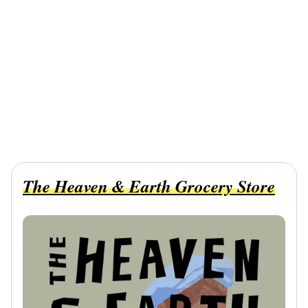
The Heaven & Earth Grocery Store