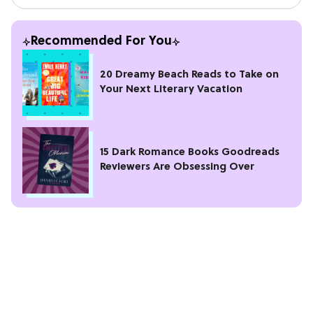
Recommended For You
20 Dreamy Beach Reads to Take on
Your Next Literary Vacation
15 Dark Romance Books Goodreads
Reviewers Are Obsessing Over