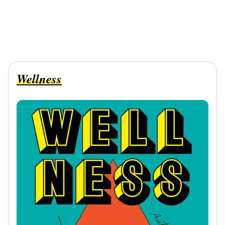
Wellness