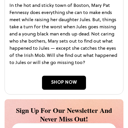
In the hot and sticky town of Boston, Mary Pat
Fennessy does everything she can to make ends
meet while raising her daughter Jules. But, things
take a turn for the worst when Jules goes missing
and a young black man ends up dead. Not caring
who she bothers, Mary sets out to find out what
happened to Jules — except she catches the eyes
of the Irish Mob. Will she find out what happened
to Jules or will she go missing too?
SHOP NOW
Sign Up For Our Newsletter And
Never Miss Out!