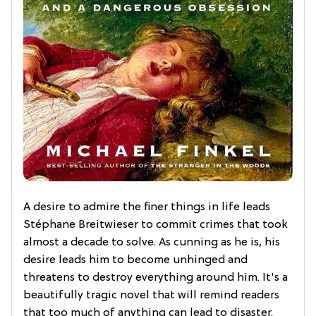
A desire to admire the finer things in life leads
Stéphane Breitwieser to commit crimes that took
almost a decade to solve. As cunning as he is, his
desire leads him to become unhinged and
threatens to destroy everything around him. It's a
beautifully tragic novel that will remind readers
that too much of anything can lead to disaster.