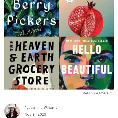
IMAGES VIA AMAZON
Jasmine Williams
By
Nov 21, 2023