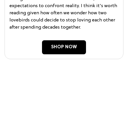
expectations to confront reality. I think it's worth
reading given how often we wonder how two
lovebirds could decide to stop loving each other
after spending decades together.
SHOP NOW