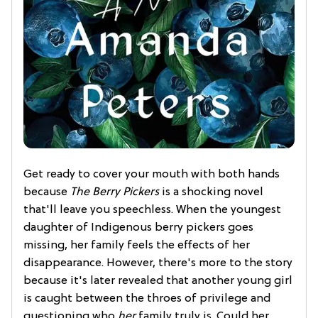
Get ready to cover your mouth with both hands
because
The Berry Pickers
is a shocking novel
that'll leave you speechless. When the youngest
daughter of Indigenous berry pickers goes
missing, her family feels the effects of her
disappearance. However, there's more to the story
because it's later revealed that another young girl
is caught between the throes of privilege and
questioning who
her
family truly is. Could her