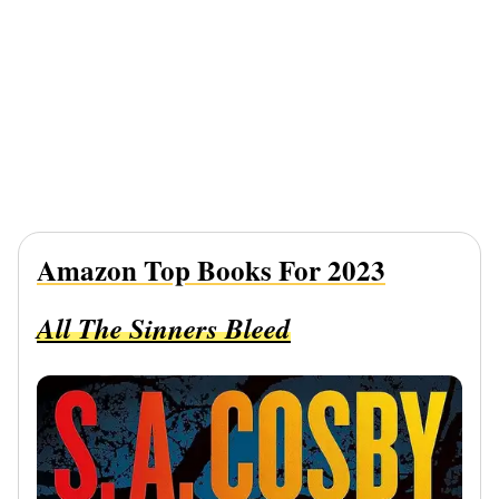
Amazon Top Books For 2023
All The Sinners Bleed