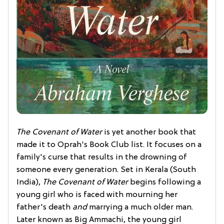
The Covenant of Water
is yet another book that
made it to Oprah's Book Club list. It focuses on a
family's curse that results in the drowning of
someone every generation. Set in Kerala (South
India),
The Covenant of Water
begins following a
young girl who is faced with mourning her
father's death
and
marrying a much older man.
Later known as Big Ammachi, the young girl