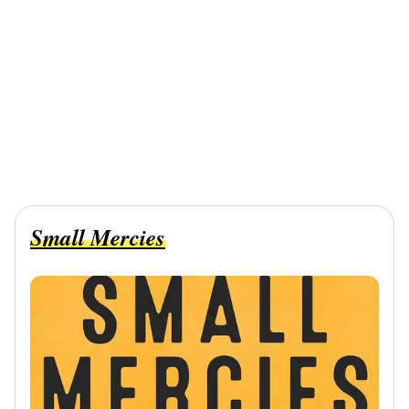
Small Mercies