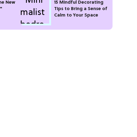
he New
15 Mindful Decorating
"
Tips to Bring a Sense of
Calm to Your Space