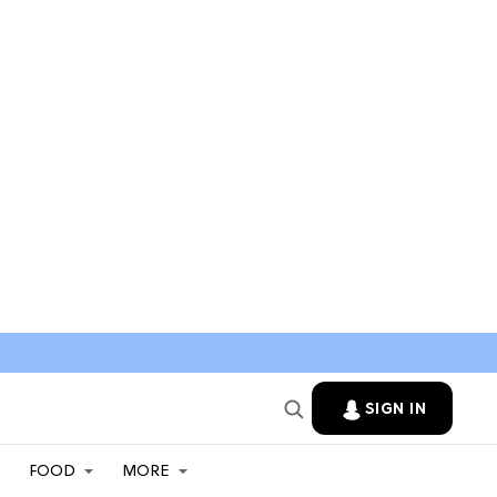
SIGN IN
FOOD
MORE