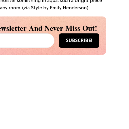
pholster something in aqua; such a bright piece
 any room. (via Style by Emily Henderson)
wsletter And Never Miss Out!