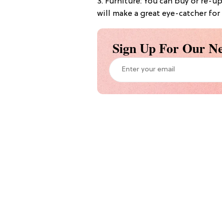
3. Furniture: You can buy or re-u
will make a great eye-catcher for
Sign Up For Our Ne