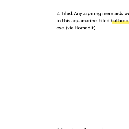
2. Tiled: Any aspiring mermaids 
in this aquamarine-tiled
bathro
eye. (via Homedit)