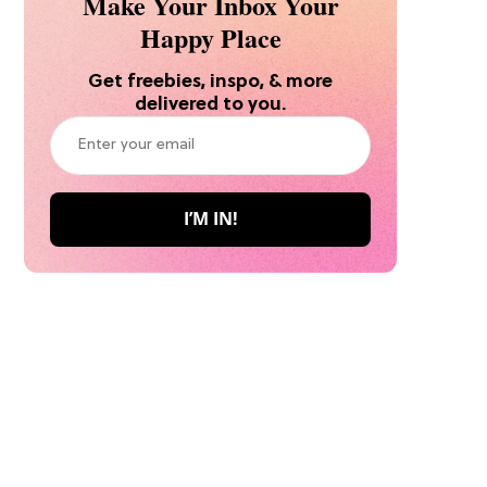
Make Your Inbox Your
Happy Place
Get freebies, inspo, & more
delivered to you.