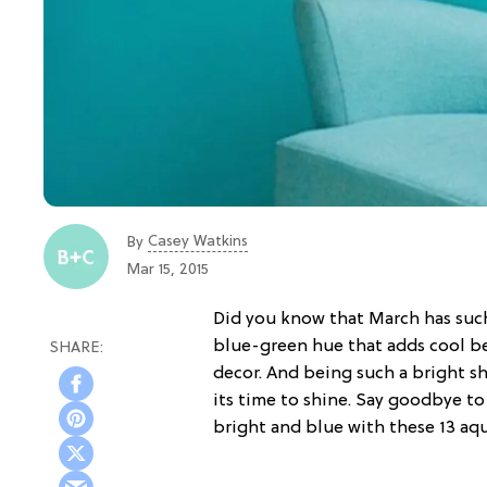
Casey Watkins
By
Mar 15, 2015
Did you know that March has suc
blue-green hue that adds cool b
decor. And being such a bright sh
its time to shine. Say goodbye t
bright and blue with these 13 aq