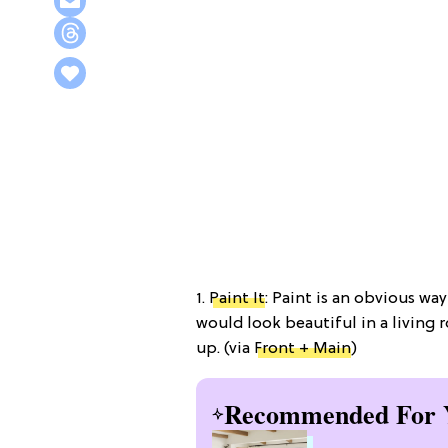
1.
Paint It
: Paint is an obvious wa
would look beautiful in a living
up. (via
Front + Main
)
Recommended For 