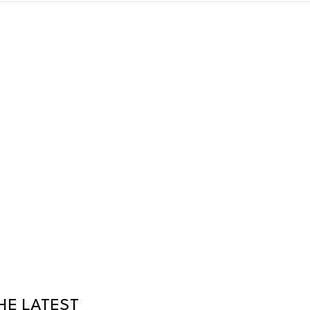
HE LATEST