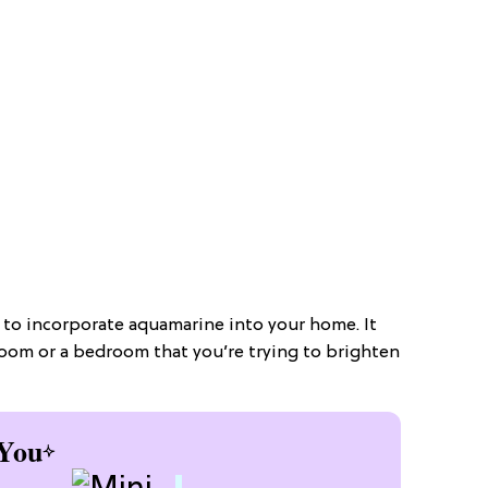
y to incorporate aquamarine into your home. It
 room or a bedroom that you’re trying to brighten
You