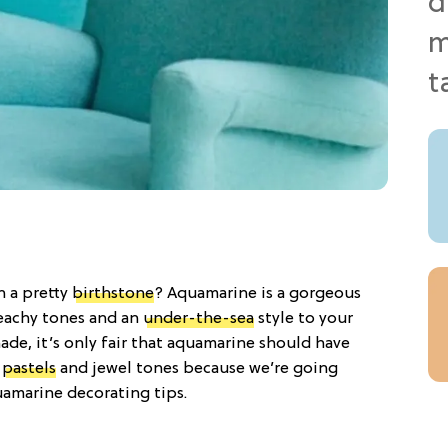
h a pretty
birthstone
? Aquamarine is a gorgeous
eachy tones and an
under-the-sea
style to your
ade, it’s only fair that aquamarine should have
o
pastels
and jewel tones because we’re going
uamarine decorating tips.