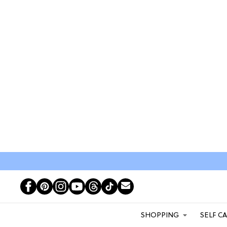
SHOPPING
SELF C