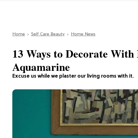
Home
Self Care Beauty
Home News
13 Ways to Decorate With 
Aquamarine
Excuse us while we plaster our living rooms with it.