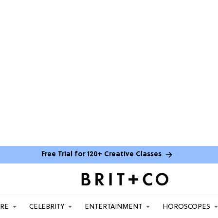
Free Trial for 120+ Creative Classes
ARE
CELEBRITY
ENTERTAINMENT
HOROSCOPES