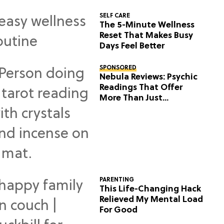
SELF CARE
The 5-Minute Wellness
Reset That Makes Busy
Days Feel Better
SPONSORED
Nebula Reviews: Psychic
Readings That Offer
More Than Just
Predictions
PARENTING
This Life-Changing Hack
Relieved My Mental Load
For Good