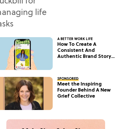
A BETTER WORK LIFE
How To Create A
Consistent And
Authentic Brand Story
On Social
SPONSORED
Meet the Inspiring
Founder Behind A New
Grief Collective