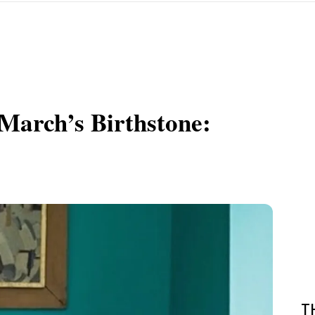
March’s Birthstone:
T