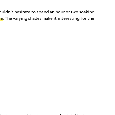
wouldn’t hesitate to spend an hour or two soaking
om
. The varying shades make it interesting for the