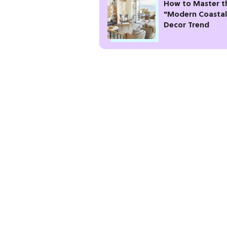
How to Master t
"Modern Coastal
Decor Trend