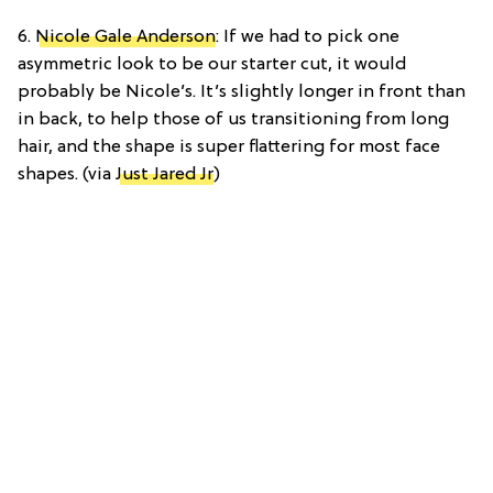
6.
Nicole Gale Anderson
: If we had to pick one
asymmetric look to be our starter cut, it would
probably be Nicole’s. It’s slightly longer in front than
in back, to help those of us transitioning from long
hair, and the shape is super flattering for most face
shapes. (via
Just Jared Jr
)