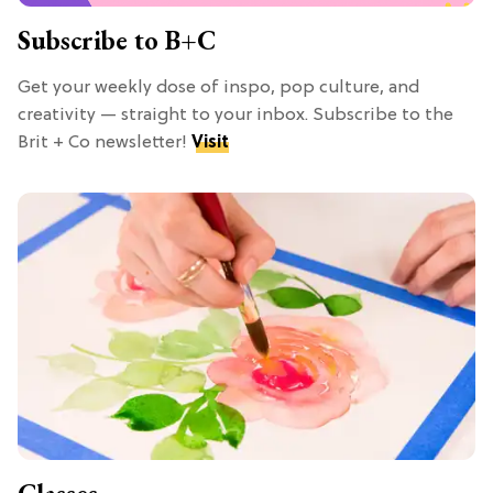
Subscribe to B+C
Get your weekly dose of inspo, pop culture, and
creativity — straight to your inbox. Subscribe to the
Brit + Co newsletter!
Visit