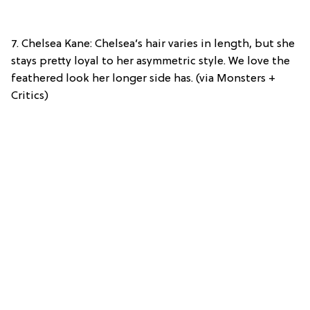
7. Chelsea Kane: Chelsea’s hair varies in length, but she
stays pretty loyal to her asymmetric style. We love the
feathered look her longer side has. (via Monsters +
Critics)