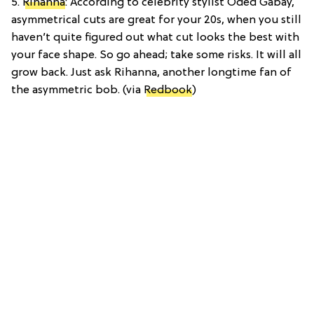
5.
Rihanna
: According to celebrity stylist Oded Gabay,
asymmetrical cuts are great for your 20s, when you still
haven’t quite figured out what cut looks the best with
your face shape. So go ahead; take some risks. It will all
grow back. Just ask Rihanna, another longtime fan of
the asymmetric bob. (via
Redbook
)