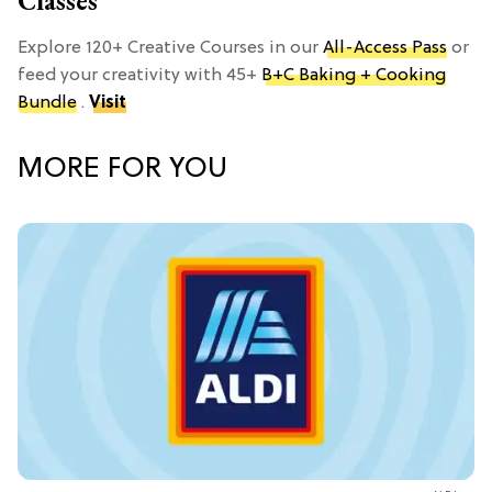
Classes
Explore 120+ Creative Courses in our
All-Access Pass
or
feed your creativity with 45+
B+C Baking + Cooking
Bundle
.
Visit
MORE FOR YOU