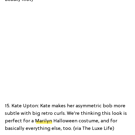
15. Kate Upton: Kate makes her asymmetric bob more
subtle with big retro curls. We’re thinking this look is
perfect for a
Marilyn
Halloween costume, and for
basically everything else, too. (via The Luxe Life)