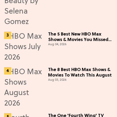
The 5 Best New HBO Max
Shows & Movies You Missed
Aug 04, 2026
in July 2026
The 8 Best HBO Max Shows &
Movies To Watch This August
Aug 03, 2026
The One 'Fourth Wing' TV