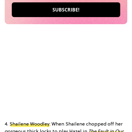
4.
Shailene Woodley
: When Shailene chopped off her
gorgeous thick locks to play Hazel in
The Fault in Our