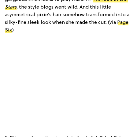
Stars
,
the style blogs went wild. And this little
asymmetrical pixie’s hair somehow transformed into a
silky-fine sleek look when she made the cut. (via
Page
Six
)