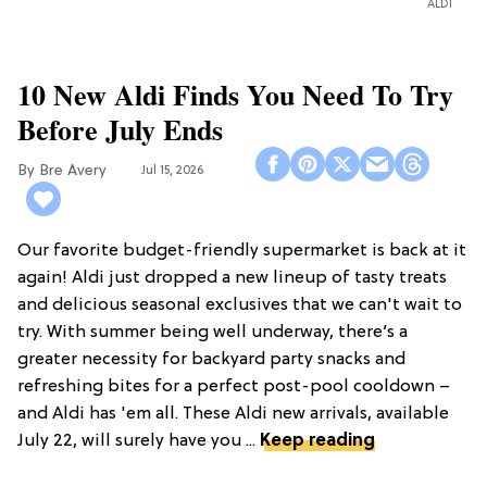
ALDI
10 New Aldi Finds You Need To Try
Before July Ends
Bre Avery
Jul 15, 2026
Our favorite budget-friendly supermarket is back at it
again! Aldi just dropped a new lineup of tasty treats
and delicious seasonal exclusives that we can't wait to
try. With summer being well underway, there’s a
greater necessity for backyard party snacks and
refreshing bites for a perfect post-pool cooldown –
and Aldi has 'em all. These Aldi new arrivals, available
July 22, will surely have you ...
Keep reading