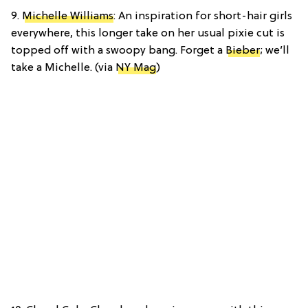
9.
Michelle Williams
: An inspiration for short-hair girls
everywhere, this longer take on her usual pixie cut is
topped off with a swoopy bang. Forget a
Bieber
; we’ll
take a Michelle. (via
NY Mag
)