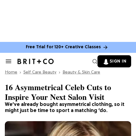
Free Trial for 120+ Creative Classes
SIGN IN
Search
&
Home
Section
Self Care Beauty
Beauty & Skin Care
Navigation
16 Asymmetrical Celeb Cuts to
Inspire Your Next Salon Visit
We’ve already bought asymmetrical clothing, so it
might just be time to sport a matching ‘do.