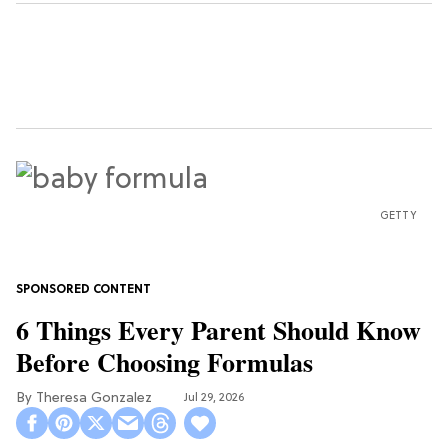
GETTY
6 Things Every Parent Should Know
Before Choosing Formulas
Theresa Gonzalez
Jul 29, 2026