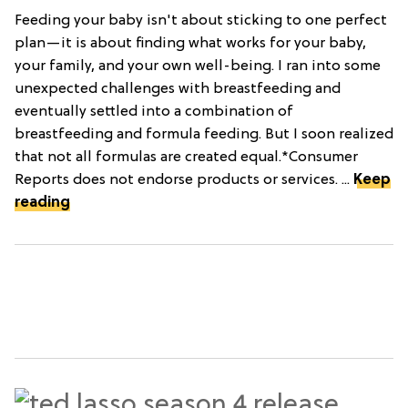
Feeding your baby isn't about sticking to one perfect
plan—it is about finding what works for your baby,
your family, and your own well-being. I ran into some
unexpected challenges with breastfeeding and
eventually settled into a combination of
breastfeeding and formula feeding. But I soon realized
that not all formulas are created equal.*Consumer
Reports does not endorse products or services. ...
Keep
reading