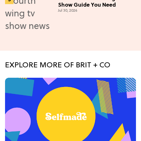
Show Guide You Need
Jul 30, 2026
EXPLORE MORE OF BRIT + CO