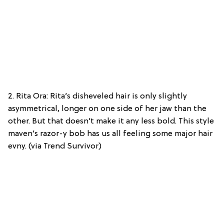
2. Rita Ora: Rita’s disheveled hair is only slightly
asymmetrical, longer on one side of her jaw than the
other. But that doesn’t make it any less bold. This style
maven’s razor-y bob has us all feeling some major hair
evny. (via Trend Survivor)