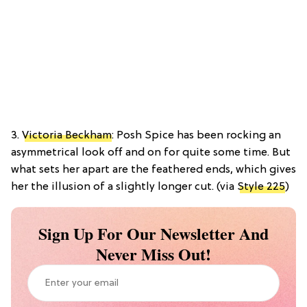
3.
Victoria Beckham
: Posh Spice has been rocking an
asymmetrical look off and on for quite some time. But
what sets her apart are the feathered ends, which gives
her the illusion of a slightly longer cut. (via
Style 225
)
Sign Up For Our Newsletter And
Never Miss Out!