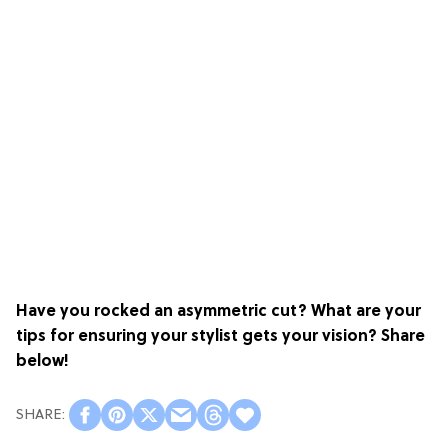
Have you rocked an asymmetric cut? What are your
tips for ensuring your stylist gets your vision? Share
below!