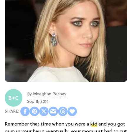
Meaghan Pachay
By
Sep 11, 2014
Remember that time when you were a
kid
and you got
gum in your hair? Eventually, your mom just had to cut