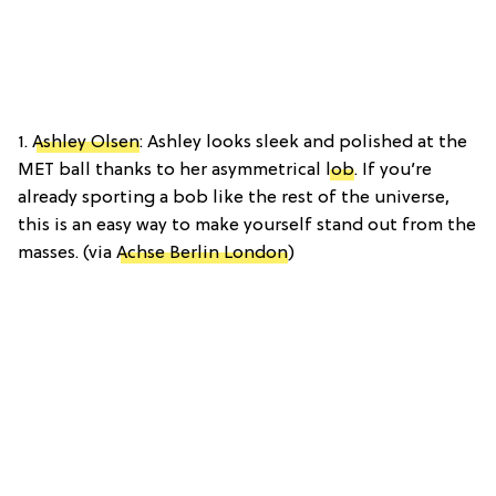
1.
Ashley Olsen
: Ashley looks sleek and polished at the
MET ball thanks to her asymmetrical
lob
. If you’re
already sporting a bob like the rest of the universe,
this is an easy way to make yourself stand out from the
masses. (via
Achse Berlin London
)