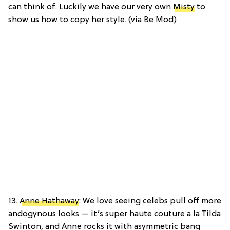
can think of. Luckily we have our very own
Misty
to
show us how to copy her style. (via Be Mod)
13.
Anne Hathaway
: We love seeing celebs pull off more
andogynous looks — it’s super haute couture a la Tilda
Swinton, and Anne rocks it with asymmetric bang