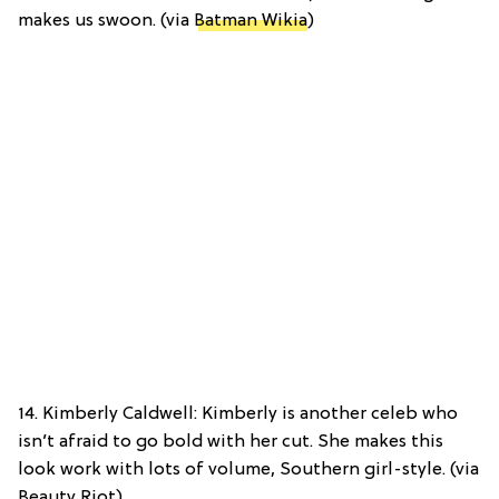
makes us swoon. (via
Batman Wikia
)
14. Kimberly Caldwell: Kimberly is another celeb who
isn’t afraid to go bold with her cut. She makes this
look work with lots of volume, Southern girl-style. (via
Beauty Riot)