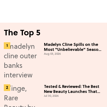
The Top 5
Madelyn Cline Spills on the
Most "Unbelievable" Season
Aug 03, 2026
5 Cast Adventure (Exclusive)
Tested & Reviewed: The Best
New Beauty Launches That
Jul 30, 2026
Live Up to the Hype