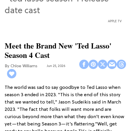
APPLE TV
Meet the Brand New 'Ted Lasso'
Season 4 Cast
Chloe Williams​
Jun 25, 2026
The world was sad to say goodbye to Ted Lasso when
season 3 ended in 2023. "This is the end of this story
that we wanted to tell," Jason Sudeikis said in March
2023. "The fact that folks will want more and are
curious beyond more than what they don’t even know
yet—that being Season 3—it’s flattering."Well, get