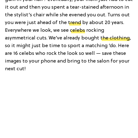
it out and then you spent a tear-stained afternoon in
the stylist’s chair while she evened you out. Turns out
you were just ahead of the
trend
by about 20 years.
Everywhere we look, we see
celebs
rocking
asymmetrical cuts. We’ve already bought
the clothing
,
so it might just be time to sport a matching ‘do. Here
are 16 celebs who rock the look so well — save these
images to your phone and bring to the salon for your
next cut!