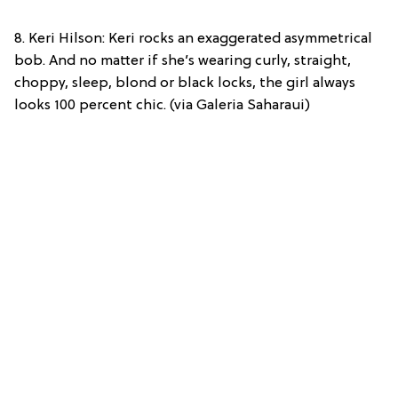
8. Keri Hilson: Keri rocks an exaggerated asymmetrical
bob. And no matter if she’s wearing curly, straight,
choppy, sleep, blond or black locks, the girl always
looks 100 percent chic. (via Galeria Saharaui)