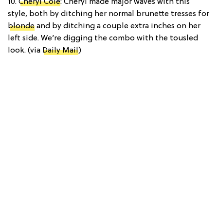
10.
Cheryl Cole
: Cheryl made major waves with this
style, both by ditching her normal brunette tresses for
blonde
and by ditching a couple extra inches on her
left side. We’re digging the combo with the tousled
look. (via
Daily Mail
)