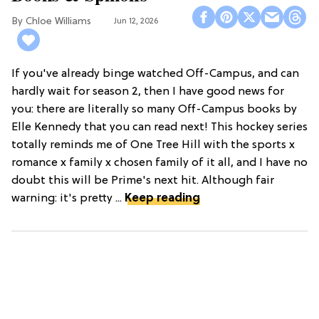
Chloe Williams​
Jun 12, 2026
If you've already binge watched Off-Campus, and can
hardly wait for season 2, then I have good news for
you: there are literally so many Off-Campus books by
Elle Kennedy that you can read next! This hockey series
totally reminds me of One Tree Hill with the sports x
romance x family x chosen family of it all, and I have no
doubt this will be Prime's next hit. Although fair
warning: it's pretty ...
Keep reading