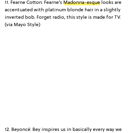
11. Fearne Cotton: Fearne’s
Madonna-esque
looks are
accentuated with platinum blonde hair in a slightly
inverted bob. Forget radio, this style is made for TV.
(via Mayo Style)
12. Beyoncé: Bey inspires us in basically every way we