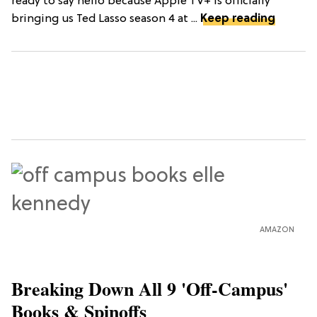
ready to say hello because Apple TV+ is officially
bringing us Ted Lasso season 4 at ...
Keep reading
AMAZON
Breaking Down All 9 'Off-Campus'
Books & Spinoffs