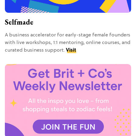
Selfmade
A business accelerator for early-stage female founders
with live workshops, 1:1 mentoring, online courses, and
curated business support.
Visit