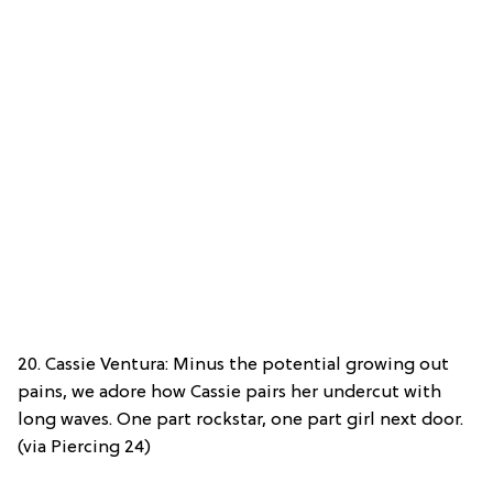
20. Cassie Ventura: Minus the potential growing out
pains, we adore how Cassie pairs her undercut with
long waves. One part rockstar, one part girl next door.
(via Piercing 24)