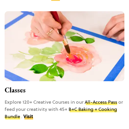
Classes
Explore 120+ Creative Courses in our
All-Access Pass
or
feed your creativity with 45+
B+C Baking + Cooking
Bundle
.
Visit