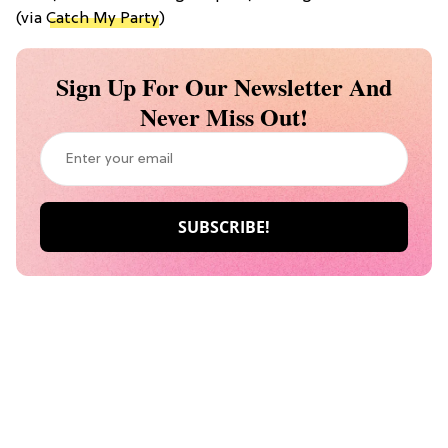
(via
Catch My Party
)
Sign Up For Our Newsletter And
Never Miss Out!