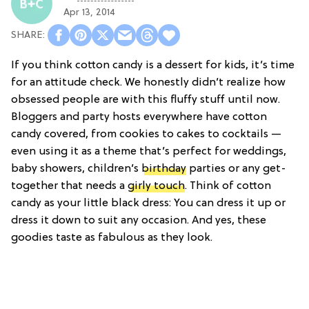
Apr 13, 2014
If you think cotton candy is a dessert for kids, it’s time
for an attitude check. We honestly didn’t realize how
obsessed people are with this fluffy stuff until now.
Bloggers and party hosts everywhere have cotton
candy covered, from cookies to cakes to cocktails —
even using it as a theme that’s perfect for weddings,
baby showers, children’s
birthday
parties or any get-
together that needs a
girly touch
. Think of cotton
candy as your little black dress: You can dress it up or
dress it down to suit any occasion. And yes, these
goodies taste as fabulous as they look.