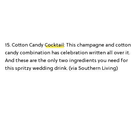
15. Cotton Candy
Cocktail
: This champagne and cotton
candy combination has celebration written all over it.
And these are the only two ingredients you need for
this spritzy wedding drink. (via Southern Living)