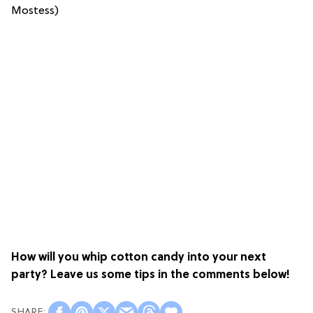
Mostess)
How will you whip cotton candy into your next
party?
Leave us some tips in the comments below!