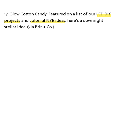
17. Glow Cotton Candy: Featured on a list of our
LED DIY
projects
and
colorful NYE ideas
, here’s a downright
stellar idea. (via Brit + Co.)