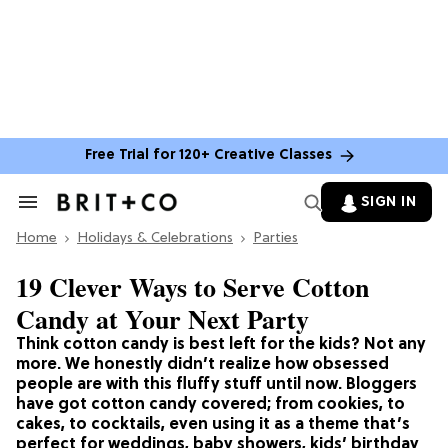
Free Trial for 120+ Creative Classes
SIGN IN
Search
&
Home
Section
Holidays & Celebrations
Parties
Navigation
19 Clever Ways to Serve Cotton
Candy at Your Next Party
Think cotton candy is best left for the kids? Not any
more. We honestly didn’t realize how obsessed
people are with this fluffy stuff until now. Bloggers
have got cotton candy covered; from cookies, to
cakes, to cocktails, even using it as a theme that’s
perfect for weddings, baby showers, kids’ birthday