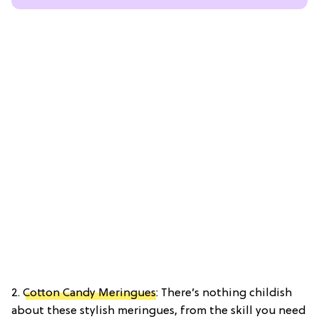
2.
Cotton Candy Meringues
: There’s nothing childish
about these stylish meringues, from the skill you need