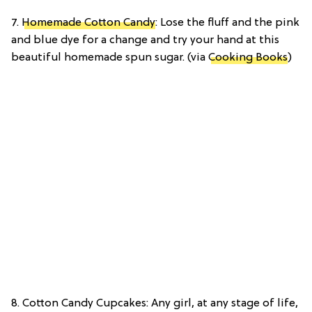
7.
Homemade Cotton Candy
: Lose the fluff and the pink
and blue dye for a change and try your hand at this
beautiful homemade spun sugar. (via
Cooking Books
)
8. Cotton Candy Cupcakes: Any girl, at any stage of life,