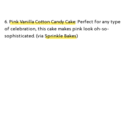
6.
Pink Vanilla Cotton Candy Cake
: Perfect for any type
of celebration, this cake makes pink look oh-so-
sophisticated. (via
Sprinkle Bakes
)