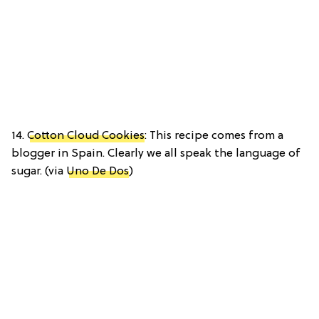
14.
Cotton Cloud Cookies
: This recipe comes from a
blogger in Spain. Clearly we all speak the language of
sugar. (via
Uno De Dos
)