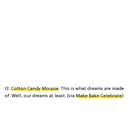
12.
Cotton Candy Mousse
: This is what dreams are made
of. Well, our dreams at least. (via
Make Bake Celebrate
)