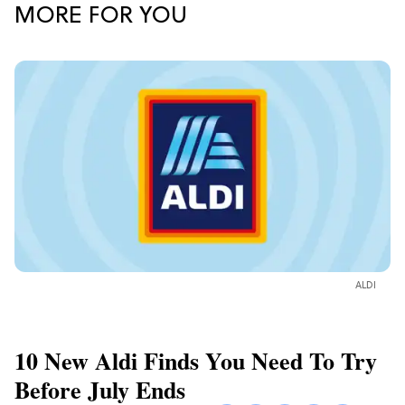
MORE FOR YOU
ALDI
10 New Aldi Finds You Need To Try
Before July Ends