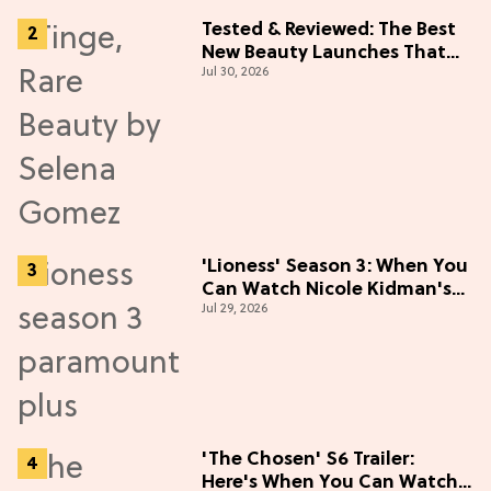
Tested & Reviewed: The Best
New Beauty Launches That
Jul 30, 2026
Live Up to the Hype
'Lioness' Season 3: When You
Can Watch Nicole Kidman's
Jul 29, 2026
"Epic" Thriller
'The Chosen' S6 Trailer:
Here's When You Can Watch