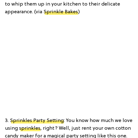
to whip them up in your kitchen to their delicate
appearance. (via
Sprinkle Bakes
)
3.
Sprinkles Party Setting
: You know how much we love
using
sprinkles
, right? Well, just rent your own cotton
candy maker for a magical party setting like this one.