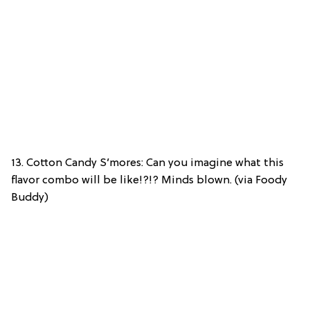
13. Cotton Candy S’mores: Can you imagine what this
flavor combo will be like!?!? Minds blown. (via Foody
Buddy)