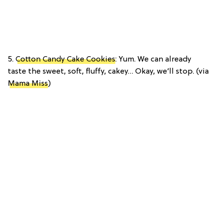
5.
Cotton Candy Cake Cookies
: Yum. We can already
taste the sweet, soft, fluffy, cakey… Okay, we’ll stop. (via
Mama Miss
)