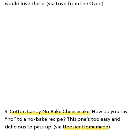
would love these. (via Love from the Oven)
9.
Cotton Candy No Bake Cheesecake
: How do you say
“no” to a no-bake recipe? This one’s too easy and
delicious to pass up. (via
Hoosier Homemade
)