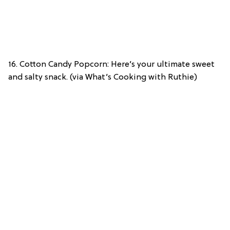
16. Cotton Candy Popcorn: Here’s your ultimate sweet
and salty snack. (via What’s Cooking with Ruthie)