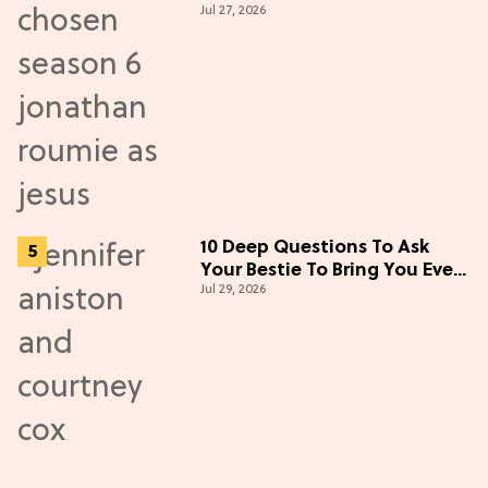
Jul 27, 2026
New Episodes
10 Deep Questions To Ask
Your Bestie To Bring You Even
Jul 29, 2026
Closer