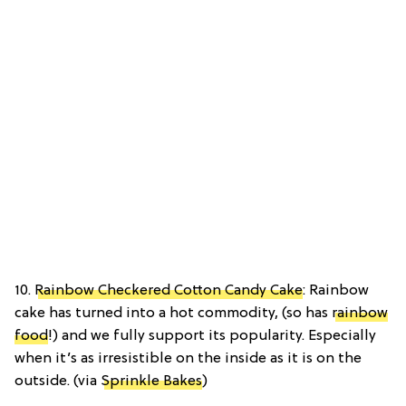
10.
Rainbow Checkered Cotton Candy Cake
: Rainbow
cake has turned into a hot commodity, (so has
rainbow
food
!) and we fully support its popularity. Especially
when it’s as irresistible on the inside as it is on the
outside. (via
Sprinkle Bakes
)