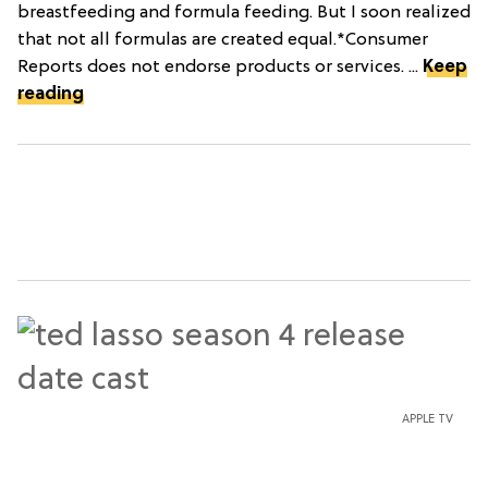
breastfeeding and formula feeding. But I soon realized
that not all formulas are created equal.*Consumer
Reports does not endorse products or services. ...
Keep
reading
APPLE TV