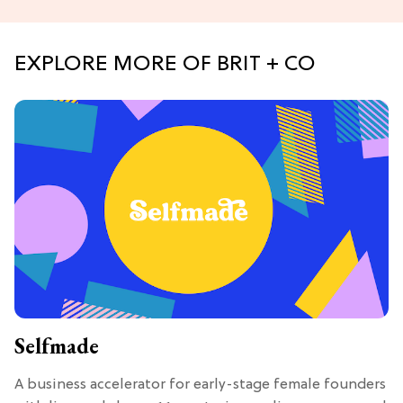
EXPLORE MORE OF BRIT + CO
Selfmade
A business accelerator for early-stage female founders