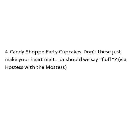
4. Candy Shoppe Party Cupcakes: Don’t these just
make your heart melt… or should we say “fluff”? (via
Hostess with the Mostess)