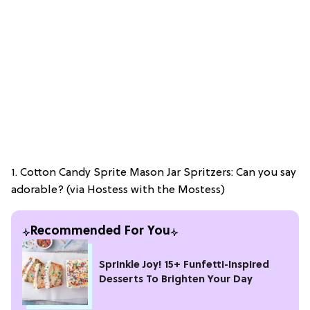
1. Cotton Candy Sprite Mason Jar Spritzers: Can you say
adorable? (via Hostess with the Mostess)
Recommended For You
Sprinkle Joy! 15+ Funfetti-Inspired
Desserts To Brighten Your Day