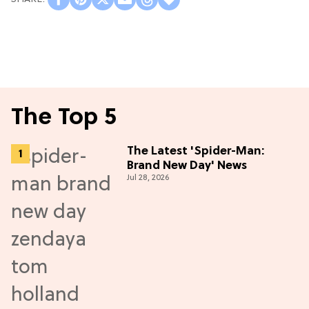
The Top 5
The Latest 'Spider-Man:
Brand New Day' News
Jul 28, 2026