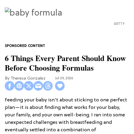
GETTY
6 Things Every Parent Should Know
Before Choosing Formulas
Theresa Gonzalez
Jul 29, 2026
Feeding your baby isn't about sticking to one perfect
plan—it is about finding what works for your baby,
your family, and your own well-being. I ran into some
unexpected challenges with breastfeeding and
eventually settled into a combination of