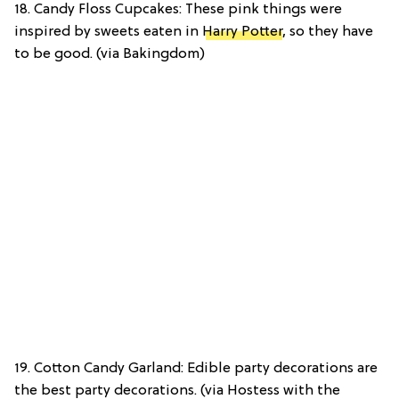
18. Candy Floss Cupcakes: These pink things were
inspired by sweets eaten in
Harry Potter
, so they have
to be good. (via Bakingdom)
19. Cotton Candy Garland: Edible party decorations are
the best party decorations. (via Hostess with the