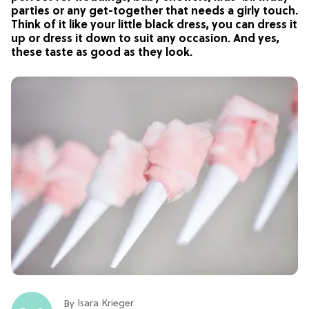
parties or any get-together that needs a girly touch.
Think of it like your little black dress, you can dress it
up or dress it down to suit any occasion. And yes,
these taste as good as they look.
Isara Krieger
By