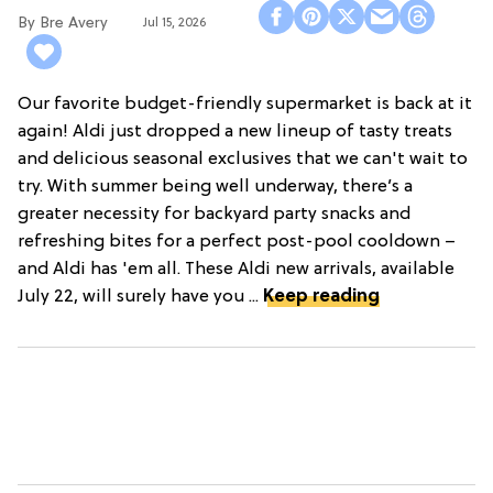
Bre Avery
Jul 15, 2026
Our favorite budget-friendly supermarket is back at it
again! Aldi just dropped a new lineup of tasty treats
and delicious seasonal exclusives that we can't wait to
try. With summer being well underway, there’s a
greater necessity for backyard party snacks and
refreshing bites for a perfect post-pool cooldown –
and Aldi has 'em all. These Aldi new arrivals, available
July 22, will surely have you ...
Keep reading