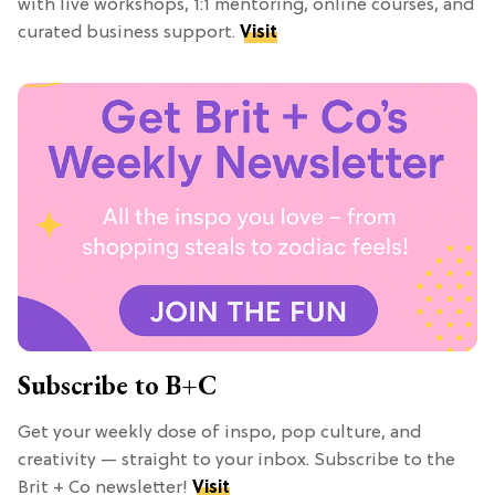
with live workshops, 1:1 mentoring, online courses, and
curated business support.
Visit
Subscribe to B+C
Get your weekly dose of inspo, pop culture, and
creativity — straight to your inbox. Subscribe to the
Brit + Co newsletter!
Visit