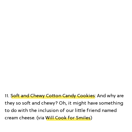
11.
Soft and Chewy Cotton Candy Cookies
: And why are
they so soft and chewy? Oh, it might have something
to do with the inclusion of our little friend named
cream cheese. (via
Will Cook for Smiles
)