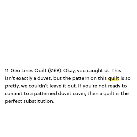
11. Geo Lines Quilt ($169): Okay, you caught us. This
isn’t exactly a duvet, but the pattern on this
quilt
is so
pretty, we couldn’t leave it out. If you’re not ready to
commit to a patterned duvet cover, then a quilt is the
perfect substitution.