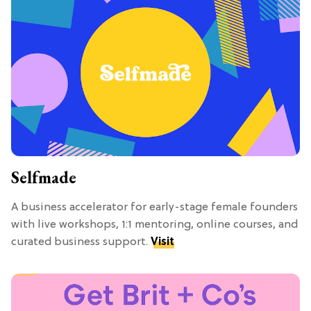
Selfmade
A business accelerator for early-stage female founders
with live workshops, 1:1 mentoring, online courses, and
curated business support.
Visit