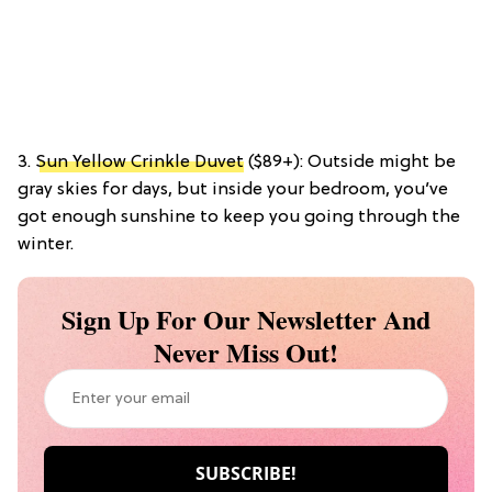
3.
Sun Yellow Crinkle Duvet
($89+): Outside might be
gray skies for days, but inside your bedroom, you’ve
got enough sunshine to keep you going through the
winter.
Sign Up For Our Newsletter And
Never Miss Out!