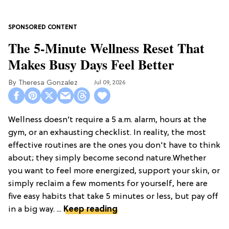
The 5-Minute Wellness Reset That
Makes Busy Days Feel Better
Theresa Gonzalez
Jul 09, 2026
Wellness doesn’t require a 5 a.m. alarm, hours at the
gym, or an exhausting checklist. In reality, the most
effective routines are the ones you don't have to think
about; they simply become second nature.Whether
you want to feel more energized, support your skin, or
simply reclaim a few moments for yourself, here are
five easy habits that take 5 minutes or less, but pay off
in a big way. ...
Keep reading