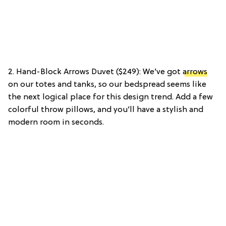
2. Hand-Block Arrows Duvet ($249): We’ve got
arrows
on our totes and tanks, so our bedspread seems like
the next logical place for this design trend. Add a few
colorful throw pillows, and you’ll have a stylish and
modern room in seconds.