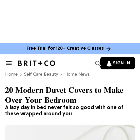
Free Trial for 120+ Creative Classes
SIGN IN
Search
&
Home
Section
Self Care Beauty
Home News
Navigation
20 Modern Duvet Covers to Make
Over Your Bedroom
A lazy day in bed never felt so good with one of
these wrapped around you.