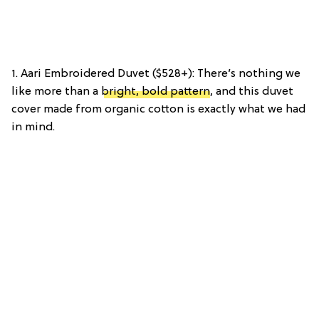
1. Aari Embroidered Duvet ($528+): There’s nothing we
like more than a
bright, bold pattern
, and this duvet
cover made from organic cotton is exactly what we had
in mind.