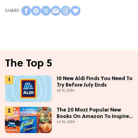
The Top 5
10 New Aldi Finds You Need To
Try Before July Ends
Jul 15, 2026
The 20 Most Popular New
Books On Amazon To Inspire
Jul 16, 2026
Your Next Read