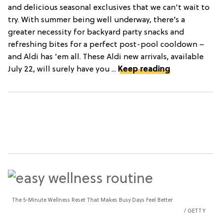
and delicious seasonal exclusives that we can't wait to
try. With summer being well underway, there’s a
greater necessity for backyard party snacks and
refreshing bites for a perfect post-pool cooldown –
and Aldi has 'em all. These Aldi new arrivals, available
July 22, will surely have you ...
Keep reading
The 5-Minute Wellness Reset That Makes Busy Days Feel Better
GETTY