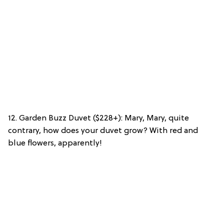
12. Garden Buzz Duvet ($228+): Mary, Mary, quite
contrary, how does your duvet grow? With red and
blue flowers, apparently!