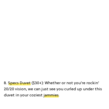
8.
Specs Duvet
($30+): Whether or not you’re rockin’
20/20 vision, we can just see you curled up under this
duvet in your coziest
jammies
.