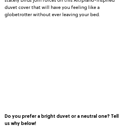
stately birds join forces on this Altiplano-inspired
duvet cover that will have you feeling like a
globetrotter without ever leaving your bed.
Do you prefer a bright duvet or a neutral one? Tell
us why below!