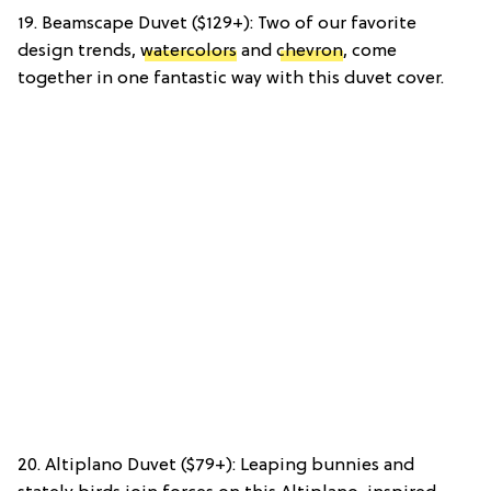
19. Beamscape Duvet ($129+): Two of our favorite
design trends,
watercolors
and
chevron
, come
together in one fantastic way with this duvet cover.
20. Altiplano Duvet ($79+): Leaping bunnies and