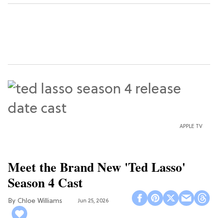
APPLE TV
Meet the Brand New 'Ted Lasso'
Season 4 Cast
Chloe Williams​
Jun 25, 2026