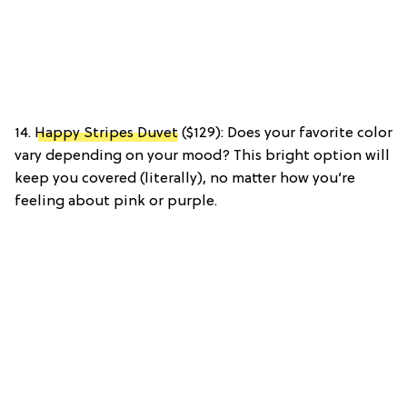
14.
Happy Stripes Duvet
($129): Does your favorite color
vary depending on your mood? This bright option will
keep you covered (literally), no matter how you’re
feeling about pink or purple.