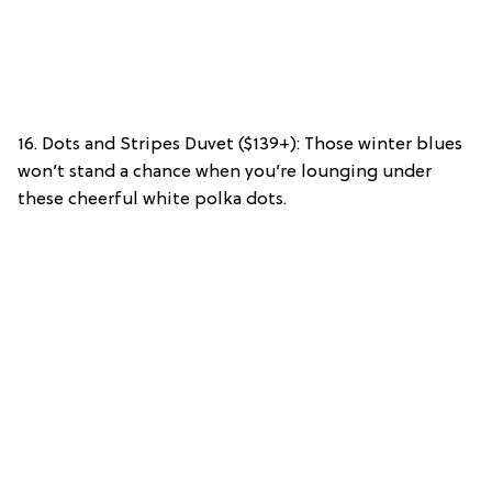
16. Dots and Stripes Duvet ($139+): Those winter blues
won’t stand a chance when you’re lounging under
these cheerful white polka dots.