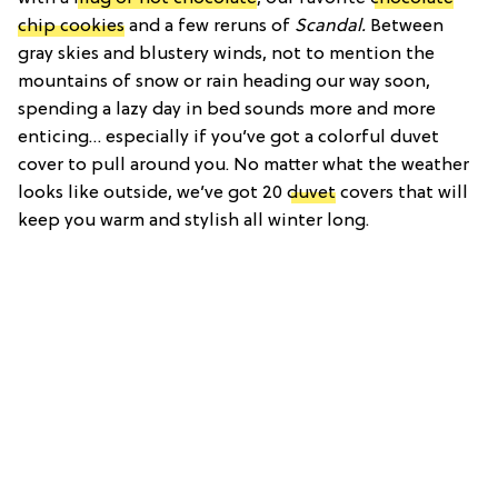
chip cookies
and a few reruns of
Scandal.
Between
gray skies and blustery winds, not to mention the
mountains of snow or rain heading our way soon,
spending a lazy day in bed sounds more and more
enticing… especially if you’ve got a colorful duvet
cover to pull around you. No matter what the weather
looks like outside, we’ve got 20
duvet
covers that will
keep you warm and stylish all winter long.