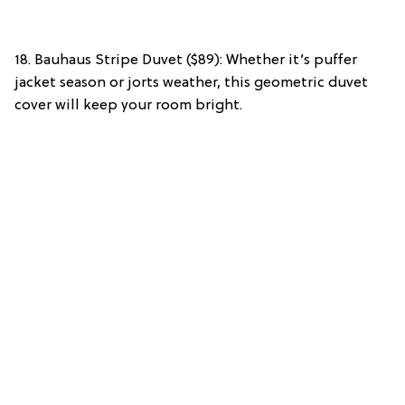
18. Bauhaus Stripe Duvet ($89): Whether it’s puffer
jacket season or jorts weather, this geometric duvet
cover will keep your room bright.