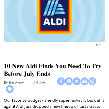
ALDI
10 New Aldi Finds You Need To Try
Before July Ends
Bre Avery
Jul 15, 2026
Our favorite budget-friendly supermarket is back at it
again! Aldi just dropped a new lineup of tasty treats