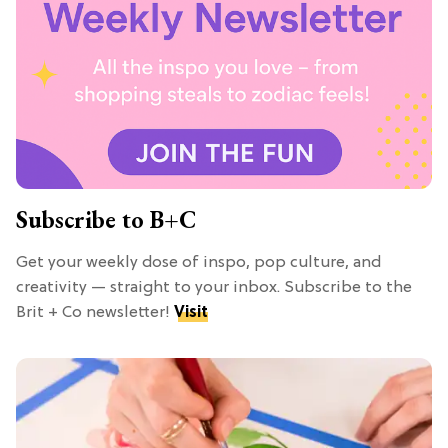
Subscribe to B+C
Get your weekly dose of inspo, pop culture, and
creativity — straight to your inbox. Subscribe to the
Brit + Co newsletter!
Visit