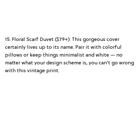
15. Floral Scarf Duvet ($79+): This gorgeous cover
certainly lives up to its name. Pair it with colorful
pillows or keep things minimalist and white — no
matter what your design scheme is, you can’t go wrong
with this vintage print.