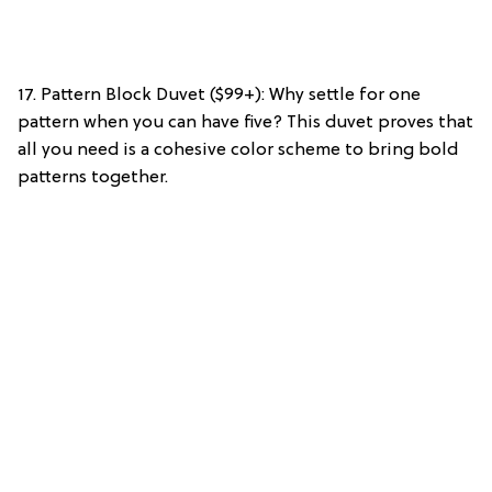
17. Pattern Block Duvet ($99+): Why settle for one
pattern when you can have five? This duvet proves that
all you need is a cohesive color scheme to bring bold
patterns together.