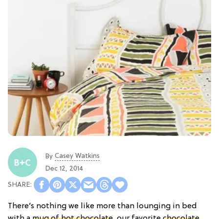
Casey Watkins
By
Dec 12, 2014
There’s nothing we like more than lounging in bed
with a
mug of hot chocolate
, our favorite
chocolate