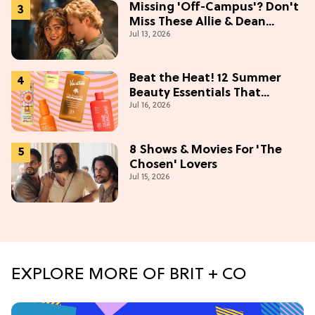
Missing 'Off-Campus'? Don't
Miss These Allie & Dean
Jul 13, 2026
Collectibles Before Season 2
(Exclusive)
Beat the Heat! 12 Summer
Beauty Essentials That
Jul 16, 2026
Refresh, Protect & Glow
8 Shows & Movies For 'The
Chosen' Lovers
Jul 15, 2026
EXPLORE MORE OF BRIT + CO