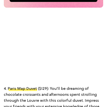
4.
Paris Map Duvet
($129): You’ll be dreaming of
chocolate croissants and afternoons spent strolling
through the Louvre with this colorful duvet. Impress
your friends with your extensive knowledge of those