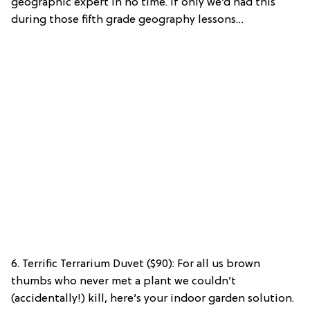
geographic expert in no time. If only we’d had this
during those fifth grade geography lessons…
6. Terrific Terrarium Duvet ($90): For all us brown
thumbs who never met a plant we couldn’t
(accidentally!) kill, here’s your indoor garden solution.