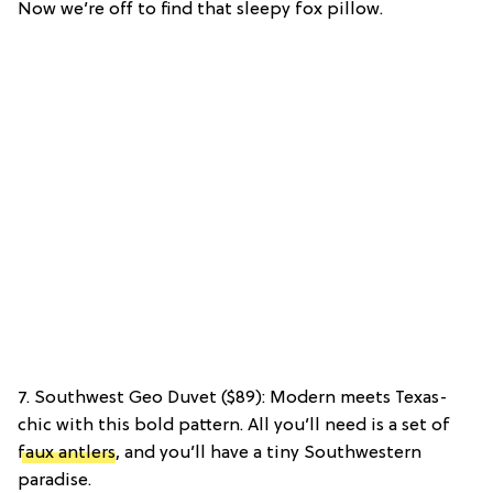
Now we’re off to find that sleepy fox pillow.
7. Southwest Geo Duvet ($89): Modern meets Texas-
chic with this bold pattern. All you’ll need is a set of
faux antlers
, and you’ll have a tiny Southwestern
paradise.