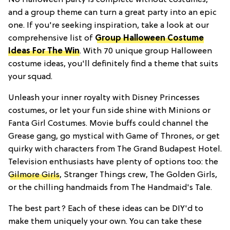
and a group theme can turn a great party into an epic
one. If you're seeking inspiration, take a look at our
comprehensive list of
Group Halloween Costume
Ideas For The Win
. With 70 unique group Halloween
costume ideas, you'll definitely find a theme that suits
your squad.
Unleash your inner royalty with Disney Princesses
costumes, or let your fun side shine with Minions or
Fanta Girl Costumes. Movie buffs could channel the
Grease gang, go mystical with Game of Thrones, or get
quirky with characters from The Grand Budapest Hotel.
Television enthusiasts have plenty of options too: the
Gilmore Girls
, Stranger Things crew, The Golden Girls,
or the chilling handmaids from The Handmaid's Tale.
The best part? Each of these ideas can be DIY'd to
make them uniquely your own. You can take these