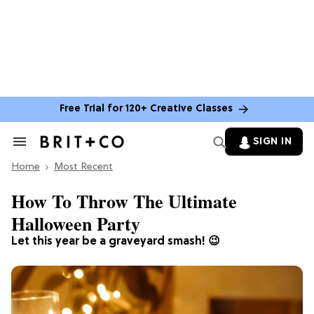
Free Trial for 120+ Creative Classes
SIGN IN
Search
&
Home
Section
Most Recent
Navigation
How To Throw The Ultimate
Halloween Party
Let this year be a graveyard smash! 😉