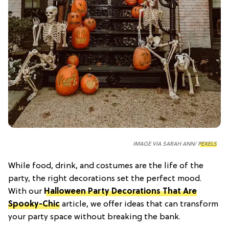
IMAGE VIA SARAH ANN/
PEXELS
While food, drink, and costumes are the life of the
party, the right decorations set the perfect mood.
With our
Halloween Party Decorations That Are
Spooky-Chic
article, we offer ideas that can transform
your party space without breaking the bank.