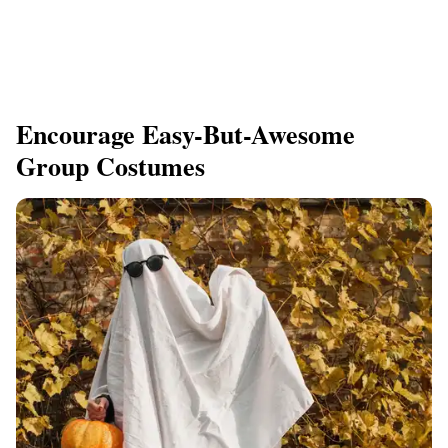
Encourage Easy-But-Awesome
Group Costumes