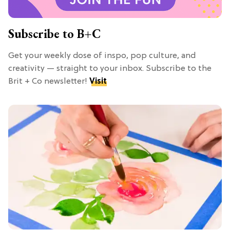
Subscribe to B+C
Get your weekly dose of inspo, pop culture, and
creativity — straight to your inbox. Subscribe to the
Brit + Co newsletter!
Visit