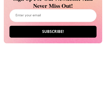
Never Miss Out!