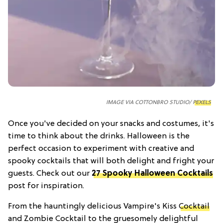
IMAGE VIA COTTONBRO STUDIO/
PEXELS
Once you've decided on your snacks and costumes, it's
time to think about the drinks. Halloween is the
perfect occasion to experiment with creative and
spooky cocktails that will both delight and fright your
guests. Check out our
27 Spooky Halloween Cocktails
post for inspiration.
From the hauntingly delicious Vampire's Kiss
Cocktail
and Zombie Cocktail to the gruesomely delightful