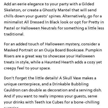
Add an eerie elegance to your party with a Gilded
Skeleton, or create a Ghostly Mantel that will send
chills down your guests' spines. Alternatively, go for a
minimalist All Dressed In Black look or opt for Pretty in
Pastel or Halloween Neutrals for something a little less
traditional.
For an added touch of Halloween mystery, consider a
Masked Portrait or an Ouija Board Bookcase. Pumpkin
Risers are a great way to showcase your Halloween
treats in style, while a Haunted Hearth adds a cozy yet
creepy feel to your space.
Don't forget the little details! A Skull Vase makes a
unique centerpiece, and a Drinkable Bubbling
Cauldron can double as decoration and a serving dish.
And if you want to really impress your guests, serve
your drinks with Teeth Ice Cubes for a bone-chilling