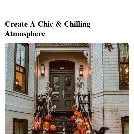
Create A Chic & Chilling
Atmosphere