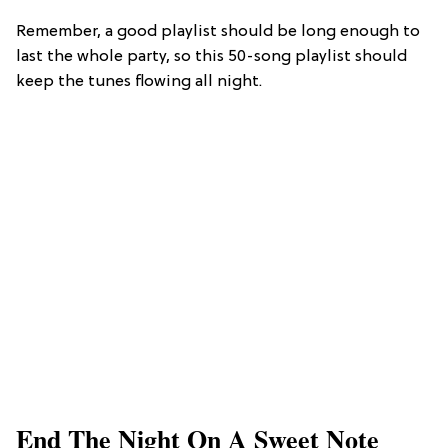
Remember, a good playlist should be long enough to
last the whole party, so this 50-song playlist should
keep the tunes flowing all night.
End The Night On A Sweet Note