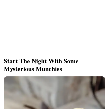
Start The Night With Some
Mysterious Munchies