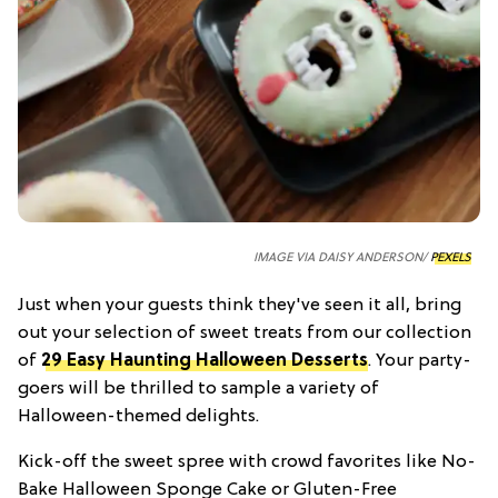
IMAGE VIA DAISY ANDERSON/
PEXELS
Just when your guests think they've seen it all, bring
out your selection of sweet treats from our collection
of
29 Easy Haunting Halloween Desserts
. Your party-
goers will be thrilled to sample a variety of
Halloween-themed delights.
Kick-off the sweet spree with crowd favorites like No-
Bake Halloween Sponge Cake or Gluten-Free