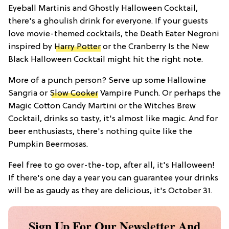
Eyeball Martinis and Ghostly Halloween Cocktail,
there's a ghoulish drink for everyone. If your guests
love movie-themed cocktails, the Death Eater Negroni
inspired by
Harry Potter
or the Cranberry Is the New
Black Halloween Cocktail might hit the right note.
More of a punch person? Serve up some Hallowine
Sangria or
Slow Cooker
Vampire Punch. Or perhaps the
Magic Cotton Candy Martini or the Witches Brew
Cocktail, drinks so tasty, it's almost like magic. And for
beer enthusiasts, there's nothing quite like the
Pumpkin Beermosas.
Feel free to go over-the-top, after all, it's Halloween!
If there's one day a year you can guarantee your drinks
will be as gaudy as they are delicious, it's October 31.
Sign Up For Our Newsletter And