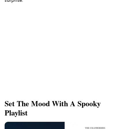
surprise.
Set The Mood With A Spooky
Playlist