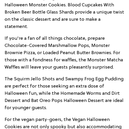
Halloween Monster Cookies. Blood Cupcakes With
Broken Beer Bottle Glass Shards provide a unique twist
on the classic dessert and are sure to make a
statement.
If you're a fan of all things chocolate, prepare
Chocolate-Covered Marshmallow Pops, Monster
Brownie Pizza, or Loaded Peanut Butter Brownies. For
those with a fondness for waffles, the Monster Matcha
Waffles will leave your guests pleasantly surprised.
The Squirm Jello Shots and Swampy Frog Egg Pudding
are perfect for those seeking an extra dose of
Halloween fun, while the Homemade Worms and Dirt
Dessert and Bat Oreo Pops Halloween Dessert are ideal
for younger guests.
For the vegan party-goers, the Vegan Halloween
Cookies are not only spooky but also accommodating