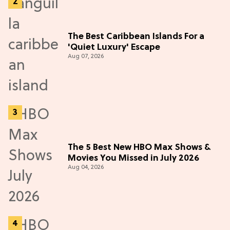
The Best Caribbean Islands For a
'Quiet Luxury' Escape
Aug 07, 2026
The 5 Best New HBO Max Shows &
Movies You Missed in July 2026
Aug 04, 2026