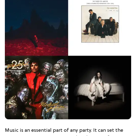
Music is an essential part of any party. It can set the