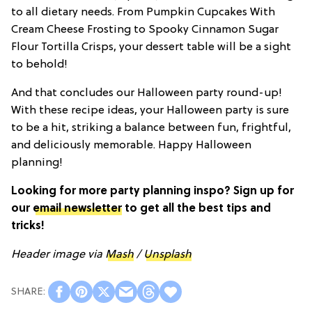
to all dietary needs. From Pumpkin Cupcakes With
Cream Cheese Frosting to Spooky Cinnamon Sugar
Flour Tortilla Crisps, your dessert table will be a sight
to behold!
And that concludes our Halloween party round-up!
With these recipe ideas, your Halloween party is sure
to be a hit, striking a balance between fun, frightful,
and deliciously memorable. Happy Halloween
planning!
Looking for more party planning inspo? Sign up for
our
email newsletter
to get all the best tips and
tricks!
Header image via
Mash
/
Unsplash