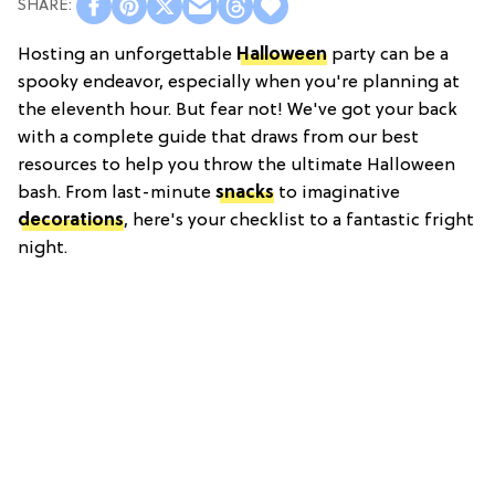
Hosting an unforgettable
Halloween
party can be a
spooky endeavor, especially when you're planning at
the eleventh hour. But fear not! We've got your back
with a complete guide that draws from our best
resources to help you throw the ultimate Halloween
bash. From last-minute
snacks
to imaginative
decorations
, here's your checklist to a fantastic fright
night.