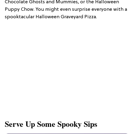
Chocolate Ghosts and Mummies, or the Halloween
Puppy Chow. You might even surprise everyone with a
spooktacular Halloween Graveyard Pizza.
Serve Up Some Spooky Sips