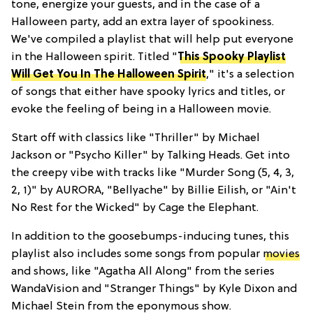
tone, energize your guests, and in the case of a
Halloween party, add an extra layer of spookiness.
We've compiled a playlist that will help put everyone
in the Halloween spirit. Titled "
This Spooky Playlist
Will Get You In The Halloween Spirit
," it's a selection
of songs that either have spooky lyrics and titles, or
evoke the feeling of being in a Halloween movie.
Start off with classics like "Thriller" by Michael
Jackson or "Psycho Killer" by Talking Heads. Get into
the creepy vibe with tracks like "Murder Song (5, 4, 3,
2, 1)" by AURORA, "Bellyache" by Billie Eilish, or "Ain't
No Rest for the Wicked" by Cage the Elephant.
In addition to the goosebumps-inducing tunes, this
playlist also includes some songs from popular
movies
and shows, like "Agatha All Along" from the series
WandaVision and "Stranger Things" by Kyle Dixon and
Michael Stein from the eponymous show.