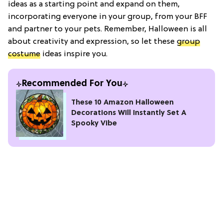
ideas as a starting point and expand on them,
incorporating everyone in your group, from your BFF
and partner to your pets. Remember, Halloween is all
about creativity and expression, so let these
group
costume
ideas inspire you.
Recommended For You
These 10 Amazon Halloween
Decorations Will Instantly Set A
Spooky Vibe