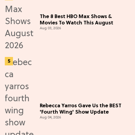
The 8 Best HBO Max Shows &
Movies To Watch This August
Aug 03, 2026
Rebecca Yarros Gave Us the BEST
'Fourth Wing' Show Update
Aug 04, 2026