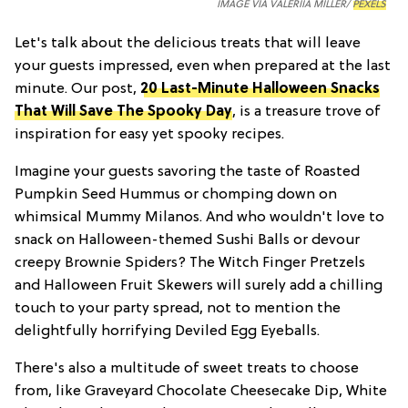
IMAGE VIA VALERIIA MILLER/
PEXELS
Let's talk about the delicious treats that will leave
your guests impressed, even when prepared at the last
minute. Our post,
20 Last-Minute Halloween Snacks
That Will Save The Spooky Day
, is a treasure trove of
inspiration for easy yet spooky recipes.
Imagine your guests savoring the taste of Roasted
Pumpkin Seed Hummus or chomping down on
whimsical Mummy Milanos. And who wouldn't love to
snack on Halloween-themed Sushi Balls or devour
creepy Brownie Spiders? The Witch Finger Pretzels
and Halloween Fruit Skewers will surely add a chilling
touch to your party spread, not to mention the
delightfully horrifying Deviled Egg Eyeballs.
There's also a multitude of sweet treats to choose
from, like Graveyard Chocolate Cheesecake Dip, White