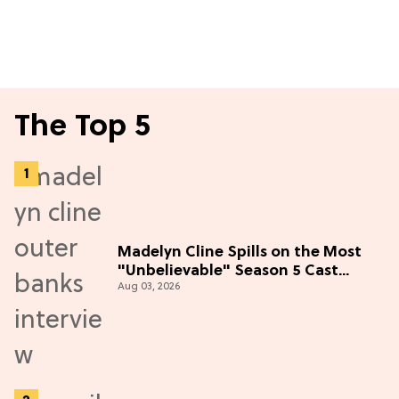
The Top 5
Madelyn Cline Spills on the Most
"Unbelievable" Season 5 Cast
Aug 03, 2026
Adventure (Exclusive)