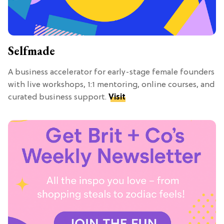
Selfmade
A business accelerator for early-stage female founders
with live workshops, 1:1 mentoring, online courses, and
curated business support.
Visit