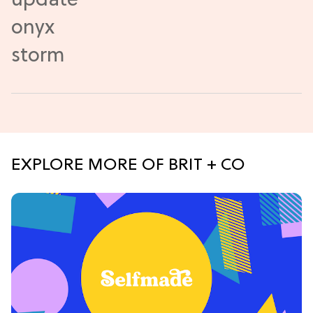
EXPLORE MORE OF BRIT + CO