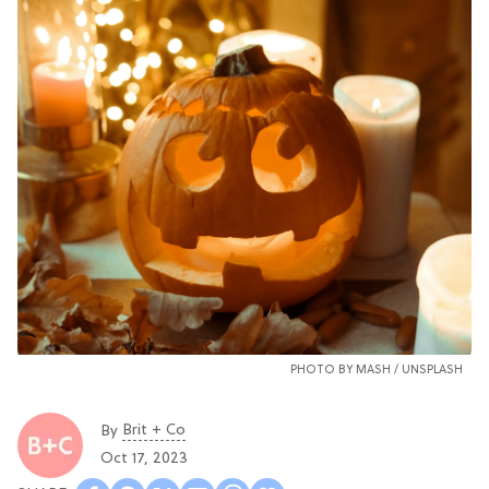
PHOTO BY
MASH
/
UNSPLASH
Brit + Co
By
Oct 17, 2023