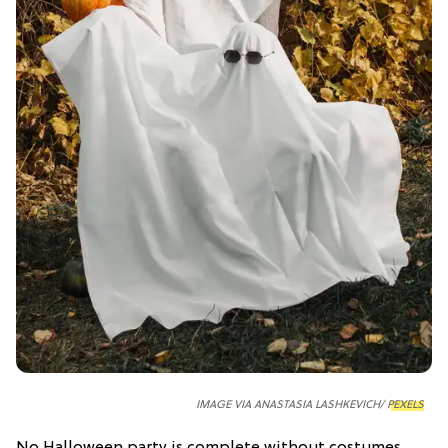
IMAGE VIA ANASTASIA LASHKEVICH/
PEXELS
No Halloween party is complete without costumes,