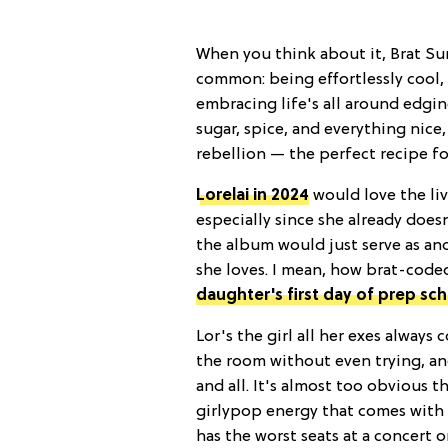
When you think about it, Brat Su
common: being effortlessly cool, 
embracing life's all around edgin
sugar, spice, and everything nice,
rebellion — the perfect recipe for
Lorelai in 2024
would love the li
especially since she already does
the album would just serve as ano
she loves. I mean, how brat-coded
daughter's first day of prep sc
Lor's the girl all her exes alway
the room without even trying, an
and all. It's almost too obvious t
girlypop energy that comes with 
has the worst seats at a concert 