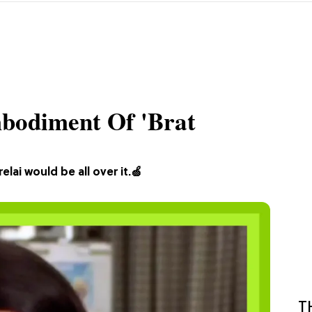
mbodiment Of 'Brat
ai would be all over it.🍏
T