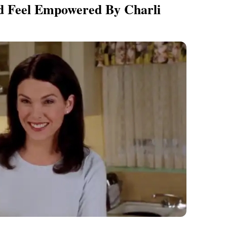
d Feel Empowered By Charli