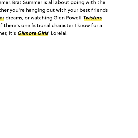
mmer. Brat Summer is all about going with the
her you're hanging out with your best friends
er
dreams, or watching Glen Powell
Twisters
f there's one fictional character I know for a
er, it's
Gilmore Girls
' Lorelai.