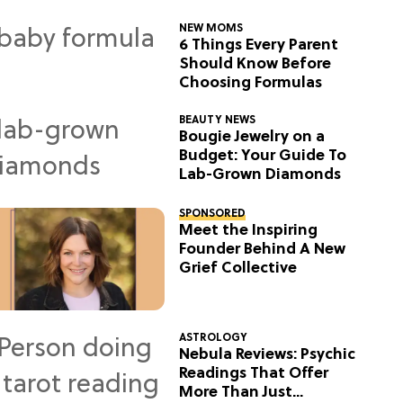
NEW MOMS
6 Things Every Parent
Should Know Before
Choosing Formulas
BEAUTY NEWS
Bougie Jewelry on a
Budget: Your Guide To
Lab-Grown Diamonds
SPONSORED
Meet the Inspiring
Founder Behind A New
Grief Collective
ASTROLOGY
Nebula Reviews: Psychic
Readings That Offer
More Than Just