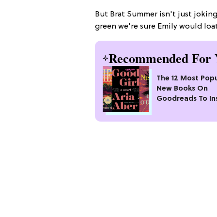
But Brat Summer isn't just jokin
green we're sure Emily would loa
Recommended For 
The 12 Most Popu
New Books On
Goodreads To In
Your Next Read