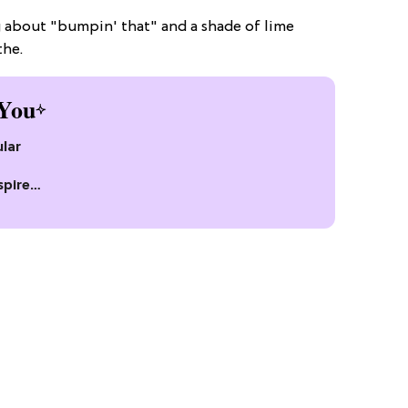
g about "bumpin' that" and a shade of lime
the.
You
lar
spire