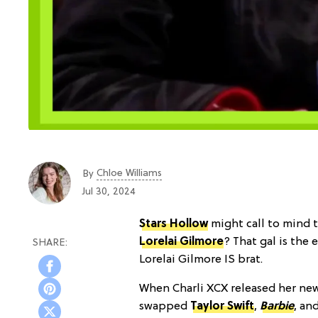
Chloe Williams​
By
Jul 30, 2024
Stars Hollow
might call to mind t
Lorelai Gilmore
? That gal is the
Lorelai Gilmore IS brat.
When Charli XCX released her n
swapped
Taylor Swift
,
Barbie
, an