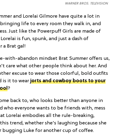
WARNER BROS. TELEVISION
mmer and Lorelai Gilmore have quite a lot in
bringing life to every room they walk in, and
ess. Just like the Powerpuff Girls are made of
 Lorelai is fun, spunk, and just a dash of
 a Brat gal!
ve-with-abandon mindset Brat Summer offers us,
n't care what other people think about her. And
ther excuse to wear those colorful, bold outfits
 is it to wear
jorts and cowboy boots to your
hool
?
s come back to, who looks better than anyone in
d who everyone wants to be friends with, mess
hat Lorelai embodies all the rule-breaking,
this trend, whether she's laughing because she
or bugging Luke for another cup of coffee.