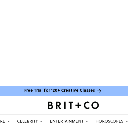
Free Trial for 120+ Creative Classes
ARE
CELEBRITY
ENTERTAINMENT
HOROSCOPES