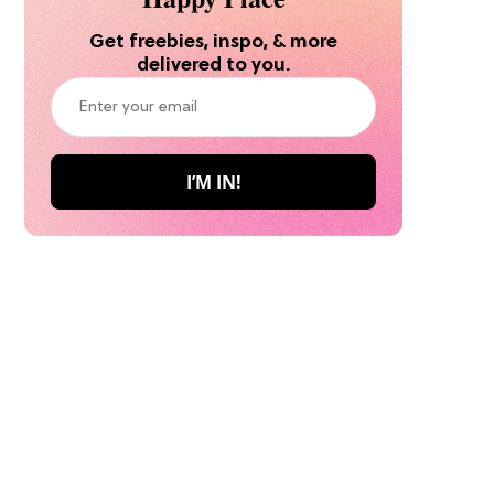
Get freebies, inspo, & more
delivered to you.