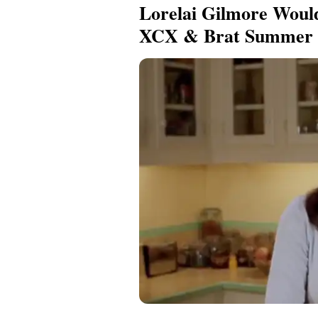
Lorelai Gilmore Woul
XCX & Brat Summer