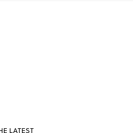
HE LATEST