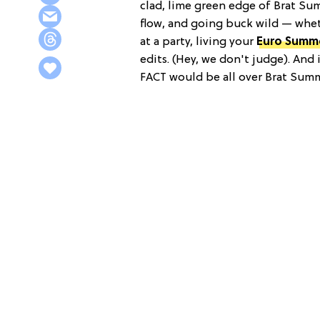
clad, lime green edge of Brat Su
flow, and going buck wild — whet
at a party, living your
Euro Summ
edits. (Hey, we don't judge). And i
FACT would be all over Brat Summ