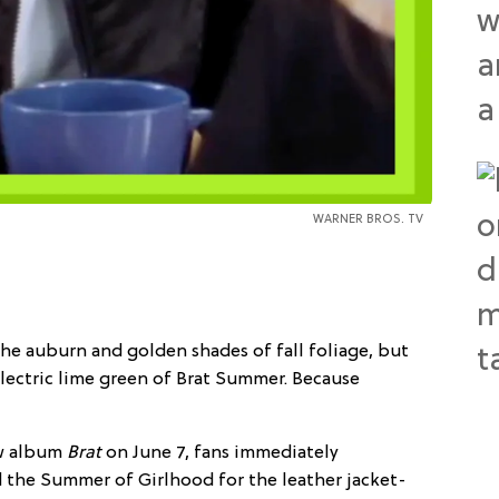
WARNER BROS. TV
he auburn and golden shades of fall foliage, but
 electric lime green of Brat Summer. Because
ew album
Brat
on
June 7, fans immediately
d the Summer of Girlhood for the leather jacket-