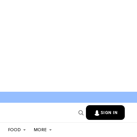
SIGN IN
FOOD
MORE