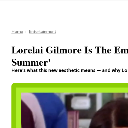
Home
Entertainment
Lorelai Gilmore Is The E
Summer'
Here's what this new aesthetic means — and why Lorel