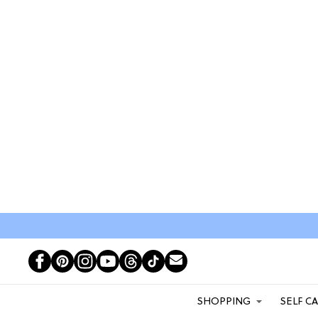
SHOPPING
SELF C