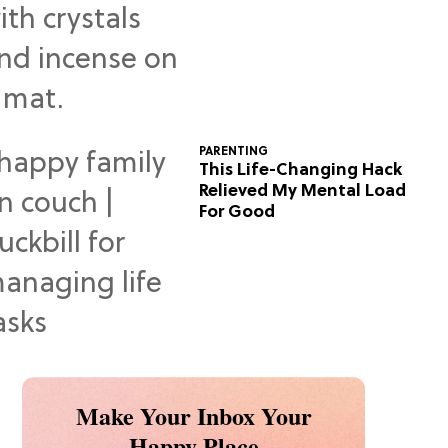
Predictions
PARENTING
This Life-Changing Hack
Relieved My Mental Load
For Good
Make Your Inbox Your
Happy Place