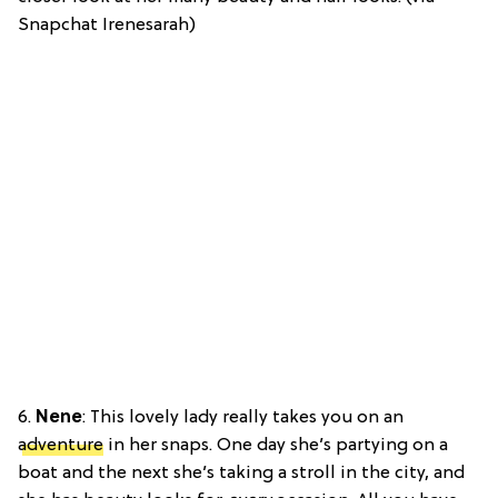
Snapchat Irenesarah)
6.
Nene
: This lovely lady really takes you on an
adventure
in her snaps. One day she’s partying on a
boat and the next she’s taking a stroll in the city, and