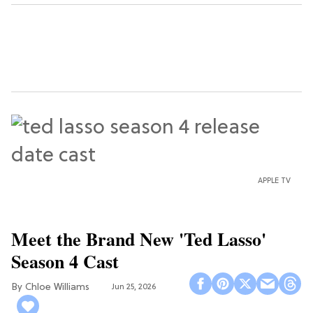
APPLE TV
Meet the Brand New 'Ted Lasso'
Season 4 Cast
Chloe Williams​
Jun 25, 2026