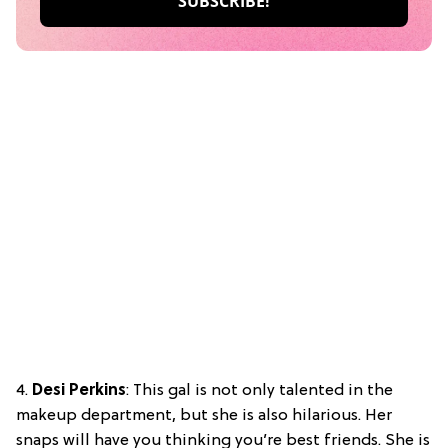
4.
Desi Perkins
: This gal is not only talented in the
makeup department, but she is also hilarious. Her
snaps will have you thinking you’re best friends. She is