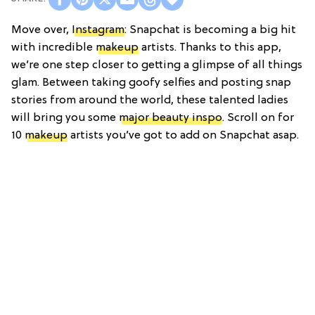
Move over,
Instagram
: Snapchat is becoming a big hit
with incredible
makeup
artists. Thanks to this app,
we’re one step closer to getting a glimpse of all things
glam. Between taking goofy selfies and posting snap
stories from around the world, these talented ladies
will bring you some
major beauty inspo
. Scroll on for
10
makeup
artists you’ve got to add on Snapchat asap.