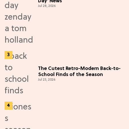
Day' News
Jul 28, 2026
The Cutest Retro-Modern Back-to-
School Finds of the Season
Jul 23, 2026