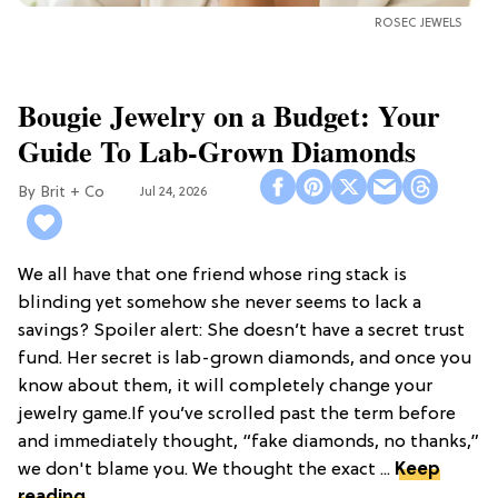
ROSEC JEWELS
Bougie Jewelry on a Budget: Your
Guide To Lab-Grown Diamonds
Brit + Co
Jul 24, 2026
We all have that one friend whose ring stack is
blinding yet somehow she never seems to lack a
savings? Spoiler alert: She doesn’t have a secret trust
fund. Her secret is lab-grown diamonds, and once you
know about them, it will completely change your
jewelry game.If you’ve scrolled past the term before
and immediately thought, “fake diamonds, no thanks,”
we don't blame you. We thought the exact ...
Keep
reading