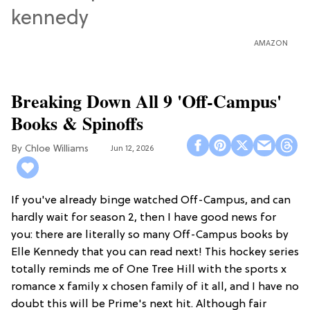
AMAZON
Breaking Down All 9 'Off-Campus'
Books & Spinoffs
Chloe Williams​
Jun 12, 2026
If you've already binge watched Off-Campus, and can
hardly wait for season 2, then I have good news for
you: there are literally so many Off-Campus books by
Elle Kennedy that you can read next! This hockey series
totally reminds me of One Tree Hill with the sports x
romance x family x chosen family of it all, and I have no
doubt this will be Prime's next hit. Although fair