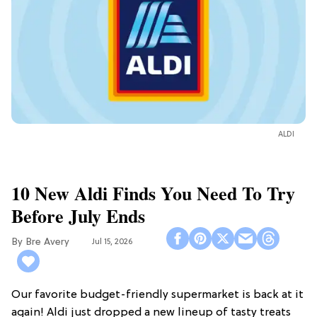
ALDI
10 New Aldi Finds You Need To Try
Before July Ends
Bre Avery
Jul 15, 2026
Our favorite budget-friendly supermarket is back at it
again! Aldi just dropped a new lineup of tasty treats