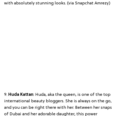
with absolutely stunning looks. (via Snapchat Amrezy)
9.
Huda Kattan
: Huda, aka the queen, is one of the top
international beauty bloggers. She is always on the go,
and you can be right there with her. Between her snaps
of Dubai and her adorable daughter, this power