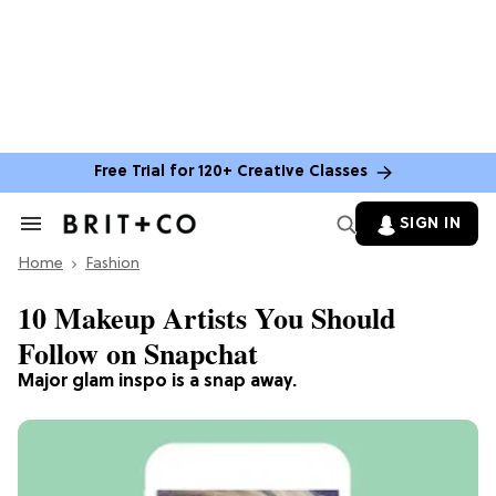
Free Trial for 120+ Creative Classes
SIGN IN
Search
&
Home
Section
Fashion
Navigation
10 Makeup Artists You Should
Follow on Snapchat
Major glam inspo is a snap away.