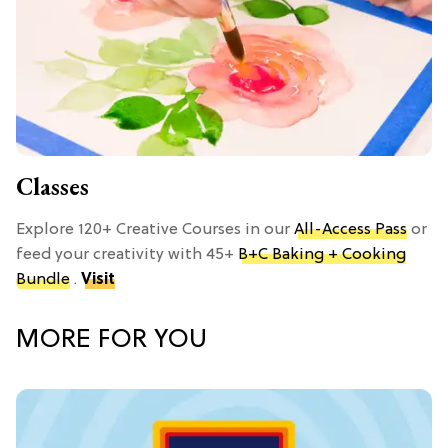
Classes
Explore 120+ Creative Courses in our
All-Access Pass
or
feed your creativity with 45+
B+C Baking + Cooking
Bundle
.
Visit
MORE FOR YOU