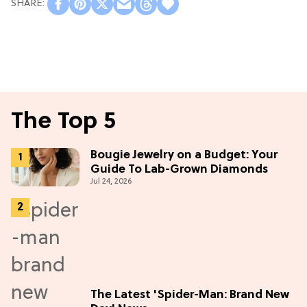
The Top 5
Bougie Jewelry on a Budget: Your
Guide To Lab-Grown Diamonds
Jul 24, 2026
The Latest 'Spider-Man: Brand New