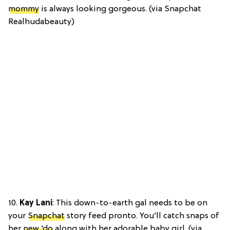
mommy
is always looking gorgeous. (via Snapchat
Realhudabeauty)
10.
Kay Lani
: This down-to-earth gal needs to be on
your
Snapchat
story feed pronto. You’ll catch snaps of
her
new ‘do
along with her adorable baby girl. (via