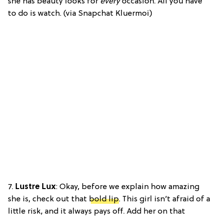
she has beauty looks for
every
occasion. All you have
to do is watch. (via Snapchat Kluermoi)
7.
Lustre Lux
: Okay, before we explain how amazing
she is, check out that
bold lip
. This girl isn’t afraid of a
little risk, and it always pays off. Add her on that