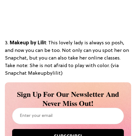
3.
Makeup by Lilit
: This lovely lady is always so posh,
and now you can be too. Not only can you spot her on
Snapchat, but you can also take her online classes.
Take note: She is not afraid to play with color. (via
Snapchat Makeupbylilit)
Sign Up For Our Newsletter And
Never Miss Out!