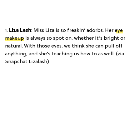
1.
Liza Lash
: Miss Liza is so freakin’ adorbs. Her
eye
makeup
is always so spot on, whether it’s bright or
natural. With those eyes, we think she can pull off
anything, and she’s teaching us how to as well. (via
Snapchat Lizalash)