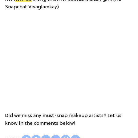
Snapchat Vivaglamkay)
Did we miss any must-snap makeup artists? Let us
know in the comments below!