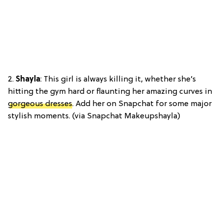
2.
Shayla
: This girl is always killing it, whether she’s
hitting the gym hard or flaunting her amazing curves in
gorgeous dresses
. Add her on Snapchat for some major
stylish moments. (via Snapchat Makeupshayla)