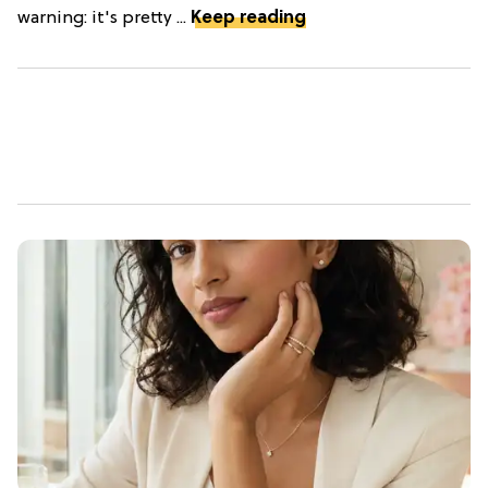
warning: it's pretty ...
Keep reading