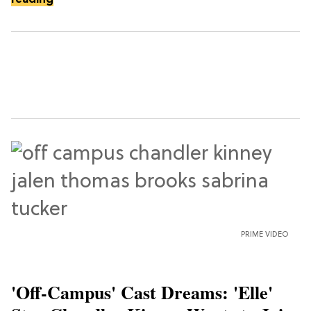
PRIME VIDEO
'Off-Campus' Cast Dreams: 'Elle'