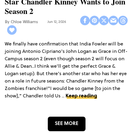
Star Chandler Kinney Wants to Join
Season 2
Chloe Williams​
Jun 12, 2026
We finally have confirmation that India Fowler will be
joining Antonio Cipriano's John Logan as Grace in Off-
Campus season 2 (even though season 2 will focus on
Allie & Dean...I think we'll get the perfect Grace &
Logan setup). But there's another star who has her eye
on a role in future seasons: Chandler Kinney from the
Zombies franchise!"I would be so game [to join the
show]," Chandler told Us ...
Keep reading
SEE MORE