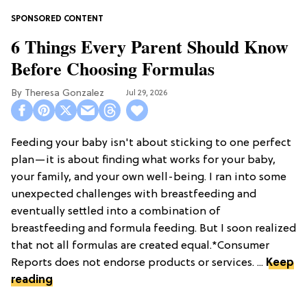
6 Things Every Parent Should Know
Before Choosing Formulas
Theresa Gonzalez
Jul 29, 2026
Feeding your baby isn't about sticking to one perfect
plan—it is about finding what works for your baby,
your family, and your own well-being. I ran into some
unexpected challenges with breastfeeding and
eventually settled into a combination of
breastfeeding and formula feeding. But I soon realized
that not all formulas are created equal.*Consumer
Reports does not endorse products or services. ...
Keep
reading