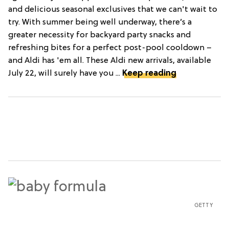
and delicious seasonal exclusives that we can't wait to
try. With summer being well underway, there’s a
greater necessity for backyard party snacks and
refreshing bites for a perfect post-pool cooldown –
and Aldi has 'em all. These Aldi new arrivals, available
July 22, will surely have you ...
Keep reading
GETTY