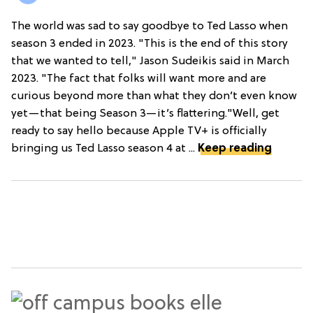
The world was sad to say goodbye to Ted Lasso when
season 3 ended in 2023. "This is the end of this story
that we wanted to tell," Jason Sudeikis said in March
2023. "The fact that folks will want more and are
curious beyond more than what they don’t even know
yet—that being Season 3—it’s flattering."Well, get
ready to say hello because Apple TV+ is officially
bringing us Ted Lasso season 4 at ...
Keep reading