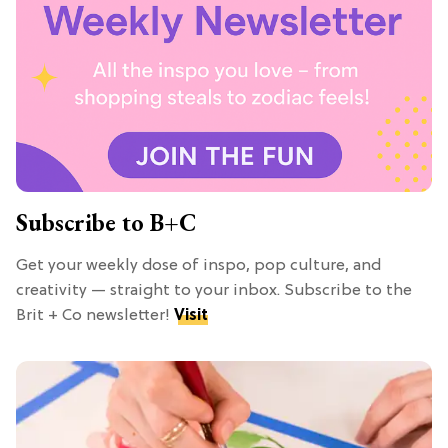
Subscribe to B+C
Get your weekly dose of inspo, pop culture, and
creativity — straight to your inbox. Subscribe to the
Brit + Co newsletter!
Visit