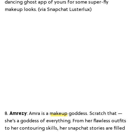
dancing ghost app of yours for some super-fly
makeup looks. (via Snapchat Lusterlux)
8.
Amrezy
: Amra is a
makeup
goddess. Scratch that —
she’s a goddess of everything. From her flawless outfits
to her contouring skills, her snapchat stories are filled