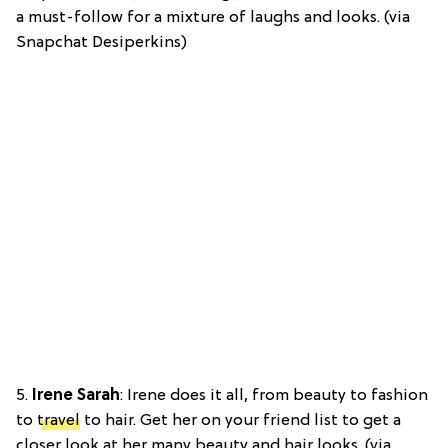
a must-follow for a mixture of laughs and looks. (via
Snapchat Desiperkins)
5.
Irene Sarah
: Irene does it all, from beauty to fashion
to
travel
to hair. Get her on your friend list to get a
closer look at her many beauty and hair looks. (via