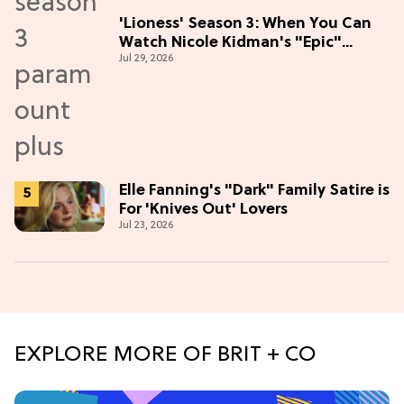
'Lioness' Season 3: When You Can
Watch Nicole Kidman's "Epic"
Jul 29, 2026
Thriller
Elle Fanning's "Dark" Family Satire is
For 'Knives Out' Lovers
Jul 23, 2026
EXPLORE MORE OF BRIT + CO