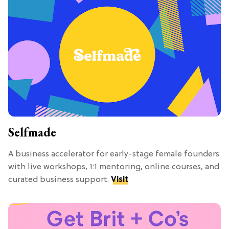
Selfmade
A business accelerator for early-stage female founders
with live workshops, 1:1 mentoring, online courses, and
curated business support.
Visit