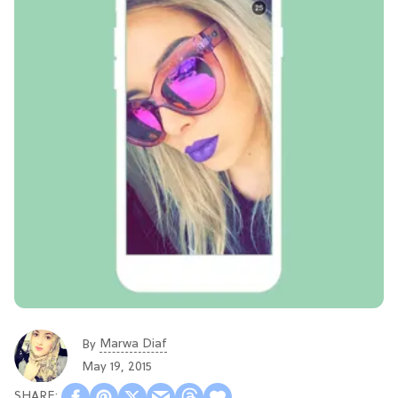
Marwa Diaf
By
May 19, 2015