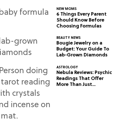
NEW MOMS
6 Things Every Parent
Should Know Before
Choosing Formulas
BEAUTY NEWS
Bougie Jewelry on a
Budget: Your Guide To
Lab-Grown Diamonds
ASTROLOGY
Nebula Reviews: Psychic
Readings That Offer
More Than Just
Predictions