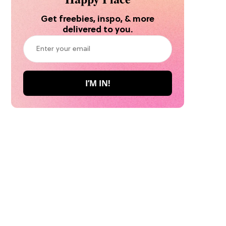
Get freebies, inspo, & more
delivered to you.