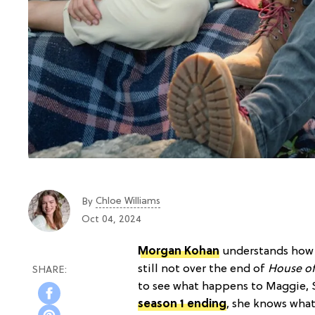
Chloe Williams​
By
Oct 04, 2024
Morgan Kohan
understands how p
still not over the end of
House o
to see what happens to Maggie, Su
season 1 ending
, she knows what