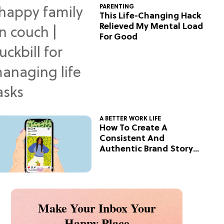
PARENTING
This Life-Changing Hack
Relieved My Mental Load
For Good
A BETTER WORK LIFE
How To Create A
Consistent And
Authentic Brand Story
On Social
Make Your Inbox Your
Happy Place