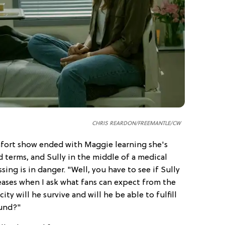
CHRIS REARDON/FREEMANTLE/CW
omfort show ended with Maggie learning she's
 terms, and Sully in the middle of a medical
ing is in danger. "Well, you have to see if Sully
teases when I ask what fans can expect from the
y will he survive and will he be able to fulfill
ound?"