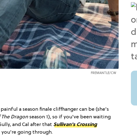
FREMANTLE/CW
ainful a season finale cliffhanger can be (she's
f The Dragon
season 1), so if you've been waiting
lly, and Cal after that
Sullivan's Crossing
 you're going through.