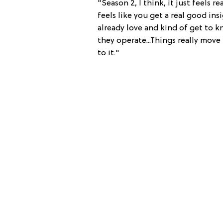
"Season 2, I think, it just feels r
feels like you get a real good in
already love and kind of get to 
they operate...Things really move 
to it."