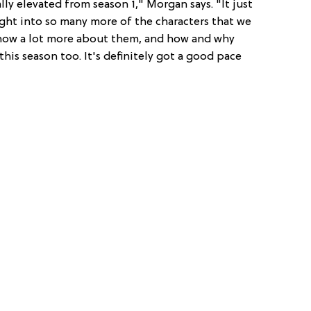
eally elevated from season 1," Morgan says. "It just
sight into so many more of the characters that we
know a lot more about them, and how and why
this season too. It's definitely got a good pace