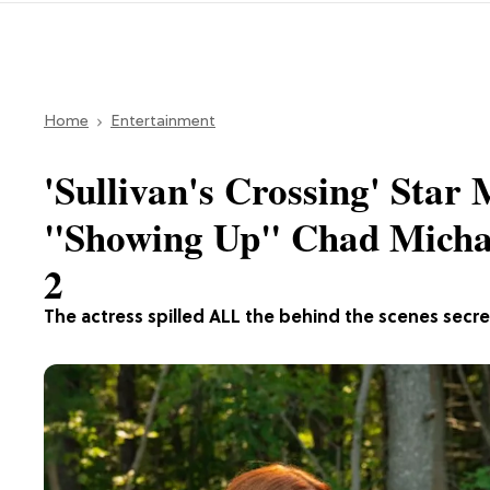
Home
Entertainment
'Sullivan's Crossing' Sta
"Showing Up" Chad Micha
2
The actress spilled ALL the behind the scenes secre