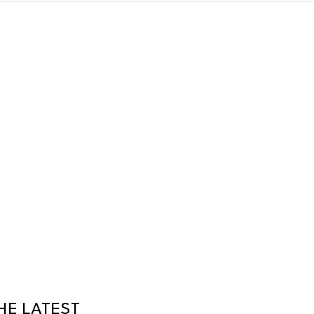
HE LATEST