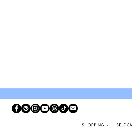
SHOPPING
SELF C