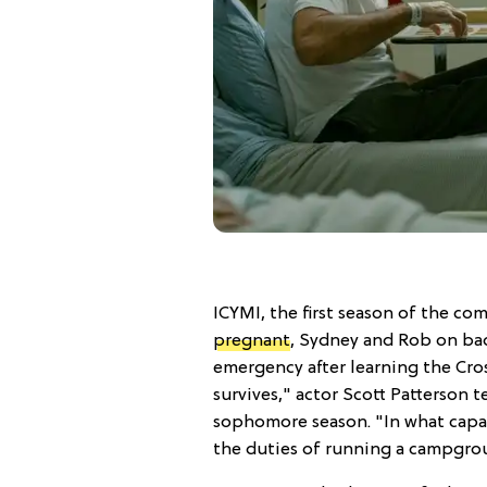
ICYMI, the first season of the c
pregnant
, Sydney and Rob on bad
emergency after learning the Cross
survives," actor Scott Patterson 
sophomore season. "In what capacit
the duties of running a campgr