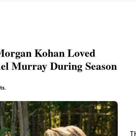
r Morgan Kohan Loved
el Murray During Season
ts.
T