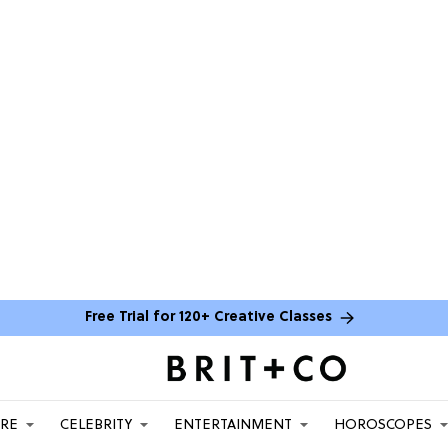
Free Trial for 120+ Creative Classes
ARE
CELEBRITY
ENTERTAINMENT
HOROSCOPES