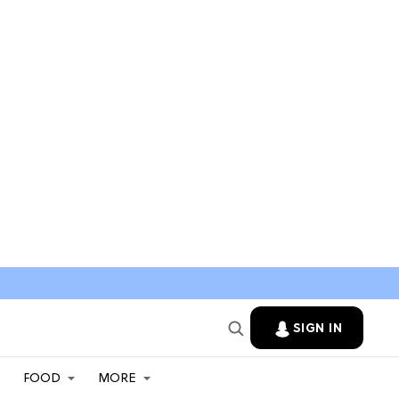
SIGN IN
FOOD
MORE