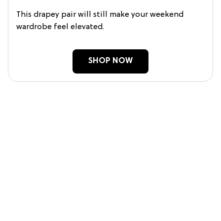
This drapey pair will still make your weekend
wardrobe feel elevated.
SHOP NOW