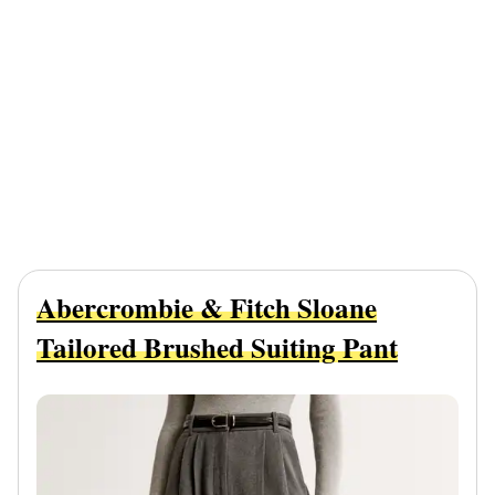
Abercrombie & Fitch Sloane
Tailored Brushed Suiting Pant