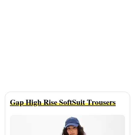
Gap High Rise SoftSuit Trousers