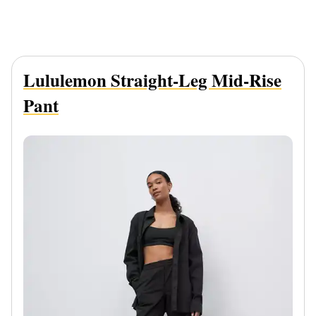
Lululemon Straight-Leg Mid-Rise
Pant