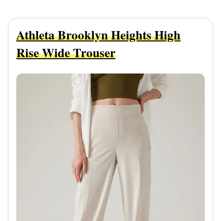
Athleta Brooklyn Heights High
Rise Wide Trouser