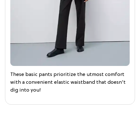
These basic pants prioritize the utmost comfort
with a convenient elastic waistband that doesn't
dig into you!