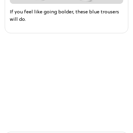
If you feel like going bolder, these blue trousers
will do.