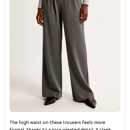
The high waist on these trousers feels more