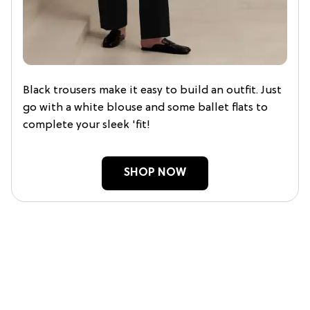
Black trousers make it easy to build an outfit. Just
go with a white blouse and some ballet flats to
complete your sleek 'fit!
SHOP NOW