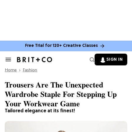
Free Trial for 120+ Creative Classes
SIGN IN
Search
&
Home
Section
Fashion
Navigation
Trousers Are The Unexpected
Wardrobe Staple For Stepping Up
Your Workwear Game
Tailored elegance at its finest!