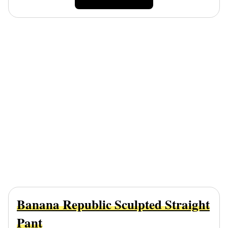
Banana Republic Sculpted Straight
Pant