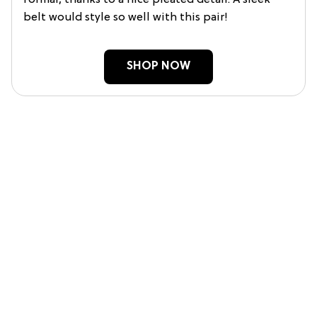
formal, thanks to a nice pleated detail. A sleek
belt would style so well with this pair!
SHOP NOW