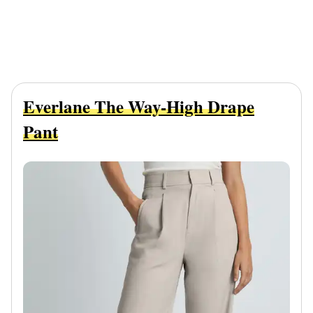
Everlane The Way-High Drape
Pant