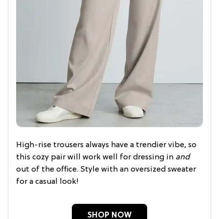
High-rise trousers always have a trendier vibe, so
this cozy pair will work well for dressing in
and
out of the office. Style with an oversized sweater
for a casual look!
SHOP NOW