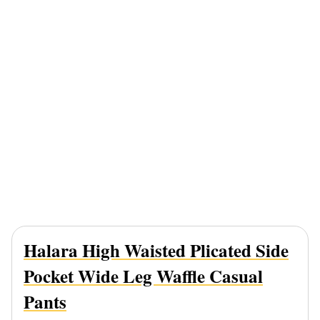
Halara High Waisted Plicated Side
Pocket Wide Leg Waffle Casual
Pants