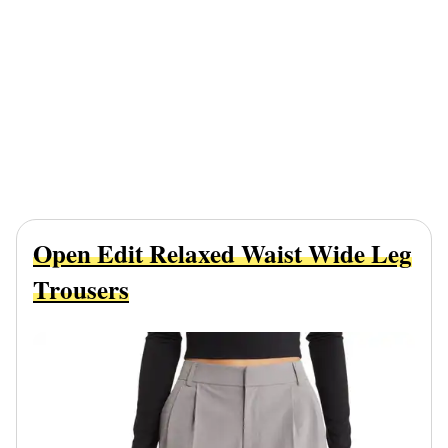
Open Edit Relaxed Waist Wide Leg
Trousers