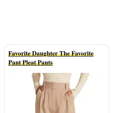
Favorite Daughter The Favorite
Pant Pleat Pants