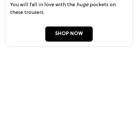
You will fall in love with the
huge
pockets on
these trousers.
SHOP NOW