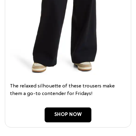
The relaxed silhouette of these trousers make
them a go-to contender for Fridays!
SHOP NOW