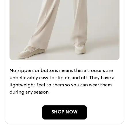
No zippers or buttons means these trousers are
unbelievably easy to slip on and off. They have a
lightweight feel to them so you can wear them
during any season.
SHOP NOW