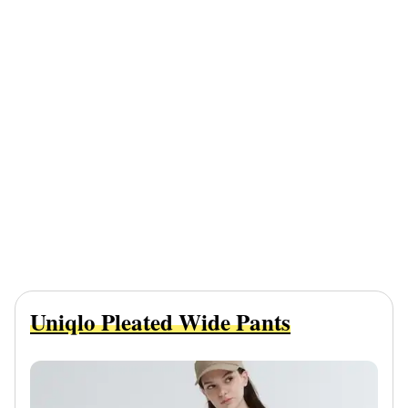
Uniqlo Pleated Wide Pants