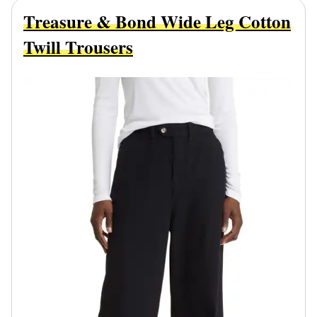
Treasure & Bond Wide Leg Cotton
Twill Trousers