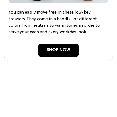
You can easily move free in these low-key
trousers. They come in a handful of different
colors from neutrals to warm tones in order to
serve your each and every workday look.
SHOP NOW