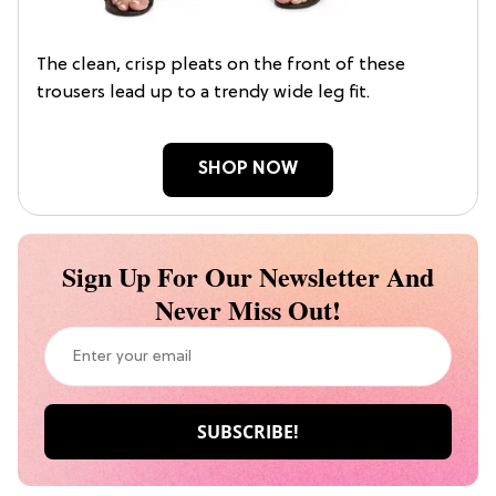
The clean, crisp pleats on the front of these
trousers lead up to a trendy wide leg fit.
SHOP NOW
Sign Up For Our Newsletter And
Never Miss Out!