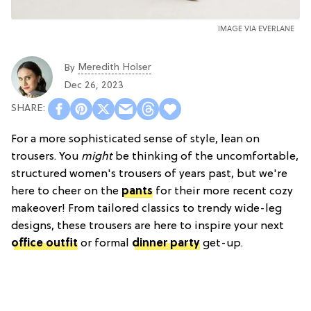
IMAGE VIA EVERLANE
Meredith Holser
By
Dec 26, 2023
For a more sophisticated sense of style, lean on
trousers. You
might
be thinking of the uncomfortable,
structured women's trousers of years past, but we're
here to cheer on the
pants
for their more recent cozy
makeover! From tailored classics to trendy wide-leg
designs, these trousers are here to inspire your next
office outfit
or formal
dinner party
get-up.