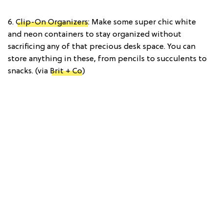
6.
Clip-On Organizers
: Make some super chic white
and neon containers to stay organized without
sacrificing any of that precious desk space. You can
store anything in these, from pencils to succulents to
snacks. (via
Brit + Co
)