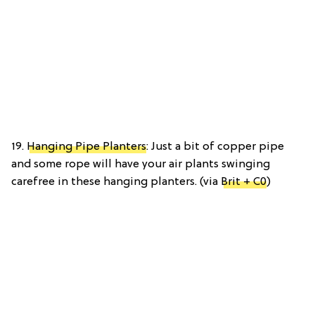
19.
Hanging Pipe Planters
: Just a bit of copper pipe
and some rope will have your air plants swinging
carefree in these hanging planters. (via
Brit + C0
)