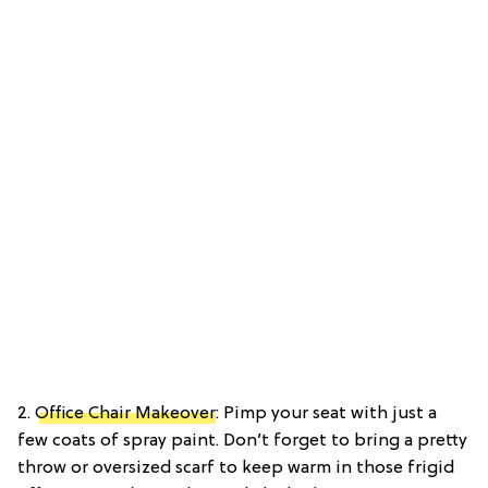
2.
Office Chair Makeover
: Pimp your seat with just a
few coats of spray paint. Don’t forget to bring a pretty
throw or oversized scarf to keep warm in those frigid