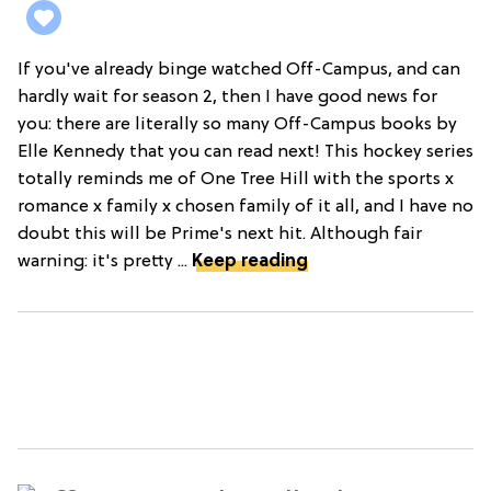
If you've already binge watched Off-Campus, and can
hardly wait for season 2, then I have good news for
you: there are literally so many Off-Campus books by
Elle Kennedy that you can read next! This hockey series
totally reminds me of One Tree Hill with the sports x
romance x family x chosen family of it all, and I have no
doubt this will be Prime's next hit. Although fair
warning: it's pretty ...
Keep reading