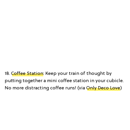
18.
Coffee Station
: Keep your train of thought by
putting together a mini coffee station in your cubicle.
No more distracting coffee runs! (via
Only Deco Love
)