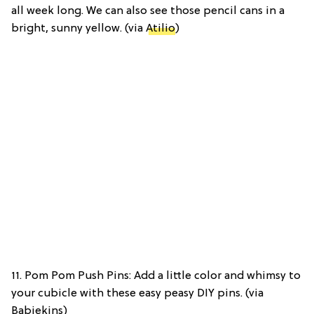
all week long. We can also see those pencil cans in a
bright, sunny yellow. (via
Atilio
)
11. Pom Pom Push Pins: Add a little color and whimsy to
your cubicle with these easy peasy DIY pins. (via
Babiekins)