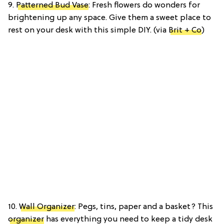
9.
Patterned Bud Vase
: Fresh flowers do wonders for
brightening up any space. Give them a sweet place to
rest on your desk with this simple DIY. (via
Brit + Co
)
10.
Wall Organizer
: Pegs, tins, paper and a basket? This
organizer
has everything you need to keep a tidy desk