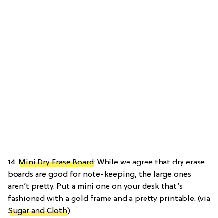
14.
Mini Dry Erase Board
: While we agree that dry erase
boards are good for note-keeping, the large ones
aren’t pretty. Put a mini one on your desk that’s
fashioned with a gold frame and a pretty printable. (via
Sugar and Cloth
)