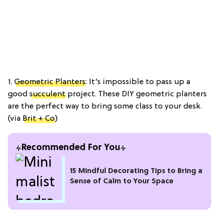
1.
Geometric Planters
: It’s impossible to pass up a
good
succulent
project. These DIY geometric planters
are the perfect way to bring some class to your desk.
(via
Brit + Co
)
Recommended For You
15 Mindful Decorating Tips to Bring a
Sense of Calm to Your Space