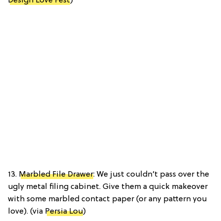
Design Love Fest
)
13.
Marbled File Drawer
: We just couldn’t pass over the
ugly metal filing cabinet. Give them a quick makeover
with some marbled contact paper (or any pattern you
love). (via
Persia Lou
)