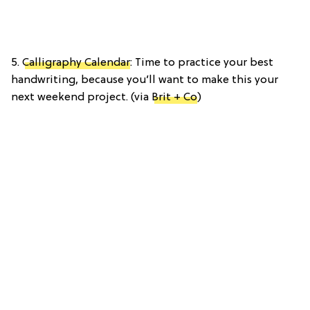
5.
Calligraphy Calendar
: Time to practice your best
handwriting, because you’ll want to make this your
next weekend project. (via
Brit + Co
)