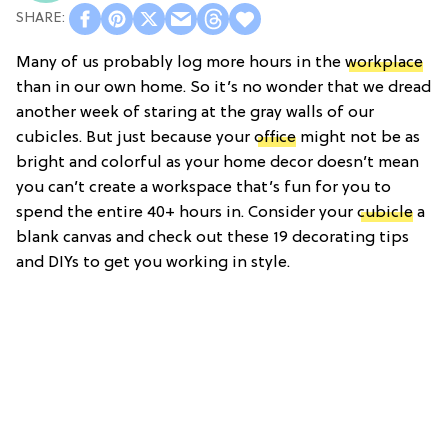
Many of us probably log more hours in the
workplace
than in our own home. So it’s no wonder that we dread
another week of staring at the gray walls of our
cubicles. But just because your
office
might not be as
bright and colorful as your home decor doesn’t mean
you can’t create a workspace that’s fun for you to
spend the entire 40+ hours in. Consider your
cubicle
a
blank canvas and check out these 19 decorating tips
and DIYs to get you working in style.