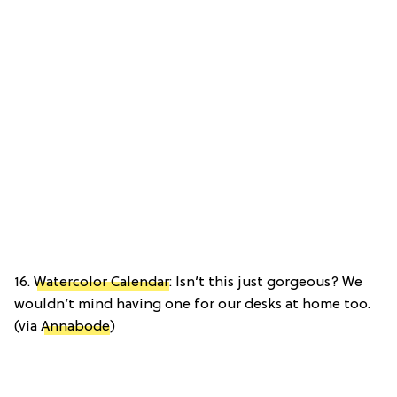
16.
Watercolor Calendar
: Isn’t this just gorgeous? We
wouldn’t mind having one for our desks at home too.
(via
Annabode
)