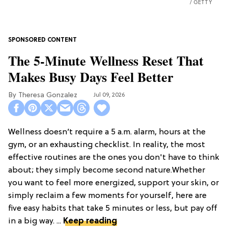
GETTY
The 5-Minute Wellness Reset That
Makes Busy Days Feel Better
Theresa Gonzalez
Jul 09, 2026
Wellness doesn’t require a 5 a.m. alarm, hours at the
gym, or an exhausting checklist. In reality, the most
effective routines are the ones you don't have to think
about; they simply become second nature.Whether
you want to feel more energized, support your skin, or
simply reclaim a few moments for yourself, here are
five easy habits that take 5 minutes or less, but pay off
in a big way. ...
Keep reading