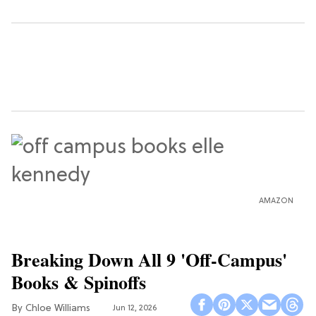
AMAZON
Breaking Down All 9 'Off-Campus'
Books & Spinoffs
Chloe Williams​
Jun 12, 2026