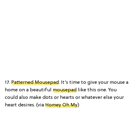
17.
Patterned Mousepad
: It’s time to give your mouse a
home on a beautiful
mousepad
like this one. You
could also make dots or hearts or whatever else your
heart desires. (via
Homey Oh My
)