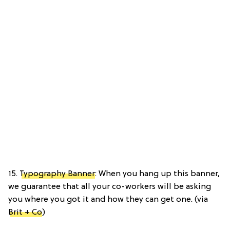
15.
Typography Banner
: When you hang up this banner,
we guarantee that all your co-workers will be asking
you where you got it and how they can get one. (via
Brit + Co
)