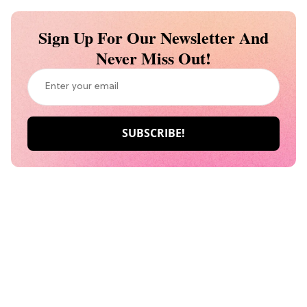
Sign Up For Our Newsletter And
Never Miss Out!