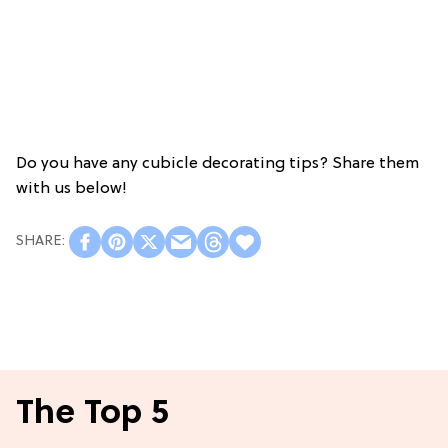
Do you have any cubicle decorating tips? Share them
with us below!
The Top 5