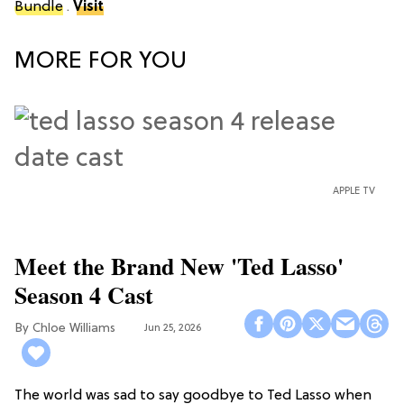
Bundle
.
Visit
MORE FOR YOU
APPLE TV
Meet the Brand New 'Ted Lasso'
Season 4 Cast
Chloe Williams​
Jun 25, 2026
The world was sad to say goodbye to Ted Lasso when