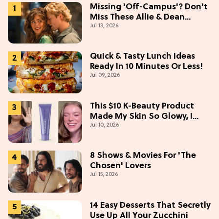
Missing 'Off-Campus'? Don't
Miss These Allie & Dean
Jul 13, 2026
Collectibles Before Season 2
(Exclusive)
Quick & Tasty Lunch Ideas
Ready In 10 Minutes Or Less!
Jul 09, 2026
This $10 K-Beauty Product
Made My Skin So Glowy, I
Jul 10, 2026
Blinded Avantika
8 Shows & Movies For 'The
Chosen' Lovers
Jul 15, 2026
14 Easy Desserts That Secretly
Use Up All Your Zucchini