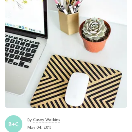
Casey Watkins
By
May 04, 2015