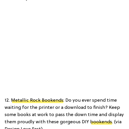
12.
Metallic Rock Bookends
: Do you ever spend time
waiting for the printer or a download to finish? Keep
some books at work to pass the down time and display
them proudly with these gorgeous DIY
bookends
. (via