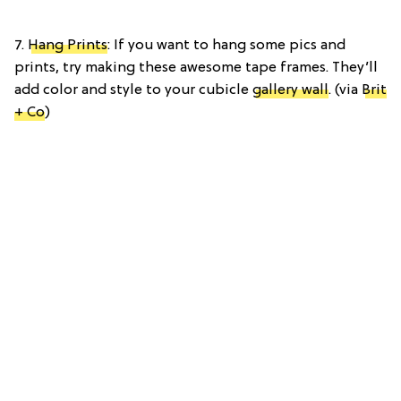
7.
Hang Prints
: If you want to hang some pics and
prints, try making these awesome tape frames. They’ll
add color and style to your cubicle
gallery wall
. (via
Brit
+ Co
)