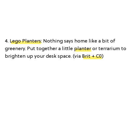
4.
Lego Planters
: Nothing says home like a bit of
greenery. Put together a little
planter
or terrarium to
brighten up your desk space. (via
Brit + C0
)