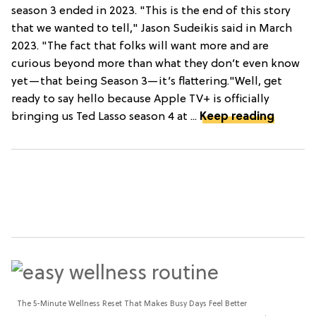
season 3 ended in 2023. "This is the end of this story
that we wanted to tell," Jason Sudeikis said in March
2023. "The fact that folks will want more and are
curious beyond more than what they don’t even know
yet—that being Season 3—it’s flattering."Well, get
ready to say hello because Apple TV+ is officially
bringing us Ted Lasso season 4 at ...
Keep reading
The 5-Minute Wellness Reset That Makes Busy Days Feel Better