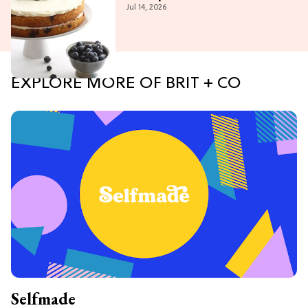
Jul 14, 2026
EXPLORE MORE OF BRIT + CO
Selfmade