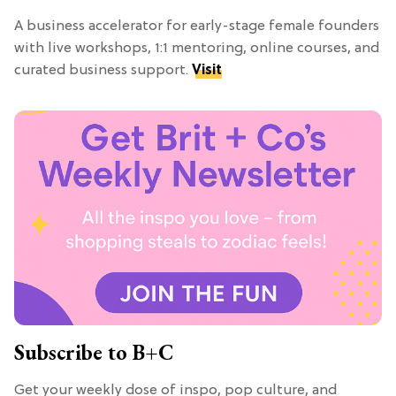
A business accelerator for early-stage female founders
with live workshops, 1:1 mentoring, online courses, and
curated business support.
Visit
Subscribe to B+C
Get your weekly dose of inspo, pop culture, and