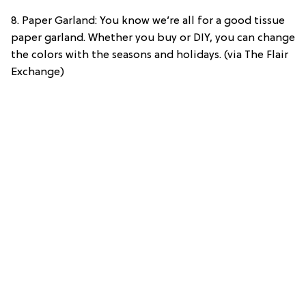
8. Paper Garland: You know we’re all for a good tissue
paper garland. Whether you buy or DIY, you can change
the colors with the seasons and holidays. (via The Flair
Exchange)