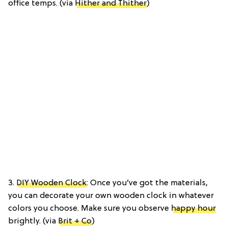
office temps. (via
Hither and Thither
)
3.
DIY Wooden Clock
: Once you’ve got the materials,
you can decorate your own wooden clock in whatever
colors you choose. Make sure you observe
happy hour
brightly. (via
Brit + Co
)