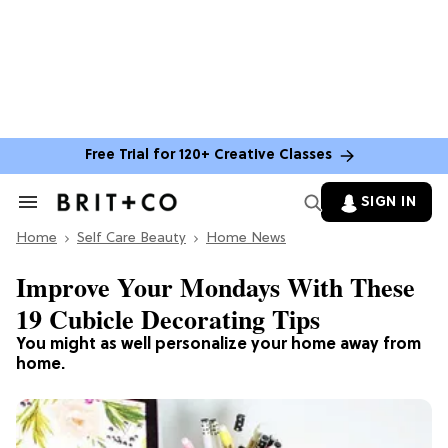
Free Trial for 120+ Creative Classes
SIGN IN
Search
&
Home
Section
Self Care Beauty
Home News
Navigation
Improve Your Mondays With These
19 Cubicle Decorating Tips
You might as well personalize your home away from
home.