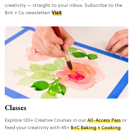
creativity — straight to your inbox. Subscribe to the
Brit + Co newsletter!
Visit
Classes
Explore 120+ Creative Courses in our
All-Access Pass
or
feed your creativity with 45+
B+C Baking + Cooking