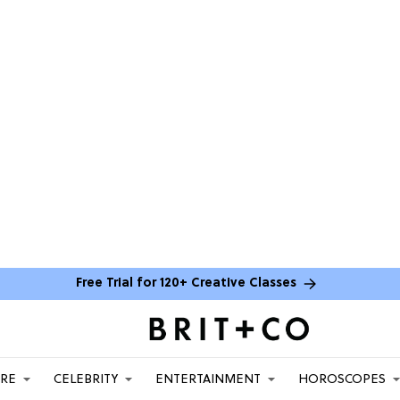
Free Trial for 120+ Creative Classes
ARE
CELEBRITY
ENTERTAINMENT
HOROSCOPES