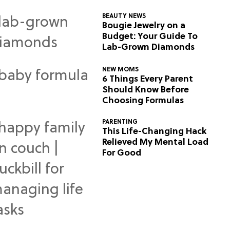
BEAUTY NEWS
Bougie Jewelry on a
Budget: Your Guide To
Lab-Grown Diamonds
NEW MOMS
6 Things Every Parent
Should Know Before
Choosing Formulas
PARENTING
This Life-Changing Hack
Relieved My Mental Load
For Good