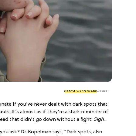
DAMLA SELEN DEMIR
/PEXELS
nate if you've never dealt with dark spots that
uts. It's almost as if they're a stark reminder of
ead that didn't go down without a fight.
Sigh
...
you ask? Dr. Kopelman says, "Dark spots, also