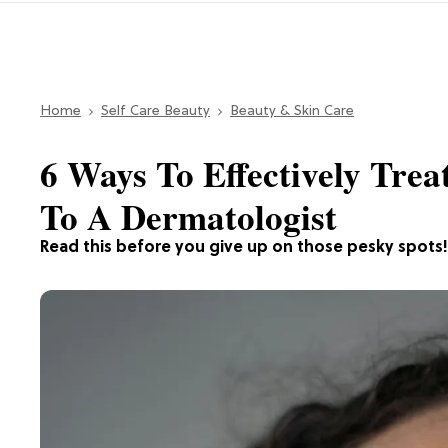
Home
Self Care Beauty
Beauty & Skin Care
6 Ways To Effectively Trea
To A Dermatologist
Read this before you give up on those pesky spots!