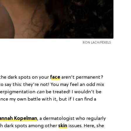
RON LACH
/PEXELS
 the dark spots on your
face
aren't permanent?
to say this: they're not! You may feel an odd mix
yperpigmentation
can
be treated! I wouldn't be
ence my own battle with it, but if I can find a
Hannah Kopelman
, a dermatologist who regularly
ith dark spots among other
skin
issues. Here, she