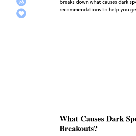
breaks down what causes dark sp
recommendations to help you get 
What Causes Dark Spo
Breakouts?