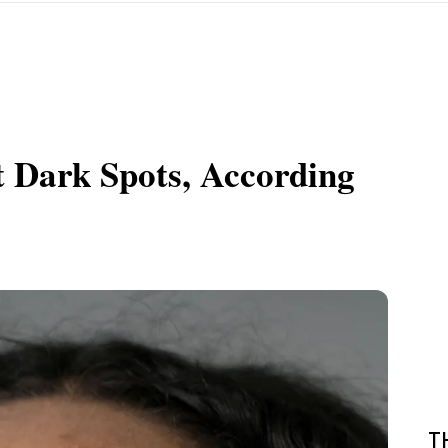
t Dark Spots, According
T