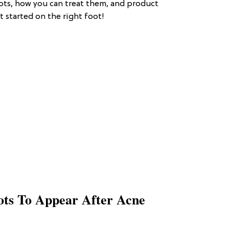
ots, how you can treat them, and product
started on the right foot!
ts To Appear After Acne