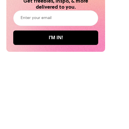
Get freebies, inspo, & more
delivered to you.