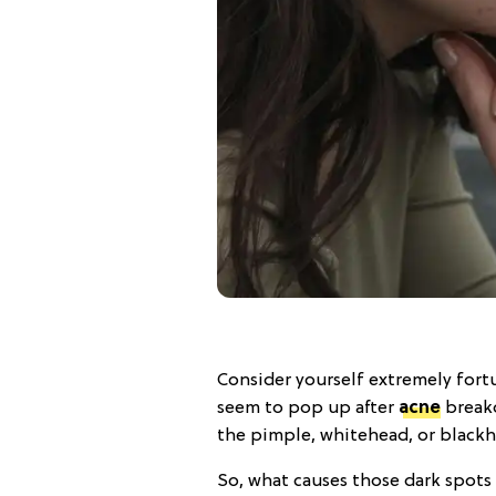
Consider yourself extremely fortu
seem to pop up after
acne
breako
the pimple, whitehead, or blackh
So, what causes those dark spots 