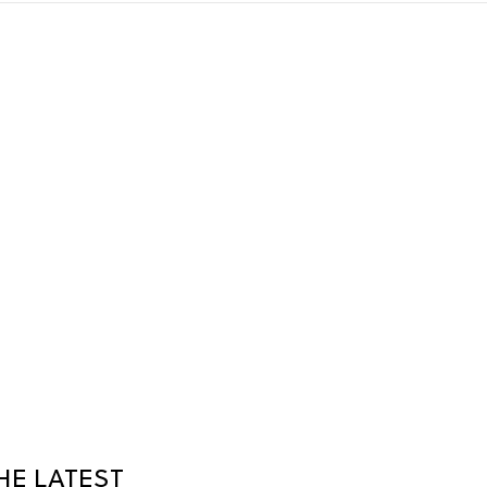
HE LATEST