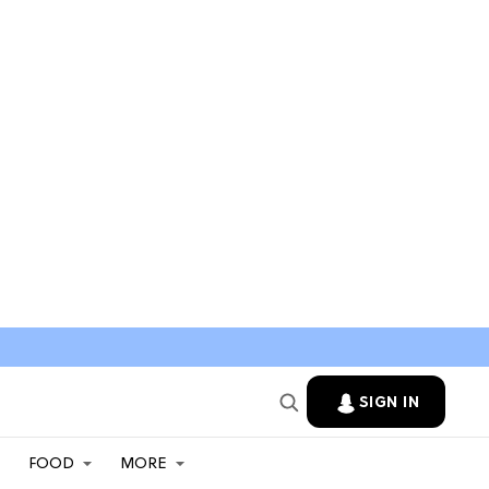
SIGN IN
FOOD
MORE