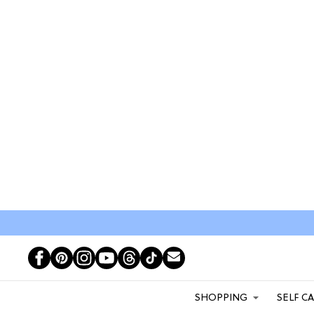
SHOPPING
SELF C