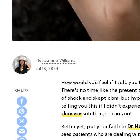
Jasmine Williams
By
Jul 18, 2024
How would you feel if I told you
There's no time like the present 
of shock and skepticism, but h
telling you this if I didn't experi
skincare
solution, so can you!
Better yet, put your faith in
Dr. 
sees patients who are dealing w