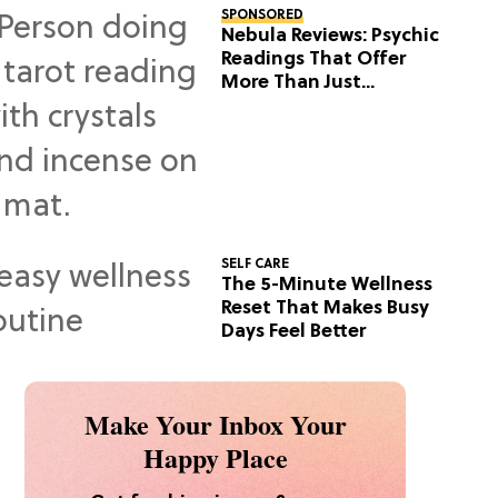
SPONSORED
Nebula Reviews: Psychic
Readings That Offer
More Than Just
Predictions
SELF CARE
The 5-Minute Wellness
Reset That Makes Busy
Days Feel Better
Make Your Inbox Your
Happy Place