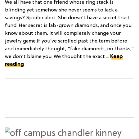
We all have that one friend whose ring stack is
blinding yet somehow she never seems to lack a
savings? Spoiler alert: She doesn’t have a secret trust
fund. Her secret is lab-grown diamonds, and once you
know about them, it will completely change your
jewelry game.If you’ve scrolled past the term before
and immediately thought, “fake diamonds, no thanks,”
we don't blame you. We thought the exact ...
Keep
reading