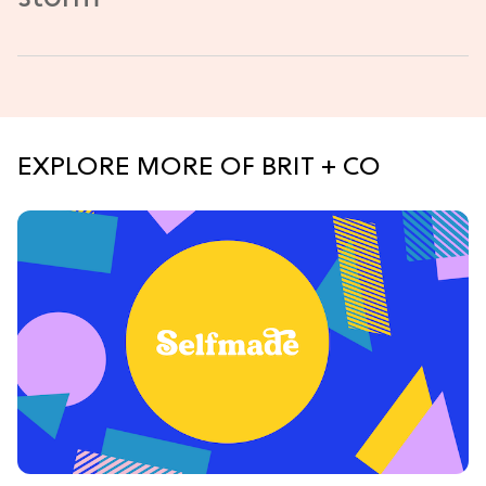
EXPLORE MORE OF BRIT + CO