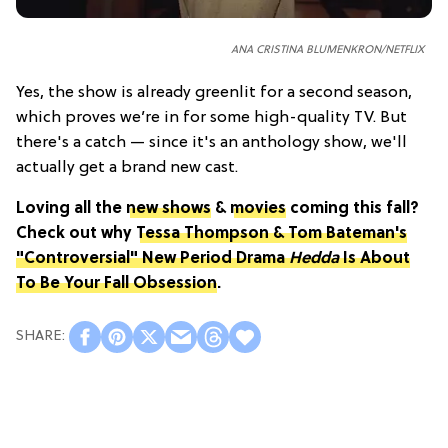
ANA CRISTINA BLUMENKRON/NETFLIX
Yes, the show is already greenlit for a second season,
which proves we’re in for some high-quality TV. But
there's a catch — since it's an anthology show, we'll
actually get a brand new cast.
Loving all the
new shows
&
movies
coming this fall?
Check out why
Tessa Thompson & Tom Bateman's
"Controversial" New Period Drama
Hedda
Is About
To Be Your Fall Obsession
.