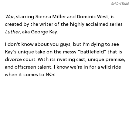
SHOWTIME
War
, starring Sienna Miller and Dominic West, is
created by the writer of the highly acclaimed series
Luther
, aka George Kay.
I don’t know about you guys, but I’m dying to see
Kay’s unique take on the messy “battlefield” that is
divorce court. With its riveting cast, unique premise,
and offscreen talent, I know we’re in for a wild ride
when it comes to
War.