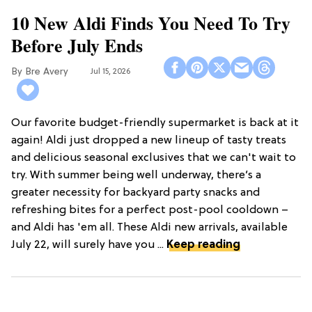
10 New Aldi Finds You Need To Try
Before July Ends
Bre Avery
Jul 15, 2026
Our favorite budget-friendly supermarket is back at it
again! Aldi just dropped a new lineup of tasty treats
and delicious seasonal exclusives that we can't wait to
try. With summer being well underway, there’s a
greater necessity for backyard party snacks and
refreshing bites for a perfect post-pool cooldown –
and Aldi has 'em all. These Aldi new arrivals, available
July 22, will surely have you ...
Keep reading