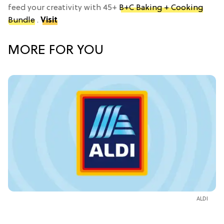
feed your creativity with 45+
B+C Baking + Cooking
Bundle
.
Visit
MORE FOR YOU
ALDI