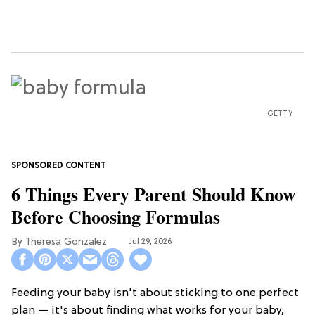
GETTY
6 Things Every Parent Should Know
Before Choosing Formulas
Theresa Gonzalez
Jul 29, 2026
Feeding your baby isn't about sticking to one perfect
plan — it's about finding what works for your baby,