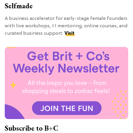
Selfmade
A business accelerator for early-stage female founders
with live workshops, 1:1 mentoring, online courses, and
curated business support.
Visit
Subscribe to B+C