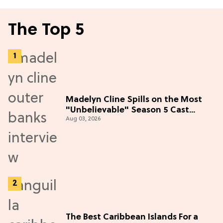
The Top 5
Madelyn Cline Spills on the Most
"Unbelievable" Season 5 Cast
Aug 03, 2026
Adventure (Exclusive)
The Best Caribbean Islands For a