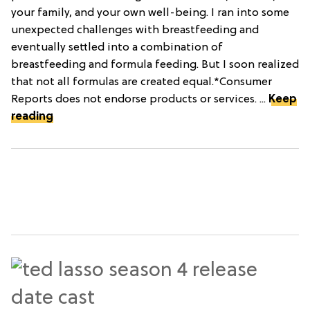
your family, and your own well-being. I ran into some
unexpected challenges with breastfeeding and
eventually settled into a combination of
breastfeeding and formula feeding. But I soon realized
that not all formulas are created equal.*Consumer
Reports does not endorse products or services. ...
Keep
reading