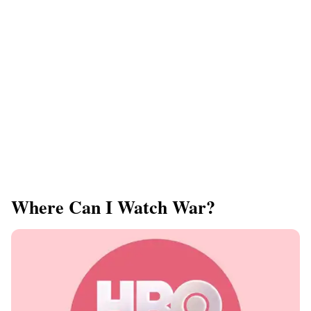
Where Can I Watch War?