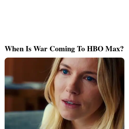
When Is War Coming To HBO Max?