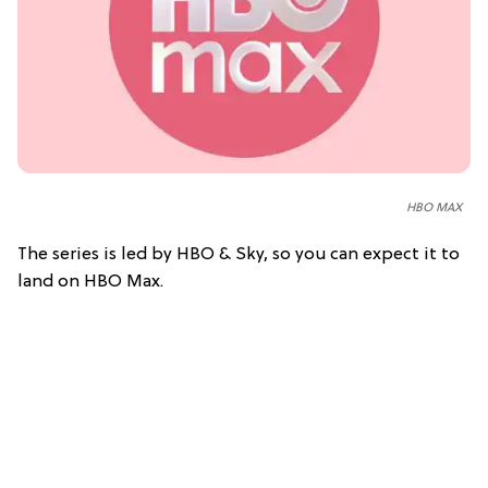
HBO MAX
The series is led by HBO & Sky, so you can expect it to
land on HBO Max.