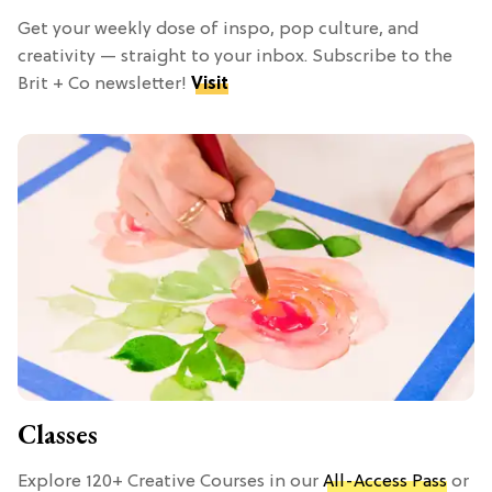
Get your weekly dose of inspo, pop culture, and
creativity — straight to your inbox. Subscribe to the
Brit + Co newsletter!
Visit
Classes
Explore 120+ Creative Courses in our
All-Access Pass
or