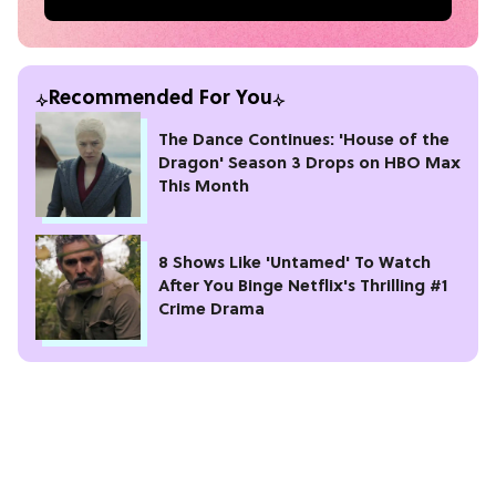
Recommended For You
The Dance Continues: 'House of the
Dragon' Season 3 Drops on HBO Max
This Month
8 Shows Like 'Untamed' To Watch
After You Binge Netflix's Thrilling #1
Crime Drama