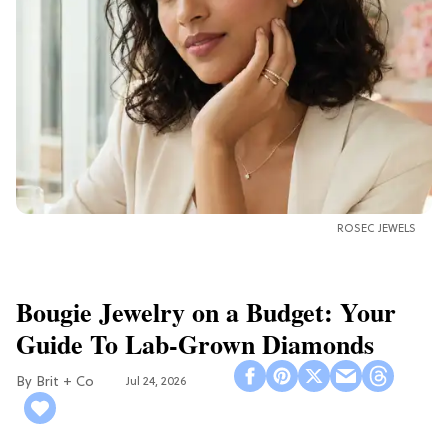
ROSEC JEWELS
Bougie Jewelry on a Budget: Your
Guide To Lab-Grown Diamonds
Brit + Co
Jul 24, 2026