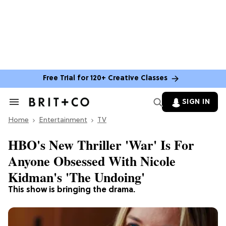
Free Trial for 120+ Creative Classes
SIGN IN
Search
&
Home
Section
Entertainment
TV
Navigation
HBO's New Thriller 'War' Is For
Anyone Obsessed With Nicole
Kidman's 'The Undoing'
This show is bringing the drama.