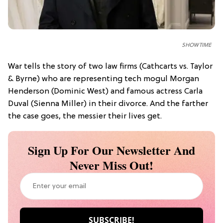
SHOWTIME
War tells the story of two law firms (Cathcarts vs. Taylor
& Byrne) who are representing tech mogul Morgan
Henderson (Dominic West) and famous actress Carla
Duval (Sienna Miller) in their divorce. And the farther
the case goes, the messier their lives get.
Sign Up For Our Newsletter And
Never Miss Out!