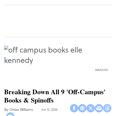
AMAZON
Breaking Down All 9 'Off-Campus'
Books & Spinoffs
Chloe Williams​
Jun 12, 2026