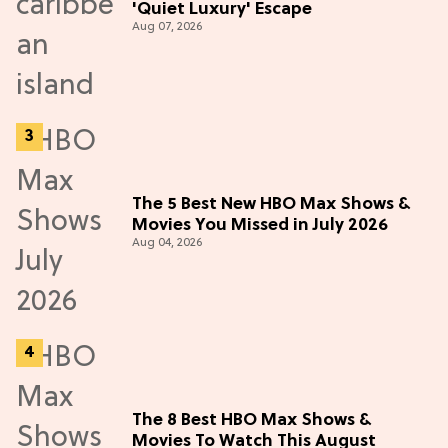
'Quiet Luxury' Escape
Aug 07, 2026
The 5 Best New HBO Max Shows &
Movies You Missed in July 2026
Aug 04, 2026
The 8 Best HBO Max Shows &
Movies To Watch This August