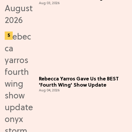
Aug 03, 2026
Rebecca Yarros Gave Us the BEST
'Fourth Wing' Show Update
Aug 04, 2026