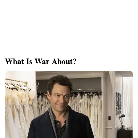
What Is War About?