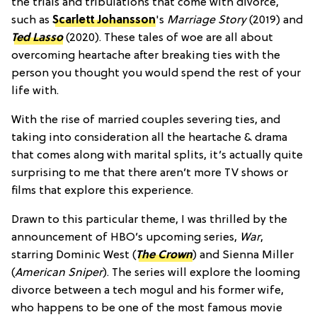
the trials and tribulations that come with divorce,
such as
Scarlett Johansson
's
Marriage Story
(2019) and
Ted Lasso
(2020). These tales of woe are all about
overcoming heartache after breaking ties with the
person you thought you would spend the rest of your
life with.
With the rise of married couples severing ties, and
taking into consideration all the heartache & drama
that comes along with marital splits, it’s actually quite
surprising to me that there aren’t more TV shows or
films that explore this experience.
Drawn to this particular theme, I was thrilled by the
announcement of HBO’s upcoming series,
War
,
starring Dominic West (
The Crown
) and Sienna Miller
(
American Sniper
). The series will explore the looming
divorce between a tech mogul and his former wife,
who happens to be one of the most famous movie