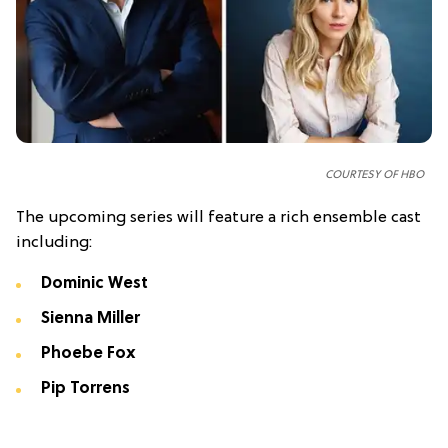
COURTESY OF HBO
The upcoming series will feature a rich ensemble cast
including:
Dominic West
Sienna Miller
Phoebe Fox
Pip Torrens