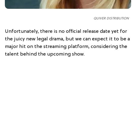
QUIVER DISTRIBUTION
Unfortunately, there is no official release date yet for
the juicy new legal drama, but we can expect it to be a
major hit on the streaming platform, considering the
talent behind the upcoming show.