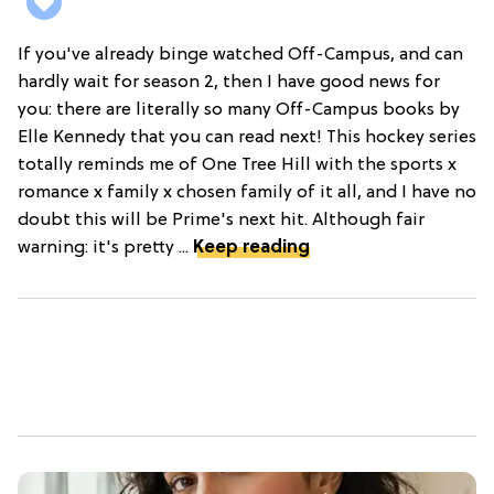
If you've already binge watched Off-Campus, and can
hardly wait for season 2, then I have good news for
you: there are literally so many Off-Campus books by
Elle Kennedy that you can read next! This hockey series
totally reminds me of One Tree Hill with the sports x
romance x family x chosen family of it all, and I have no
doubt this will be Prime's next hit. Although fair
warning: it's pretty ...
Keep reading