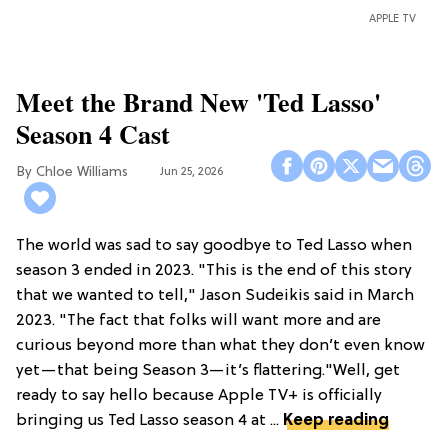
APPLE TV
Meet the Brand New 'Ted Lasso'
Season 4 Cast
Chloe Williams​
Jun 25, 2026
The world was sad to say goodbye to Ted Lasso when
season 3 ended in 2023. "This is the end of this story
that we wanted to tell," Jason Sudeikis said in March
2023. "The fact that folks will want more and are
curious beyond more than what they don’t even know
yet—that being Season 3—it’s flattering."Well, get
ready to say hello because Apple TV+ is officially
bringing us Ted Lasso season 4 at ...
Keep reading