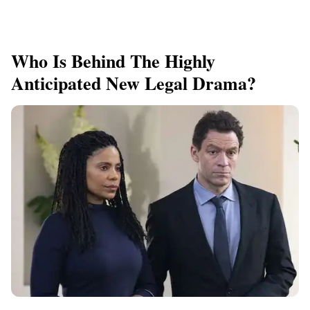
Who Is Behind The Highly
Anticipated New Legal Drama?