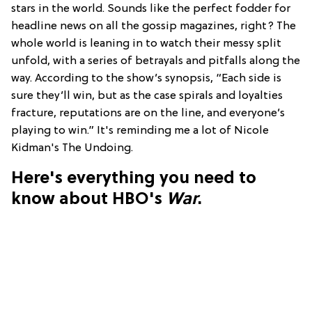
stars in the world. Sounds like the perfect fodder for
headline news on all the gossip magazines, right? The
whole world is leaning in to watch their messy split
unfold, with a series of betrayals and pitfalls along the
way. According to the show’s synopsis, “Each side is
sure they’ll win, but as the case spirals and loyalties
fracture, reputations are on the line, and everyone’s
playing to win.” It's reminding me a lot of Nicole
Kidman's The Undoing.
Here's everything you need to
know about HBO's
War
.