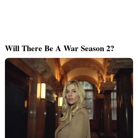
Will There Be A War Season 2?