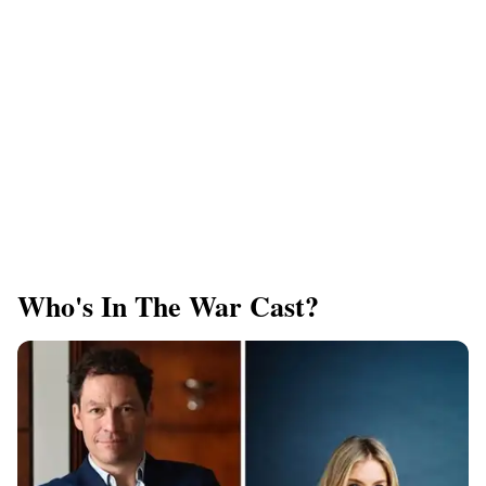
Who's In The War Cast?