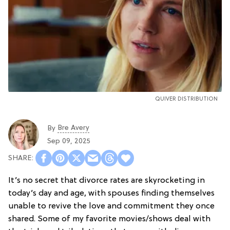
QUIVER DISTRIBUTION
Bre Avery
By
Sep 09, 2025
It’s no secret that divorce rates are skyrocketing in
today’s day and age, with spouses finding themselves
unable to revive the love and commitment they once
shared. Some of my favorite movies/shows deal with