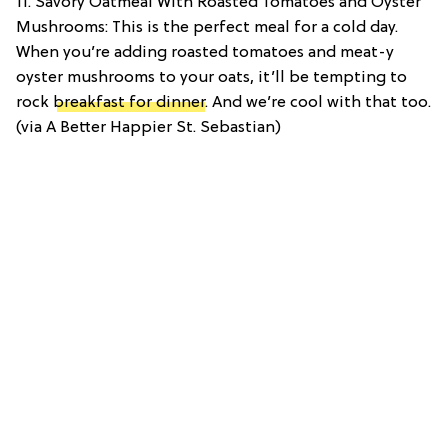
11. Savory Oatmeal With Roasted Tomatoes and Oyster
Mushrooms: This is the perfect meal for a cold day.
When you’re adding roasted tomatoes and meat-y
oyster mushrooms to your oats, it’ll be tempting to
rock
breakfast for dinner
. And we’re cool with that too.
(via A Better Happier St. Sebastian)