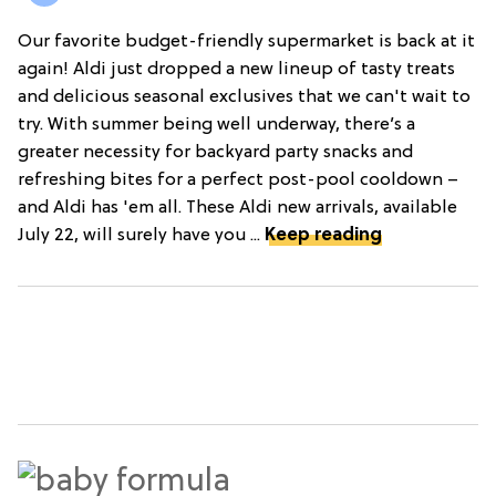
Our favorite budget-friendly supermarket is back at it
again! Aldi just dropped a new lineup of tasty treats
and delicious seasonal exclusives that we can't wait to
try. With summer being well underway, there’s a
greater necessity for backyard party snacks and
refreshing bites for a perfect post-pool cooldown –
and Aldi has 'em all. These Aldi new arrivals, available
July 22, will surely have you ...
Keep reading