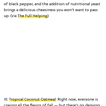
of black pepper, and the addition of nutritional yeast
brings a delicious cheesiness you won’t want to pass
up. (via
The Full Helping
)
10.
Tropical Coconut Oatmeal
: Right now, everyone is
craving all the flavors of fall — but there’s no denying