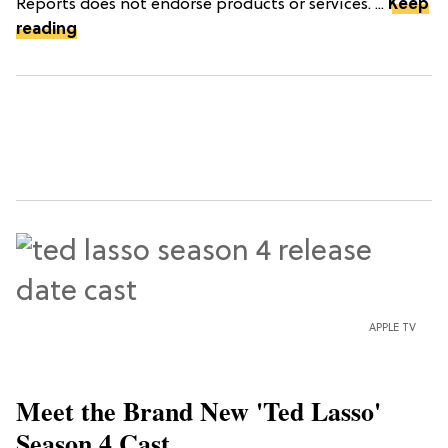
Reports does not endorse products or services. ...
Keep
reading
APPLE TV
Meet the Brand New 'Ted Lasso'
Season 4 Cast