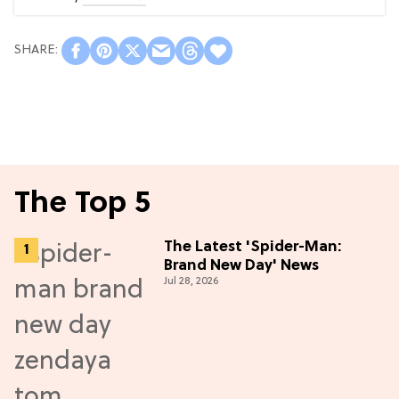
The Top 5
The Latest 'Spider-Man:
Brand New Day' News
Jul 28, 2026