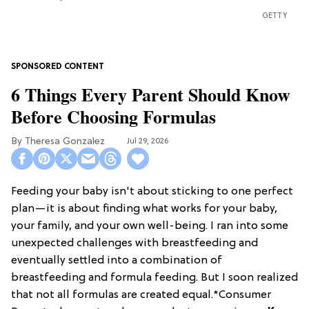
GETTY
6 Things Every Parent Should Know
Before Choosing Formulas
Theresa Gonzalez
Jul 29, 2026
Feeding your baby isn't about sticking to one perfect
plan—it is about finding what works for your baby,
your family, and your own well-being. I ran into some
unexpected challenges with breastfeeding and
eventually settled into a combination of
breastfeeding and formula feeding. But I soon realized
that not all formulas are created equal.*Consumer