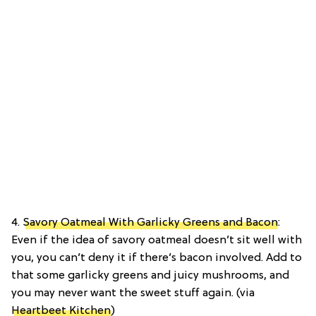
4.
Savory Oatmeal With Garlicky Greens and Bacon
:
Even if the idea of savory oatmeal doesn’t sit well with
you, you can’t deny it if there’s bacon involved. Add to
that some garlicky greens and juicy mushrooms, and
you may never want the sweet stuff again. (via
Heartbeet Kitchen
)