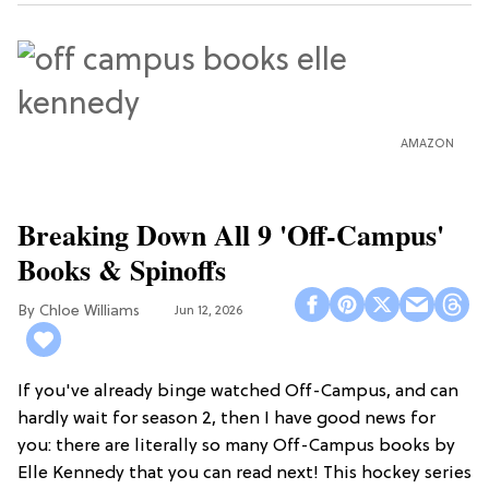
AMAZON
Breaking Down All 9 'Off-Campus'
Books & Spinoffs
Chloe Williams​
Jun 12, 2026
If you've already binge watched Off-Campus, and can
hardly wait for season 2, then I have good news for
you: there are literally so many Off-Campus books by
Elle Kennedy that you can read next! This hockey series