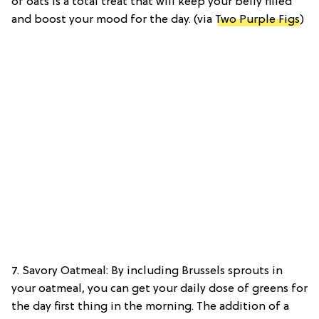
of oats is a total treat that will keep your belly filled
and boost your mood for the day. (via
Two Purple Figs
)
7. Savory Oatmeal: By including Brussels sprouts in
your oatmeal, you can get your daily dose of greens for
the day first thing in the morning. The addition of a