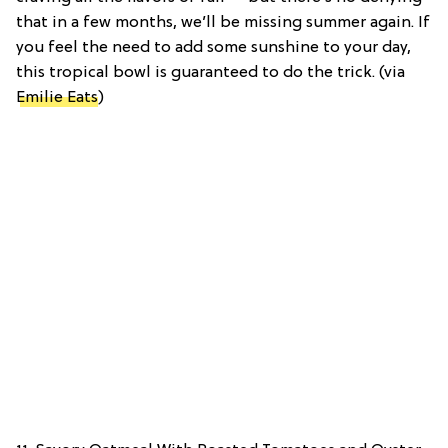
that in a few months, we’ll be missing summer again. If
you feel the need to add some sunshine to your day,
this tropical bowl is guaranteed to do the trick. (via
Emilie Eats
)