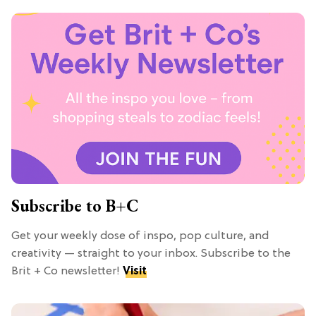
Subscribe to B+C
Get your weekly dose of inspo, pop culture, and
creativity — straight to your inbox. Subscribe to the
Brit + Co newsletter!
Visit