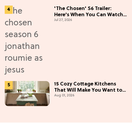
'The Chosen' S6 Trailer:
Here's When You Can Watch
Jul 27, 2026
New Episodes
15 Cozy Cottage Kitchens
That Will Make You Want to
Aug 01, 2026
Bake & Gather