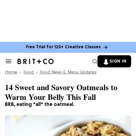
Free Trial for 120+ Creative Classes
SIGN IN
Search
&
Home
Section
Food
Food News & Menu Updates
Navigation
14 Sweet and Savory Oatmeals to
Warm Your Belly This Fall
BRB, eating *all* the oatmeal.