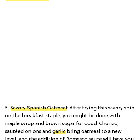
5.
Savory Spanish Oatmeal
: After trying this savory spin
on the breakfast staple, you might be done with
maple syrup and brown sugar for good. Chorizo,
sautéed onions and
garlic
bring oatmeal to a new
level, and the addition of Romesco sauce will have you