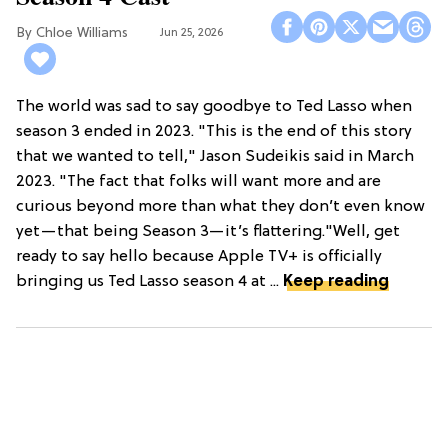
Chloe Williams​
Jun 25, 2026
The world was sad to say goodbye to Ted Lasso when
season 3 ended in 2023. "This is the end of this story
that we wanted to tell," Jason Sudeikis said in March
2023. "The fact that folks will want more and are
curious beyond more than what they don’t even know
yet—that being Season 3—it’s flattering."Well, get
ready to say hello because Apple TV+ is officially
bringing us Ted Lasso season 4 at ...
Keep reading