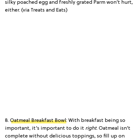
silky poached egg and freshly grated Parm won’t hurt,
either. (via Treats and Eats)
8.
Oatmeal Breakfast Bowl
: With breakfast being so
important, it’s important to do it
right
. Oatmeal isn’t
complete without delicious toppings, so fill up on