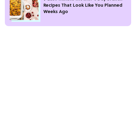
Recipes That Look Like You Planned
Weeks Ago