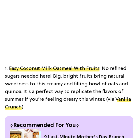
1.
Easy Coconut Milk Oatmeal With Fruits
: No refined
sugars needed here! Big, bright fruits bring natural
sweetness to this creamy and filling bowl of oats and
quinoa. It’s a perfect way to replicate the flavors of
summer if you’re feeling dreary this winter. (via
Vanilla
Crunch
)
Recommended For You
9 Last-Minute Mother’s Day Brunch