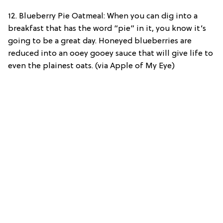
12. Blueberry Pie Oatmeal: When you can dig into a
breakfast that has the word “pie” in it, you know it’s
going to be a great day. Honeyed blueberries are
reduced into an ooey gooey sauce that will give life to
even the plainest oats. (via Apple of My Eye)