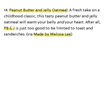
14.
Peanut Butter and Jelly Oatmeal
: A fresh take on a
childhood classic, this tasty peanut butter and jelly
oatmeal will warm your belly
and
your heart. After all,
PB & J
is just too good to be limited to toast and
sandwiches. (via
Made by Melissa Lee
)