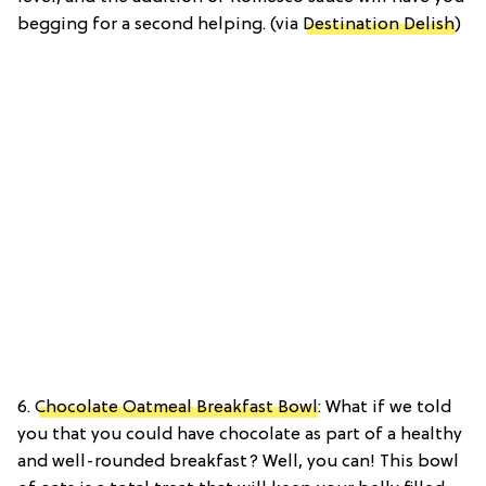
begging for a second helping. (via
Destination Delish
)
6.
Chocolate Oatmeal Breakfast Bowl
: What if we told
you that you could have chocolate as part of a healthy
and well-rounded breakfast? Well, you can! This bowl