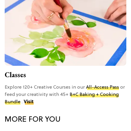
Classes
Explore 120+ Creative Courses in our
All-Access Pass
or
feed your creativity with 45+
B+C Baking + Cooking
Bundle
.
Visit
MORE FOR YOU