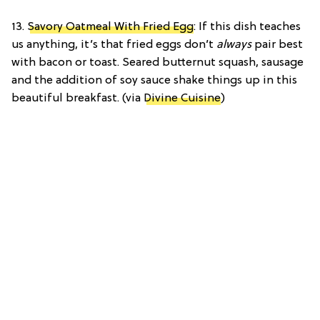
13.
Savory Oatmeal With Fried Egg
: If this dish teaches
us anything, it’s that fried eggs don’t
always
pair best
with bacon or toast. Seared butternut squash, sausage
and the addition of soy sauce shake things up in this
beautiful breakfast. (via
Divine Cuisine
)