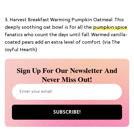
3. Harvest Breakfast Warming Pumpkin Oatmeal: This
deeply soothing oat bowl is for all the
pumpkin spice
fanatics who count the days until fall. Warmed vanilla-
coated pears add an extra level of comfort. (via The
Joyful Hearth)
Sign Up For Our Newsletter And
Never Miss Out!