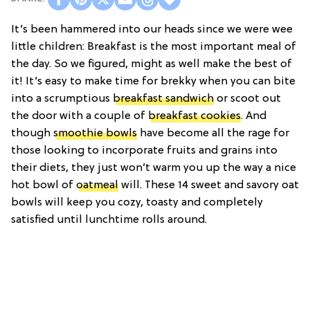
It’s been hammered into our heads since we were wee
little children: Breakfast is the most important meal of
the day. So we figured, might as well make the best of
it! It’s easy to make time for brekky when you can bite
into a scrumptious
breakfast sandwich
or scoot out
the door with a couple of
breakfast cookies
. And
though
smoothie bowls
have become all the rage for
those looking to incorporate fruits and grains into
their diets, they just won’t warm you up the way a nice
hot bowl of
oatmeal
will. These 14 sweet and savory oat
bowls will keep you cozy, toasty and completely
satisfied until lunchtime rolls around.