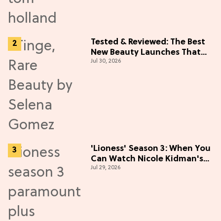
Tested & Reviewed: The Best
New Beauty Launches That
Jul 30, 2026
Live Up to the Hype
'Lioness' Season 3: When You
Can Watch Nicole Kidman's
Jul 29, 2026
"Epic" Thriller