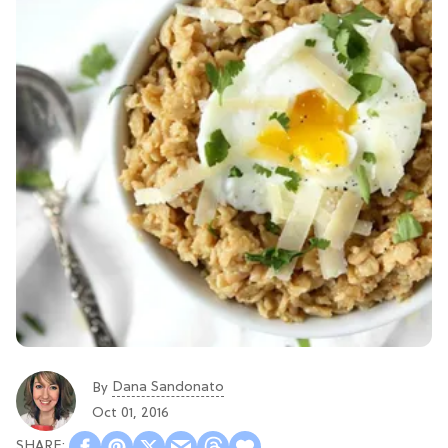
Dana Sandonato
By
Oct 01, 2016