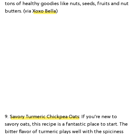
tons of healthy goodies like nuts, seeds, fruits and nut
butters. (via
Xoxo Bella
)
9.
Savory Turmeric Chickpea Oats
: If you’re new to
savory oats, this recipe is a fantastic place to start. The
bitter flavor of turmeric plays well with the spiciness