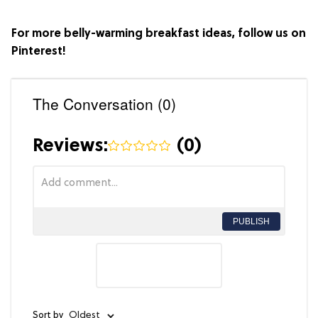
For more belly-warming breakfast ideas, follow us on
Pinterest
!
The Conversation (0)
Reviews:
(
0
)
PUBLISH
Sort by