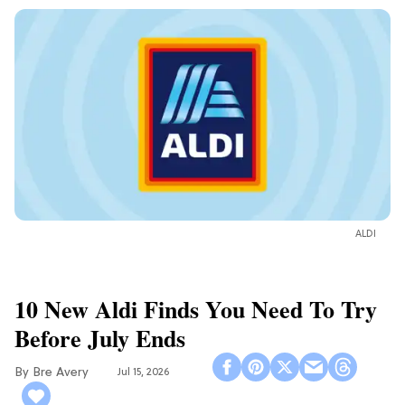
ALDI
10 New Aldi Finds You Need To Try
Before July Ends
Bre Avery
Jul 15, 2026