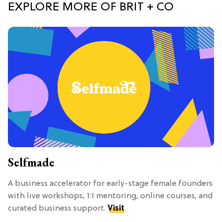
EXPLORE MORE OF BRIT + CO
Selfmade
A business accelerator for early-stage female founders
with live workshops, 1:1 mentoring, online courses, and
curated business support.
Visit