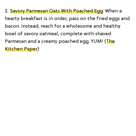
2.
Savory Parmesan Oats With Poached Egg
: When a
hearty breakfast is in order, pass on the fried eggs and
bacon. Instead, reach for a wholesome and healthy
bowl of savory oatmeal, complete with shaved
Parmesan and a creamy poached egg. YUM! (
The
Kitchen Paper
)