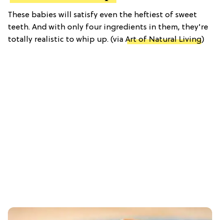
These babies will satisfy even the heftiest of sweet
teeth. And with only four ingredients in them, they're
totally realistic to whip up. (via
Art of Natural Living
)