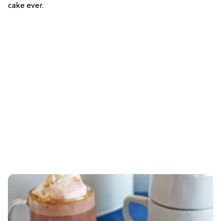
cake ever.