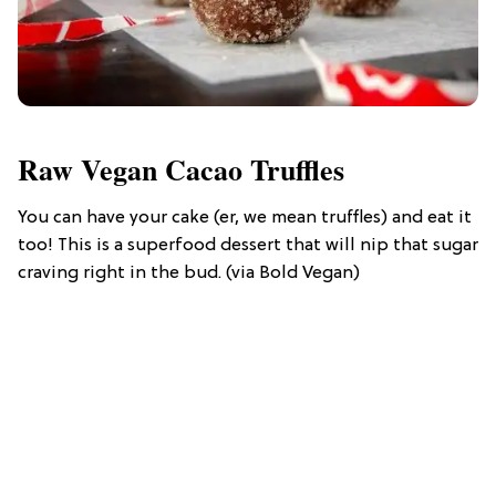
Raw Vegan Cacao Truffles
You can have your cake (er, we mean truffles) and eat it
too! This is a superfood dessert that will nip that sugar
craving right in the bud. (via Bold Vegan)