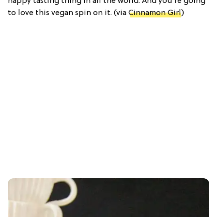
happy tasting thing in all the world. And you're going
to love this vegan spin on it. (via
Cinnamon Girl
)