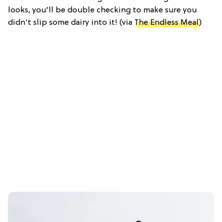
looks, you'll be double checking to make sure you
didn't slip some dairy into it! (via
The Endless Meal
)