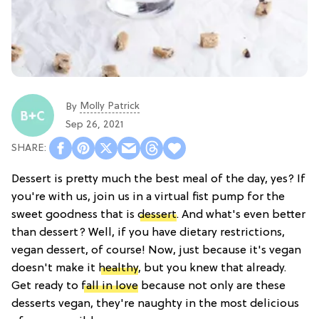
Molly Patrick
By
Sep 26, 2021
Dessert is pretty much the best meal of the day, yes? If
you're with us, join us in a virtual fist pump for the
sweet goodness that is
dessert
. And what's even better
than dessert? Well, if you have dietary restrictions,
vegan dessert, of course! Now, just because it's vegan
doesn't make it
healthy
, but you knew that already.
Get ready to
fall in love
because not only are these
desserts vegan, they're naughty in the most delicious