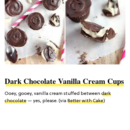
Dark Chocolate Vanilla Cream Cups
Ooey, gooey, vanilla cream stuffed between
dark
chocolate
— yes, please. (via
Better with Cake
)