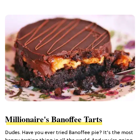
Millionaire's Banoffee Tarts
Dudes. Have you ever tried Banoffee pie? It's the most