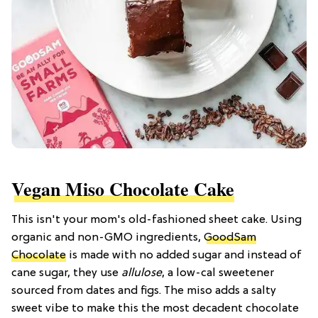
Vegan Miso Chocolate Cake
This isn't your mom's old-fashioned sheet cake. Using
organic and non-GMO ingredients,
GoodSam
Chocolate
is made with no added sugar and instead of
cane sugar, they use
allulose
, a low-cal sweetener
sourced from dates and figs. The miso adds a salty
sweet vibe to make this the most decadent chocolate