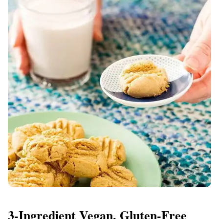
3-Ingredient Vegan, Gluten-Free