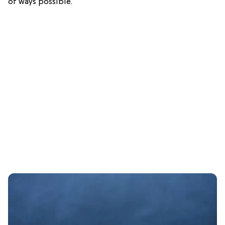
of ways possible.