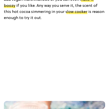
boozy
if you like. Any way you serve it, the scent of
this hot cocoa simmering in your
slow cooker
is reason
enough to try it out.