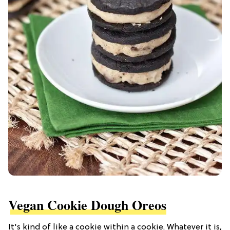
Vegan Cookie Dough Oreos
It's kind of like a cookie within a cookie. Whatever it is,