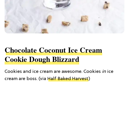
Chocolate Coconut Ice Cream
Cookie Dough Blizzard
Cookies and ice cream are awesome. Cookies
in
ice
cream are boss. (via
Half Baked Harvest
)