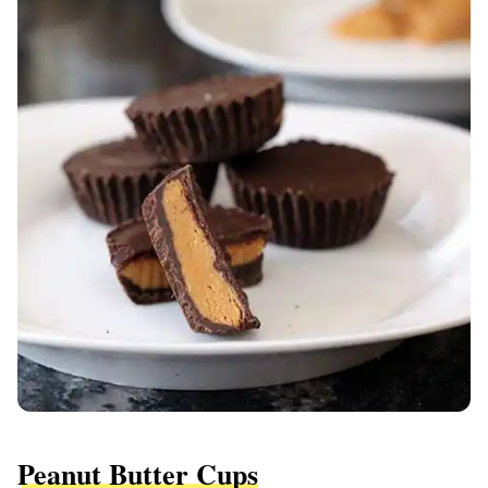
Peanut Butter Cups