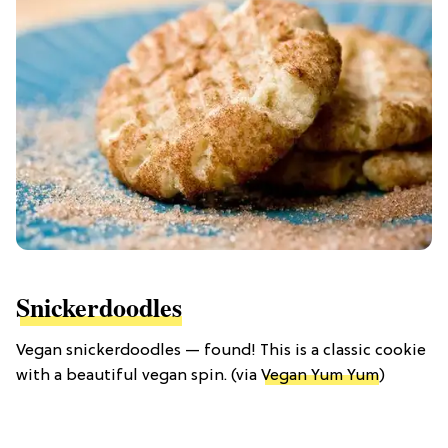
Snickerdoodles
Vegan snickerdoodles — found! This is a classic cookie
with a beautiful vegan spin. (via
Vegan Yum Yum
)