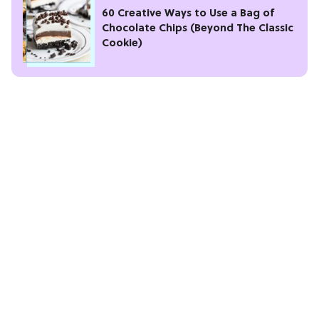
60 Creative Ways to Use a Bag of
Chocolate Chips (Beyond The Classic
Cookie)