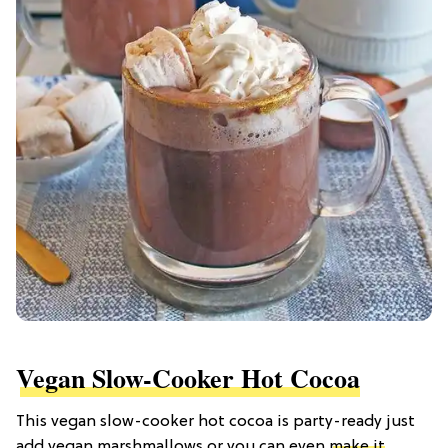
Vegan Slow-Cooker Hot Cocoa
This vegan slow-cooker hot cocoa is party-ready just
add vegan marshmallows or you can even
make it