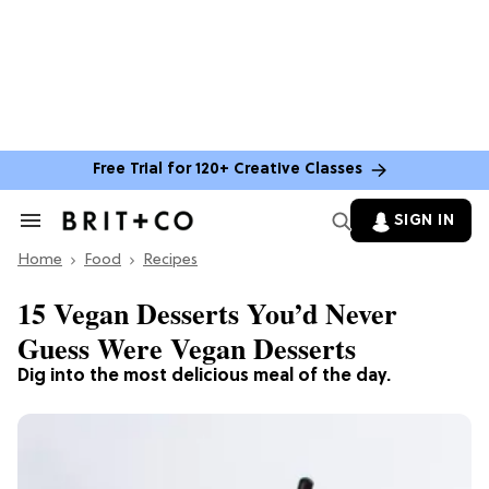
Free Trial for 120+ Creative Classes
SIGN IN
Search
&
Home
Section
Food
Recipes
Navigation
15 Vegan Desserts You’d Never
Guess Were Vegan Desserts
Dig into the most delicious meal of the day.