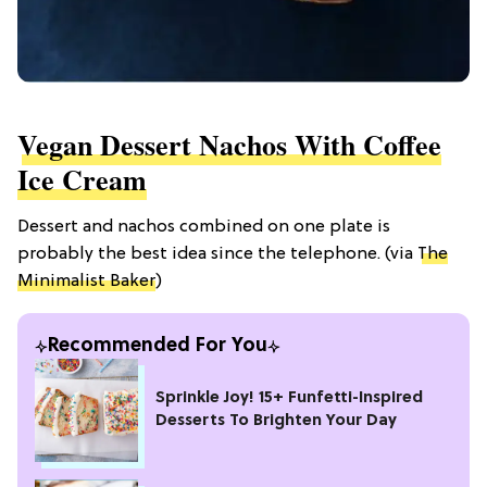
Vegan Dessert Nachos With Coffee
Ice Cream
Dessert and nachos combined on one plate is
probably the best idea since the telephone. (via
The
Minimalist Baker
)
Recommended For You
Sprinkle Joy! 15+ Funfetti-Inspired
Desserts To Brighten Your Day