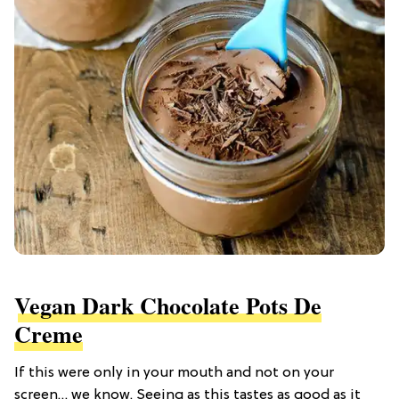
Vegan Dark Chocolate Pots De
Creme
If this were only in your mouth and not on your
screen… we know. Seeing as this tastes as good as it