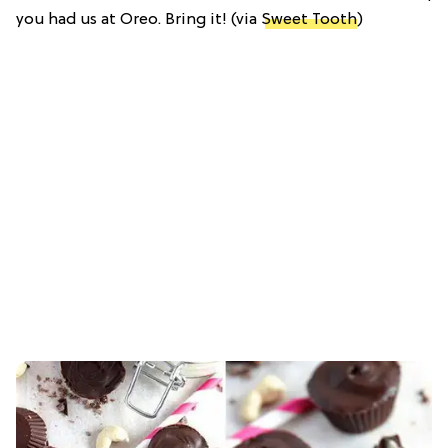
you had us at Oreo. Bring it! (via
Sweet Tooth
)