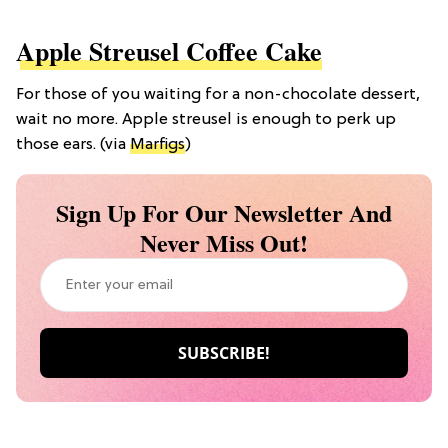
Apple Streusel Coffee Cake
For those of you waiting for a non-chocolate dessert,
wait no more. Apple streusel is enough to perk up
those ears. (via
Marfigs
)
Sign Up For Our Newsletter And
Never Miss Out!