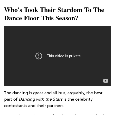
Who's Took Their Stardom To The
Dance Floor This Season?
The dancing is great and all but, arguably, the best
part of
Dancing with the Stars
is the celebrity
contestants and their partners.