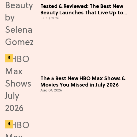
Tested & Reviewed: The Best New
Beauty Launches That Live Up to
Jul 30, 2026
the Hype
The 5 Best New HBO Max Shows &
Movies You Missed in July 2026
Aug 04, 2026