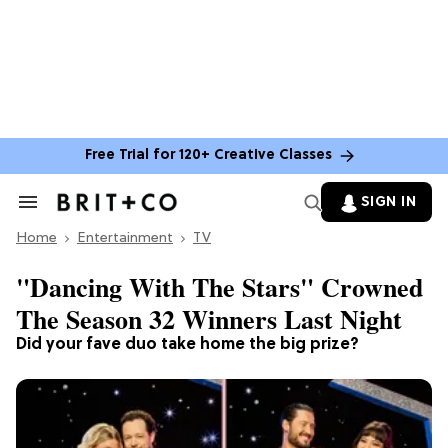
Free Trial for 120+ Creative Classes
SIGN IN
Search
&
Home
Section
Entertainment
TV
Navigation
"Dancing With The Stars" Crowned
The Season 32 Winners Last Night
Did your fave duo take home the big prize?