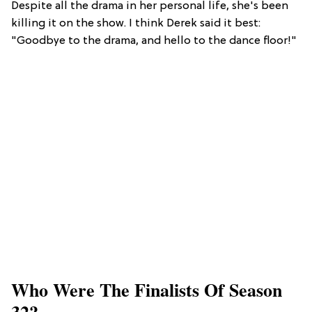
Despite all the drama in her personal life, she's been
killing it on the show. I think Derek said it best:
"Goodbye to the drama, and hello to the dance floor!"
Who Were The Finalists Of Season
32?