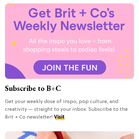
Subscribe to B+C
Get your weekly dose of inspo, pop culture, and
creativity — straight to your inbox. Subscribe to the
Brit + Co newsletter!
Visit