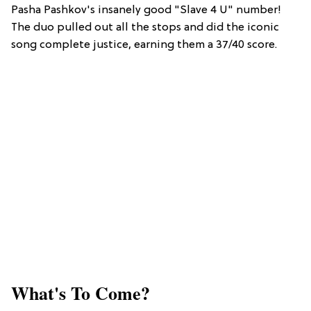
Pasha Pashkov's insanely good "Slave 4 U" number!
The duo pulled out all the stops and did the iconic
song complete justice, earning them a 37/40 score.
What's To Come?