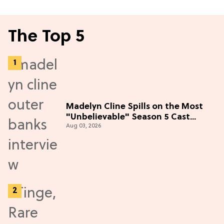
The Top 5
Madelyn Cline Spills on the Most
"Unbelievable" Season 5 Cast
Aug 03, 2026
Adventure (Exclusive)