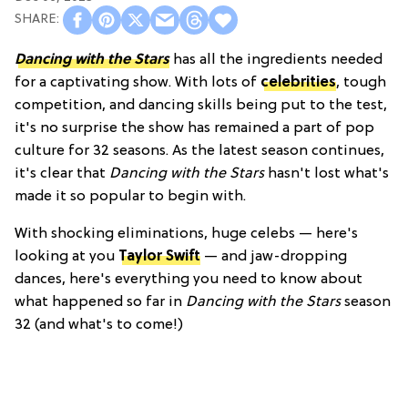
Dancing with the Stars
has all the ingredients needed
for a captivating show. With lots of
celebrities
, tough
competition, and dancing skills being put to the test,
it's no surprise the show has remained a part of pop
culture for 32 seasons. As the latest season continues,
it's clear that
Dancing with the Stars
hasn't lost what's
made it so popular to begin with.
With shocking eliminations, huge celebs — here's
looking at you
Taylor Swift
— and jaw-dropping
dances, here's everything you need to know about
what happened so far in
Dancing with the Stars
season
32 (and what's to come!)