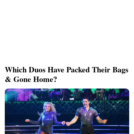
Which Duos Have Packed Their Bags
& Gone Home?