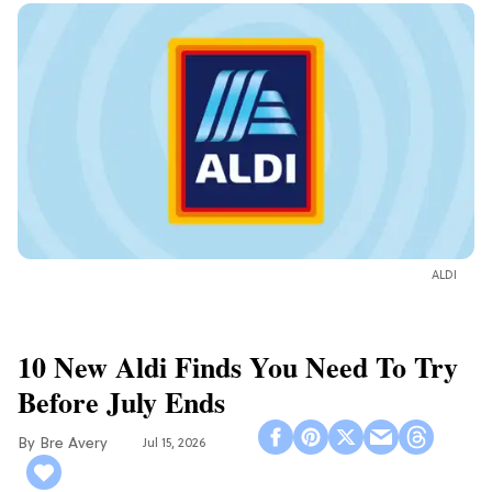
ALDI
10 New Aldi Finds You Need To Try
Before July Ends
Bre Avery
Jul 15, 2026