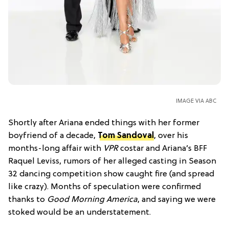
IMAGE VIA ABC
Shortly after Ariana ended things with her former
boyfriend of a decade,
Tom Sandoval
, over his
months-long affair with
VPR
costar and Ariana’s BFF
Raquel Leviss, rumors of her alleged casting in Season
32 dancing competition show caught fire (and spread
like crazy). Months of speculation were confirmed
thanks to
Good Morning America
, and saying we were
stoked would be an understatement.