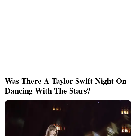
Was There A Taylor Swift Night On
Dancing With The Stars?