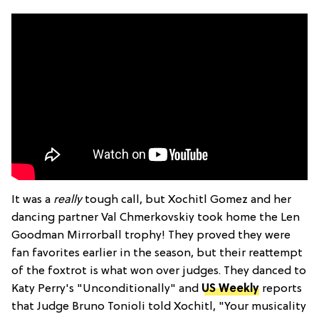
It was a
really
tough call, but Xochitl Gomez and her
dancing partner Val Chmerkovskiy took home the Len
Goodman Mirrorball trophy! They proved they were
fan favorites earlier in the season, but their reattempt
of the foxtrot is what won over judges. They danced to
Katy Perry's "Unconditionally" and
US Weekly
reports
that Judge Bruno Tonioli told Xochitl, "Your musicality