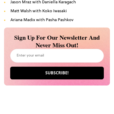
Jason Mraz with Daniella Karagach
Matt Walsh with Koko Iwasaki
Ariana Madix with Pasha Pashkov
Sign Up For Our Newsletter And
Never Miss Out!