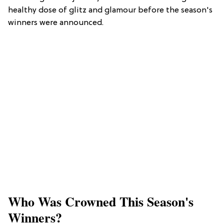
healthy dose of glitz and glamour before the season's
winners were announced.
Who Was Crowned This Season's
Winners?