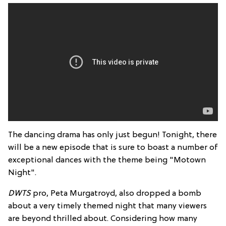
The dancing drama has only just begun! Tonight, there
will be a new episode that is sure to boast a number of
exceptional dances with the theme being "Motown
Night".
DWTS
pro, Peta Murgatroyd, also dropped a bomb
about a very timely themed night that many viewers
are beyond thrilled about. Considering how many