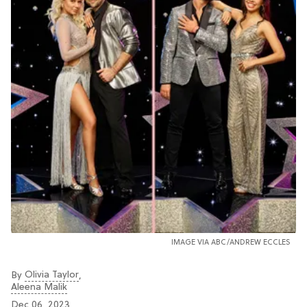
IMAGE VIA ABC/ANDREW ECCLES
Olivia Taylor
By
,
Aleena Malik
Dec 06, 2023