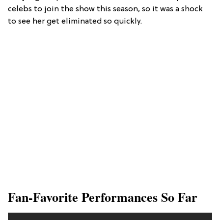
celebs to join the show this season, so it was a shock
to see her get eliminated so quickly.
Fan-Favorite Performances So Far