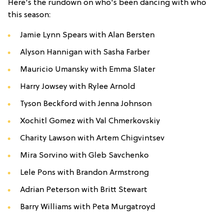
Here's the rundown on who's been dancing with who
this season:
Jamie Lynn Spears with Alan Bersten
Alyson Hannigan with Sasha Farber
Mauricio Umansky with Emma Slater
Harry Jowsey with Rylee Arnold
Tyson Beckford with Jenna Johnson
Xochitl Gomez with Val Chmerkovskiy
Charity Lawson with Artem Chigvintsev
Mira Sorvino with Gleb Savchenko
Lele Pons with Brandon Armstrong
Adrian Peterson with Britt Stewart
Barry Williams with Peta Murgatroyd