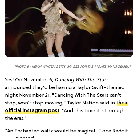
PHOTO BY KEVIN WINTER/GETTY IMAGES FOR TAS RIGHTS MANAGEMENT
Yes! On November 6,
Dancing With The Stars
announced they'd be having a Taylor Swift-themed
night November 21. "Dancing With The Stars can’t
stop, won’t stop moving," Taylor Nation said in
their
official Instagram post
. "And this time it’s through
the eras."
"An Enchanted waltz would be magical…" one Reddit