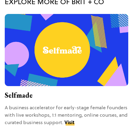
EXPLORE MORE OF BRIT + CO
Selfmade
A business accelerator for early-stage female founders
with live workshops, 1:1 mentoring, online courses, and
curated business support.
Visit