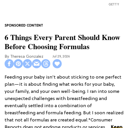
GETTY
6 Things Every Parent Should Know
Before Choosing Formulas
Theresa Gonzalez
Jul 29, 2026
Feeding your baby isn't about sticking to one perfect
plan—it is about finding what works for your baby,
your family, and your own well-being. I ran into some
unexpected challenges with breastfeeding and
eventually settled into a combination of
breastfeeding and formula feeding. But I soon realized
that not all formulas are created equal.*Consumer
Reports does not endorse products or services. ...
Keep