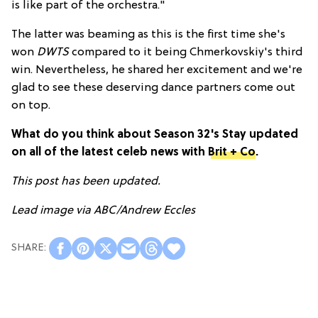
is like part of the orchestra."
The latter was beaming as this is the first time she's
won
DWTS
compared to it being Chmerkovskiy's third
win. Nevertheless, he shared her excitement and we're
glad to see these deserving dance partners come out
on top.
What do you think about Season 32's Stay updated
on all of the latest celeb news with
Brit + Co
.
This post has been updated.
Lead image via ABC/Andrew Eccles