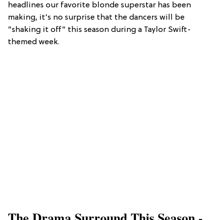
headlines our favorite blonde superstar has been
making, it's no surprise that the dancers will be
"shaking it off" this season during a Taylor Swift-
themed week.
The Drama Surround This Season -