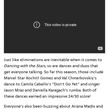
Just like eliminations are inevitable when it comes to
Dancing with the Stars
,
so are dances and duos that
get everyone talking. So far this season, those include
Marvel Star Xochitl Gomez and Val Chmerkovskiy's
dance to Camila Cabello's "Don't Go Yet" and singer
Jason Mraz and Daniella Karagach's rumba. Both of
these dances earned an impressive 24/30 score!
Everyone's also been buzzing about Ariana Madix and