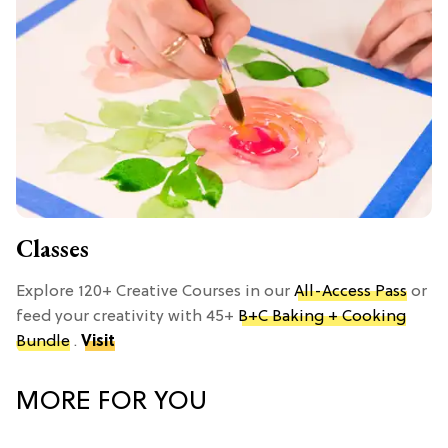
Classes
Explore 120+ Creative Courses in our
All-Access Pass
or
feed your creativity with 45+
B+C Baking + Cooking
Bundle
.
Visit
MORE FOR YOU