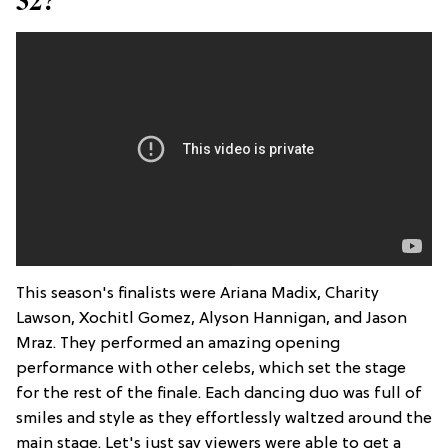
This season's finalists were Ariana Madix, Charity
Lawson, Xochitl Gomez, Alyson Hannigan, and Jason
Mraz. They performed an amazing opening
performance with other celebs, which set the stage
for the rest of the finale. Each dancing duo was full of
smiles and style as they effortlessly waltzed around the
main stage. Let's just say viewers were able to get a