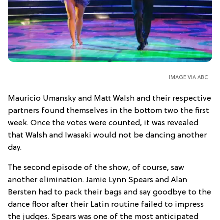
IMAGE VIA ABC
Mauricio Umansky and Matt Walsh and their respective
partners found themselves in the bottom two the first
week. Once the votes were counted, it was revealed
that Walsh and Iwasaki would not be dancing another
day.
The second episode of the show, of course, saw
another elimination. Jamie Lynn Spears and Alan
Bersten had to pack their bags and say goodbye to the
dance floor after their Latin routine failed to impress
the judges. Spears was one of the most anticipated