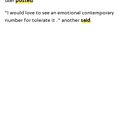
user
posted
.
"I would love to see an emotional contemporary
number for tolerate it .." another
said
.