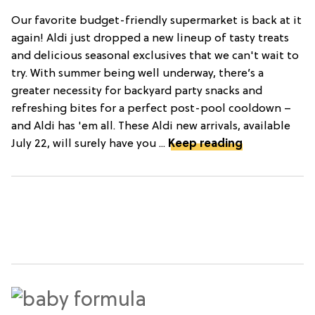
Our favorite budget-friendly supermarket is back at it
again! Aldi just dropped a new lineup of tasty treats
and delicious seasonal exclusives that we can't wait to
try. With summer being well underway, there’s a
greater necessity for backyard party snacks and
refreshing bites for a perfect post-pool cooldown –
and Aldi has 'em all. These Aldi new arrivals, available
July 22, will surely have you ...
Keep reading