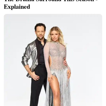
Explained