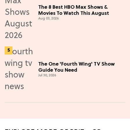
The 8 Best HBO Max Shows &
Movies To Watch This August
Aug 03, 2026
The One 'Fourth Wing' TV Show
Guide You Need
Jul 30, 2026