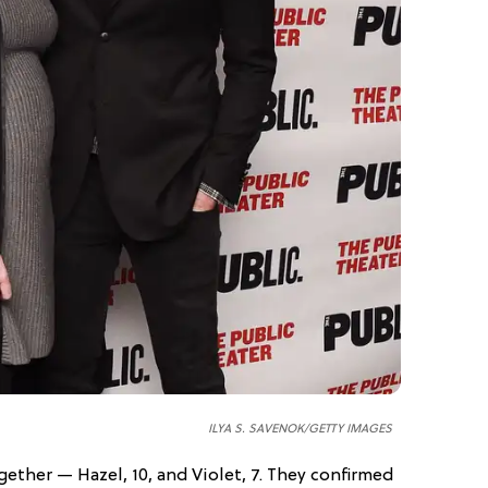
ILYA S. SAVENOK/GETTY IMAGES
ether — Hazel, 10, and Violet, 7. They confirmed