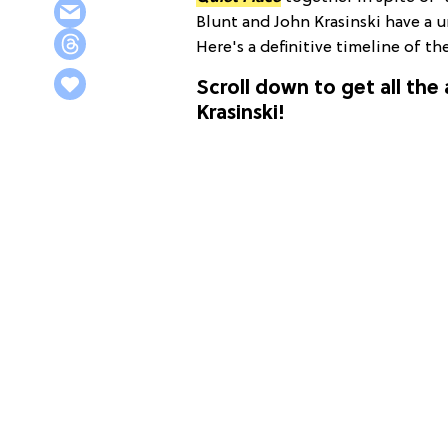
Blunt and John Krasinski have a un
Here's a definitive timeline of th
Scroll down to get all the
Krasinski!