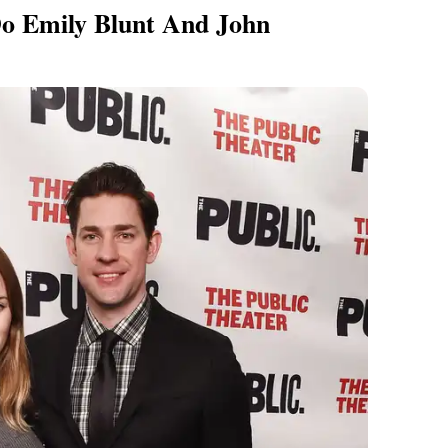
o Emily Blunt And John