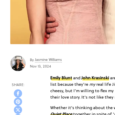
Jasmine Williams
By
Nov 13, 2024
Emily Blunt
and
John Krasinski
ar
list because they're
my
real life
cheesy, but I'm willing to flex 
their love story. It's not like th
Whether it's thinking about the 
Quiet Place
together in spite of '