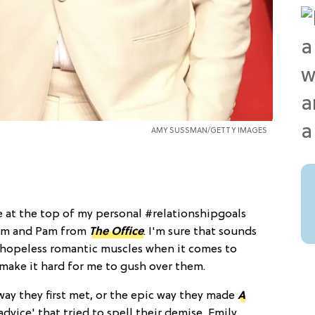
AMY SUSSMAN/GETTY IMAGES
e at the top of my personal #relationshipgoals
 Jim and Pam from
The Office
. I'm sure that sounds
my hopeless romantic muscles when it comes to
ey make it hard for me to gush over them.
way they first met, or the epic way they made
A
advice' that tried to spell their demise, Emily