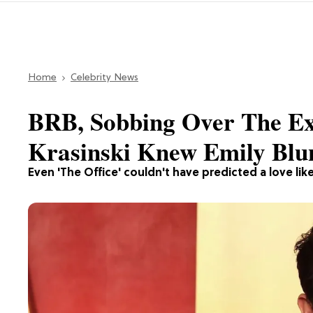
Home
Celebrity News
BRB, Sobbing Over The E
Krasinski Knew Emily Blu
Even 'The Office' couldn't have predicted a love like