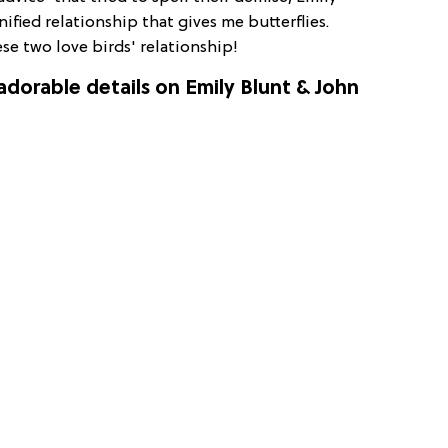
ified relationship that gives me butterflies.
ese two love birds' relationship!
 adorable details on Emily Blunt & John