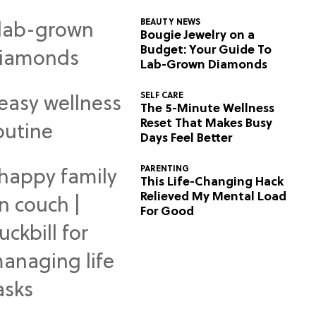
BEAUTY NEWS
Bougie Jewelry on a
Budget: Your Guide To
Lab-Grown Diamonds
SELF CARE
The 5-Minute Wellness
Reset That Makes Busy
Days Feel Better
PARENTING
This Life-Changing Hack
Relieved My Mental Load
For Good