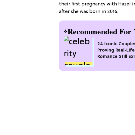
their first pregnancy with Hazel 
after she was born in 2016.
Recommended For 
24 Iconic Couple
Proving Real-Life
Romance Still Exi