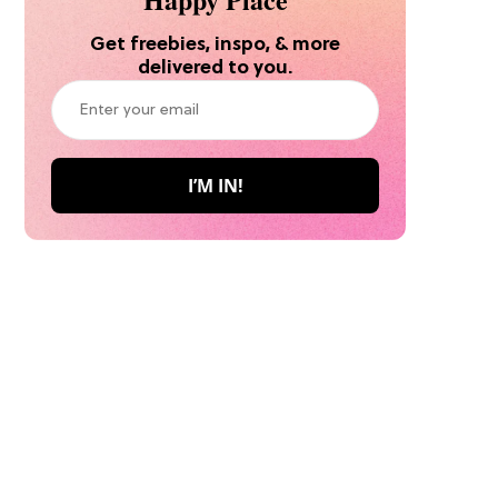
Get freebies, inspo, & more
delivered to you.