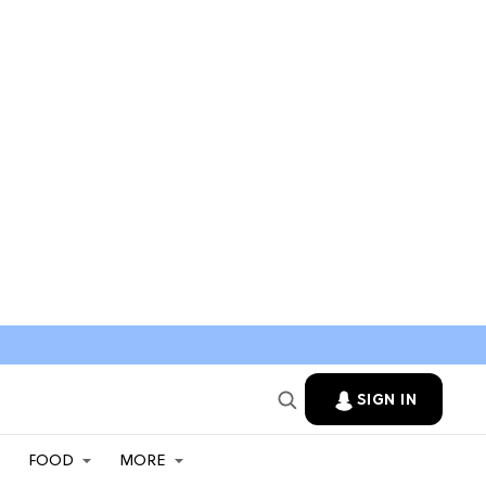
SIGN IN
FOOD
MORE