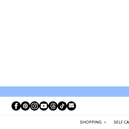
SHOPPING
SELF C