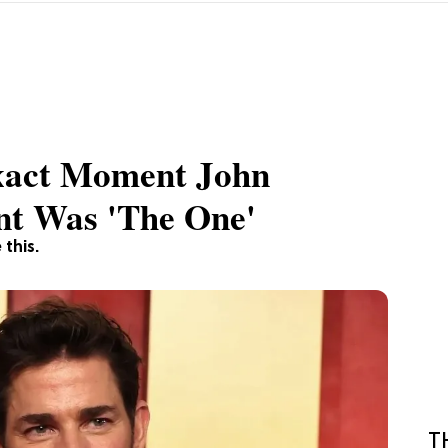
xact Moment John
nt Was 'The One'
 this.
T