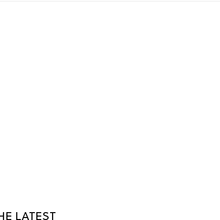
HE LATEST