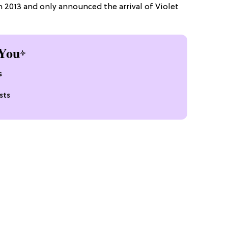
in 2013 and only announced the arrival of Violet
You
s
sts