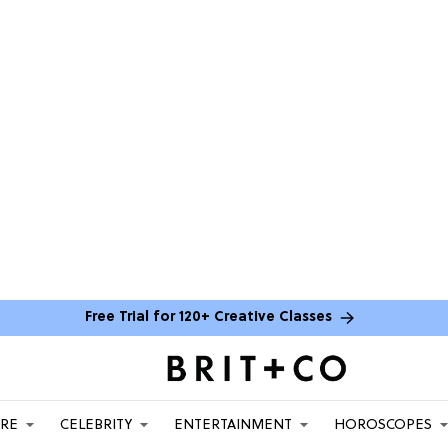
Free Trial for 120+ Creative Classes
ARE
CELEBRITY
ENTERTAINMENT
HOROSCOPES