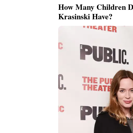
How Many Children D
Krasinski Have?