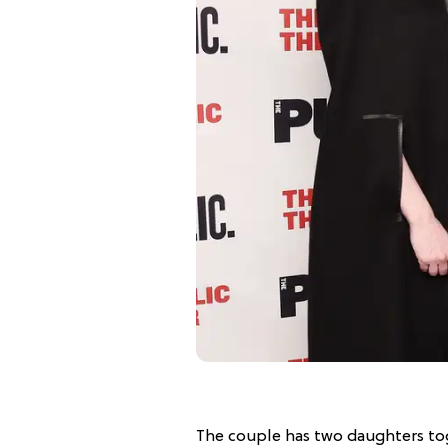
The couple has two daughters tog