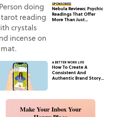
SPONSORED
Nebula Reviews: Psychic
Readings That Offer
More Than Just
Predictions
A BETTER WORK LIFE
How To Create A
Consistent And
Authentic Brand Story
On Social
Make Your Inbox Your
Happy Place