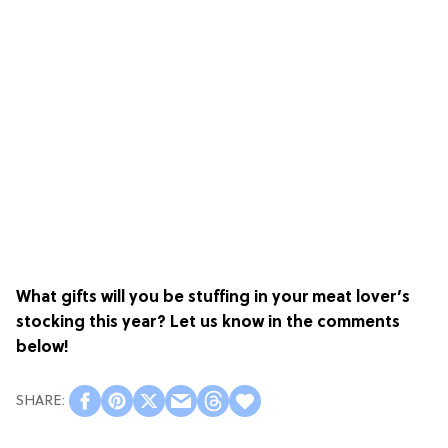
What gifts will you be stuffing in your meat lover’s
stocking this year? Let us know in the comments
below!