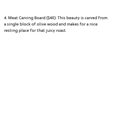
4. Meat Carving Board ($40): This beauty is carved from
a single block of olive wood and makes for a nice
resting place for that juicy roast.