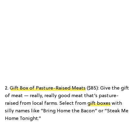
2.
Gift Box of Pasture-Raised Meats
($85): Give the gift
of meat — really, really good meat that’s pasture-
raised from local farms. Select from
gift boxes
with
silly names like “Bring Home the Bacon” or “Steak Me
Home Tonight.”