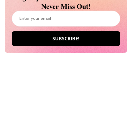
Never Miss Out!