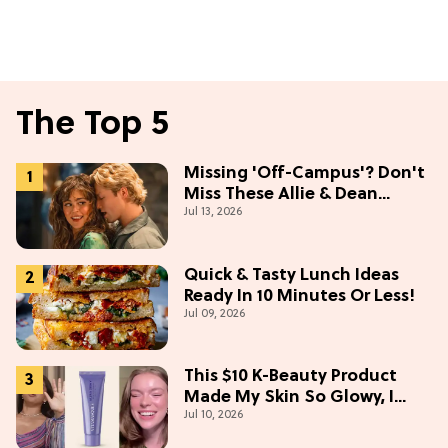
The Top 5
Missing 'Off-Campus'? Don't
Miss These Allie & Dean
Jul 13, 2026
Collectibles Before Season 2
(Exclusive)
Quick & Tasty Lunch Ideas
Ready In 10 Minutes Or Less!
Jul 09, 2026
This $10 K-Beauty Product
Made My Skin So Glowy, I
Jul 10, 2026
Blinded Avantika