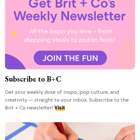
Subscribe to B+C
Get your weekly dose of inspo, pop culture, and
creativity — straight to your inbox. Subscribe to the
Brit + Co newsletter!
Visit