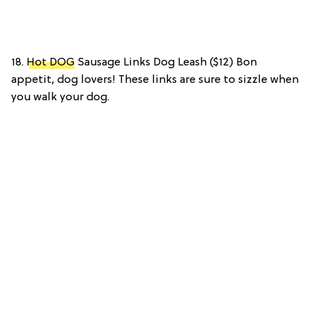
18.
Hot DOG
Sausage Links Dog Leash ($12) Bon
appetit, dog lovers! These links are sure to sizzle when
you walk your dog.