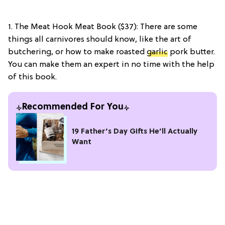
1. The Meat Hook Meat Book ($37): There are some
things all carnivores should know, like the art of
butchering, or how to make roasted
garlic
pork butter.
You can make them an expert in no time with the help
of this book.
Recommended For You
19 Father’s Day Gifts He’ll Actually
Want