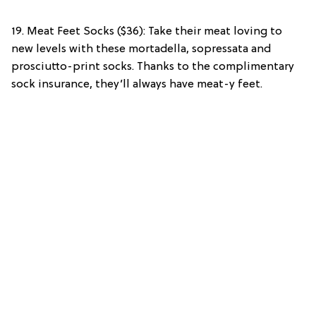
19. Meat Feet Socks ($36): Take their meat loving to
new levels with these mortadella, sopressata and
prosciutto-print socks. Thanks to the complimentary
sock insurance, they’ll always have meat-y feet.