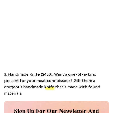
3. Handmade Knife ($450): Want a one-of-a-kind
present for your meat connoisseur? Gift them a
gorgeous handmade
knife
that’s made with found
materials.
Sign Up For Our Newsletter And