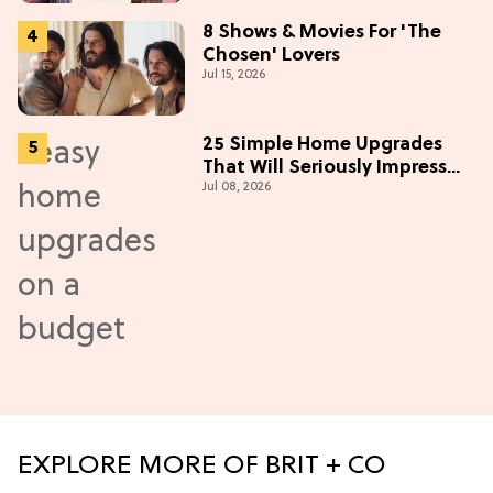
8 Shows & Movies For 'The
Chosen' Lovers
Jul 15, 2026
25 Simple Home Upgrades
That Will Seriously Impress
Jul 08, 2026
Your Neighbors
EXPLORE MORE OF BRIT + CO