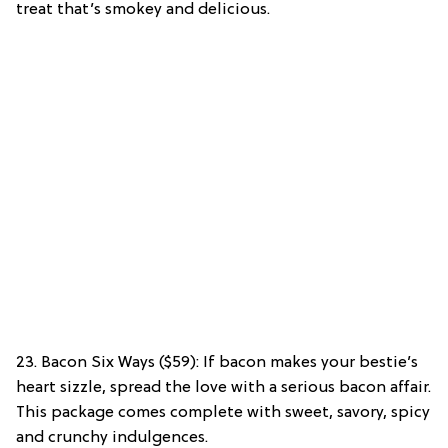
treat that’s smokey and delicious.
23. Bacon Six Ways ($59): If bacon makes your bestie’s
heart sizzle, spread the love with a serious bacon affair.
This package comes complete with sweet, savory, spicy
and crunchy indulgences.