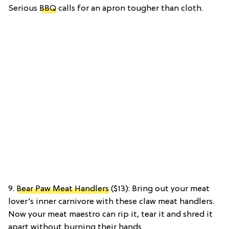
Serious
BBQ
calls for an apron tougher than cloth.
9.
Bear Paw Meat Handlers
($13): Bring out your meat
lover’s inner carnivore with these claw meat handlers.
Now your meat maestro can rip it, tear it and shred it
apart without burning their hands.