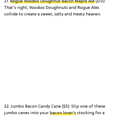
21.
Rogue Voodoo Doughnut Bacon Maple Ale
($13):
That’s right, Voodoo Doughnuts and Rogue Ales
collide to create a sweet, salty and meaty heaven.
22. Jumbo Bacon Candy Cane ($5): Slip one of these
jumbo canes into your
bacon lover’s
stocking for a