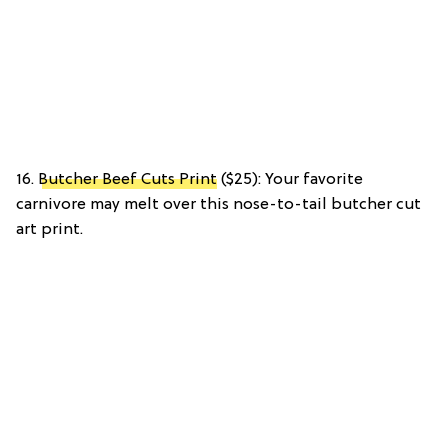
16.
Butcher Beef Cuts Print
($25): Your favorite
carnivore may melt over this nose-to-tail butcher cut
art print.