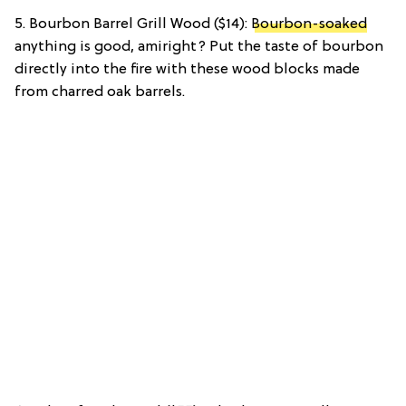
5. Bourbon Barrel Grill Wood ($14):
Bourbon-soaked
anything is good, amiright? Put the taste of bourbon
directly into the fire with these wood blocks made
from charred oak barrels.