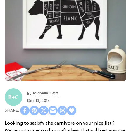
Michelle Swift
By
Dec 13, 2014
Looking to satisfy the carnivore on your nice list?
We’ve got some sizzling gift ideas that will get anyone