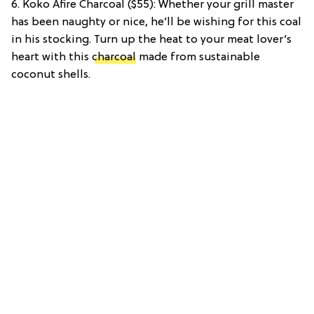
6. Koko Afire Charcoal ($55): Whether your grill master
has been naughty or nice, he’ll be wishing for this coal
in his stocking. Turn up the heat to your meat lover’s
heart with this
charcoal
made from sustainable
coconut shells.