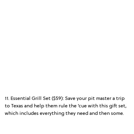
11. Essential Grill Set ($59): Save your pit master a trip
to Texas and help them rule the ‘cue with this gift set,
which includes everything they need and then some.