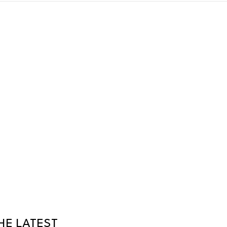
HE LATEST