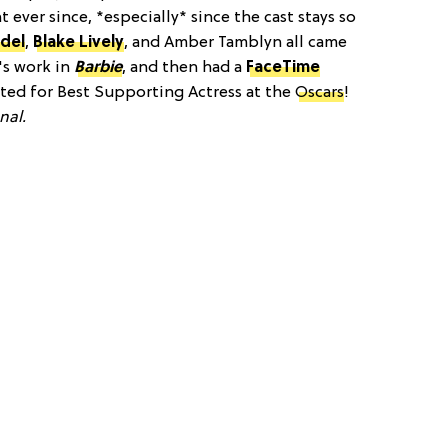
 ever since, *especially* since the cast stays so
edel
,
Blake Lively
, and Amber Tamblyn all came
's work in
Barbie
, and then had a
FaceTime
ted for Best Supporting Actress at the
Oscars
!
nal.