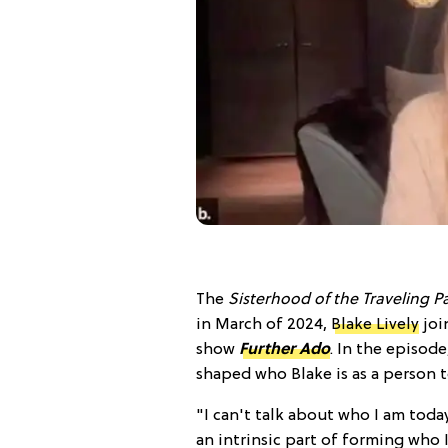
The
Sisterhood of the Traveling P
in March of 2024,
Blake Lively
joi
show
Further Ado
. In the episod
shaped who Blake is as a person t
"I can't talk about who I am toda
an intrinsic part of forming who 