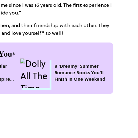
 since I was 16 years old. The first experience I
ide you."
en, and their friendship with each other. They
s and love yourself" so well!
You
lar
8 'Dreamy' Summer
Romance Books You’ll
spire
Finish in One Weekend