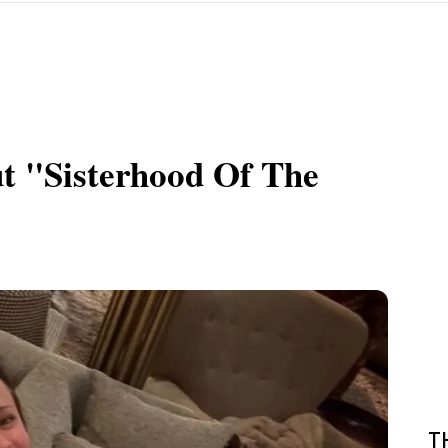
 "Sisterhood Of The
T