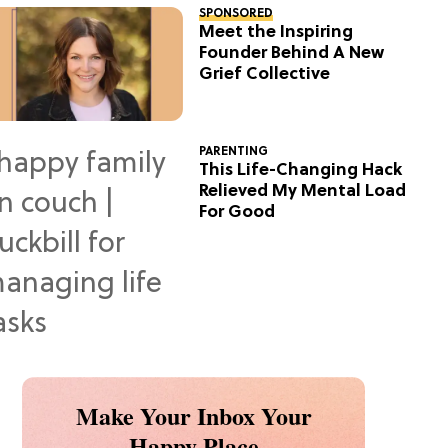
SPONSORED
Meet the Inspiring
Founder Behind A New
Grief Collective
PARENTING
This Life-Changing Hack
Relieved My Mental Load
For Good
Make Your Inbox Your
Happy Place