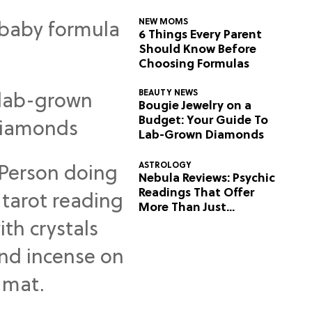
NEW MOMS
6 Things Every Parent
Should Know Before
Choosing Formulas
BEAUTY NEWS
Bougie Jewelry on a
Budget: Your Guide To
Lab-Grown Diamonds
ASTROLOGY
Nebula Reviews: Psychic
Readings That Offer
More Than Just
Predictions