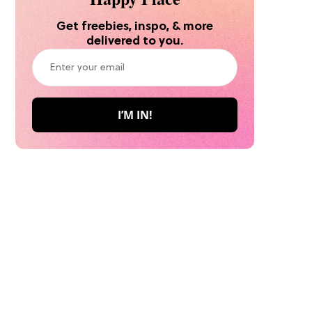
Get freebies, inspo, & more
delivered to you.