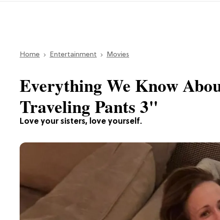
Home
Entertainment
Movies
Everything We Know About
Traveling Pants 3"
Love your sisters, love yourself.