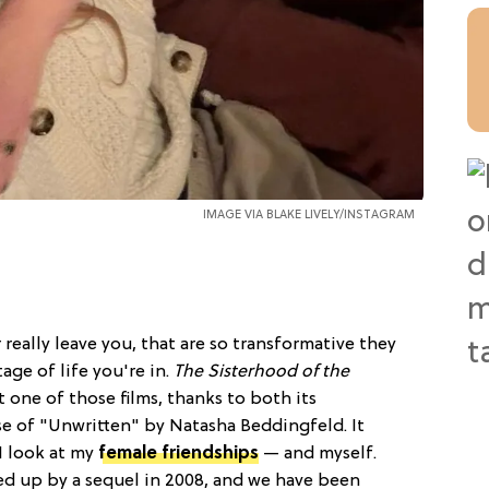
IMAGE VIA
BLAKE LIVELY/INSTAGRAM
 really leave you, that are so transformative they
age of life you're in.
The Sisterhood of the
 one of those films, thanks to both its
e of "Unwritten" by Natasha Beddingfeld. It
I look at my
female friendships
— and myself.
wed up by a sequel in 2008, and we have been