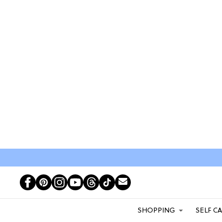
SHOPPING
SELF C