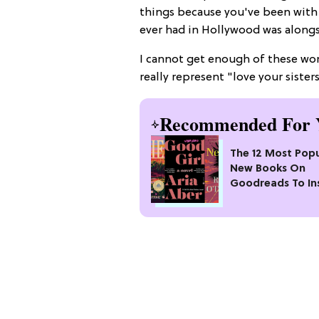
things because you've been with me
ever had in Hollywood was alongs
I cannot get enough of these wom
really represent "love your sister
Recommended For 
The 12 Most Popu
New Books On
Goodreads To In
Your Next Read