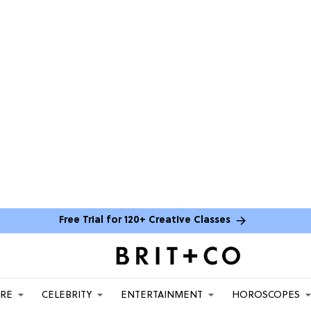
Free Trial for 120+ Creative Classes
ARE
CELEBRITY
ENTERTAINMENT
HOROSCOPES