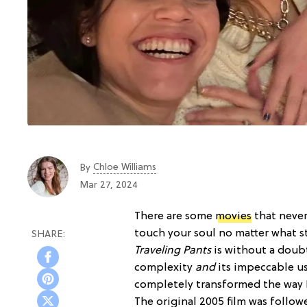
Chloe Williams​
By
Mar 27, 2024
There are some
movies
that never
touch your soul no matter what st
Traveling Pants
is without a doubt
complexity
and
its impeccable us
completely transformed the way 
The original 2005 film was follo