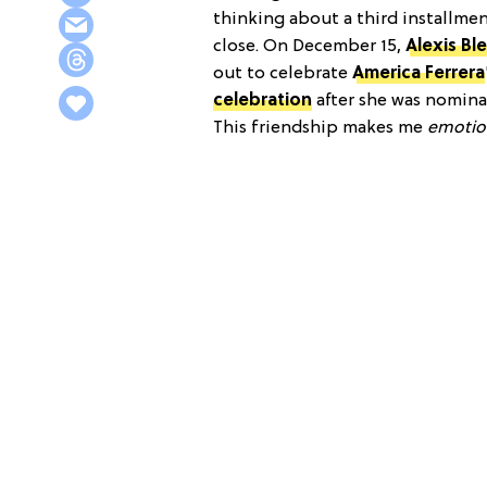
thinking about a third installment
close. On December 15,
Alexis Bl
out to celebrate
America Ferrera
celebration
after she was nomina
This friendship makes me
emotio