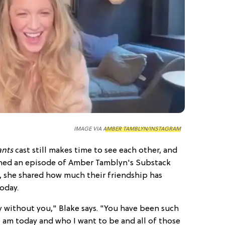
IMAGE VIA
AMBER TAMBLYN/INSTAGRAM
ants
cast still makes time to see each other, and
ned an episode of Amber Tamblyn's Substack
e, she shared how much their friendship has
oday.
y without you," Blake says. "You have been such
I am today and who I want to be and all of those