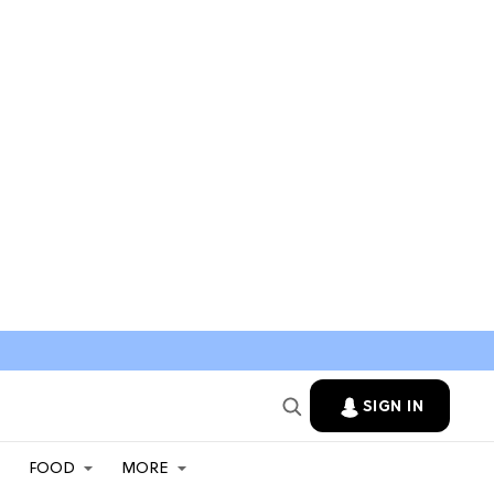
SIGN IN
FOOD
MORE