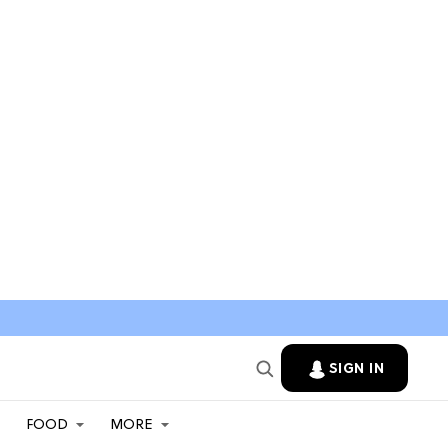
SIGN IN
FOOD
MORE