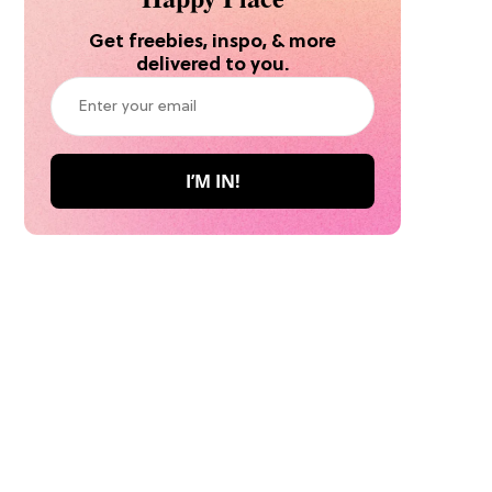
Get freebies, inspo, & more
delivered to you.