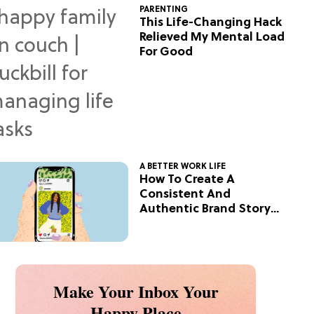
PARENTING
This Life-Changing Hack
Relieved My Mental Load
For Good
A BETTER WORK LIFE
How To Create A
Consistent And
Authentic Brand Story
On Social
Make Your Inbox Your
Happy Place