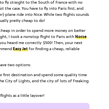
to fly straight to the South of France with no
 the case. You have to fly into Paris first, and
r) plane ride
into Nice. While two flights sounds
ually pretty cheap to do!
y cheap in order to spend more money on better
ight, I took a nonstop flight to Paris with
Norse
 you heard me correctly: $500! Then, your next
commend
Easy Jet
for finding a cheap, reliable
 have two options:
r first destination and spend some quality time
 the City of Lights, and the city of lots of freaking
lights as a little layover!