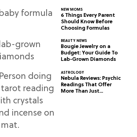
NEW MOMS
6 Things Every Parent
Should Know Before
Choosing Formulas
BEAUTY NEWS
Bougie Jewelry on a
Budget: Your Guide To
Lab-Grown Diamonds
ASTROLOGY
Nebula Reviews: Psychic
Readings That Offer
More Than Just
Predictions