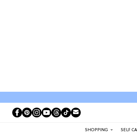
SHOPPING
SELF C