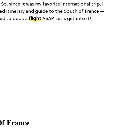
o, since it was my favorite international trip, I
d itinerary and guide to the South of France —
ced to book a
flight
ASAP. Let's get into it!
Of France