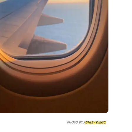
PHOTO BY
ASHLEY DIEGO