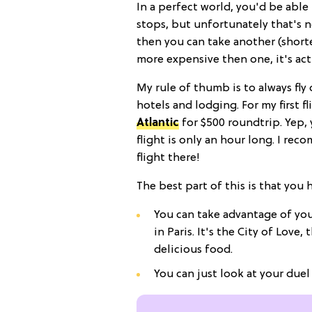
In a perfect world, you'd be able 
stops, but unfortunately that's not
then you can take another (shorte
more expensive then one, it's act
My rule of thumb is to always fl
hotels and lodging. For my first fl
Atlantic
for $500 roundtrip. Yep,
flight is only an hour long. I re
flight there!
The best part of this is that you
You can take advantage of you
in Paris. It's the City of Love,
delicious food.
You can just look at your duel f