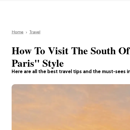
Home
Travel
How To Visit The South Of
Paris" Style
Here are all the best travel tips and the must-sees i