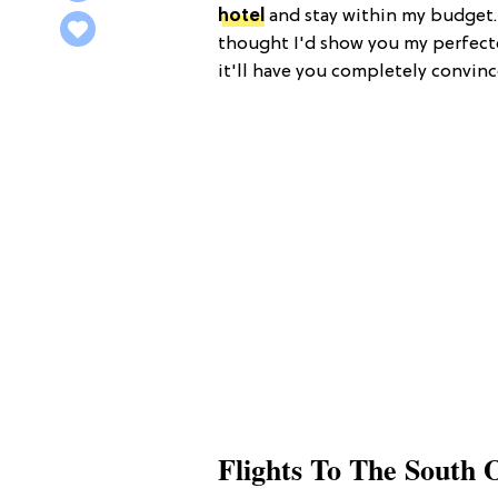
hotel
and stay within my budget. S
thought I'd show you my perfecte
it'll have you completely convin
Flights To The South 