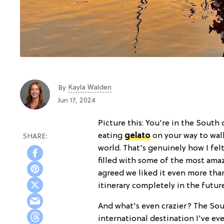
Kayla Walden
By
Jun 17, 2024
Picture this: You're in the South
eating
gelato
on your way to walk
world. That's genuinely how I felt
filled with some of the most ama
agreed we liked it even more th
itinerary completely in the futur
And what's even crazier? The Sout
international destination I've eve