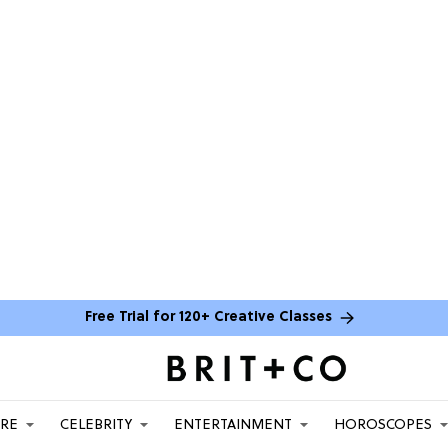
Free Trial for 120+ Creative Classes
ARE
CELEBRITY
ENTERTAINMENT
HOROSCOPES