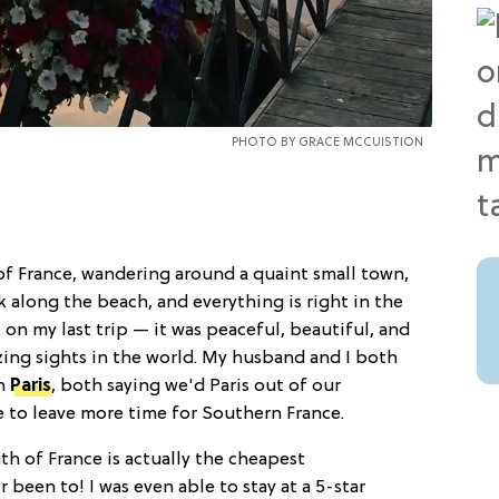
PHOTO BY
GRACE MCCUISTION
 of France, wandering around a quaint small town,
 along the beach, and everything is right in the
 on my last trip — it was peaceful, beautiful, and
zing sights in the world. My husband and I both
an
Paris
, both saying we'd Paris out of our
e to leave more time for Southern France.
h of France is actually the cheapest
r been to! I was even able to stay at a 5-star