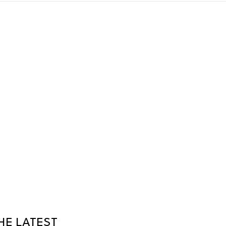
HE LATEST