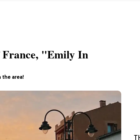
 France, "Emily In
n the area!
T