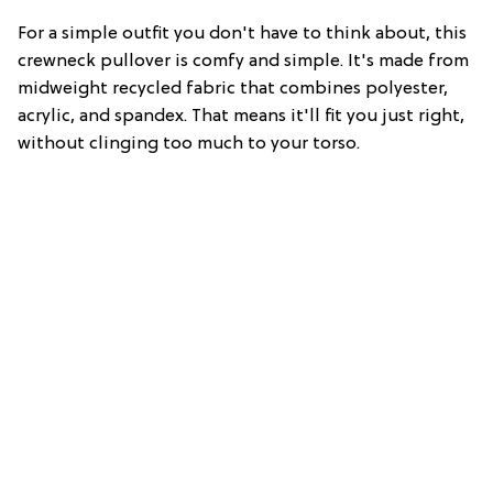
For a simple outfit you don't have to think about, this
crewneck pullover is comfy and simple. It's made from
midweight recycled fabric that combines polyester,
acrylic, and spandex. That means it'll fit you just right,
without clinging too much to your torso.