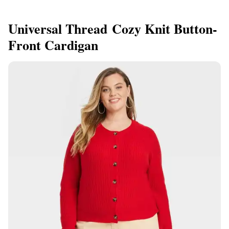
Universal Thread Cozy Knit Button-
Front Cardigan