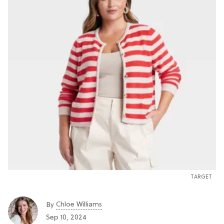
TARGET
Chloe Williams​
By
Sep 10, 2024