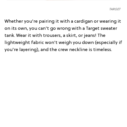
TARGET
Whether you're pairing it with a cardigan or wearing it
on its own, you can't go wrong with a Target sweater
tank. Wear it with trousers, a skirt, or jeans! The
lightweight fabric won't weigh you down (especially if
you're layering), and the crew neckline is timeless.