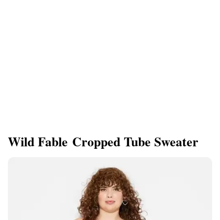
Wild Fable Cropped Tube Sweater