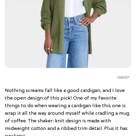
TARGET
Nothing screams fall like a good cardigan, and I love
the open design of this pick! One of my favorite
things to do when wearing a cardigan like this one is
wrap it all the way around myself while cradling a mug
of coffee. The shaker-knit design is made with
midweight cotton and a ribbed trim detail. Plus it has