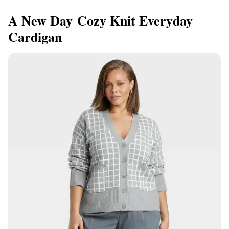
A New Day Cozy Knit Everyday
Cardigan