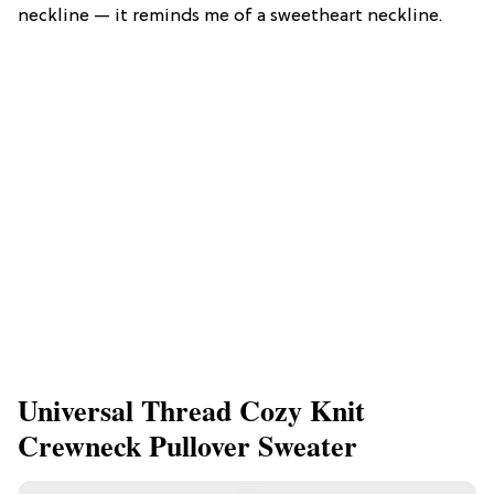
neckline — it reminds me of a sweetheart neckline.
Universal Thread Cozy Knit
Crewneck Pullover Sweater