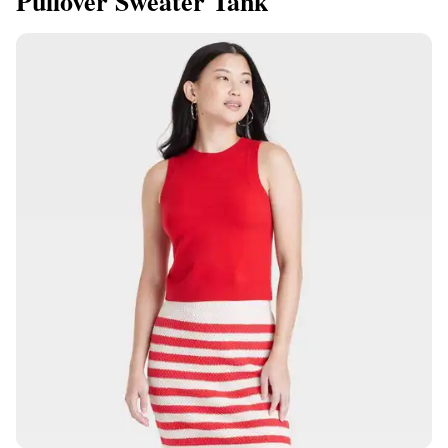
Pullover Sweater Tank