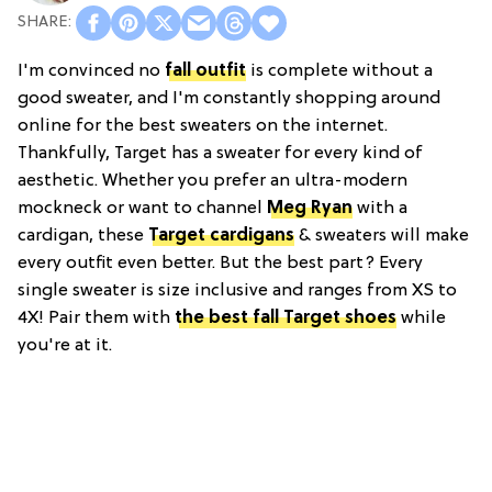
I'm convinced no
fall outfit
is complete without a
good sweater, and I'm constantly shopping around
online for the best sweaters on the internet.
Thankfully, Target has a sweater for every kind of
aesthetic. Whether you prefer an ultra-modern
mockneck or want to channel
Meg Ryan
with a
cardigan, these
Target cardigans
& sweaters will make
every outfit even better. But the best part? Every
single sweater is size inclusive and ranges from XS to
4X! Pair them with
the best fall Target shoes
while
you're at it.