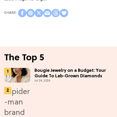
The Top 5
Bougie Jewelry on a Budget: Your
Guide To Lab-Grown Diamonds
Jul 24, 2026