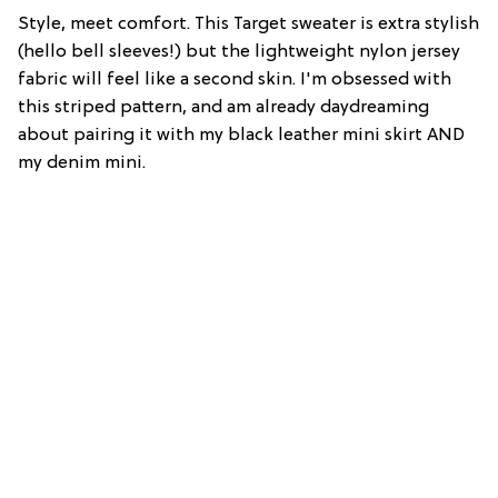
Style, meet comfort. This Target sweater is extra stylish
(hello bell sleeves!) but the lightweight nylon jersey
fabric will feel like a second skin. I'm obsessed with
this striped pattern, and am already daydreaming
about pairing it with my black leather mini skirt AND
my denim mini.