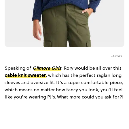
TARGET
Speaking of
Gilmore Girls
, Rory would be all over this
cable knit sweater
, which has the perfect raglan long
sleeves and oversize fit. It's a super comfortable piece,
which means no matter how fancy you look, you'll feel
like you're wearing PJ's. What more could you ask for?!