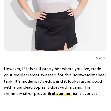
TARGET
However, if it is still pretty hot where you live, trade
your regular Target sweaters for this lightweight sheer
tank! It's modern, it's edgy, and it looks just as good
with a bandeau top as it does with a cami. This
shimmery silver proves
Brat summer
isn't over yet!