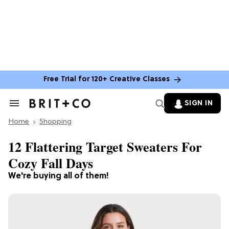
Free Trial for 120+ Creative Classes
SIGN IN
Search
&
Home
Section
Shopping
Navigation
12 Flattering Target Sweaters For
Cozy Fall Days
We're buying all of them!