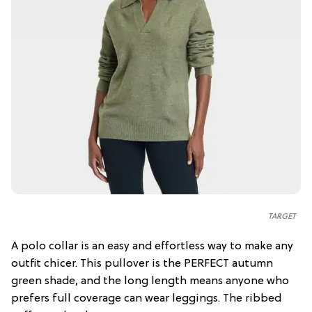
TARGET
A polo collar is an easy and effortless way to make any
outfit chicer. This pullover is the PERFECT autumn
green shade, and the long length means anyone who
prefers full coverage can wear leggings. The ribbed