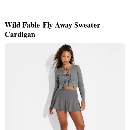
Wild Fable Fly Away Sweater
Cardigan