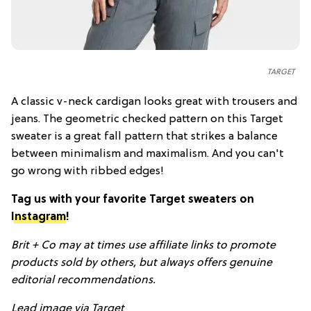
TARGET
A classic v-neck cardigan looks great with trousers and
jeans. The geometric checked pattern on this Target
sweater is a great fall pattern that strikes a balance
between minimalism and maximalism. And you can't
go wrong with ribbed edges!
Tag us with your favorite Target sweaters on
Instagram
!
Brit + Co may at times use affiliate links to promote
products sold by others, but always offers genuine
editorial recommendations.
Lead image via Target