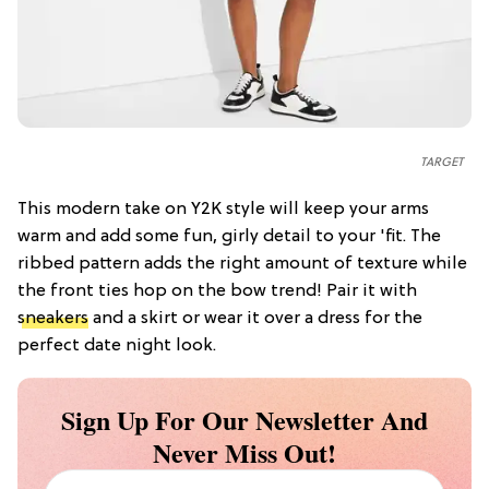
TARGET
This modern take on Y2K style will keep your arms
warm and add some fun, girly detail to your 'fit. The
ribbed pattern adds the right amount of texture while
the front ties hop on the bow trend! Pair it with
sneakers
and a skirt or wear it over a dress for the
perfect date night look.
Sign Up For Our Newsletter And
Never Miss Out!