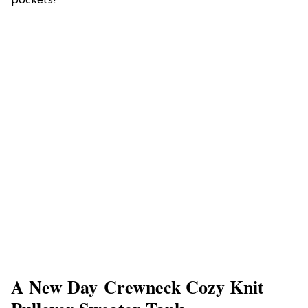
pockets!
A New Day Crewneck Cozy Knit