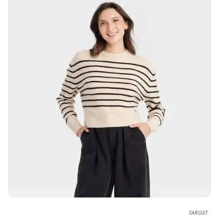
TARGET