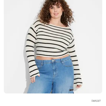
TARGET