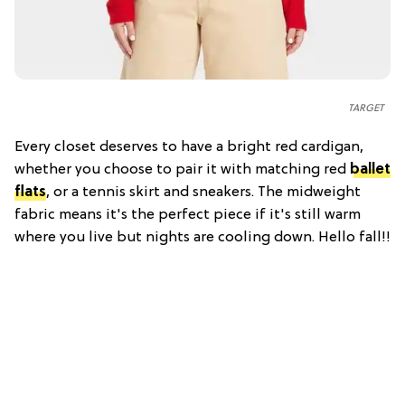
TARGET
Every closet deserves to have a bright red cardigan,
whether you choose to pair it with matching red
ballet
flats
, or a tennis skirt and sneakers. The midweight
fabric means it's the perfect piece if it's still warm
where you live but nights are cooling down. Hello fall!!