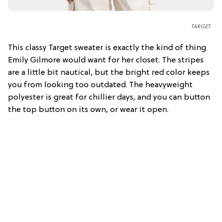
TARGET
This classy Target sweater is exactly the kind of thing
Emily Gilmore would want for her closet. The stripes
are a little bit nautical, but the bright red color keeps
you from looking too outdated. The heavyweight
polyester is great for chillier days, and you can button
the top button on its own, or wear it open.