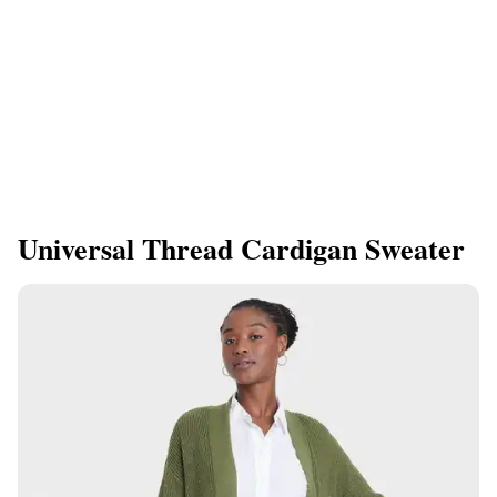
Universal Thread Cardigan Sweater