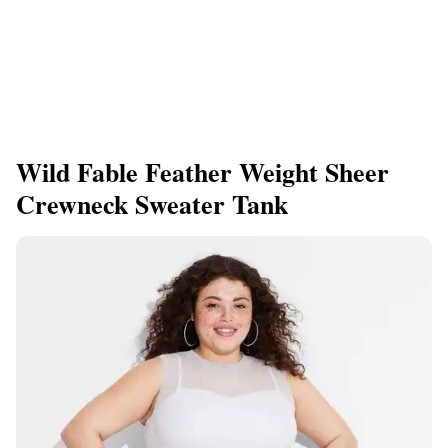
Wild Fable Feather Weight Sheer
Crewneck Sweater Tank