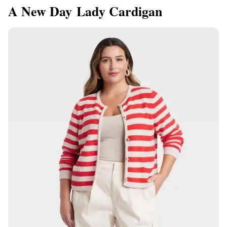
A New Day Lady Cardigan