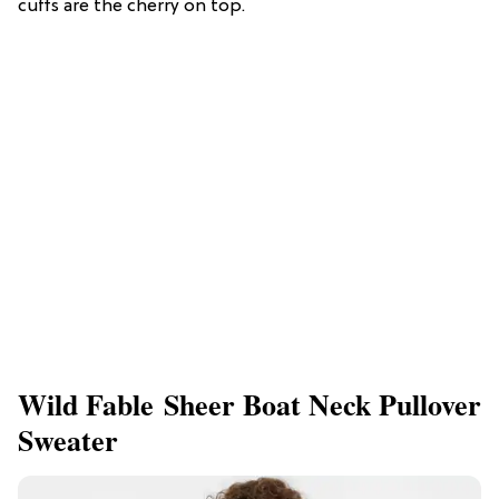
cuffs are the cherry on top.
Wild Fable Sheer Boat Neck Pullover
Sweater