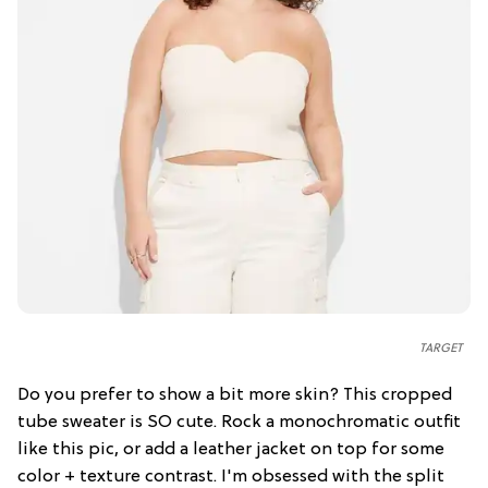
TARGET
Do you prefer to show a bit more skin? This cropped
tube sweater is SO cute. Rock a monochromatic outfit
like this pic, or add a leather jacket on top for some
color + texture contrast. I'm obsessed with the split