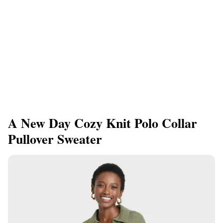
A New Day Cozy Knit Polo Collar
Pullover Sweater