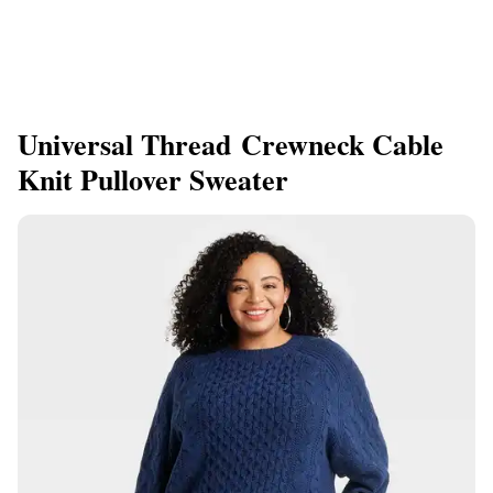
Universal Thread Crewneck Cable
Knit Pullover Sweater